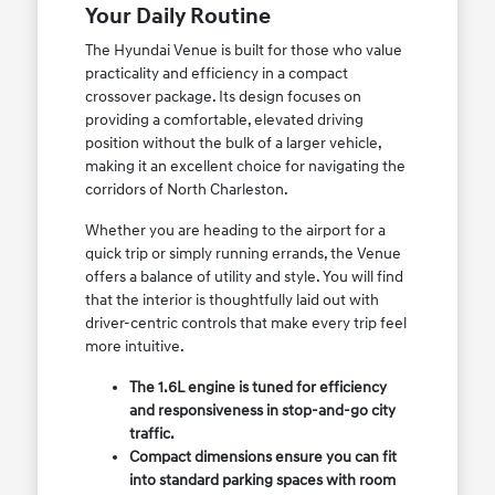
Your Daily Routine
The Hyundai Venue is built for those who value
practicality and efficiency in a compact
crossover package. Its design focuses on
providing a comfortable, elevated driving
position without the bulk of a larger vehicle,
making it an excellent choice for navigating the
corridors of North Charleston.
Whether you are heading to the airport for a
quick trip or simply running errands, the Venue
offers a balance of utility and style. You will find
that the interior is thoughtfully laid out with
driver-centric controls that make every trip feel
more intuitive.
The 1.6L engine is tuned for efficiency
and responsiveness in stop-and-go city
traffic.
Compact dimensions ensure you can fit
into standard parking spaces with room