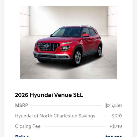
2026 Hyundai Venue SEL
MSRP
$25,550
Hyundai of North Charleston Savings
-$610
Closing Fee
+$719