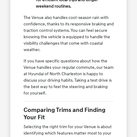
weekend routines.
The Venue also handles cool-season rain with
confidence, thanks to its responsive braking and
traction control systems. You can feel secure
knowing the vehicle is equipped to handle the
visibility challenges that come with coastal
weather.
If you have specific questions about how the
Venue handles your regular commute, our team
at Hyundai of North Charleston is happy to
discuss your driving habits. Taking a test drive is
the best way to feel the steering and braking
for yourself.
Comparing Trims and Finding
Your Fit
Selecting the right trim for your Venue is about
identifying which features matter most to your