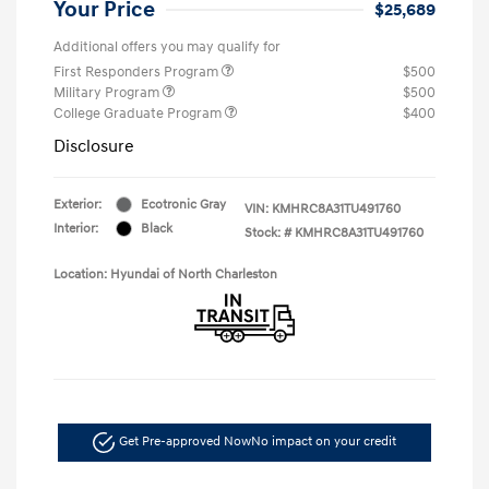
Your Price
$25,689
Additional offers you may qualify for
First Responders Program
$500
Military Program
$500
College Graduate Program
$400
Disclosure
Exterior:
Ecotronic Gray
VIN:
KMHRC8A31TU491760
Interior:
Black
Stock: #
KMHRC8A31TU491760
Location: Hyundai of North Charleston
Get Pre-approved Now
No impact on your credit