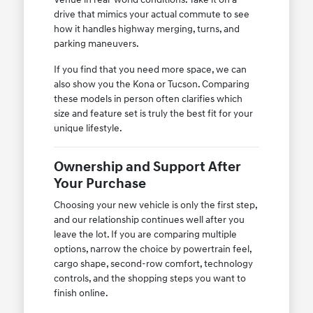
drive that mimics your actual commute to see
how it handles highway merging, turns, and
parking maneuvers.
If you find that you need more space, we can
also show you the Kona or Tucson. Comparing
these models in person often clarifies which
size and feature set is truly the best fit for your
unique lifestyle.
Ownership and Support After
Your Purchase
Choosing your new vehicle is only the first step,
and our relationship continues well after you
leave the lot. If you are comparing multiple
options, narrow the choice by powertrain feel,
cargo shape, second-row comfort, technology
controls, and the shopping steps you want to
finish online.