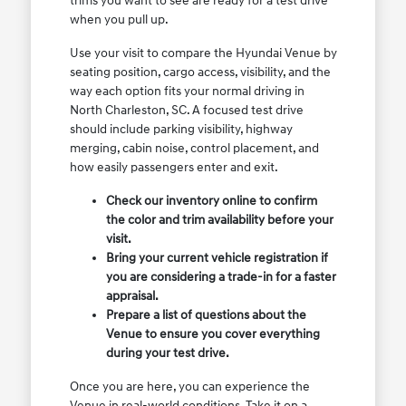
trims you want to see are ready for a test drive
when you pull up.
Use your visit to compare the Hyundai Venue by
seating position, cargo access, visibility, and the
way each option fits your normal driving in
North Charleston, SC. A focused test drive
should include parking visibility, highway
merging, cabin noise, control placement, and
how easily passengers enter and exit.
Check our inventory online to confirm
the color and trim availability before your
visit.
Bring your current vehicle registration if
you are considering a trade-in for a faster
appraisal.
Prepare a list of questions about the
Venue to ensure you cover everything
during your test drive.
Once you are here, you can experience the
Venue in real-world conditions. Take it on a