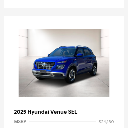
2025 Hyundai Venue SEL
MSRP
$24,130