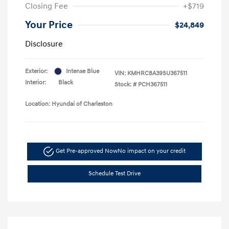
Closing Fee
+$719
Your Price
$24,849
Disclosure
Exterior:
Intense Blue
VIN:
KMHRC8A39SU367511
Interior:
Black
Stock: #
PCH367511
Location: Hyundai of Charleston
Get Pre-approved Now
No impact on your credit
Schedule Test Drive