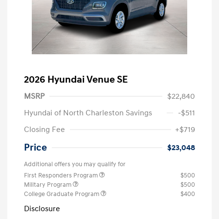
2026 Hyundai Venue SE
MSRP
$22,840
Hyundai of North Charleston Savings
-$511
Closing Fee
+$719
Price
$23,048
Additional offers you may qualify for
First Responders Program
$500
Military Program
$500
College Graduate Program
$400
Disclosure