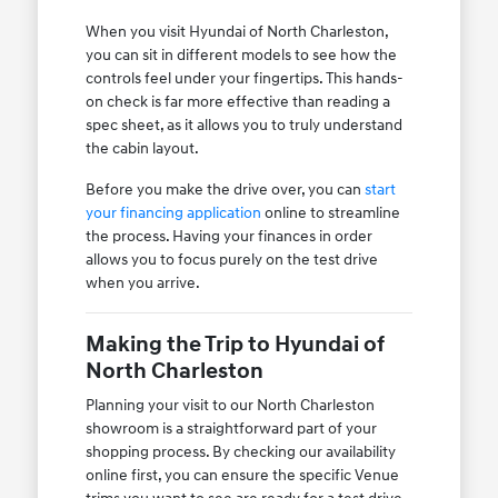
When you visit Hyundai of North Charleston,
you can sit in different models to see how the
controls feel under your fingertips. This hands-
on check is far more effective than reading a
spec sheet, as it allows you to truly understand
the cabin layout.
Before you make the drive over, you can
start
your financing application
online to streamline
the process. Having your finances in order
allows you to focus purely on the test drive
when you arrive.
Making the Trip to Hyundai of
North Charleston
Planning your visit to our North Charleston
showroom is a straightforward part of your
shopping process. By checking our availability
online first, you can ensure the specific Venue