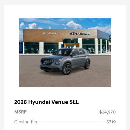
2026 Hyundai Venue SEL
MSRP
$24,970
Closing Fee
+$719