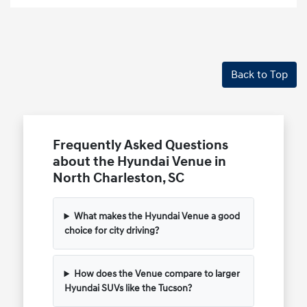
Back to Top
Frequently Asked Questions
about the Hyundai Venue in
North Charleston, SC
What makes the Hyundai Venue a good
choice for city driving?
How does the Venue compare to larger
Hyundai SUVs like the Tucson?