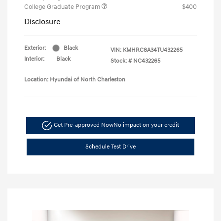
College Graduate Program
$400
Disclosure
Exterior:
Black
VIN:
KMHRC8A34TU432265
Interior:
Black
Stock: #
NC432265
Location: Hyundai of North Charleston
Get Pre-approved Now
No impact on your credit
Schedule Test Drive