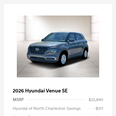
2026 Hyundai Venue SE
MSRP
$22,840
Hyundai of North Charleston Savings
-$511