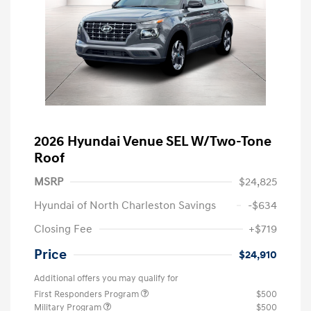
2026 Hyundai Venue SEL W/Two-Tone
Roof
MSRP
$24,825
Hyundai of North Charleston Savings
-$634
Closing Fee
+$719
Price
$24,910
Additional offers you may qualify for
First Responders Program
$500
Military Program
$500