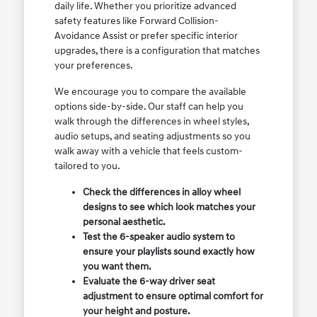
daily life. Whether you prioritize advanced
safety features like Forward Collision-
Avoidance Assist or prefer specific interior
upgrades, there is a configuration that matches
your preferences.
We encourage you to compare the available
options side-by-side. Our staff can help you
walk through the differences in wheel styles,
audio setups, and seating adjustments so you
walk away with a vehicle that feels custom-
tailored to you.
Check the differences in alloy wheel
designs to see which look matches your
personal aesthetic.
Test the 6-speaker audio system to
ensure your playlists sound exactly how
you want them.
Evaluate the 6-way driver seat
adjustment to ensure optimal comfort for
your height and posture.