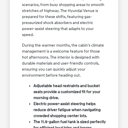
scenarios, from busy shopping areas to smooth
stretches of highway. The Hyundai Venue is
prepared for these shifts, featuring gas-
pressurized shock absorbers and electric
power-assist steering that adapts to your
speed.
During the warmer months, the cabin's climate
management is a welcome feature for those
hot afternoons. The interior is designed with
durable materials and user-friendly controls,
ensuring you can quickly adjust your
environment before heading out.
Adjustable head restraints and bucket
seats provide a customized fit for your
morning drive.
Electric power-assist steering helps
reduce driver fatigue when navigating
crowded shopping center lots.
The 11.9-gallon fuel tank is sized perfectly
for efficient local trips and longer