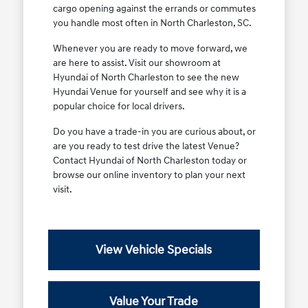
cargo opening against the errands or commutes
you handle most often in North Charleston, SC.
Whenever you are ready to move forward, we
are here to assist. Visit our showroom at
Hyundai of North Charleston to see the new
Hyundai Venue for yourself and see why it is a
popular choice for local drivers.
Do you have a trade-in you are curious about, or
are you ready to test drive the latest Venue?
Contact Hyundai of North Charleston today or
browse our online inventory to plan your next
visit.
View Vehicle Specials
Value Your Trade