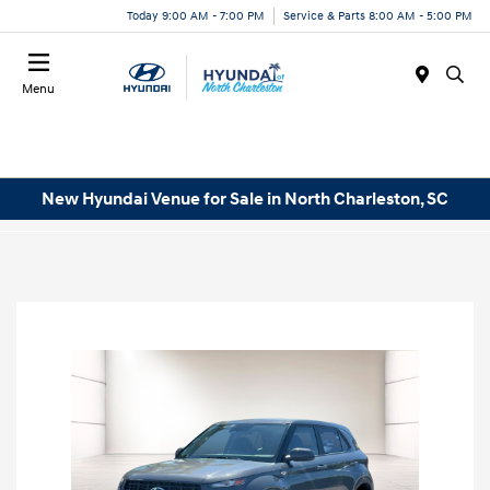
Today 9:00 AM - 7:00 PM
Service & Parts 8:00 AM - 5:00 PM
Menu
New Hyundai Venue for Sale in North Charleston, SC