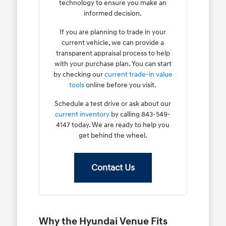
technology to ensure you make an
informed decision.
If you are planning to trade in your
current vehicle, we can provide a
transparent appraisal process to help
with your purchase plan. You can start
by checking our
current trade-in value
tools
online before you visit.
Schedule a test drive or ask about our
current inventory
by calling 843-549-
4147 today. We are ready to help you
get behind the wheel.
Contact Us
Why the Hyundai Venue Fits