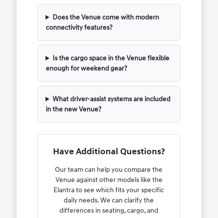
Does the Venue come with modern
connectivity features?
Is the cargo space in the Venue flexible
enough for weekend gear?
What driver-assist systems are included
in the new Venue?
Have Additional Questions?
Our team can help you compare the
Venue against other models like the
Elantra to see which fits your specific
daily needs. We can clarify the
differences in seating, cargo, and