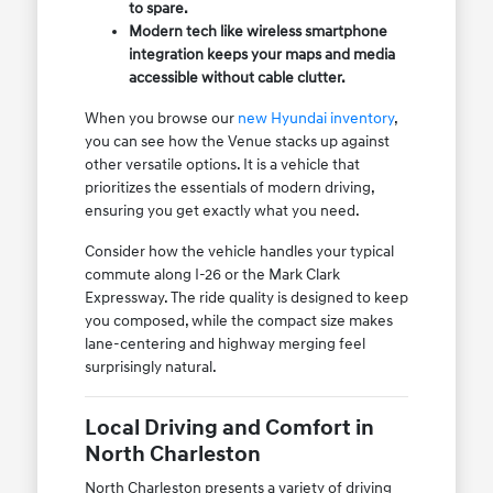
to spare.
Modern tech like wireless smartphone
integration keeps your maps and media
accessible without cable clutter.
When you browse our
new Hyundai inventory
,
you can see how the Venue stacks up against
other versatile options. It is a vehicle that
prioritizes the essentials of modern driving,
ensuring you get exactly what you need.
Consider how the vehicle handles your typical
commute along I-26 or the Mark Clark
Expressway. The ride quality is designed to keep
you composed, while the compact size makes
lane-centering and highway merging feel
surprisingly natural.
Local Driving and Comfort in
North Charleston
North Charleston presents a variety of driving