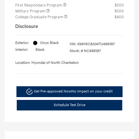
First Responders Program
$500
Military Program
$500
College Graduate Program
$400
Disclosure
Exterior:
Onyx Black
VIN:
KMHRC8A34TU488187
Interior:
Black
Stock: #
NC488187
Location: Hyundai of North Charleston
Get Pre-approved Now
No impact on your credit
Schedule Test Drive