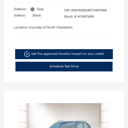
Exterior:
Gray
VIN:
KMHRB8A36TU487688
Interior:
Black
Stock: #
NC487688
Location: Hyundai of North Charleston
Get Pre-approved Now
No impact on your credit
Schedule Test Drive