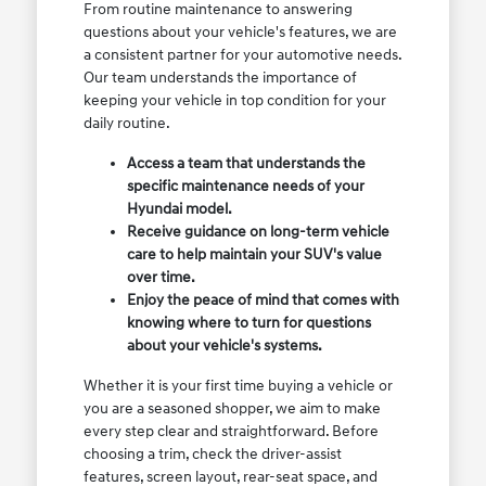
From routine maintenance to answering
questions about your vehicle's features, we are
a consistent partner for your automotive needs.
Our team understands the importance of
keeping your vehicle in top condition for your
daily routine.
Access a team that understands the
specific maintenance needs of your
Hyundai model.
Receive guidance on long-term vehicle
care to help maintain your SUV's value
over time.
Enjoy the peace of mind that comes with
knowing where to turn for questions
about your vehicle's systems.
Whether it is your first time buying a vehicle or
you are a seasoned shopper, we aim to make
every step clear and straightforward. Before
choosing a trim, check the driver-assist
features, screen layout, rear-seat space, and