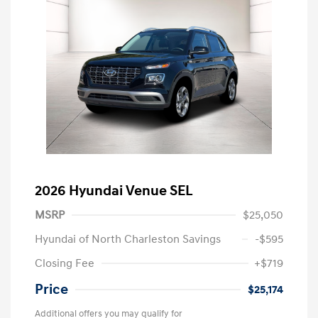
2026 Hyundai Venue SEL
MSRP
$25,050
Hyundai of North Charleston Savings
-$595
Closing Fee
+$719
Price
$25,174
Additional offers you may qualify for