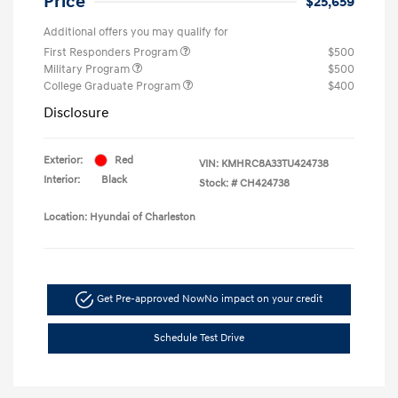
Price
$25,659
Additional offers you may qualify for
First Responders Program
$500
Military Program
$500
College Graduate Program
$400
Disclosure
Exterior:
Red
VIN:
KMHRC8A33TU424738
Interior:
Black
Stock: #
CH424738
Location: Hyundai of Charleston
Get Pre-approved Now
No impact on your credit
Schedule Test Drive