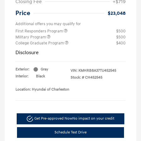
Closing Fee
+$719
Price
$23,048
Additional offers you may qualify for
First Responders Program
$500
Military Program
$500
College Graduate Program
$400
Disclosure
Exterior:
Gray
VIN:
KMHRB8A37TU452545
Interior:
Black
Stock: #
CH452545
Location: Hyundai of Charleston
Get Pre-approved Now
No impact on your credit
Schedule Test Drive