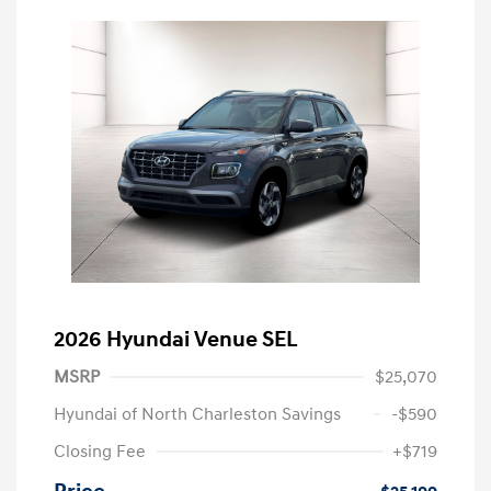
2026 Hyundai Venue SEL
MSRP
$25,070
Hyundai of North Charleston Savings
-$590
Closing Fee
+$719