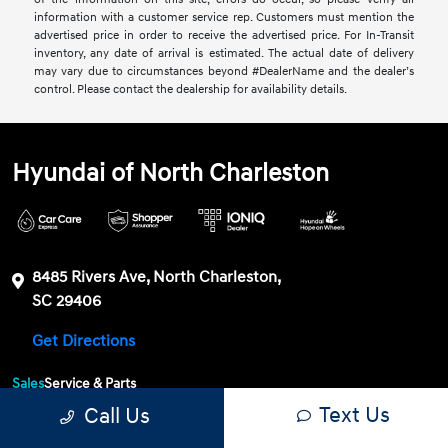
information with a customer service rep. Customers must mention the
advertised price in order to receive the advertised price. For In-Transit
inventory, any date of arrival is estimated. The actual date of delivery
may vary due to circumstances beyond #DealerName and the dealer’s
control. Please contact the dealership for availability details.
Hyundai of North Charleston
8485 Rivers Ave, North Charleston,
SC 29406
Get Directions
Sales
Service & Parts
Text Us
Call Us
843-549-4147
Contact dealer