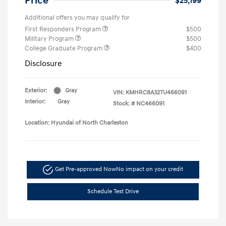
Price
$25,199
Additional offers you may qualify for
First Responders Program
$500
Military Program
$500
College Graduate Program
$400
Disclosure
Exterior:
Gray
VIN:
KMHRC8A32TU466091
Interior:
Gray
Stock: #
NC466091
Location: Hyundai of North Charleston
Get Pre-approved Now
No impact on your credit
Schedule Test Drive