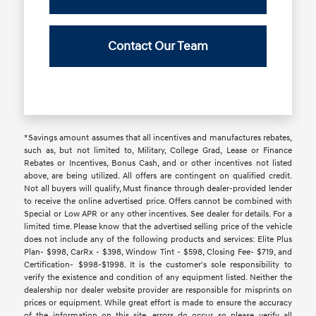
Contact Our Team
*Savings amount assumes that all incentives and manufactures rebates,
such as, but not limited to, Military, College Grad, Lease or Finance
Rebates or Incentives, Bonus Cash, and or other incentives not listed
above, are being utilized. All offers are contingent on qualified credit.
Not all buyers will qualify, Must finance through dealer-provided lender
to receive the online advertised price. Offers cannot be combined with
Special or Low APR or any other incentives. See dealer for details. For a
limited time. Please know that the advertised selling price of the vehicle
does not include any of the following products and services: Elite Plus
Plan- $998, CarRx - $398, Window Tint - $598, Closing Fee- $719, and
Certification- $998-$1998. It is the customer's sole responsibility to
verify the existence and condition of any equipment listed. Neither the
dealership nor dealer website provider are responsible for misprints on
prices or equipment. While great effort is made to ensure the accuracy
of the information on this site, errors do occur, so please verify all