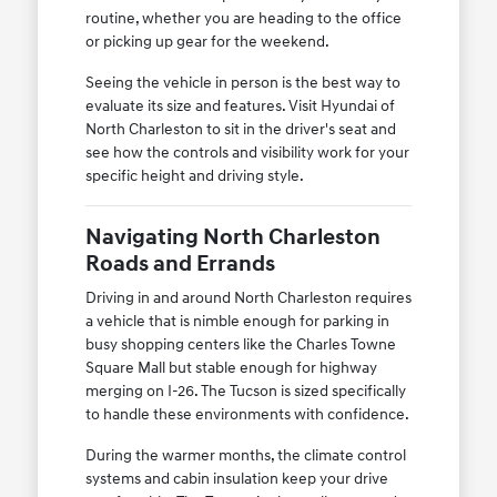
routine, whether you are heading to the office
or picking up gear for the weekend.
Seeing the vehicle in person is the best way to
evaluate its size and features. Visit Hyundai of
North Charleston to sit in the driver's seat and
see how the controls and visibility work for your
specific height and driving style.
Navigating North Charleston
Roads and Errands
Driving in and around North Charleston requires
a vehicle that is nimble enough for parking in
busy shopping centers like the Charles Towne
Square Mall but stable enough for highway
merging on I-26. The Tucson is sized specifically
to handle these environments with confidence.
During the warmer months, the climate control
systems and cabin insulation keep your drive