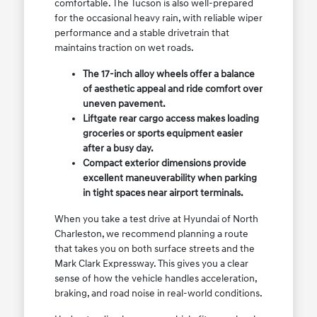
comfortable. The Tucson is also well-prepared
for the occasional heavy rain, with reliable wiper
performance and a stable drivetrain that
maintains traction on wet roads.
The 17-inch alloy wheels offer a balance
of aesthetic appeal and ride comfort over
uneven pavement.
Liftgate rear cargo access makes loading
groceries or sports equipment easier
after a busy day.
Compact exterior dimensions provide
excellent maneuverability when parking
in tight spaces near airport terminals.
When you take a test drive at Hyundai of North
Charleston, we recommend planning a route
that takes you on both surface streets and the
Mark Clark Expressway. This gives you a clear
sense of how the vehicle handles acceleration,
braking, and road noise in real-world conditions.