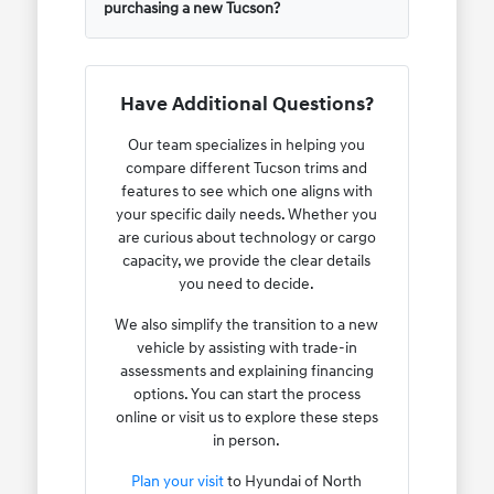
purchasing a new Tucson?
Have Additional Questions?
Our team specializes in helping you
compare different Tucson trims and
features to see which one aligns with
your specific daily needs. Whether you
are curious about technology or cargo
capacity, we provide the clear details
you need to decide.
We also simplify the transition to a new
vehicle by assisting with trade-in
assessments and explaining financing
options. You can start the process
online or visit us to explore these steps
in person.
Plan your visit
to Hyundai of North