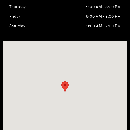
Thursday
9:00 AM - 8:00 PM
Friday
9:00 AM - 8:00 PM
Saturday
9:00 AM - 7:00 PM