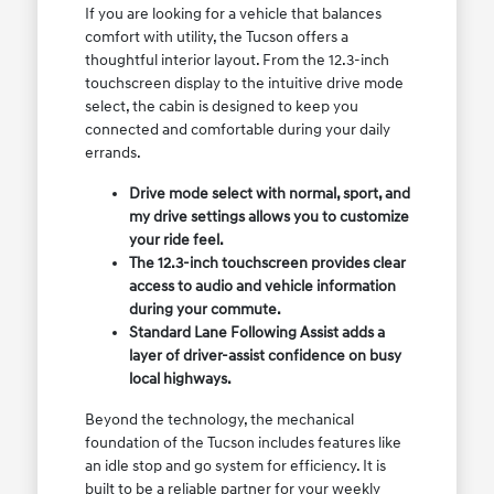
If you are looking for a vehicle that balances
comfort with utility, the Tucson offers a
thoughtful interior layout. From the 12.3-inch
touchscreen display to the intuitive drive mode
select, the cabin is designed to keep you
connected and comfortable during your daily
errands.
Drive mode select with normal, sport, and
my drive settings allows you to customize
your ride feel.
The 12.3-inch touchscreen provides clear
access to audio and vehicle information
during your commute.
Standard Lane Following Assist adds a
layer of driver-assist confidence on busy
local highways.
Beyond the technology, the mechanical
foundation of the Tucson includes features like
an idle stop and go system for efficiency. It is
built to be a reliable partner for your weekly