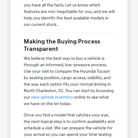
you have all the facts. Let us know which
features are non-negotiable for you, and we will
help you identify the best available models in
our current stock.
Making the Buying Process
Transparent
We believe the best way to buy a vehicle is
through an informed, low-pressure process.
Use your visit to compare the Hyundai Tucson
by seating position, cargo access, visibility, and
the way each option fits your normal driving in
North Charleston, SC. You can start by browsing
our
new vehicle inventory
online to see what
we have on the lot today.
Once you find a model that catches your eye,
the next logical step is to confirm availability and
schedule a visit. We can prepare the vehicle for
your arrival so you can spend your time testing