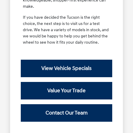
knowledgeable, shopper-first experience can
make.
If you have decided the Tucson is the right
choice, the next step is to visit us for a test
drive. We have a variety of models in stock, and
we would be happy to help you get behind the
wheel to see how it fits your daily routine.
View Vehicle Specials
Value Your Trade
Contact Our Team