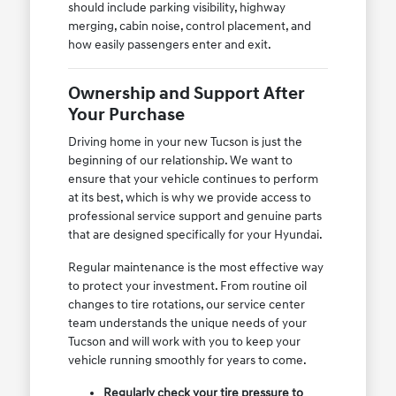
should include parking visibility, highway
merging, cabin noise, control placement, and
how easily passengers enter and exit.
Ownership and Support After
Your Purchase
Driving home in your new Tucson is just the
beginning of our relationship. We want to
ensure that your vehicle continues to perform
at its best, which is why we provide access to
professional service support and genuine parts
that are designed specifically for your Hyundai.
Regular maintenance is the most effective way
to protect your investment. From routine oil
changes to tire rotations, our service center
team understands the unique needs of your
Tucson and will work with you to keep your
vehicle running smoothly for years to come.
Regularly check your tire pressure to