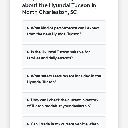
about the Hyundai Tucson in
North Charleston, SC
What kind of performance can I expect
from the new Hyundai Tucson?
Is the Hyundai Tucson suitable for
families and daily errands?
What safety features are included in the
Hyundai Tucson?
How can I check the current inventory
of Tucson models at your dealership?
Can I trade in my current vehicle when