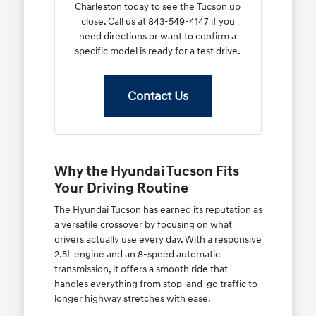
Charleston today to see the Tucson up
close. Call us at 843-549-4147 if you
need directions or want to confirm a
specific model is ready for a test drive.
Contact Us
Why the Hyundai Tucson Fits
Your Driving Routine
The Hyundai Tucson has earned its reputation as
a versatile crossover by focusing on what
drivers actually use every day. With a responsive
2.5L engine and an 8-speed automatic
transmission, it offers a smooth ride that
handles everything from stop-and-go traffic to
longer highway stretches with ease.