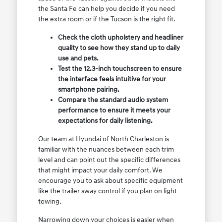
the Santa Fe can help you decide if you need
the extra room or if the Tucson is the right fit.
Check the cloth upholstery and headliner
quality to see how they stand up to daily
use and pets.
Test the 12.3-inch touchscreen to ensure
the interface feels intuitive for your
smartphone pairing.
Compare the standard audio system
performance to ensure it meets your
expectations for daily listening.
Our team at Hyundai of North Charleston is
familiar with the nuances between each trim
level and can point out the specific differences
that might impact your daily comfort. We
encourage you to ask about specific equipment
like the trailer sway control if you plan on light
towing.
Narrowing down your choices is easier when