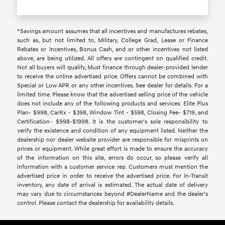
*Savings amount assumes that all incentives and manufactures rebates,
such as, but not limited to, Military, College Grad, Lease or Finance
Rebates or Incentives, Bonus Cash, and or other incentives not listed
above, are being utilized. All offers are contingent on qualified credit.
Not all buyers will qualify, Must finance through dealer-provided lender
to receive the online advertised price. Offers cannot be combined with
Special or Low APR or any other incentives. See dealer for details. For a
limited time. Please know that the advertised selling price of the vehicle
does not include any of the following products and services: Elite Plus
Plan- $998, CarRx - $398, Window Tint - $598, Closing Fee- $719, and
Certification- $998-$1998. It is the customer's sole responsibility to
verify the existence and condition of any equipment listed. Neither the
dealership nor dealer website provider are responsible for misprints on
prices or equipment. While great effort is made to ensure the accuracy
of the information on this site, errors do occur, so please verify all
information with a customer service rep. Customers must mention the
advertised price in order to receive the advertised price. For In-Transit
inventory, any date of arrival is estimated. The actual date of delivery
may vary due to circumstances beyond #DealerName and the dealer’s
control. Please contact the dealership for availability details.