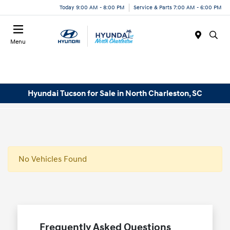
Today 9:00 AM - 8:00 PM
Service & Parts 7:00 AM - 6:00 PM
Menu
Hyundai Tucson for Sale in North Charleston, SC
No Vehicles Found
Frequently Asked Questions