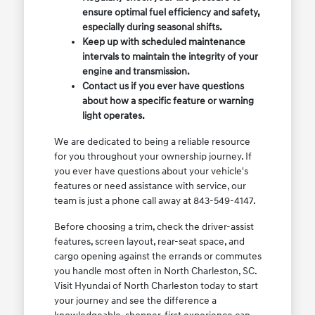
ensure optimal fuel efficiency and safety,
especially during seasonal shifts.
Keep up with scheduled maintenance
intervals to maintain the integrity of your
engine and transmission.
Contact us if you ever have questions
about how a specific feature or warning
light operates.
We are dedicated to being a reliable resource
for you throughout your ownership journey. If
you ever have questions about your vehicle's
features or need assistance with service, our
team is just a phone call away at 843-549-4147.
Before choosing a trim, check the driver-assist
features, screen layout, rear-seat space, and
cargo opening against the errands or commutes
you handle most often in North Charleston, SC.
Visit Hyundai of North Charleston today to start
your journey and see the difference a