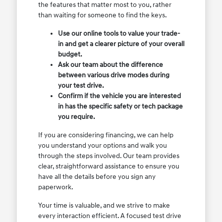
the features that matter most to you, rather
than waiting for someone to find the keys.
Use our online tools to value your trade-
in and get a clearer picture of your overall
budget.
Ask our team about the difference
between various drive modes during
your test drive.
Confirm if the vehicle you are interested
in has the specific safety or tech package
you require.
If you are considering financing, we can help
you understand your options and walk you
through the steps involved. Our team provides
clear, straightforward assistance to ensure you
have all the details before you sign any
paperwork.
Your time is valuable, and we strive to make
every interaction efficient. A focused test drive