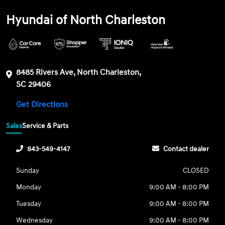
Hyundai of North Charleston
8485 Rivers Ave, North Charleston,
SC 29406
Get Directions
Sales
Service & Parts
843-549-4147
Contact dealer
Sunday
CLOSED
Monday
9:00 AM - 8:00 PM
Tuesday
9:00 AM - 8:00 PM
Wednesday
9:00 AM - 8:00 PM