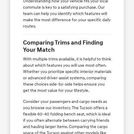
Understanding how your vehicle fits your local
commute is key to a satisfying purchase. Our
team can help you identify which features will
make the most difference for your specific daily
routes.
Comparing Trims and Finding
Your Match
With multiple trims available, it is helpful to think
about which features you will use most often.
Whether you prioritize specific interior materials
or advanced driver-assist systems, comparing
these choices side-by-side helps ensure you
get the most value for your lifestyle.
Consider your passengers and cargo needs as
you browse our inventory. The Tucson offers a
flexible 60-40 folding bench seat, which is ideal
if you often alternate between carrying friends
and hauling larger items. Comparing the cargo
space of the Tucson against other models like