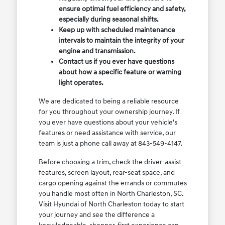
ensure optimal fuel efficiency and safety,
especially during seasonal shifts.
Keep up with scheduled maintenance
intervals to maintain the integrity of your
engine and transmission.
Contact us if you ever have questions
about how a specific feature or warning
light operates.
We are dedicated to being a reliable resource
for you throughout your ownership journey. If
you ever have questions about your vehicle's
features or need assistance with service, our
team is just a phone call away at 843-549-4147.
Before choosing a trim, check the driver-assist
features, screen layout, rear-seat space, and
cargo opening against the errands or commutes
you handle most often in North Charleston, SC.
Visit Hyundai of North Charleston today to start
your journey and see the difference a