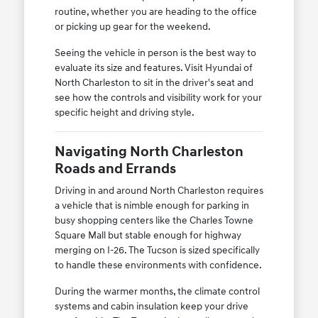
routine, whether you are heading to the office
or picking up gear for the weekend.
Seeing the vehicle in person is the best way to
evaluate its size and features. Visit Hyundai of
North Charleston to sit in the driver's seat and
see how the controls and visibility work for your
specific height and driving style.
Navigating North Charleston
Roads and Errands
Driving in and around North Charleston requires
a vehicle that is nimble enough for parking in
busy shopping centers like the Charles Towne
Square Mall but stable enough for highway
merging on I-26. The Tucson is sized specifically
to handle these environments with confidence.
During the warmer months, the climate control
systems and cabin insulation keep your drive