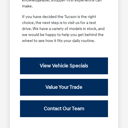
knowledgeable, shopper-first experience can
make.
If you have decided the Tucson is the right
choice, the next step is to visit us for a test
drive. We have a variety of models in stock, and
we would be happy to help you get behind the
wheel to see how it fits your daily routine.
View Vehicle Specials
Value Your Trade
Contact Our Team