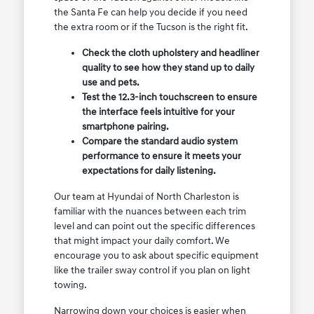
the Santa Fe can help you decide if you need
the extra room or if the Tucson is the right fit.
Check the cloth upholstery and headliner
quality to see how they stand up to daily
use and pets.
Test the 12.3-inch touchscreen to ensure
the interface feels intuitive for your
smartphone pairing.
Compare the standard audio system
performance to ensure it meets your
expectations for daily listening.
Our team at Hyundai of North Charleston is
familiar with the nuances between each trim
level and can point out the specific differences
that might impact your daily comfort. We
encourage you to ask about specific equipment
like the trailer sway control if you plan on light
towing.
Narrowing down your choices is easier when