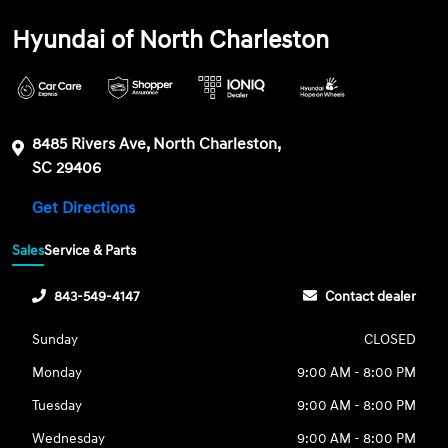
Hyundai of North Charleston
8485 Rivers Ave, North Charleston,
SC 29406
Get Directions
Sales
Service & Parts
843-549-4147
Contact dealer
Sunday
CLOSED
Monday
9:00 AM - 8:00 PM
Tuesday
9:00 AM - 8:00 PM
Wednesday
9:00 AM - 8:00 PM