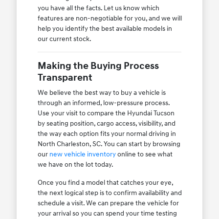
you have all the facts. Let us know which
features are non-negotiable for you, and we will
help you identify the best available models in
our current stock.
Making the Buying Process
Transparent
We believe the best way to buy a vehicle is
through an informed, low-pressure process.
Use your visit to compare the Hyundai Tucson
by seating position, cargo access, visibility, and
the way each option fits your normal driving in
North Charleston, SC. You can start by browsing
our
new vehicle inventory
online to see what
we have on the lot today.
Once you find a model that catches your eye,
the next logical step is to confirm availability and
schedule a visit. We can prepare the vehicle for
your arrival so you can spend your time testing