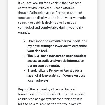
If you are looking for a vehicle that balances
comfort with utility, the Tucson offers a
thoughtful interior layout. From the 12.3-inch
touchscreen display to the intuitive drive mode
select, the cabin is designed to keep you
connected and comfortable during your daily
errands.
Drive mode select with normal, sport, and
my drive settings allows you to customize
your ride feel.
The 12.3-inch touchscreen provides clear
access to audio and vehicle information
during your commute.
Standard Lane Following Assist adds a
layer of driver-assist confidence on busy
local highways.
Beyond the technology, the mechanical
foundation of the Tucson includes features like
an idle stop and go system for efficiency. It is
built to be a reliable partner for your weekly