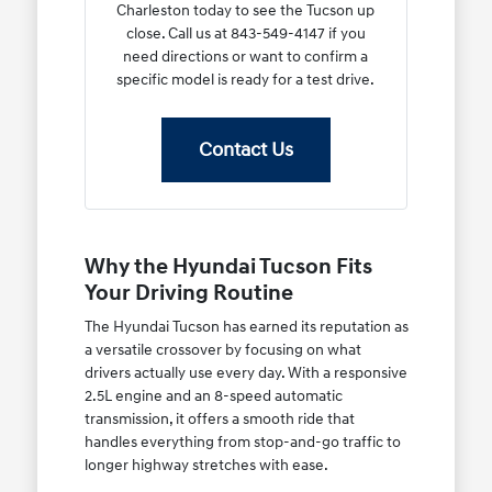
Charleston today to see the Tucson up
close. Call us at 843-549-4147 if you
need directions or want to confirm a
specific model is ready for a test drive.
Contact Us
Why the Hyundai Tucson Fits
Your Driving Routine
The Hyundai Tucson has earned its reputation as
a versatile crossover by focusing on what
drivers actually use every day. With a responsive
2.5L engine and an 8-speed automatic
transmission, it offers a smooth ride that
handles everything from stop-and-go traffic to
longer highway stretches with ease.