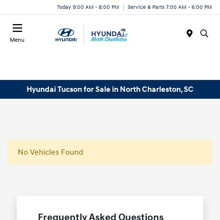
Today 9:00 AM - 8:00 PM
Service & Parts 7:00 AM - 6:00 PM
Menu
Hyundai Tucson for Sale in North Charleston, SC
No Vehicles Found
Frequently Asked Questions