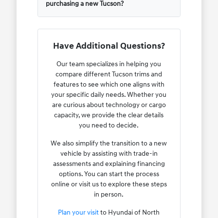
purchasing a new Tucson?
Have Additional Questions?
Our team specializes in helping you
compare different Tucson trims and
features to see which one aligns with
your specific daily needs. Whether you
are curious about technology or cargo
capacity, we provide the clear details
you need to decide.
We also simplify the transition to a new
vehicle by assisting with trade-in
assessments and explaining financing
options. You can start the process
online or visit us to explore these steps
in person.
Plan your visit
to Hyundai of North