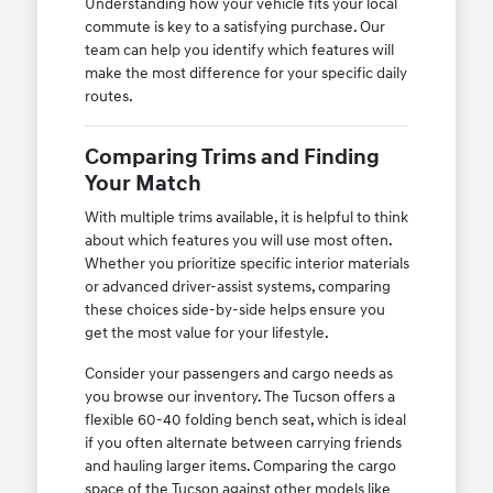
Understanding how your vehicle fits your local
commute is key to a satisfying purchase. Our
team can help you identify which features will
make the most difference for your specific daily
routes.
Comparing Trims and Finding
Your Match
With multiple trims available, it is helpful to think
about which features you will use most often.
Whether you prioritize specific interior materials
or advanced driver-assist systems, comparing
these choices side-by-side helps ensure you
get the most value for your lifestyle.
Consider your passengers and cargo needs as
you browse our inventory. The Tucson offers a
flexible 60-40 folding bench seat, which is ideal
if you often alternate between carrying friends
and hauling larger items. Comparing the cargo
space of the Tucson against other models like