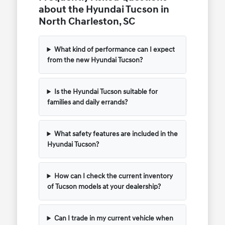
about the Hyundai Tucson in
North Charleston, SC
What kind of performance can I expect
from the new Hyundai Tucson?
Is the Hyundai Tucson suitable for
families and daily errands?
What safety features are included in the
Hyundai Tucson?
How can I check the current inventory
of Tucson models at your dealership?
Can I trade in my current vehicle when