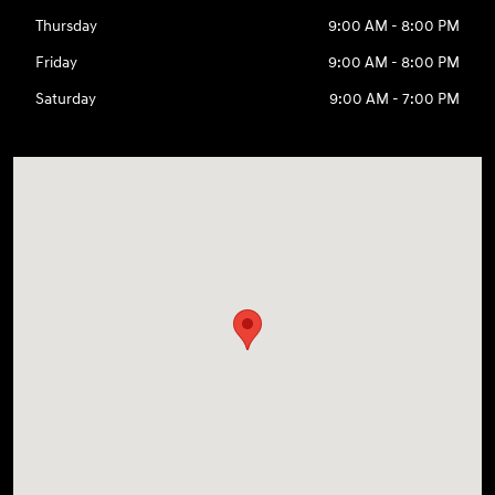
Thursday
9:00 AM - 8:00 PM
Friday
9:00 AM - 8:00 PM
Saturday
9:00 AM - 7:00 PM