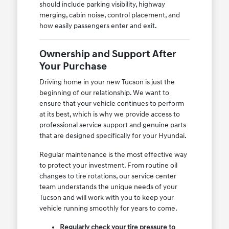
should include parking visibility, highway
merging, cabin noise, control placement, and
how easily passengers enter and exit.
Ownership and Support After
Your Purchase
Driving home in your new Tucson is just the
beginning of our relationship. We want to
ensure that your vehicle continues to perform
at its best, which is why we provide access to
professional service support and genuine parts
that are designed specifically for your Hyundai.
Regular maintenance is the most effective way
to protect your investment. From routine oil
changes to tire rotations, our service center
team understands the unique needs of your
Tucson and will work with you to keep your
vehicle running smoothly for years to come.
Regularly check your tire pressure to