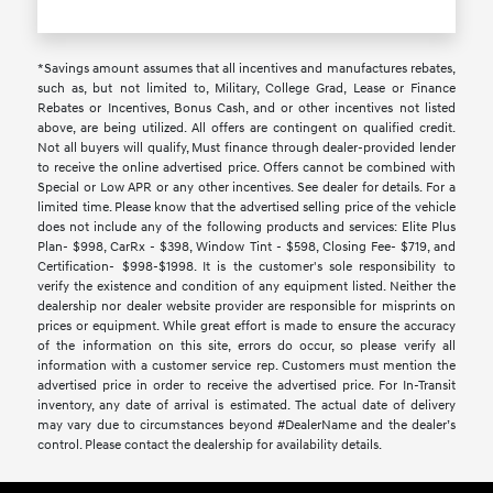
*Savings amount assumes that all incentives and manufactures rebates,
such as, but not limited to, Military, College Grad, Lease or Finance
Rebates or Incentives, Bonus Cash, and or other incentives not listed
above, are being utilized. All offers are contingent on qualified credit.
Not all buyers will qualify, Must finance through dealer-provided lender
to receive the online advertised price. Offers cannot be combined with
Special or Low APR or any other incentives. See dealer for details. For a
limited time. Please know that the advertised selling price of the vehicle
does not include any of the following products and services: Elite Plus
Plan- $998, CarRx - $398, Window Tint - $598, Closing Fee- $719, and
Certification- $998-$1998. It is the customer's sole responsibility to
verify the existence and condition of any equipment listed. Neither the
dealership nor dealer website provider are responsible for misprints on
prices or equipment. While great effort is made to ensure the accuracy
of the information on this site, errors do occur, so please verify all
information with a customer service rep. Customers must mention the
advertised price in order to receive the advertised price. For In-Transit
inventory, any date of arrival is estimated. The actual date of delivery
may vary due to circumstances beyond #DealerName and the dealer’s
control. Please contact the dealership for availability details.