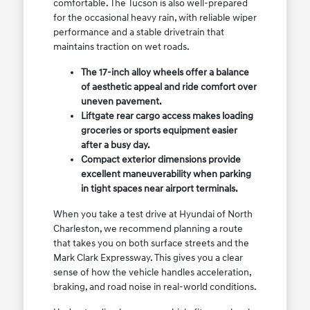
comfortable. The Tucson is also well-prepared
for the occasional heavy rain, with reliable wiper
performance and a stable drivetrain that
maintains traction on wet roads.
The 17-inch alloy wheels offer a balance
of aesthetic appeal and ride comfort over
uneven pavement.
Liftgate rear cargo access makes loading
groceries or sports equipment easier
after a busy day.
Compact exterior dimensions provide
excellent maneuverability when parking
in tight spaces near airport terminals.
When you take a test drive at Hyundai of North
Charleston, we recommend planning a route
that takes you on both surface streets and the
Mark Clark Expressway. This gives you a clear
sense of how the vehicle handles acceleration,
braking, and road noise in real-world conditions.