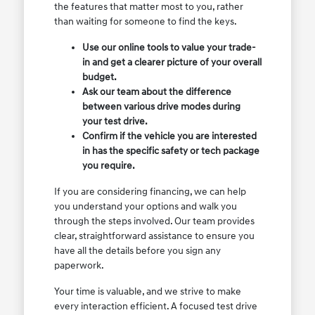
the features that matter most to you, rather
than waiting for someone to find the keys.
Use our online tools to value your trade-
in and get a clearer picture of your overall
budget.
Ask our team about the difference
between various drive modes during
your test drive.
Confirm if the vehicle you are interested
in has the specific safety or tech package
you require.
If you are considering financing, we can help
you understand your options and walk you
through the steps involved. Our team provides
clear, straightforward assistance to ensure you
have all the details before you sign any
paperwork.
Your time is valuable, and we strive to make
every interaction efficient. A focused test drive