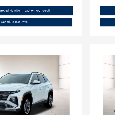
pproved Now
No impact on your credit
Schedule Test Drive