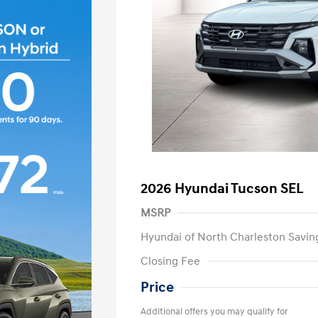
2026 Hyundai Tucson SEL
MSRP
Hyundai of North Charleston Savin
Closing Fee
Price
Additional offers you may qualify for