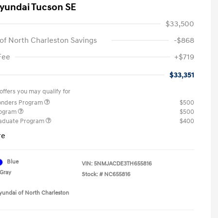
yundai Tucson SE
$33,500
of North Charleston Savings
-$868
Fee
+$719
$33,351
offers you may qualify for
ponders Program
$500
rogram
$500
raduate Program
$400
re
Blue
VIN:
5NMJACDE3TH655816
Gray
Stock: #
NC655816
yundai of North Charleston