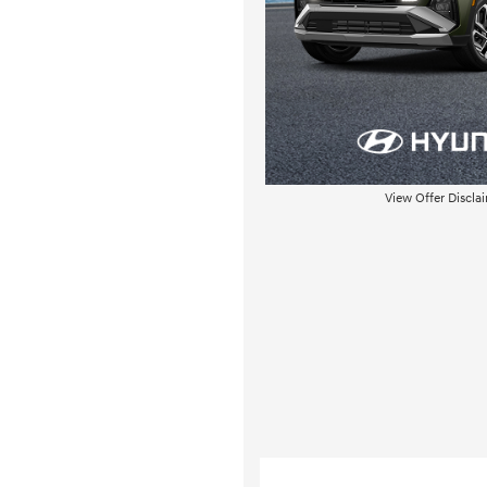
View Offer Discla