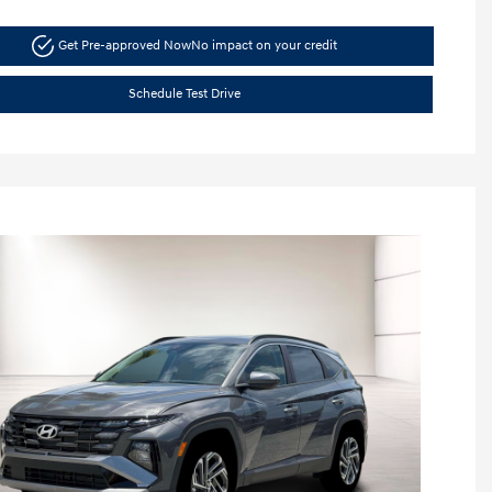
Get Pre-approved Now
No impact on your credit
Schedule Test Drive