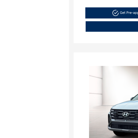
Get Pre-a