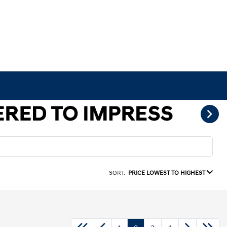
SORT:
PRICE LOWEST TO HIGHEST