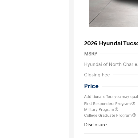
2026 Hyundai Tucs
MSRP
Hyundai of North Charle
Closing Fee
Price
Additional offers you may quali
First Responders Program
Military Program
College Graduate Program
Disclosure