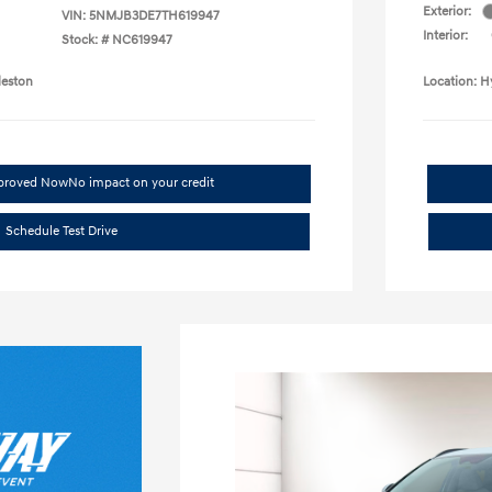
Exterior:
VIN:
5NMJB3DE7TH619947
Interior:
Stock: #
NC619947
leston
Location: H
pproved Now
No impact on your credit
Schedule Test Drive