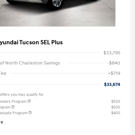
yundai Tucson SEL Plus
$33,795
of North Charleston Savings
-$840
Fee
+$719
$33,674
offers you may qualify for
ponders Program
$500
rogram
$500
raduate Program
$400
re