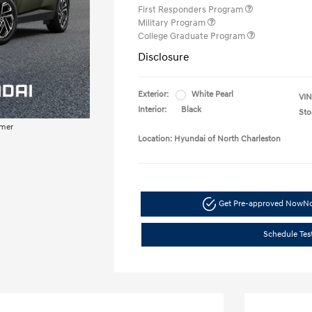
First Responders Program
Military Program
College Graduate Program
Disclosure
Exterior:
White Pearl
VIN
Interior:
Black
Sto
imer
Location: Hyundai of North Charleston
Get Pre-approved Now
No
Schedule Tes