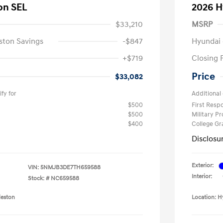
on SEL
2026 H
$33,210
MSRP
ston Savings
-$847
Hyundai 
+$719
Closing 
Price
$33,082
fy for
Additional 
$500
First Res
$500
Military P
$400
College G
Disclosu
Exterior:
VIN:
5NMJB3DE7TH659588
Interior:
Stock: #
NC659588
leston
Location: H