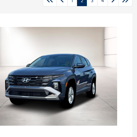
1
2
3
4