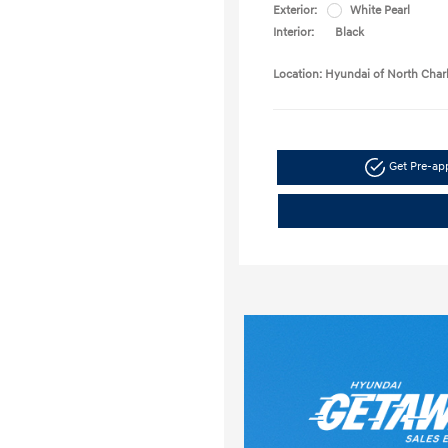
Exterior:
White Pearl
Interior:
Black
Location: Hyundai of North Char
Get Pre-a