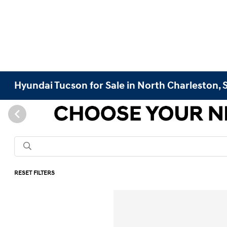
Hyundai Tucson for Sale in North Charleston, 
RESET FILTERS