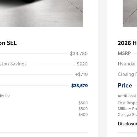
on SEL
2026 H
$33,780
MSRP
ston Savings
-$920
Hyundai 
+$719
Closing 
Price
$33,579
fy for
Additional 
$500
First Res
$500
Military P
$400
College G
Disclosu