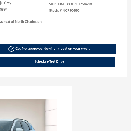
Gray
VIN:
5NMJB3DE7TH750490
Gray
Stock: #
NC750490
yundai of North Charleston
Get Pre-approved Now
No impact on your credit
Schedule Test Drive