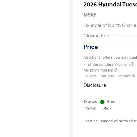
2026 Hyundai Tucs
MSRP
Hyundai of North Charle
Closing Fee
Price
Additional offers you may quali
First Responders Program
Military Program
College Graduate Program
Disclosure
Exterior:
Green
Interior:
Black
Location: Hyundai of North Char