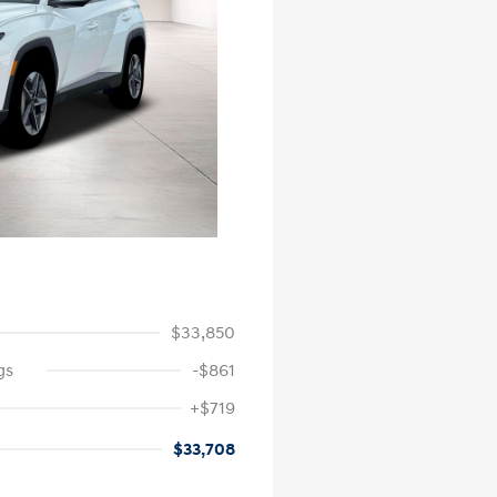
$33,850
gs
-$861
+$719
$33,708