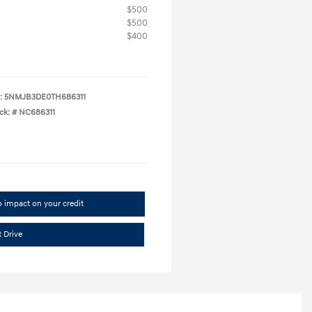
$500
$500
$400
:
5NMJB3DE0TH686311
ck: #
NC686311
 impact on your credit
t Drive