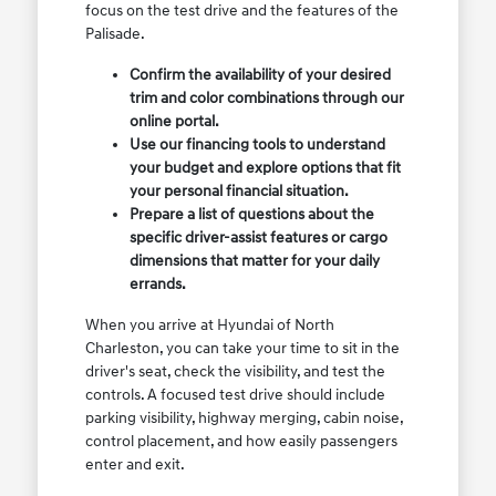
focus on the test drive and the features of the
Palisade.
Confirm the availability of your desired
trim and color combinations through our
online portal.
Use our financing tools to understand
your budget and explore options that fit
your personal financial situation.
Prepare a list of questions about the
specific driver-assist features or cargo
dimensions that matter for your daily
errands.
When you arrive at Hyundai of North
Charleston, you can take your time to sit in the
driver's seat, check the visibility, and test the
controls. A focused test drive should include
parking visibility, highway merging, cabin noise,
control placement, and how easily passengers
enter and exit.