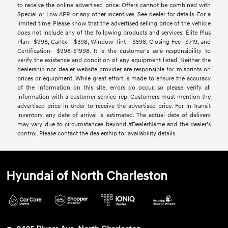
to receive the online advertised price. Offers cannot be combined with
Special or Low APR or any other incentives. See dealer for details. For a
limited time. Please know that the advertised selling price of the vehicle
does not include any of the following products and services: Elite Plus
Plan- $998, CarRx - $398, Window Tint - $598, Closing Fee- $719, and
Certification- $998-$1998. It is the customer's sole responsibility to
verify the existence and condition of any equipment listed. Neither the
dealership nor dealer website provider are responsible for misprints on
prices or equipment. While great effort is made to ensure the accuracy
of the information on this site, errors do occur, so please verify all
information with a customer service rep. Customers must mention the
advertised price in order to receive the advertised price. For In-Transit
inventory, any date of arrival is estimated. The actual date of delivery
may vary due to circumstances beyond #DealerName and the dealer’s
control. Please contact the dealership for availability details.
Hyundai of North Charleston