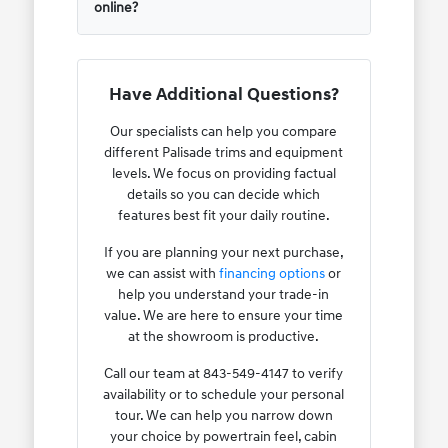
online?
Have Additional Questions?
Our specialists can help you compare
different Palisade trims and equipment
levels. We focus on providing factual
details so you can decide which
features best fit your daily routine.
If you are planning your next purchase,
we can assist with
financing options
or
help you understand your trade-in
value. We are here to ensure your time
at the showroom is productive.
Call our team at 843-549-4147 to verify
availability or to schedule your personal
tour. We can help you narrow down
your choice by powertrain feel, cabin