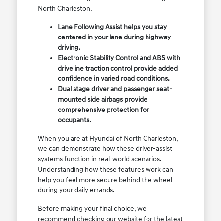
North Charleston.
Lane Following Assist helps you stay
centered in your lane during highway
driving.
Electronic Stability Control and ABS with
driveline traction control provide added
confidence in varied road conditions.
Dual stage driver and passenger seat-
mounted side airbags provide
comprehensive protection for
occupants.
When you are at Hyundai of North Charleston,
we can demonstrate how these driver-assist
systems function in real-world scenarios.
Understanding how these features work can
help you feel more secure behind the wheel
during your daily errands.
Before making your final choice, we
recommend checking our website for the latest