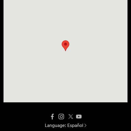
Language:
Español