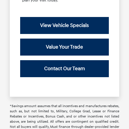
plan your visit today.
View Vehicle Specials
Value Your Trade
Contact Our Team
*Savings amount assumes that all incentives and manufactures rebates,
such as, but not limited to, Military, College Grad, Lease or Finance
Rebates or Incentives, Bonus Cash, and or other incentives not listed
above, are being utilized. All offers are contingent on qualified credit.
Not all buyers will qualify, Must finance through dealer-provided lender