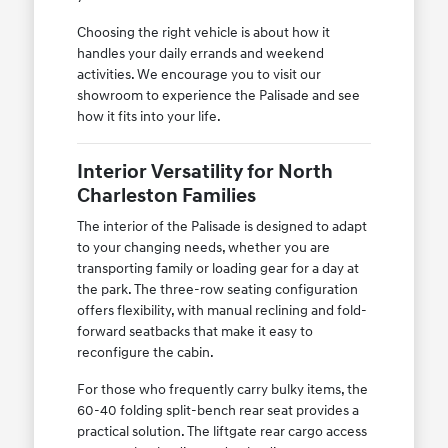
Choosing the right vehicle is about how it
handles your daily errands and weekend
activities. We encourage you to visit our
showroom to experience the Palisade and see
how it fits into your life.
Interior Versatility for North
Charleston Families
The interior of the Palisade is designed to adapt
to your changing needs, whether you are
transporting family or loading gear for a day at
the park. The three-row seating configuration
offers flexibility, with manual reclining and fold-
forward seatbacks that make it easy to
reconfigure the cabin.
For those who frequently carry bulky items, the
60-40 folding split-bench rear seat provides a
practical solution. The liftgate rear cargo access