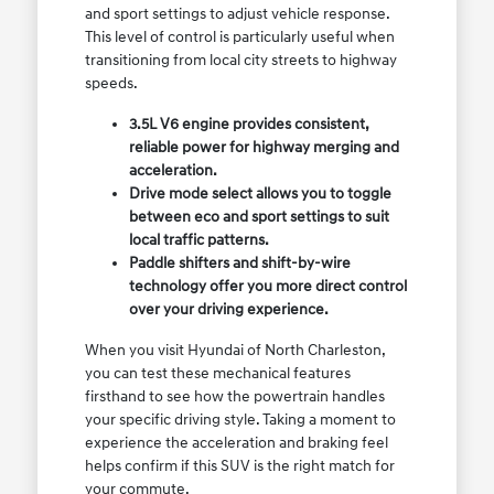
and sport settings to adjust vehicle response.
This level of control is particularly useful when
transitioning from local city streets to highway
speeds.
3.5L V6 engine provides consistent,
reliable power for highway merging and
acceleration.
Drive mode select allows you to toggle
between eco and sport settings to suit
local traffic patterns.
Paddle shifters and shift-by-wire
technology offer you more direct control
over your driving experience.
When you visit Hyundai of North Charleston,
you can test these mechanical features
firsthand to see how the powertrain handles
your specific driving style. Taking a moment to
experience the acceleration and braking feel
helps confirm if this SUV is the right match for
your commute.