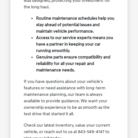
was designed, protecting your investment for
the long haul.
Routine maintenance schedules help you
stay ahead of potential issues and
maintain vehicle performance.
Access to our service experts means you
have a partner in keeping your car
running smoothly.
Genuine parts ensure compatibility and
reliability for all your repair and
maintenance needs.
If you have questions about your vehicle's
features or need assistance with long-term
maintenance planning, our team is always
available to provide guidance. We want your
ownership experience to be as smooth as the
test drive that started it all.
Check our latest inventory, value your current
vehicle, or reach out to us at 843-549-4147 to