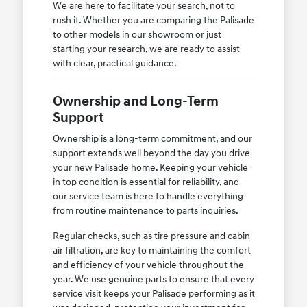
We are here to facilitate your search, not to
rush it. Whether you are comparing the Palisade
to other models in our showroom or just
starting your research, we are ready to assist
with clear, practical guidance.
Ownership and Long-Term
Support
Ownership is a long-term commitment, and our
support extends well beyond the day you drive
your new Palisade home. Keeping your vehicle
in top condition is essential for reliability, and
our service team is here to handle everything
from routine maintenance to parts inquiries.
Regular checks, such as tire pressure and cabin
air filtration, are key to maintaining the comfort
and efficiency of your vehicle throughout the
year. We use genuine parts to ensure that every
service visit keeps your Palisade performing as it