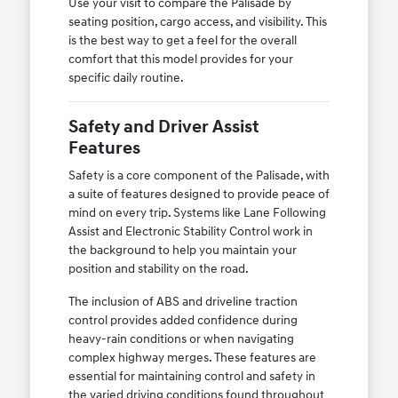
Use your visit to compare the Palisade by
seating position, cargo access, and visibility. This
is the best way to get a feel for the overall
comfort that this model provides for your
specific daily routine.
Safety and Driver Assist
Features
Safety is a core component of the Palisade, with
a suite of features designed to provide peace of
mind on every trip. Systems like Lane Following
Assist and Electronic Stability Control work in
the background to help you maintain your
position and stability on the road.
The inclusion of ABS and driveline traction
control provides added confidence during
heavy-rain conditions or when navigating
complex highway merges. These features are
essential for maintaining control and safety in
the varied driving conditions found throughout