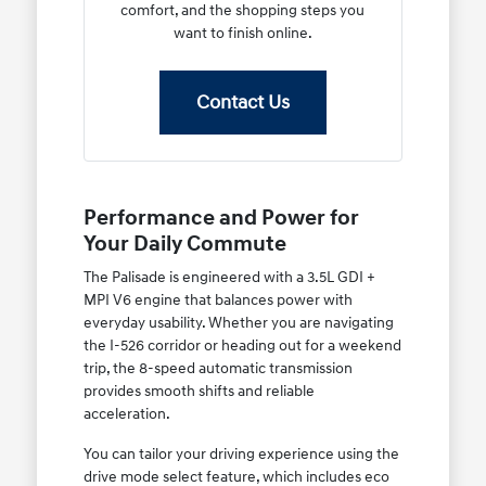
comfort, and the shopping steps you
want to finish online.
Contact Us
Performance and Power for
Your Daily Commute
The Palisade is engineered with a 3.5L GDI +
MPI V6 engine that balances power with
everyday usability. Whether you are navigating
the I-526 corridor or heading out for a weekend
trip, the 8-speed automatic transmission
provides smooth shifts and reliable
acceleration.
You can tailor your driving experience using the
drive mode select feature, which includes eco