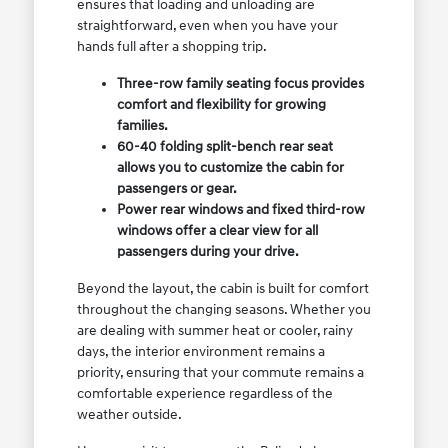
ensures that loading and unloading are
straightforward, even when you have your
hands full after a shopping trip.
Three-row family seating focus provides
comfort and flexibility for growing
families.
60-40 folding split-bench rear seat
allows you to customize the cabin for
passengers or gear.
Power rear windows and fixed third-row
windows offer a clear view for all
passengers during your drive.
Beyond the layout, the cabin is built for comfort
throughout the changing seasons. Whether you
are dealing with summer heat or cooler, rainy
days, the interior environment remains a
priority, ensuring that your commute remains a
comfortable experience regardless of the
weather outside.