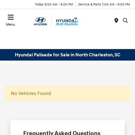
Today 9:00 AM - 8:00 PM
Service & Parts 7:00 AM - 6:00 PM
Menu
Hyundai Palisade for Sale in North Charleston, SC
No Vehicles Found
Frequently Asked Questions