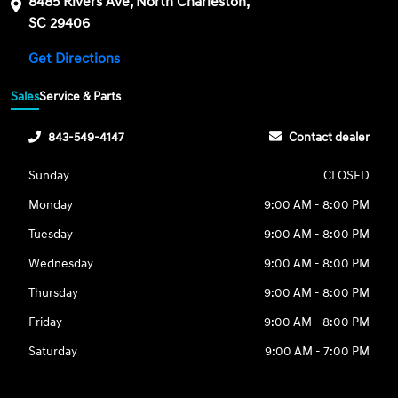
8485 Rivers Ave, North Charleston,
SC 29406
Get Directions
Sales
Service & Parts
843-549-4147
Contact dealer
Sunday
CLOSED
Monday
9:00 AM - 8:00 PM
Tuesday
9:00 AM - 8:00 PM
Wednesday
9:00 AM - 8:00 PM
Thursday
9:00 AM - 8:00 PM
Friday
9:00 AM - 8:00 PM
Saturday
9:00 AM - 7:00 PM