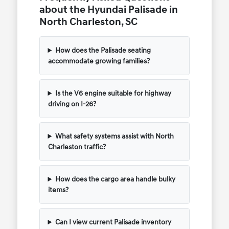
about the Hyundai Palisade in
North Charleston, SC
How does the Palisade seating
accommodate growing families?
Is the V6 engine suitable for highway
driving on I-26?
What safety systems assist with North
Charleston traffic?
How does the cargo area handle bulky
items?
Can I view current Palisade inventory