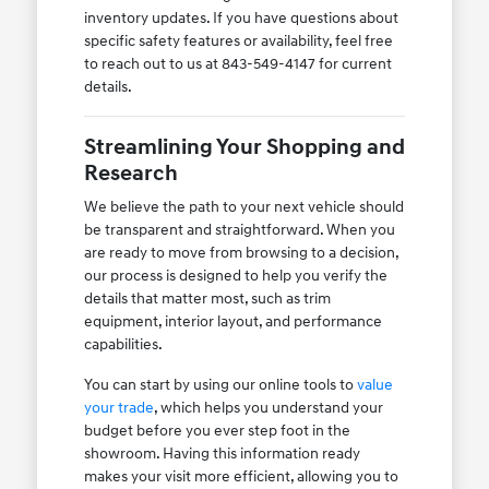
inventory updates. If you have questions about
specific safety features or availability, feel free
to reach out to us at 843-549-4147 for current
details.
Streamlining Your Shopping and
Research
We believe the path to your next vehicle should
be transparent and straightforward. When you
are ready to move from browsing to a decision,
our process is designed to help you verify the
details that matter most, such as trim
equipment, interior layout, and performance
capabilities.
You can start by using our online tools to
value
your trade
, which helps you understand your
budget before you ever step foot in the
showroom. Having this information ready
makes your visit more efficient, allowing you to