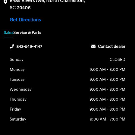
8485 Rivers Ave, North Charleston,
SC 29406
Get Directions
Sales
Service & Parts
843-549-4147
Contact dealer
Sunday
CLOSED
Monday
9:00 AM - 8:00 PM
Tuesday
9:00 AM - 8:00 PM
Wednesday
9:00 AM - 8:00 PM
Thursday
9:00 AM - 8:00 PM
Friday
9:00 AM - 8:00 PM
Saturday
9:00 AM - 7:00 PM