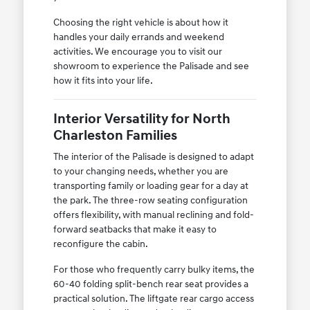
Choosing the right vehicle is about how it
handles your daily errands and weekend
activities. We encourage you to visit our
showroom to experience the Palisade and see
how it fits into your life.
Interior Versatility for North
Charleston Families
The interior of the Palisade is designed to adapt
to your changing needs, whether you are
transporting family or loading gear for a day at
the park. The three-row seating configuration
offers flexibility, with manual reclining and fold-
forward seatbacks that make it easy to
reconfigure the cabin.
For those who frequently carry bulky items, the
60-40 folding split-bench rear seat provides a
practical solution. The liftgate rear cargo access