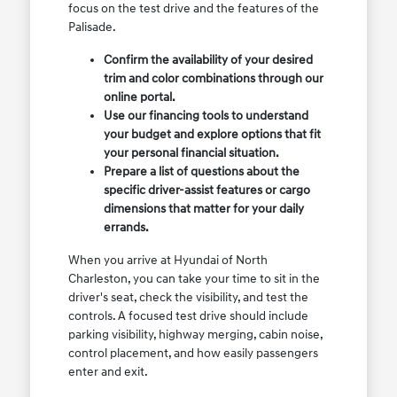
focus on the test drive and the features of the
Palisade.
Confirm the availability of your desired
trim and color combinations through our
online portal.
Use our financing tools to understand
your budget and explore options that fit
your personal financial situation.
Prepare a list of questions about the
specific driver-assist features or cargo
dimensions that matter for your daily
errands.
When you arrive at Hyundai of North
Charleston, you can take your time to sit in the
driver's seat, check the visibility, and test the
controls. A focused test drive should include
parking visibility, highway merging, cabin noise,
control placement, and how easily passengers
enter and exit.