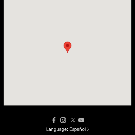
Language:
Español