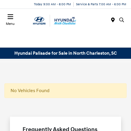
Today 9:00 AM - 8:00 PM
Service & Parts 7:00 AM - 6:00 PM
Menu
Hyundai Palisade for Sale in North Charleston, SC
No Vehicles Found
Frequently Asked Questions