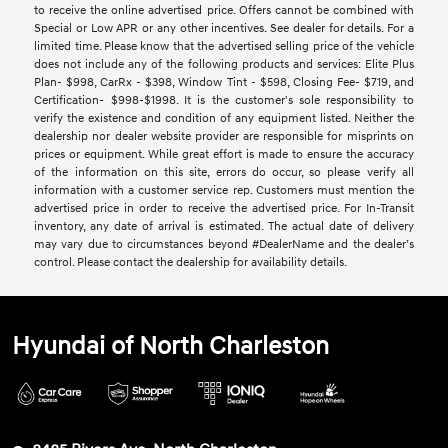
to receive the online advertised price. Offers cannot be combined with
Special or Low APR or any other incentives. See dealer for details. For a
limited time. Please know that the advertised selling price of the vehicle
does not include any of the following products and services: Elite Plus
Plan- $998, CarRx - $398, Window Tint - $598, Closing Fee- $719, and
Certification- $998-$1998. It is the customer's sole responsibility to
verify the existence and condition of any equipment listed. Neither the
dealership nor dealer website provider are responsible for misprints on
prices or equipment. While great effort is made to ensure the accuracy
of the information on this site, errors do occur, so please verify all
information with a customer service rep. Customers must mention the
advertised price in order to receive the advertised price. For In-Transit
inventory, any date of arrival is estimated. The actual date of delivery
may vary due to circumstances beyond #DealerName and the dealer’s
control. Please contact the dealership for availability details.
Hyundai of North Charleston