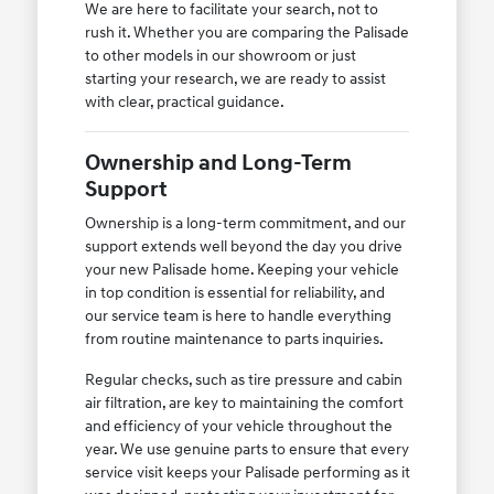
We are here to facilitate your search, not to
rush it. Whether you are comparing the Palisade
to other models in our showroom or just
starting your research, we are ready to assist
with clear, practical guidance.
Ownership and Long-Term
Support
Ownership is a long-term commitment, and our
support extends well beyond the day you drive
your new Palisade home. Keeping your vehicle
in top condition is essential for reliability, and
our service team is here to handle everything
from routine maintenance to parts inquiries.
Regular checks, such as tire pressure and cabin
air filtration, are key to maintaining the comfort
and efficiency of your vehicle throughout the
year. We use genuine parts to ensure that every
service visit keeps your Palisade performing as it