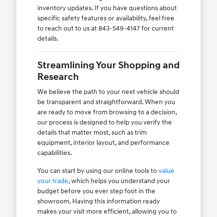
inventory updates. If you have questions about
specific safety features or availability, feel free
to reach out to us at 843-549-4147 for current
details.
Streamlining Your Shopping and
Research
We believe the path to your next vehicle should
be transparent and straightforward. When you
are ready to move from browsing to a decision,
our process is designed to help you verify the
details that matter most, such as trim
equipment, interior layout, and performance
capabilities.
You can start by using our online tools to
value
your trade
, which helps you understand your
budget before you ever step foot in the
showroom. Having this information ready
makes your visit more efficient, allowing you to