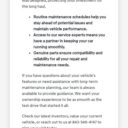
was designed, protecting your investment for
the long haul.
Routine maintenance schedules help you
stay ahead of potential issues and
maintain vehicle performance.
Access to our service experts means you
have a partner in keeping your car
running smoothly.
Genuine parts ensure compatibility and
reliability for all your repair and
maintenance needs.
If you have questions about your vehicle's
features or need assistance with long-term
maintenance planning, our team is always
available to provide guidance. We want your
ownership experience to be as smooth as the
test drive that started it all.
Check our latest inventory, value your current
vehicle, or reach out to us at 843-549-4147 to