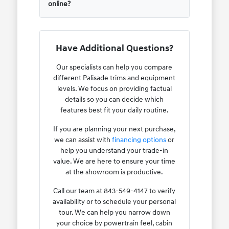
online?
Have Additional Questions?
Our specialists can help you compare
different Palisade trims and equipment
levels. We focus on providing factual
details so you can decide which
features best fit your daily routine.
If you are planning your next purchase,
we can assist with
financing options
or
help you understand your trade-in
value. We are here to ensure your time
at the showroom is productive.
Call our team at 843-549-4147 to verify
availability or to schedule your personal
tour. We can help you narrow down
your choice by powertrain feel, cabin