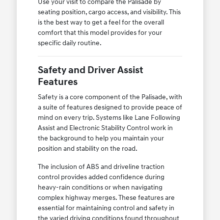
Use your visit to compare the Palisade by
seating position, cargo access, and visibility. This
is the best way to get a feel for the overall
comfort that this model provides for your
specific daily routine.
Safety and Driver Assist
Features
Safety is a core component of the Palisade, with
a suite of features designed to provide peace of
mind on every trip. Systems like Lane Following
Assist and Electronic Stability Control work in
the background to help you maintain your
position and stability on the road.
The inclusion of ABS and driveline traction
control provides added confidence during
heavy-rain conditions or when navigating
complex highway merges. These features are
essential for maintaining control and safety in
the varied driving conditions found throughout