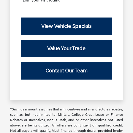
plan your visit today.
View Vehicle Specials
Value Your Trade
Contact Our Team
*Savings amount assumes that all incentives and manufactures rebates,
such as, but not limited to, Military, College Grad, Lease or Finance
Rebates or Incentives, Bonus Cash, and or other incentives not listed
above, are being utilized. All offers are contingent on qualified credit.
Not all buyers will qualify, Must finance through dealer-provided lender