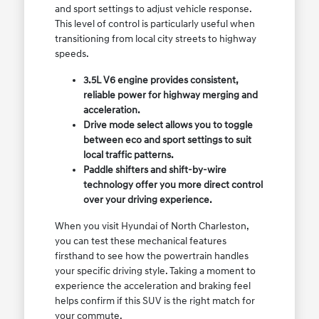
and sport settings to adjust vehicle response.
This level of control is particularly useful when
transitioning from local city streets to highway
speeds.
3.5L V6 engine provides consistent,
reliable power for highway merging and
acceleration.
Drive mode select allows you to toggle
between eco and sport settings to suit
local traffic patterns.
Paddle shifters and shift-by-wire
technology offer you more direct control
over your driving experience.
When you visit Hyundai of North Charleston,
you can test these mechanical features
firsthand to see how the powertrain handles
your specific driving style. Taking a moment to
experience the acceleration and braking feel
helps confirm if this SUV is the right match for
your commute.