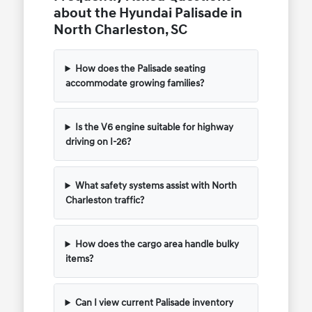
about the Hyundai Palisade in
North Charleston, SC
How does the Palisade seating
accommodate growing families?
Is the V6 engine suitable for highway
driving on I-26?
What safety systems assist with North
Charleston traffic?
How does the cargo area handle bulky
items?
Can I view current Palisade inventory