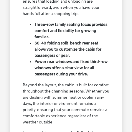
ensures that loading and unloading are
straightforward, even when you have your
hands full after a shopping trip.
Three-row family seating focus provides
comfort and flexibility for growing
families.
60-40 folding split-bench rear seat
allows you to customize the cabin for
passengers or gear.
Power rear windows and fixed third-row
windows offer a clear view for all
passengers during your drive.
Beyond the layout, the cabin is built for comfort
throughout the changing seasons. Whether you
are dealing with summer heat or cooler, rainy
days, the interior environment remains a
priority, ensuring that your commute remains a
comfortable experience regardless of the
weather outside.