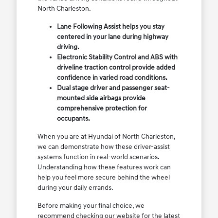
North Charleston.
Lane Following Assist helps you stay
centered in your lane during highway
driving.
Electronic Stability Control and ABS with
driveline traction control provide added
confidence in varied road conditions.
Dual stage driver and passenger seat-
mounted side airbags provide
comprehensive protection for
occupants.
When you are at Hyundai of North Charleston,
we can demonstrate how these driver-assist
systems function in real-world scenarios.
Understanding how these features work can
help you feel more secure behind the wheel
during your daily errands.
Before making your final choice, we
recommend checking our website for the latest