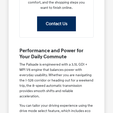
comfort, and the shopping steps you
want to finish online.
Contact Us
Performance and Power for
Your Daily Commute
The Palisade is engineered with a 3.5L GDI +
MPI V6 engine that balances power with
everyday usability. Whether you are navigating
the I-526 corridor or heading out for a weekend
trip, the 8-speed automatic transmission
provides smooth shifts and reliable
acceleration.
You can tailor your driving experience using the
drive mode select feature, which includes eco