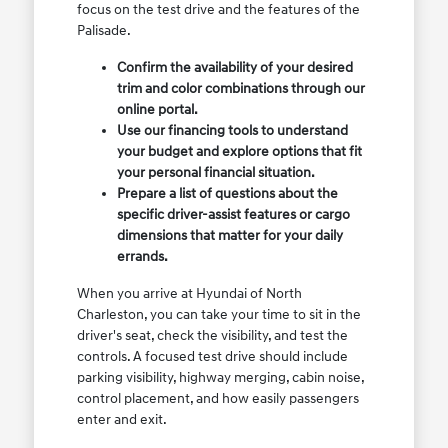
focus on the test drive and the features of the
Palisade.
Confirm the availability of your desired
trim and color combinations through our
online portal.
Use our financing tools to understand
your budget and explore options that fit
your personal financial situation.
Prepare a list of questions about the
specific driver-assist features or cargo
dimensions that matter for your daily
errands.
When you arrive at Hyundai of North
Charleston, you can take your time to sit in the
driver's seat, check the visibility, and test the
controls. A focused test drive should include
parking visibility, highway merging, cabin noise,
control placement, and how easily passengers
enter and exit.