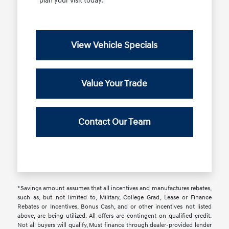
plan your visit today.
View Vehicle Specials
Value Your Trade
Contact Our Team
*Savings amount assumes that all incentives and manufactures rebates,
such as, but not limited to, Military, College Grad, Lease or Finance
Rebates or Incentives, Bonus Cash, and or other incentives not listed
above, are being utilized. All offers are contingent on qualified credit.
Not all buyers will qualify, Must finance through dealer-provided lender