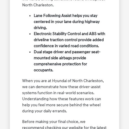
North Charleston.
Lane Following Assist helps you stay
centered in your lane during highway
driving.
Electronic Stability Control and ABS with
driveline traction control provide added
confidence in varied road conditions.
Dual stage driver and passenger seat-
mounted side airbags provide
comprehensive protection for
occupants.
When you are at Hyundai of North Charleston,
we can demonstrate how these driver-assist
systems function in real-world scenarios.
Understanding how these features work can
help you feel more secure behind the wheel
during your daily errands.
Before making your final choice, we
recommend checking our website for the latest