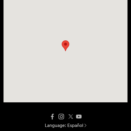
Language:
Español