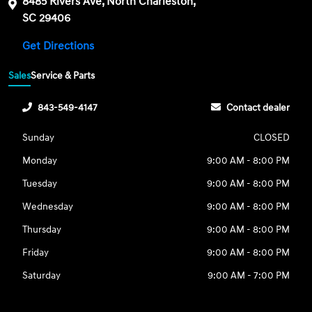
8485 Rivers Ave, North Charleston,
SC 29406
Get Directions
Sales
Service & Parts
843-549-4147
Contact dealer
Sunday
CLOSED
Monday
9:00 AM - 8:00 PM
Tuesday
9:00 AM - 8:00 PM
Wednesday
9:00 AM - 8:00 PM
Thursday
9:00 AM - 8:00 PM
Friday
9:00 AM - 8:00 PM
Saturday
9:00 AM - 7:00 PM