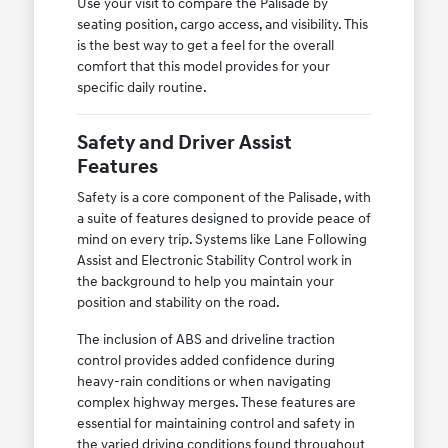
Use your visit to compare the Palisade by
seating position, cargo access, and visibility. This
is the best way to get a feel for the overall
comfort that this model provides for your
specific daily routine.
Safety and Driver Assist
Features
Safety is a core component of the Palisade, with
a suite of features designed to provide peace of
mind on every trip. Systems like Lane Following
Assist and Electronic Stability Control work in
the background to help you maintain your
position and stability on the road.
The inclusion of ABS and driveline traction
control provides added confidence during
heavy-rain conditions or when navigating
complex highway merges. These features are
essential for maintaining control and safety in
the varied driving conditions found throughout