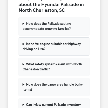
about the Hyundai Palisade in
North Charleston, SC
How does the Palisade seating
accommodate growing families?
Is the V6 engine suitable for highway
driving on I-26?
What safety systems assist with North
Charleston traffic?
How does the cargo area handle bulky
items?
Can I view current Palisade inventory