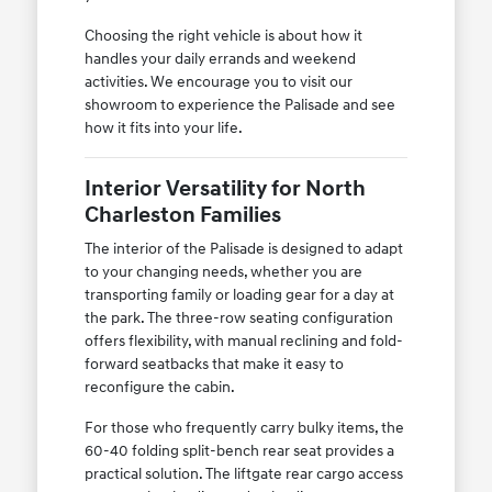
Choosing the right vehicle is about how it
handles your daily errands and weekend
activities. We encourage you to visit our
showroom to experience the Palisade and see
how it fits into your life.
Interior Versatility for North
Charleston Families
The interior of the Palisade is designed to adapt
to your changing needs, whether you are
transporting family or loading gear for a day at
the park. The three-row seating configuration
offers flexibility, with manual reclining and fold-
forward seatbacks that make it easy to
reconfigure the cabin.
For those who frequently carry bulky items, the
60-40 folding split-bench rear seat provides a
practical solution. The liftgate rear cargo access