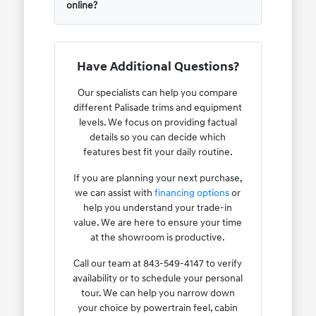
online?
Have Additional Questions?
Our specialists can help you compare
different Palisade trims and equipment
levels. We focus on providing factual
details so you can decide which
features best fit your daily routine.
If you are planning your next purchase,
we can assist with
financing options
or
help you understand your trade-in
value. We are here to ensure your time
at the showroom is productive.
Call our team at 843-549-4147 to verify
availability or to schedule your personal
tour. We can help you narrow down
your choice by powertrain feel, cabin