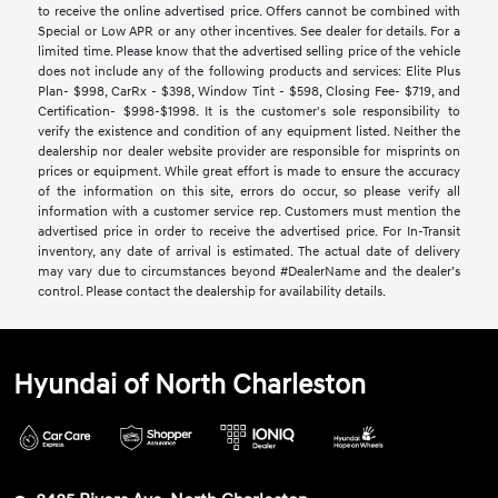
to receive the online advertised price. Offers cannot be combined with
Special or Low APR or any other incentives. See dealer for details. For a
limited time. Please know that the advertised selling price of the vehicle
does not include any of the following products and services: Elite Plus
Plan- $998, CarRx - $398, Window Tint - $598, Closing Fee- $719, and
Certification- $998-$1998. It is the customer's sole responsibility to
verify the existence and condition of any equipment listed. Neither the
dealership nor dealer website provider are responsible for misprints on
prices or equipment. While great effort is made to ensure the accuracy
of the information on this site, errors do occur, so please verify all
information with a customer service rep. Customers must mention the
advertised price in order to receive the advertised price. For In-Transit
inventory, any date of arrival is estimated. The actual date of delivery
may vary due to circumstances beyond #DealerName and the dealer’s
control. Please contact the dealership for availability details.
Hyundai of North Charleston