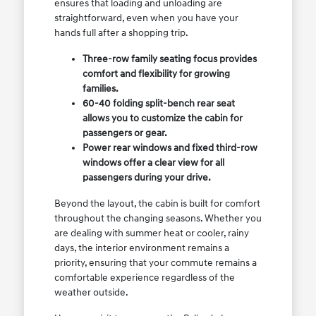
ensures that loading and unloading are
straightforward, even when you have your
hands full after a shopping trip.
Three-row family seating focus provides
comfort and flexibility for growing
families.
60-40 folding split-bench rear seat
allows you to customize the cabin for
passengers or gear.
Power rear windows and fixed third-row
windows offer a clear view for all
passengers during your drive.
Beyond the layout, the cabin is built for comfort
throughout the changing seasons. Whether you
are dealing with summer heat or cooler, rainy
days, the interior environment remains a
priority, ensuring that your commute remains a
comfortable experience regardless of the
weather outside.