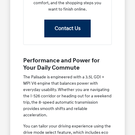
comfort, and the shopping steps you
want to finish online.
Contact Us
Performance and Power for
Your Daily Commute
The Palisade is engineered with a 3.5L GDI +
MPI V6 engine that balances power with
everyday usability. Whether you are navigating
the I-526 corridor or heading out for a weekend
trip, the 8-speed automatic transmission
provides smooth shifts and reliable
acceleration.
You can tailor your driving experience using the
drive mode select feature, which includes eco