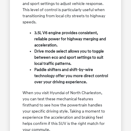
and sport settings to adjust vehicle response.
This level of control is particularly useful when
transitioning from local city streets to highway
speeds.
3.5L V6 engine provides consistent,
reliable power for highway merging and
acceleration.
Drive mode select allows you to toggle
between eco and sport settings to suit
local traffic patterns.
Paddle shifters and shift-by-wire
technology offer you more direct control
over your driving experience.
When you visit Hyundai of North Charleston,
you can test these mechanical features
firsthand to see how the powertrain handles
your specific driving style. Taking a moment to
experience the acceleration and braking feel
helps confirm if this SUV is the right match for
your commute.