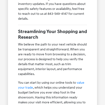
inventory updates. If you have questions about
specific safety features or availability, feel free
to reach out to us at 843-549-4147 for current
details.
Streamlining Your Shopping and
Research
We believe the path to your next vehicle should
be transparent and straightforward. When you
are ready to move from browsing to a decision,
our process is designed to help you verify the
details that matter most, such as trim
equipment, interior layout, and performance
capabilities.
You can start by using our online tools to
value
your trade
, which helps you understand your
budget before you ever step foot in the
showroom. Having this information ready
makes your visit more efficient, allowing you to