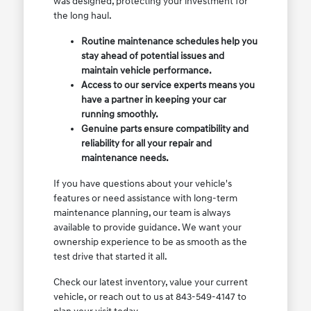
was designed, protecting your investment for
the long haul.
Routine maintenance schedules help you
stay ahead of potential issues and
maintain vehicle performance.
Access to our service experts means you
have a partner in keeping your car
running smoothly.
Genuine parts ensure compatibility and
reliability for all your repair and
maintenance needs.
If you have questions about your vehicle's
features or need assistance with long-term
maintenance planning, our team is always
available to provide guidance. We want your
ownership experience to be as smooth as the
test drive that started it all.
Check our latest inventory, value your current
vehicle, or reach out to us at 843-549-4147 to