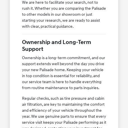
We are here to facilitate your search, not to
rush it. Whether you are comparing the Palisade
to other models in our showroom or just
starting your research, we are ready to assist
with clear, practical guidance.
Ownership and Long-Term
Support
Ownership is a long-term commitment, and our
support extends well beyond the day you drive
your new Palisade home. Keeping your vehicle
in top condition is essential for reliability, and
our service team is here to handle everything
from routine maintenance to parts inquiries.
Regular checks, such as tire pressure and cabin
air filtration, are key to maintaining the comfort
and efficiency of your vehicle throughout the
year. We use genuine parts to ensure that every
service visit keeps your Palisade performing as it