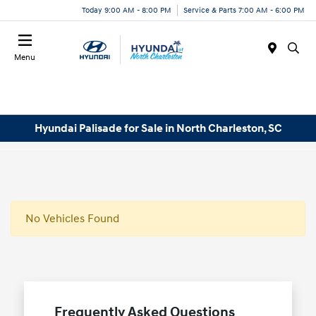
Today 9:00 AM - 8:00 PM
Service & Parts 7:00 AM - 6:00 PM
Menu
Hyundai Palisade for Sale in North Charleston, SC
No Vehicles Found
Frequently Asked Questions