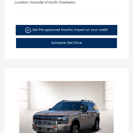
Location: Hyundai of North Charleston
Get Pre-approved Now
No impact on your credit
Schedule Test Drive