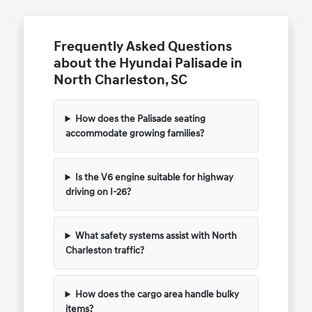
Frequently Asked Questions
about the Hyundai Palisade in
North Charleston, SC
How does the Palisade seating
accommodate growing families?
Is the V6 engine suitable for highway
driving on I-26?
What safety systems assist with North
Charleston traffic?
How does the cargo area handle bulky
items?