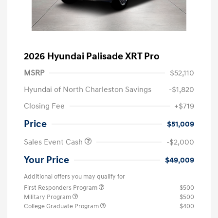
2026 Hyundai Palisade XRT Pro
MSRP
$52,110
Hyundai of North Charleston Savings
-$1,820
Closing Fee
+$719
Price
$51,009
Sales Event Cash
-$2,000
Your Price
$49,009
Additional offers you may qualify for
First Responders Program
$500
Military Program
$500
College Graduate Program
$400