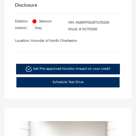
Disclosure
Exterior:
Maroon
VIN:
KM8RF5S28TU115326
Interior:
Gray
Stock: #
NC115326
Location: Hyundai of North Charleston
Get Pre-approved Now
No impact on your credit
Schedule Test Drive