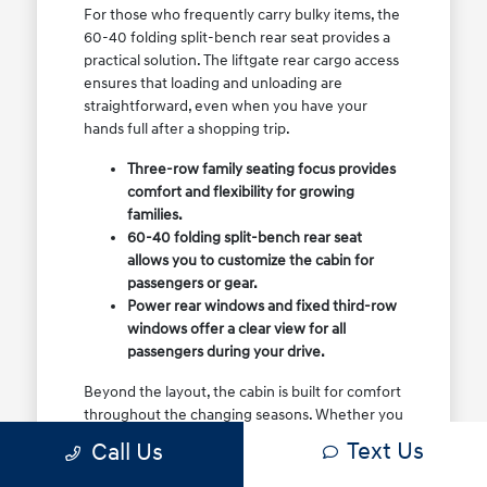
For those who frequently carry bulky items, the
60-40 folding split-bench rear seat provides a
practical solution. The liftgate rear cargo access
ensures that loading and unloading are
straightforward, even when you have your
hands full after a shopping trip.
Three-row family seating focus provides
comfort and flexibility for growing
families.
60-40 folding split-bench rear seat
allows you to customize the cabin for
passengers or gear.
Power rear windows and fixed third-row
windows offer a clear view for all
passengers during your drive.
Beyond the layout, the cabin is built for comfort
throughout the changing seasons. Whether you
are dealing with summer heat or cooler, rainy
Text Us
Call Us
days, the interior environment remains a
priority, ensuring that your commute remains a