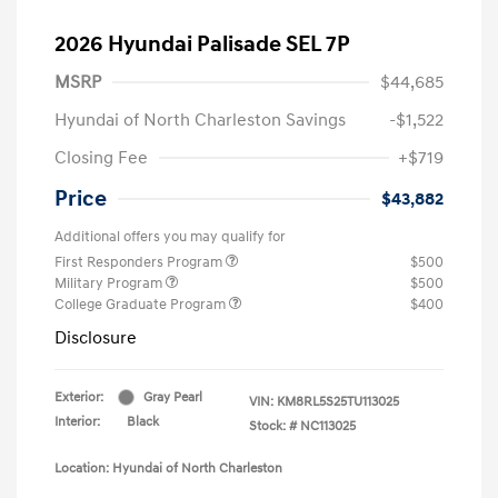
2026 Hyundai Palisade SEL 7P
MSRP
$44,685
Hyundai of North Charleston Savings
-$1,522
Closing Fee
+$719
Price
$43,882
Additional offers you may qualify for
First Responders Program
$500
Military Program
$500
College Graduate Program
$400
Disclosure
Exterior:
Gray Pearl
VIN:
KM8RL5S25TU113025
Interior:
Black
Stock: #
NC113025
Location: Hyundai of North Charleston