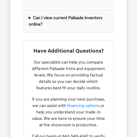
Can I view current Palisade inventory
online?
Have Additional Questions?
Our specialists can help you compare
different Palisade trims and equipment
levels. We focus on providing factual
details so you can decide which
features best fit your daily routine.
If you are planning your next purchase,
we can assist with
financing options
or
help you understand your trade-in
value. We are here to ensure your time
at the showroom is productive.
Call our team at 843-549-4147 to verify