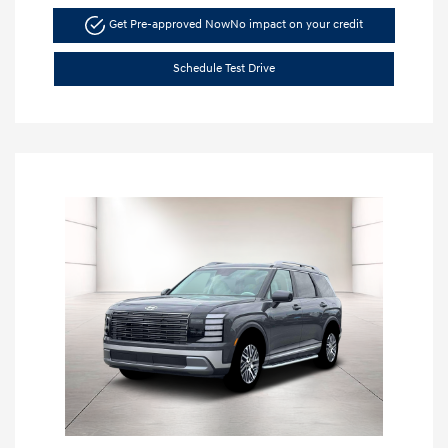
Get Pre-approved Now
No impact on your credit
Schedule Test Drive