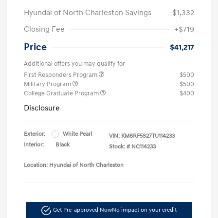
Hyundai of North Charleston Savings
-$1,332
Closing Fee
+$719
Price
$41,217
Additional offers you may qualify for
First Responders Program
$500
Military Program
$500
College Graduate Program
$400
Disclosure
Exterior:
White Pearl
VIN:
KM8RF5S27TU114233
Interior:
Black
Stock: #
NC114233
Location: Hyundai of North Charleston
Get Pre-approved Now
No impact on your credit