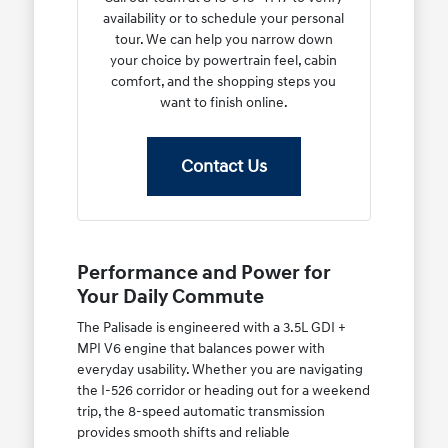
availability or to schedule your personal
tour. We can help you narrow down
your choice by powertrain feel, cabin
comfort, and the shopping steps you
want to finish online.
Contact Us
Performance and Power for
Your Daily Commute
The Palisade is engineered with a 3.5L GDI +
MPI V6 engine that balances power with
everyday usability. Whether you are navigating
the I-526 corridor or heading out for a weekend
trip, the 8-speed automatic transmission
provides smooth shifts and reliable