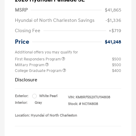
MSRP
$41,865
Hyundai of North Charleston Savings
-$1,336
Closing Fee
+$719
Price
$41,248
Additional offers you may qualify for
First Responders Program
$500
Military Program
$500
College Graduate Program
$400
Disclosure
Exterior:
White Pearl
VIN:
KM8RF5S2XTU114808
Interior:
Gray
Stock: #
NC114808
Location: Hyundai of North Charleston