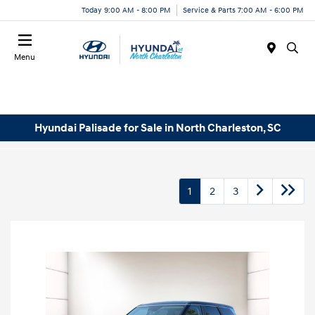
Today 9:00 AM - 8:00 PM
Service & Parts 7:00 AM - 6:00 PM
Menu
Hyundai Palisade for Sale in North Charleston, SC
1
2
3