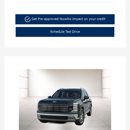
Get Pre-approved Now
No impact on your credit
Schedule Test Drive