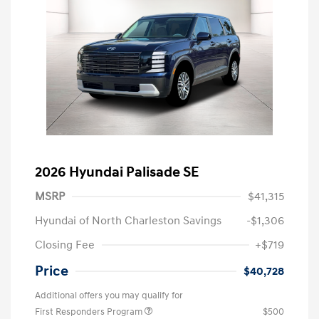
2026 Hyundai Palisade SE
MSRP
$41,315
Hyundai of North Charleston Savings
-$1,306
Closing Fee
+$719
Price
$40,728
Additional offers you may qualify for
First Responders Program
$500