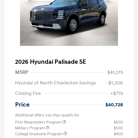
2026 Hyundai Palisade SE
MSRP
$41,315
Hyundai of North Charleston Savings
-$1,306
Closing Fee
+$719
Price
$40,728
Additional offers you may qualify for
First Responders Program
$500
Military Program
$500
College Graduate Program
$400