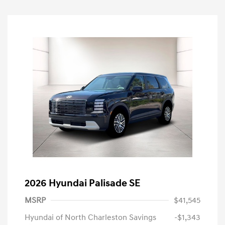
2026 Hyundai Palisade SE
MSRP
$41,545
Hyundai of North Charleston Savings
-$1,343