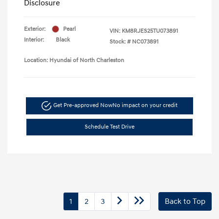
Disclosure
Exterior:
Pearl
VIN:
KM8RJES25TU073891
Interior:
Black
Stock: #
NC073891
Location: Hyundai of North Charleston
Get Pre-approved Now
No impact on your credit
Schedule Test Drive
1
2
3
Back to Top