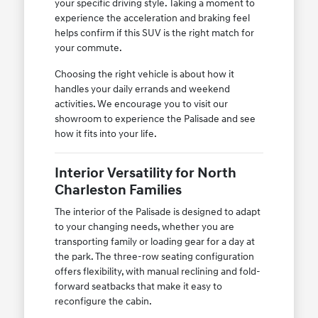
your specific driving style. Taking a moment to
experience the acceleration and braking feel
helps confirm if this SUV is the right match for
your commute.
Choosing the right vehicle is about how it
handles your daily errands and weekend
activities. We encourage you to visit our
showroom to experience the Palisade and see
how it fits into your life.
Interior Versatility for North
Charleston Families
The interior of the Palisade is designed to adapt
to your changing needs, whether you are
transporting family or loading gear for a day at
the park. The three-row seating configuration
offers flexibility, with manual reclining and fold-
forward seatbacks that make it easy to
reconfigure the cabin.