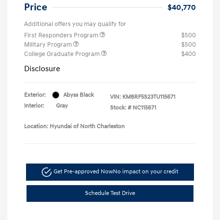
Price
$40,770
Additional offers you may qualify for
First Responders Program
$500
Military Program
$500
College Graduate Program
$400
Disclosure
Exterior:
Abyss Black
VIN:
KM8RF5S23TU115671
Interior:
Gray
Stock: #
NC115671
Location: Hyundai of North Charleston
Get Pre-approved Now
No impact on your credit
Schedule Test Drive