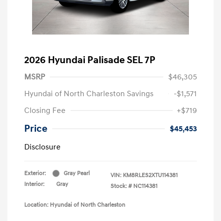
2026 Hyundai Palisade SEL 7P
MSRP
$46,305
Hyundai of North Charleston Savings
-$1,571
Closing Fee
+$719
Price
$45,453
Disclosure
Exterior:
Gray Pearl
VIN:
KM8RLES2XTU114381
Interior:
Gray
Stock: #
NC114381
Location: Hyundai of North Charleston