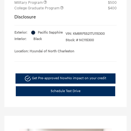
Military Program
$500
College Graduate Program
$400
Disclosure
Exterior:
Pacific Sapphire
VIN:
KM8RF5S21TU115300
Interior:
Black
Stock: #
NC115300
Location: Hyundai of North Charleston
Get Pre-approved Now
No impact on your credit
Schedule Test Drive