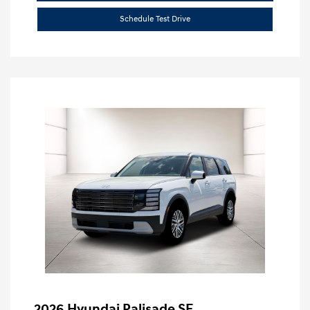
Schedule Test Drive
2026 Hyundai Palisade SE