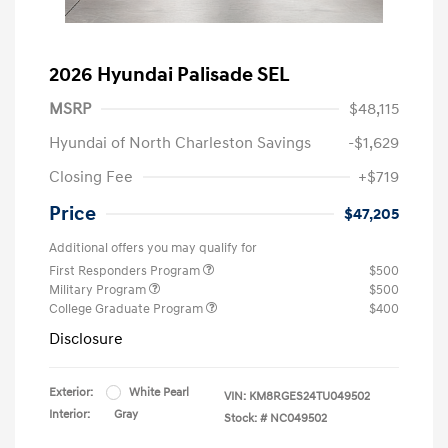
2026 Hyundai Palisade SEL
MSRP
$48,115
Hyundai of North Charleston Savings
-$1,629
Closing Fee
+$719
Price
$47,205
Additional offers you may qualify for
First Responders Program
$500
Military Program
$500
College Graduate Program
$400
Disclosure
Exterior:
White Pearl
VIN:
KM8RGES24TU049502
Interior:
Gray
Stock: #
NC049502