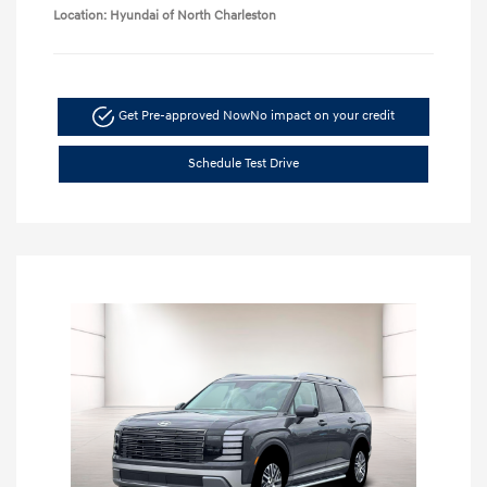
Location: Hyundai of North Charleston
Get Pre-approved Now
No impact on your credit
Schedule Test Drive