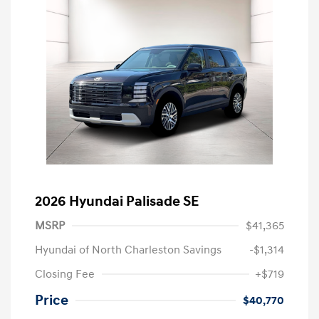
2026 Hyundai Palisade SE
MSRP
$41,365
Hyundai of North Charleston Savings
-$1,314
Closing Fee
+$719
Price
$40,770