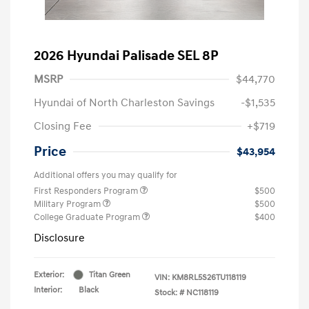
2026 Hyundai Palisade SEL 8P
MSRP
$44,770
Hyundai of North Charleston Savings
-$1,535
Closing Fee
+$719
Price
$43,954
Additional offers you may qualify for
First Responders Program
$500
Military Program
$500
College Graduate Program
$400
Disclosure
Exterior:
Titan Green
VIN:
KM8RL5S26TU118119
Interior:
Black
Stock: #
NC118119