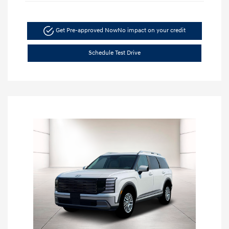
Get Pre-approved Now
No impact on your credit
Schedule Test Drive