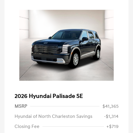
2026 Hyundai Palisade SE
MSRP
$41,365
Hyundai of North Charleston Savings
-$1,314
Closing Fee
+$719