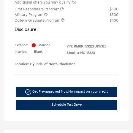
Additional offers you may qualify for
First Responders Program
$500
Military Program
$500
College Graduate Program
$400
Disclosure
Exterior:
Maroon
VIN:
KM8RF5S22TU115323
Interior:
Black
Stock: #
NC115323
Location: Hyundai of North Charleston
Get Pre-approved Now
No impact on your credit
Schedule Test Drive