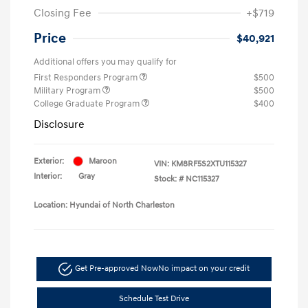
Closing Fee
+$719
Price
$40,921
Additional offers you may qualify for
First Responders Program
$500
Military Program
$500
College Graduate Program
$400
Disclosure
Exterior:
Maroon
VIN:
KM8RF5S2XTU115327
Interior:
Gray
Stock: #
NC115327
Location: Hyundai of North Charleston
Get Pre-approved Now
No impact on your credit
Schedule Test Drive