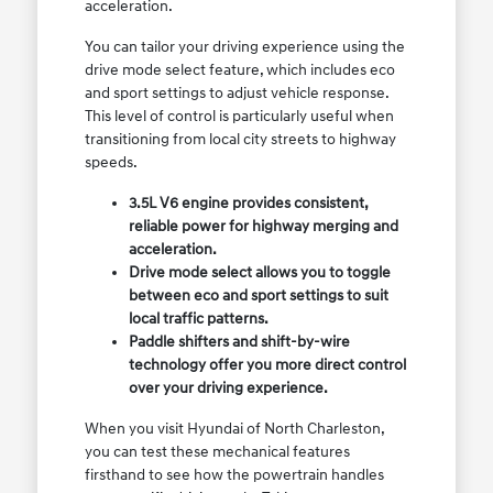
acceleration.
You can tailor your driving experience using the
drive mode select feature, which includes eco
and sport settings to adjust vehicle response.
This level of control is particularly useful when
transitioning from local city streets to highway
speeds.
3.5L V6 engine provides consistent,
reliable power for highway merging and
acceleration.
Drive mode select allows you to toggle
between eco and sport settings to suit
local traffic patterns.
Paddle shifters and shift-by-wire
technology offer you more direct control
over your driving experience.
When you visit Hyundai of North Charleston,
you can test these mechanical features
firsthand to see how the powertrain handles