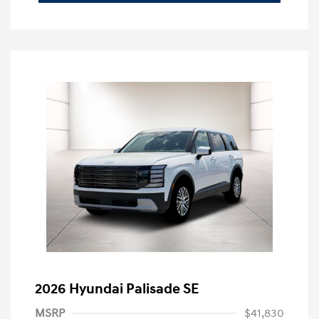
2026 Hyundai Palisade SE
MSRP
$41,830