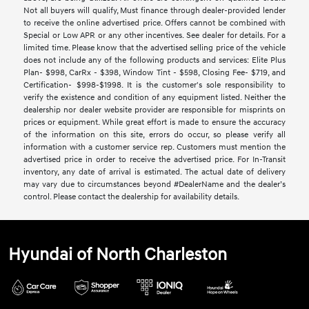
Not all buyers will qualify, Must finance through dealer-provided lender
to receive the online advertised price. Offers cannot be combined with
Special or Low APR or any other incentives. See dealer for details. For a
limited time. Please know that the advertised selling price of the vehicle
does not include any of the following products and services: Elite Plus
Plan- $998, CarRx - $398, Window Tint - $598, Closing Fee- $719, and
Certification- $998-$1998. It is the customer's sole responsibility to
verify the existence and condition of any equipment listed. Neither the
dealership nor dealer website provider are responsible for misprints on
prices or equipment. While great effort is made to ensure the accuracy
of the information on this site, errors do occur, so please verify all
information with a customer service rep. Customers must mention the
advertised price in order to receive the advertised price. For In-Transit
inventory, any date of arrival is estimated. The actual date of delivery
may vary due to circumstances beyond #DealerName and the dealer’s
control. Please contact the dealership for availability details.
Hyundai of North Charleston