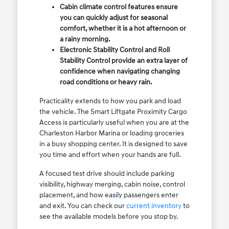
Cabin climate control features ensure
you can quickly adjust for seasonal
comfort, whether it is a hot afternoon or
a rainy morning.
Electronic Stability Control and Roll
Stability Control provide an extra layer of
confidence when navigating changing
road conditions or heavy rain.
Practicality extends to how you park and load
the vehicle. The Smart Liftgate Proximity Cargo
Access is particularly useful when you are at the
Charleston Harbor Marina or loading groceries
in a busy shopping center. It is designed to save
you time and effort when your hands are full.
A focused test drive should include parking
visibility, highway merging, cabin noise, control
placement, and how easily passengers enter
and exit. You can check our
current inventory
to
see the available models before you stop by.