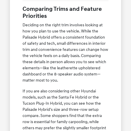
Comparing Trims and Feature
Priorities
Deciding on the right trim involves looking at
how you plan to use the vehicle. While the
Palisade Hybrid offers a consistent foundation
of safety and tech, small differences in interior
trim and convenience features can change how
the vehicle feels on a daily basis. Comparing
these details in person allows you to see which
elements—like the leatherette upholstered
dashboard or the 8-speaker audio system—
matter most to you.
If you are also considering other Hyundai
models, such as the Santa Fe Hybrid or the
Tucson Plug-In Hybrid, you can see how the
Palisade Hybrid's size and three-row setup
compare. Some shoppers find that the extra
row is essential for family carpooling, while
others may prefer the slightly smaller footprint