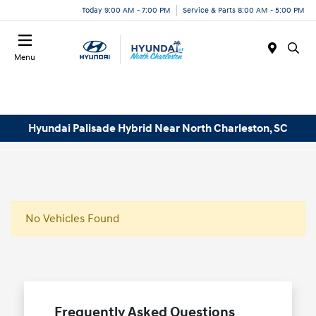
Today 9:00 AM - 7:00 PM
Service & Parts 8:00 AM - 5:00 PM
Menu
Hyundai Palisade Hybrid Near North Charleston, SC
No Vehicles Found
Frequently Asked Questions