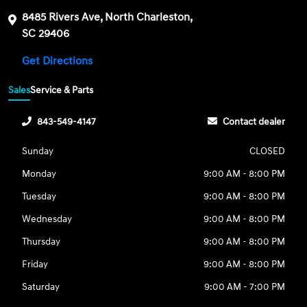
8485 Rivers Ave, North Charleston,
SC 29406
Get Directions
Sales
Service & Parts
843-549-4147
Contact dealer
Sunday
CLOSED
Monday
9:00 AM - 8:00 PM
Tuesday
9:00 AM - 8:00 PM
Wednesday
9:00 AM - 8:00 PM
Thursday
9:00 AM - 8:00 PM
Friday
9:00 AM - 8:00 PM
Saturday
9:00 AM - 7:00 PM