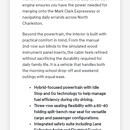
engine ensures you have the power needed for
merging onto the Mark Clark Expressway or
navigating daily errands across North
Charleston.
Beyond the powertrain, the interior is built with
practical comfort in mind. From the manual
2nd-row sun blinds to the simulated wood
instrument panel inserts, the cabin feels refined
without sacrificing the durability required for
daily family life. It is a vehicle that handles both
the morning school drop-off and weekend
outings with equal ease.
Hybrid-focused powertrain with Idle
Stop and Go technology to help manage
fuel efficiency during city driving.
Three-row seating flexibility with a 60-40
folding split-bench rear seat for versatile
cargo and passenger configurations.
Integrated safety suite including Lane