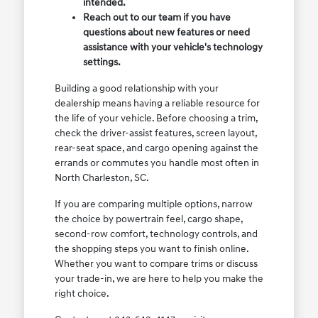
intended.
Reach out to our team if you have
questions about new features or need
assistance with your vehicle's technology
settings.
Building a good relationship with your
dealership means having a reliable resource for
the life of your vehicle. Before choosing a trim,
check the driver-assist features, screen layout,
rear-seat space, and cargo opening against the
errands or commutes you handle most often in
North Charleston, SC.
If you are comparing multiple options, narrow
the choice by powertrain feel, cargo shape,
second-row comfort, technology controls, and
the shopping steps you want to finish online.
Whether you want to compare trims or discuss
your trade-in, we are here to help you make the
right choice.