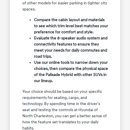
of other models for easier parking in tighter city
spaces.
Compare the cabin layout and materials
to see which trim level best matches your
preference for comfort and style.
Evaluate the 8-speaker audio system and
connectivity features to ensure they
meet your needs for daily commutes and
road trips.
Use our online tools to narrow down your
choices, then compare the physical space
of the Palisade Hybrid with other SUVs in
our lineup.
Your choice should be based on your specific
requirements for seating, cargo, and
technology. By spending time in the driver's
seat and testing the controls at Hyundai of
North Charleston, you can get a better sense of
how the feature set translates to your daily
habits.