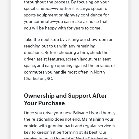
throughout the process. By focusing on your
specific needs—whether it is cargo space for
sports equipment or highway confidence for
your commute—you can make a choice that
you will be happy with for years to come.
Take the next step by visiting our showroom or
reaching out to us with any remaining
questions. Before choosing a trim, check the
driver-assist features, screen layout, rear-seat
space, and cargo opening against the errands or
commutes you handle most often in North
Charleston, SC.
Ownership and Support After
Your Purchase
Once you drive your new Palisade Hybrid home,
the relationship does not end. Maintaining your
vehicle with genuine parts and regular service is
key to keeping it performing at its best. Our
service team at Hyundai of North Charleston is