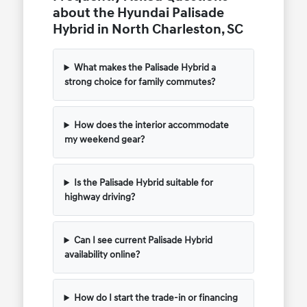
about the Hyundai Palisade
Hybrid in North Charleston, SC
What makes the Palisade Hybrid a
strong choice for family commutes?
How does the interior accommodate
my weekend gear?
Is the Palisade Hybrid suitable for
highway driving?
Can I see current Palisade Hybrid
availability online?
How do I start the trade-in or financing