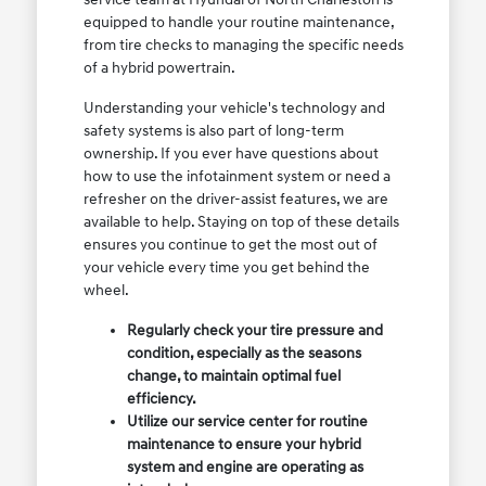
equipped to handle your routine maintenance,
from tire checks to managing the specific needs
of a hybrid powertrain.
Understanding your vehicle's technology and
safety systems is also part of long-term
ownership. If you ever have questions about
how to use the infotainment system or need a
refresher on the driver-assist features, we are
available to help. Staying on top of these details
ensures you continue to get the most out of
your vehicle every time you get behind the
wheel.
Regularly check your tire pressure and
condition, especially as the seasons
change, to maintain optimal fuel
efficiency.
Utilize our service center for routine
maintenance to ensure your hybrid
system and engine are operating as