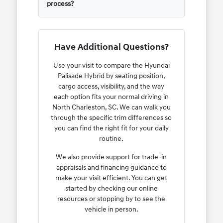
process?
Have Additional Questions?
Use your visit to compare the Hyundai
Palisade Hybrid by seating position,
cargo access, visibility, and the way
each option fits your normal driving in
North Charleston, SC. We can walk you
through the specific trim differences so
you can find the right fit for your daily
routine.
We also provide support for trade-in
appraisals and financing guidance to
make your visit efficient. You can get
started by checking our online
resources or stopping by to see the
vehicle in person.