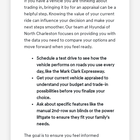
If you have a vehicle you are thinking about
trading in, bringing it by for an appraisal can be a
helpful step. Knowing the value of your current
ride can influence your decision and make your
next steps smoother. Our team at Hyundai of
North Charleston focuses on providing you with
the data you need to compare your options and
move forward when you feel ready.
Schedule a test drive to see how the
vehicle performs on roads you use every
day, like the Mark Clark Expressway.
Get your current vehicle appraised to
understand your budget and trade-in
possibilities before you finalize your
choice.
Ask about specific features like the
manual 2nd-row sun blinds or the power
liftgate to ensure they fit your family's
needs.
The goal is to ensure you feel informed