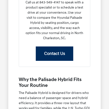
Call us at 843-549-4147 to speak with a
product specialist or to schedule a test
drive at your convenience. Use your
visit to compare the Hyundai Palisade
Hybrid by seating position, cargo
access, visibility, and the way each
option fits your normal driving in North
Charleston, SC.
Contact Us
Why the Palisade Hybrid Fits
Your Routine
The Palisade Hybrid is designed for drivers who
need a balance of passenger space and hybrid
efficiency. It provides a three-row layout that
works well for families, while the 2.5L Turbo GDI