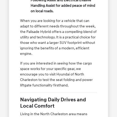
Following Assist and Electrical Evasive
Handling Assist for added peace of mind
on local roads.
When you are looking for a vehicle that can
adapt to different needs throughout the week,
the Palisade Hybrid offers a compelling blend of
utility and technology. It is a practical choice for
those who want a larger SUV footprint without
ignoring the benefits of a modern, efficient
engine.
If you are interested in seeing how the cargo
space works for your specific gear, we
encourage you to visit Hyundai of North
Charleston to test the seat folding and power
liftgate functionality firsthand.
Navigating Daily Drives and
Local Comfort
Living in the North Charleston area means