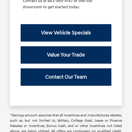
Contact us at 843-549-4147 or visit our
showroom to get started today.
View Vehicle Specials
Value Your Trade
Contact Our Team
*Savings amount assumes that all incentives and manufactures rebates,
such as, but not limited to, Military, College Grad, Lease or Finance
Rebates or Incentives, Bonus Cash, and or other incentives not listed
above, are being utilized. All offers are contingent on qualified credit.