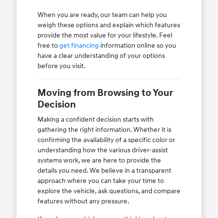
When you are ready, our team can help you
weigh these options and explain which features
provide the most value for your lifestyle. Feel
free to
get financing
information online so you
have a clear understanding of your options
before you visit.
Moving from Browsing to Your
Decision
Making a confident decision starts with
gathering the right information. Whether it is
confirming the availability of a specific color or
understanding how the various driver-assist
systems work, we are here to provide the
details you need. We believe in a transparent
approach where you can take your time to
explore the vehicle, ask questions, and compare
features without any pressure.