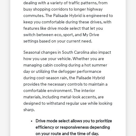
dealing with a variety of traffic patterns, from
busy shopping corridors to longer highway
commutes. The Palisade Hybrid is engineered to
keep you comfortable during these drives, with
features like drive mode select that let you
switch between eco, sport, and My Drive
settings based on your current need.
Seasonal changes in South Carolina also impact
how you use your vehicle. Whether you are
managing cabin cooling during a hot summer
day or utilizing the defogger performance
during cool-season rain, the Palisade Hybrid
provides the necessary controls to maintain a
comfortable environment. The interior
materials, including metal-look accents, are
designed to withstand regular use while looking
sharp.
Drive mode select allows you to prioritize
efficiency or responsiveness depending
on your route and the time of day.