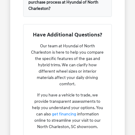
purchase process at Hyundai of North
Charleston?
Have Additional Questions?
Our team at Hyundai of North
Charleston is here to help you compare
the specific features of the gas and
hybrid trims. We can clarify how
different wheel sizes or interior
materials affect your daily driving
comfort.
If you have a vehicle to trade, we
provide transparent assessments to
help you understand your options. You
can also
get financing
information
online to streamline your visit to our
North Charleston, SC showroom.