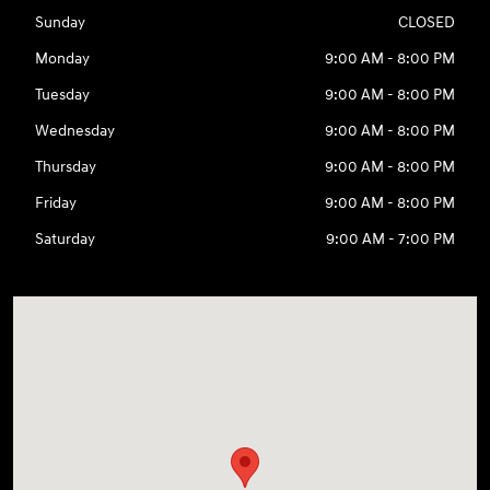
Sunday
CLOSED
Monday
9:00 AM - 8:00 PM
Tuesday
9:00 AM - 8:00 PM
Wednesday
9:00 AM - 8:00 PM
Thursday
9:00 AM - 8:00 PM
Friday
9:00 AM - 8:00 PM
Saturday
9:00 AM - 7:00 PM