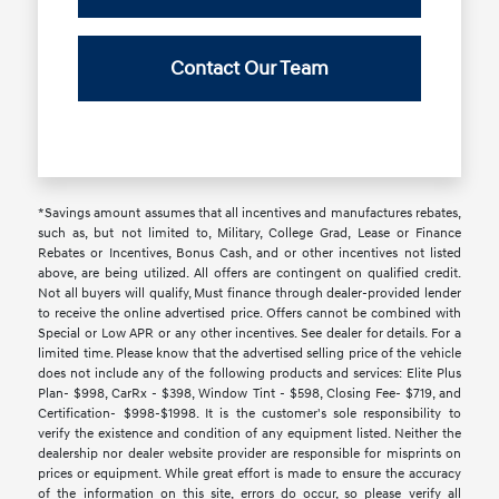
Contact Our Team
*Savings amount assumes that all incentives and manufactures rebates,
such as, but not limited to, Military, College Grad, Lease or Finance
Rebates or Incentives, Bonus Cash, and or other incentives not listed
above, are being utilized. All offers are contingent on qualified credit.
Not all buyers will qualify, Must finance through dealer-provided lender
to receive the online advertised price. Offers cannot be combined with
Special or Low APR or any other incentives. See dealer for details. For a
limited time. Please know that the advertised selling price of the vehicle
does not include any of the following products and services: Elite Plus
Plan- $998, CarRx - $398, Window Tint - $598, Closing Fee- $719, and
Certification- $998-$1998. It is the customer's sole responsibility to
verify the existence and condition of any equipment listed. Neither the
dealership nor dealer website provider are responsible for misprints on
prices or equipment. While great effort is made to ensure the accuracy
of the information on this site, errors do occur, so please verify all