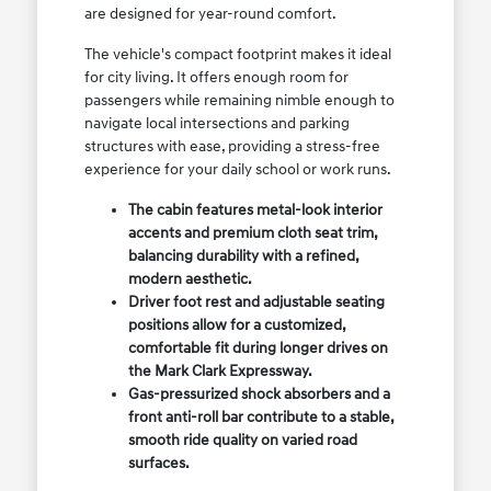
are designed for year-round comfort.
The vehicle's compact footprint makes it ideal
for city living. It offers enough room for
passengers while remaining nimble enough to
navigate local intersections and parking
structures with ease, providing a stress-free
experience for your daily school or work runs.
The cabin features metal-look interior
accents and premium cloth seat trim,
balancing durability with a refined,
modern aesthetic.
Driver foot rest and adjustable seating
positions allow for a customized,
comfortable fit during longer drives on
the Mark Clark Expressway.
Gas-pressurized shock absorbers and a
front anti-roll bar contribute to a stable,
smooth ride quality on varied road
surfaces.