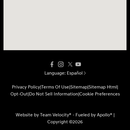
Language:
Español
Privacy Policy
|
Terms Of Use
|
Sitemap
|
Sitemap Html
|
Opt-Out
|
Do Not Sell Information
|
Cookie Preferences
Website by
Team Velocity®
- Fueled by Apollo® |
Copyright ©2026