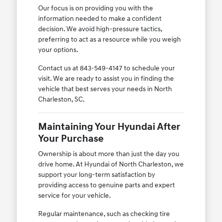
Our focus is on providing you with the
information needed to make a confident
decision. We avoid high-pressure tactics,
preferring to act as a resource while you weigh
your options.
Contact us at 843-549-4147 to schedule your
visit. We are ready to assist you in finding the
vehicle that best serves your needs in North
Charleston, SC.
Maintaining Your Hyundai After
Your Purchase
Ownership is about more than just the day you
drive home. At Hyundai of North Charleston, we
support your long-term satisfaction by
providing access to genuine parts and expert
service for your vehicle.
Regular maintenance, such as checking tire