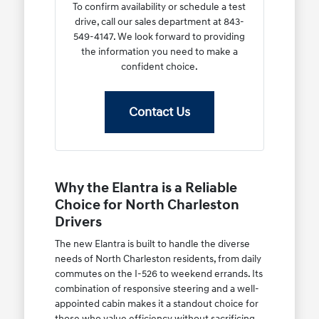
To confirm availability or schedule a test
drive, call our sales department at 843-
549-4147. We look forward to providing
the information you need to make a
confident choice.
Contact Us
Why the Elantra is a Reliable
Choice for North Charleston
Drivers
The new Elantra is built to handle the diverse
needs of North Charleston residents, from daily
commutes on the I-526 to weekend errands. Its
combination of responsive steering and a well-
appointed cabin makes it a standout choice for
those who value efficiency without sacrificing