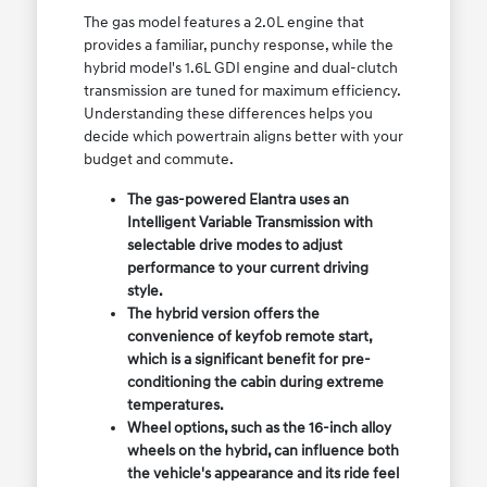
The gas model features a 2.0L engine that
provides a familiar, punchy response, while the
hybrid model's 1.6L GDI engine and dual-clutch
transmission are tuned for maximum efficiency.
Understanding these differences helps you
decide which powertrain aligns better with your
budget and commute.
The gas-powered Elantra uses an
Intelligent Variable Transmission with
selectable drive modes to adjust
performance to your current driving
style.
The hybrid version offers the
convenience of keyfob remote start,
which is a significant benefit for pre-
conditioning the cabin during extreme
temperatures.
Wheel options, such as the 16-inch alloy
wheels on the hybrid, can influence both
the vehicle's appearance and its ride feel