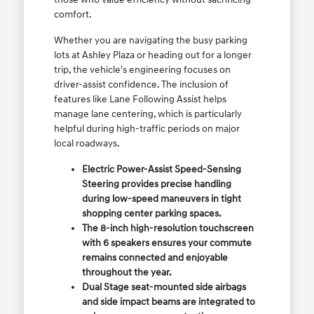
comfort.
Whether you are navigating the busy parking
lots at Ashley Plaza or heading out for a longer
trip, the vehicle's engineering focuses on
driver-assist confidence. The inclusion of
features like Lane Following Assist helps
manage lane centering, which is particularly
helpful during high-traffic periods on major
local roadways.
Electric Power-Assist Speed-Sensing
Steering provides precise handling
during low-speed maneuvers in tight
shopping center parking spaces.
The 8-inch high-resolution touchscreen
with 6 speakers ensures your commute
remains connected and enjoyable
throughout the year.
Dual Stage seat-mounted side airbags
and side impact beams are integrated to