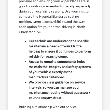
pressure and ensuring your wiper blades are in
good condition, is essential for safety, especially
during our local rainy seasons. Use your visit to
compare the Hyundai Elantra by seating
position, cargo access, visibility, and the way
each option fits your normal driving in North
Charleston, SC.
Our technicians understand the specific
maintenance needs of your Elantra,
helping to ensure it continues to perform
reliably for years to come.
Access to genuine components helps
maintain the integrity and safety systems
of your vehicle exactly as the
manufacturer intended.
We provide clear guidance on service
intervals, so you can manage your
maintenance routine without guesswork
or unnecessary stress.
Building a relationship with our service