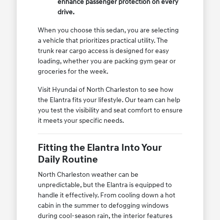
enhance passenger protection on every
drive.
When you choose this sedan, you are selecting
a vehicle that prioritizes practical utility. The
trunk rear cargo access is designed for easy
loading, whether you are packing gym gear or
groceries for the week.
Visit Hyundai of North Charleston to see how
the Elantra fits your lifestyle. Our team can help
you test the visibility and seat comfort to ensure
it meets your specific needs.
Fitting the Elantra Into Your
Daily Routine
North Charleston weather can be
unpredictable, but the Elantra is equipped to
handle it effectively. From cooling down a hot
cabin in the summer to defogging windows
during cool-season rain, the interior features