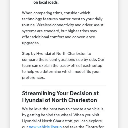
on local roads.
When comparing trims, consider which
technology features matter most to your daily
routine. Wireless connectivity and driver-assist
systems are standard, but higher trims may
offer additional comfort and convenience
upgrades.
Stop by Hyundai of North Charleston to
compare these configurations side by side. Our
team can explain the trade-offs of each setup
to help you determine which model fits your
preferences.
Streamlining Your Decision at
Hyundai of North Charleston
We believe the best way to choose a vehicle is
by getting behind the wheel. When you visit
Hyundai of North Charleston, you can explore
our
new vehicle lineup
and take the Elantra for