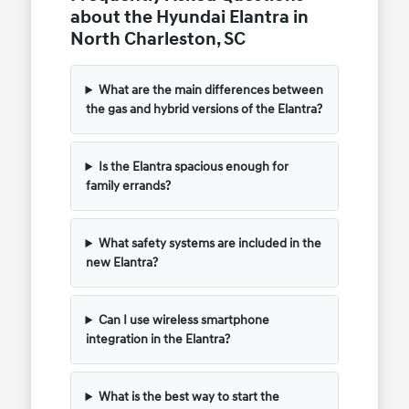
about the Hyundai Elantra in
North Charleston, SC
What are the main differences between
the gas and hybrid versions of the Elantra?
Is the Elantra spacious enough for
family errands?
What safety systems are included in the
new Elantra?
Can I use wireless smartphone
integration in the Elantra?
What is the best way to start the