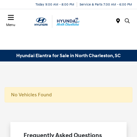
Today 9:00 AM - 8:00 PM
Service & Parts 7:00 AM - 6:00 PM
Menu
Hyundai Elantra for Sale in North Charleston, SC
No Vehicles Found
Frequently Asked Questions