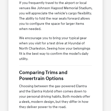
If you frequently travel to the airport or local
venues like Johnson Hagood Memorial Stadium,
you will appreciate the vehicle's cargo flexibility.
The ability to fold the rear seats forward allows
you to configure the space for larger items
when needed.
We encourage you to bring your typical gear
when you visit for a test drive at Hyundai of
North Charleston. Seeing how your belongings
fit is the best way to confirm the model's daily
utility.
Comparing Trims and
Powertrain Options
Choosing between the gas-powered Elantra
and the Elantra Hybrid often comes down to
your personal driving habits. Both models offer
a sleek, modern design, but they differ in how
they deliver power to the road.