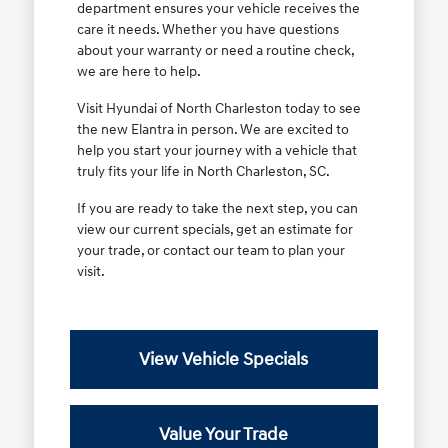
department ensures your vehicle receives the
care it needs. Whether you have questions
about your warranty or need a routine check,
we are here to help.
Visit Hyundai of North Charleston today to see
the new Elantra in person. We are excited to
help you start your journey with a vehicle that
truly fits your life in North Charleston, SC.
If you are ready to take the next step, you can
view our current specials, get an estimate for
your trade, or contact our team to plan your
visit.
View Vehicle Specials
Value Your Trade