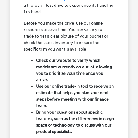
a thorough test drive to experience its handling
firsthand.
Before you make the drive, use our online
resources to save time. You can value your
trade to get a clear picture of your budget or
check the latest inventory to ensure the
specific trim you want is available.
Check our website to verify which
models are currently on our lot, allowing
you to prioritize your time once you
arrive.
Use our online trade-in tool to receive an
estimate that helps you plan your next
steps before meeting with our finance
team.
Bring your questions about specific
features, such as the differences in cargo
space or technology, to discuss with our
product specialists.