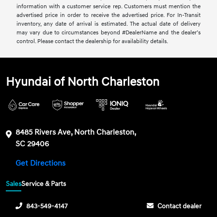
information with a customer service rep. Customers must mention the
advertised price in order to receive the advertised price. For In-Transit
inventory, any date of arrival is estimated. The actual date of delivery
may vary due to circumstances beyond #DealerName and the dealer’s
control. Please contact the dealership for availability details.
Hyundai of North Charleston
8485 Rivers Ave, North Charleston,
SC 29406
Get Directions
Sales
Service & Parts
843-549-4147
Contact dealer