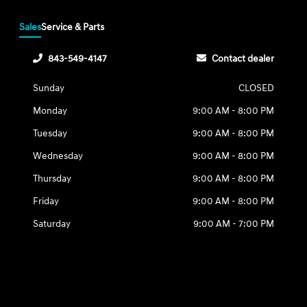
Sales
Service & Parts
843-549-4147
Contact dealer
Sunday
CLOSED
Monday
9:00 AM - 8:00 PM
Tuesday
9:00 AM - 8:00 PM
Wednesday
9:00 AM - 8:00 PM
Thursday
9:00 AM - 8:00 PM
Friday
9:00 AM - 8:00 PM
Saturday
9:00 AM - 7:00 PM