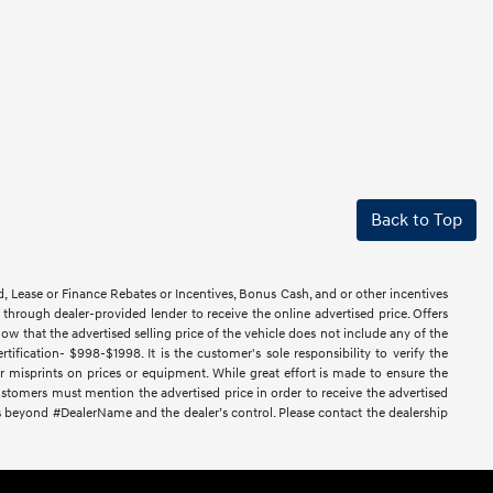
Back to Top
d, Lease or Finance Rebates or Incentives, Bonus Cash, and or other incentives
ce through dealer-provided lender to receive the online advertised price. Offers
ow that the advertised selling price of the vehicle does not include any of the
ification- $998-$1998. It is the customer's sole responsibility to verify the
or misprints on prices or equipment. While great effort is made to ensure the
 Customers must mention the advertised price in order to receive the advertised
nces beyond #DealerName and the dealer’s control. Please contact the dealership