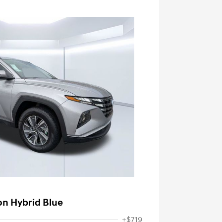
on Hybrid Blue
+$719