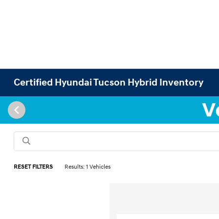
Certified Hyundai Tucson Hybrid Inventory
RESET FILTERS
Results: 1 Vehicles