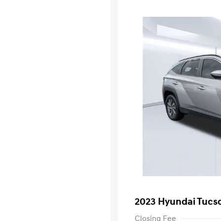
2023 Hyundai Tucs
Closing Fee