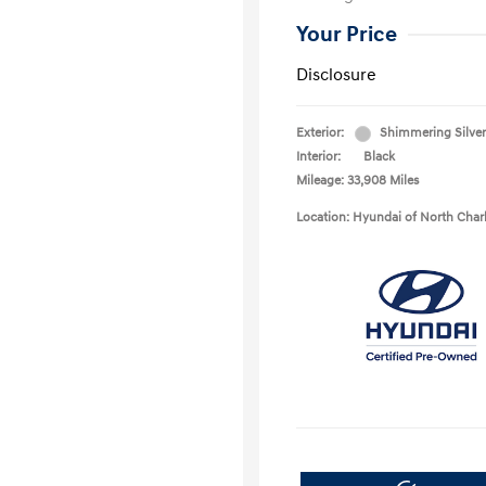
Your Price
Disclosure
Exterior:
Shimmering Silver
Interior:
Black
Mileage: 33,908 Miles
Location: Hyundai of North Char