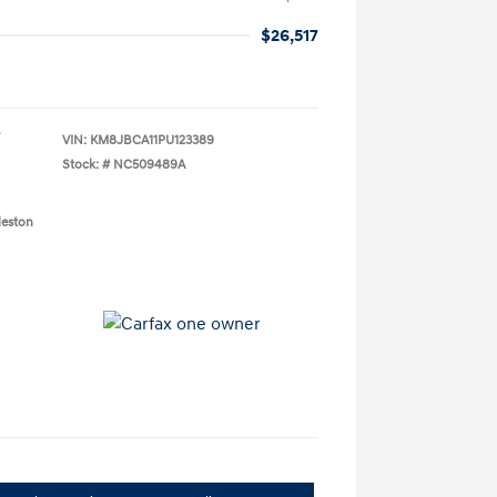
$26,517
VIN:
KM8JBCA11PU123389
Stock: #
NC509489A
leston