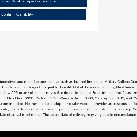
pproved Now
No impact on your credit
Confirm Availability
ncentives and manufactures rebates, such as, but not limited to, Military, College Gra
d. All offers are contingent on qualified credit. Not all buyers will qualify, Must finan
Low APR or any other incentives. See dealer for details. For a limited time. Please kn
lite Plus Plan- $998, CarRx - $398, Window Tint - $598, Closing Fee- $719, and Cert
ipment listed. Neither the dealership nor dealer website provider are responsible f
 site, errors do occur, so please verify all information with a customer service rep.
y date of arrival is estimated. The actual date of delivery may vary due to circumsta