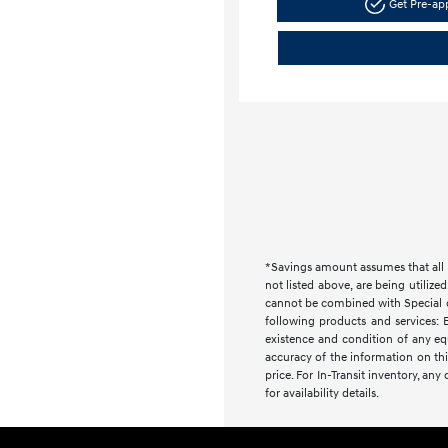
Get Pre-a
*Savings amount assumes that all i
not listed above, are being utilize
cannot be combined with Special or 
following products and services: E
existence and condition of any equ
accuracy of the information on this
price. For In-Transit inventory, an
for availability details.