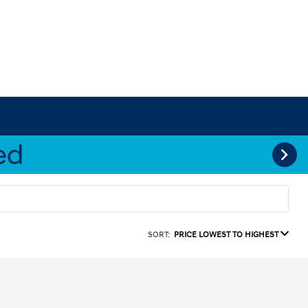
SORT:
PRICE LOWEST TO HIGHEST