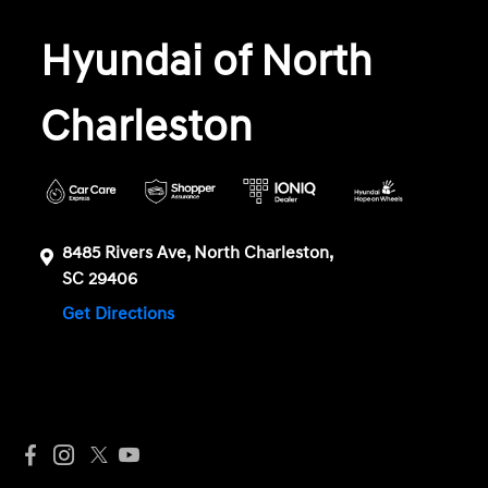
Hyundai of North
Charleston
8485 Rivers Ave, North Charleston,
SC 29406
Get Directions