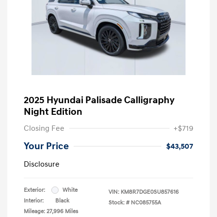
2025 Hyundai Palisade Calligraphy
Night Edition
Closing Fee
+$719
Your Price
$43,507
Disclosure
Exterior:
White
VIN:
KM8R7DGE0SU857616
Interior:
Black
Stock: #
NC085755A
Mileage: 27,996 Miles