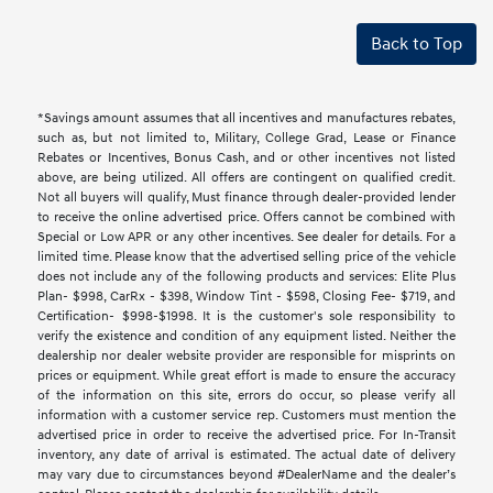
Back to Top
*Savings amount assumes that all incentives and manufactures rebates,
such as, but not limited to, Military, College Grad, Lease or Finance
Rebates or Incentives, Bonus Cash, and or other incentives not listed
above, are being utilized. All offers are contingent on qualified credit.
Not all buyers will qualify, Must finance through dealer-provided lender
to receive the online advertised price. Offers cannot be combined with
Special or Low APR or any other incentives. See dealer for details. For a
limited time. Please know that the advertised selling price of the vehicle
does not include any of the following products and services: Elite Plus
Plan- $998, CarRx - $398, Window Tint - $598, Closing Fee- $719, and
Certification- $998-$1998. It is the customer's sole responsibility to
verify the existence and condition of any equipment listed. Neither the
dealership nor dealer website provider are responsible for misprints on
prices or equipment. While great effort is made to ensure the accuracy
of the information on this site, errors do occur, so please verify all
information with a customer service rep. Customers must mention the
advertised price in order to receive the advertised price. For In-Transit
inventory, any date of arrival is estimated. The actual date of delivery
may vary due to circumstances beyond #DealerName and the dealer’s