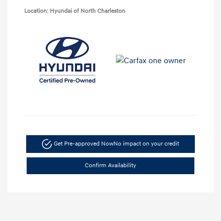
Location: Hyundai of North Charleston
Get Pre-approved Now
No impact on your credit
Confirm Availability