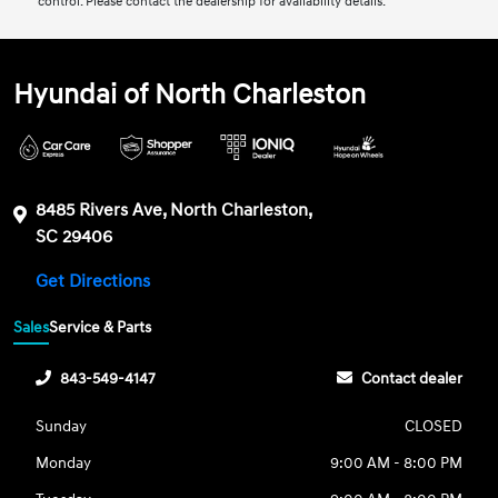
control. Please contact the dealership for availability details.
Hyundai of North Charleston
8485 Rivers Ave, North Charleston,
SC 29406
Get Directions
Sales
Service & Parts
843-549-4147
Contact dealer
Sunday
CLOSED
Monday
9:00 AM - 8:00 PM