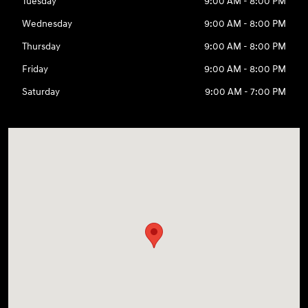
Tuesday
9:00 AM - 8:00 PM
Wednesday
9:00 AM - 8:00 PM
Thursday
9:00 AM - 8:00 PM
Friday
9:00 AM - 8:00 PM
Saturday
9:00 AM - 7:00 PM