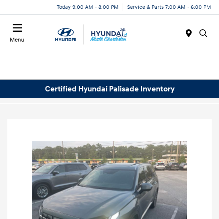
Today 9:00 AM - 8:00 PM
Service & Parts 7:00 AM - 6:00 PM
Menu
Certified Hyundai Palisade Inventory