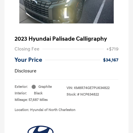
2023 Hyundai Palisade Calligraphy
Closing Fee
+$719
Your Price
$34,167
Disclosure
Exterior:
Graphite
VIN:
KM8R74GE7PU634822
Interior:
Black
Stock: #
NCP634822
Mileage: 57,687 Miles
Location: Hyundai of North Charleston