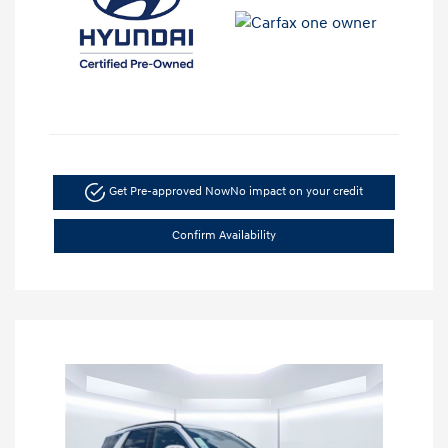
Get Pre-approved Now
No impact on your credit
Confirm Availability