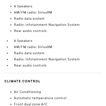
8 Speakers
AM/FM radio: SiriusXM
Radio data system
Radio: Infotainment Navigation System
Rear audio controls
8 Speakers
AM/FM radio: SiriusXM
Radio data system
Radio: Infotainment Navigation System
Rear audio controls
CLIMATE CONTROL
Air Conditioning
Automatic temperature control
Front dual zone A/C