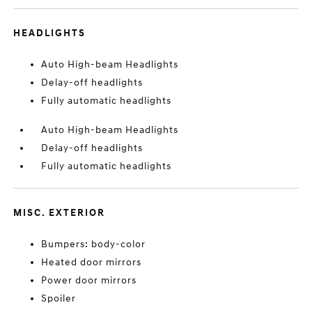
HEADLIGHTS
Auto High-beam Headlights
Delay-off headlights
Fully automatic headlights
Auto High-beam Headlights
Delay-off headlights
Fully automatic headlights
MISC. EXTERIOR
Bumpers: body-color
Heated door mirrors
Power door mirrors
Spoiler