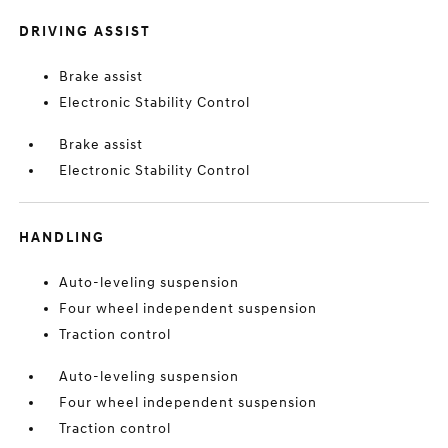
DRIVING ASSIST
Brake assist
Electronic Stability Control
Brake assist
Electronic Stability Control
HANDLING
Auto-leveling suspension
Four wheel independent suspension
Traction control
Auto-leveling suspension
Four wheel independent suspension
Traction control