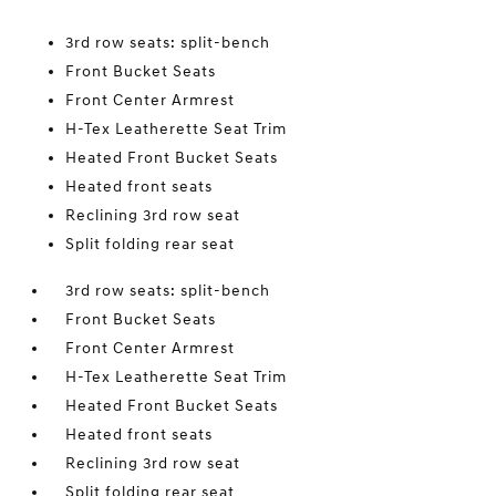
3rd row seats: split-bench
Front Bucket Seats
Front Center Armrest
H-Tex Leatherette Seat Trim
Heated Front Bucket Seats
Heated front seats
Reclining 3rd row seat
Split folding rear seat
3rd row seats: split-bench
Front Bucket Seats
Front Center Armrest
H-Tex Leatherette Seat Trim
Heated Front Bucket Seats
Heated front seats
Reclining 3rd row seat
Split folding rear seat