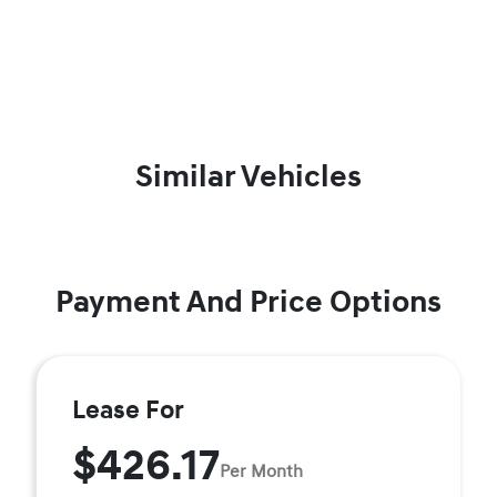
Similar Vehicles
Payment And Price Options
Lease For
$426.17
Per Month