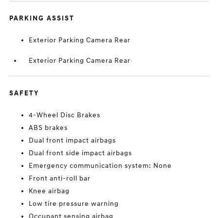
PARKING ASSIST
Exterior Parking Camera Rear
Exterior Parking Camera Rear
SAFETY
4-Wheel Disc Brakes
ABS brakes
Dual front impact airbags
Dual front side impact airbags
Emergency communication system: None
Front anti-roll bar
Knee airbag
Low tire pressure warning
Occupant sensing airbag