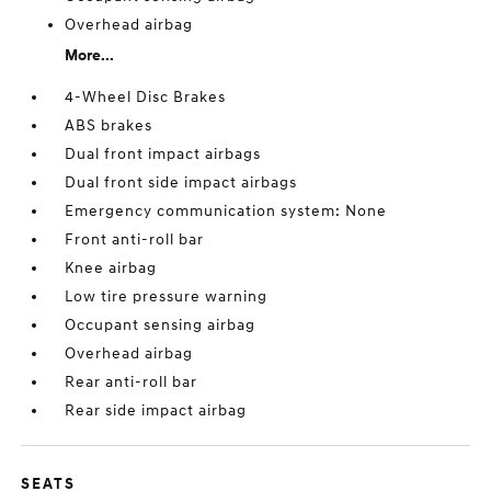
Overhead airbag
More...
4-Wheel Disc Brakes
ABS brakes
Dual front impact airbags
Dual front side impact airbags
Emergency communication system: None
Front anti-roll bar
Knee airbag
Low tire pressure warning
Occupant sensing airbag
Overhead airbag
Rear anti-roll bar
Rear side impact airbag
SEATS