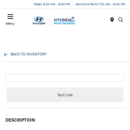
Today 9:00 AM - 8:00 PM
Service & Parts 7:00 AM - 6:00 PM
Menu
BACK TO INVENTORY
Text Link
DESCRIPTION