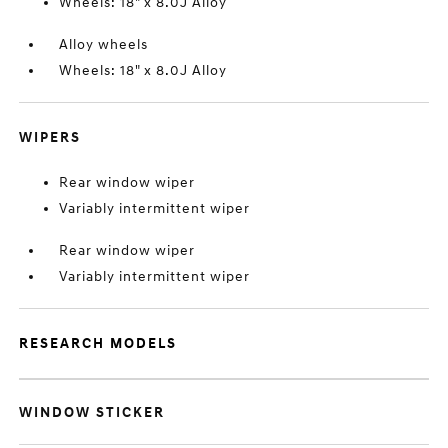
Wheels: 18" x 8.0J Alloy
Alloy wheels
Wheels: 18" x 8.0J Alloy
WIPERS
Rear window wiper
Variably intermittent wiper
Rear window wiper
Variably intermittent wiper
RESEARCH MODELS
WINDOW STICKER