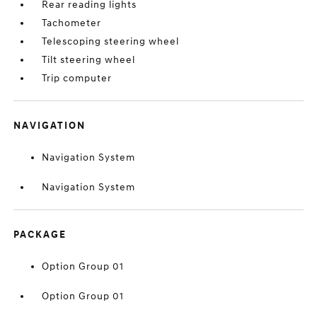
Rear reading lights
Tachometer
Telescoping steering wheel
Tilt steering wheel
Trip computer
NAVIGATION
Navigation System
Navigation System
PACKAGE
Option Group 01
Option Group 01