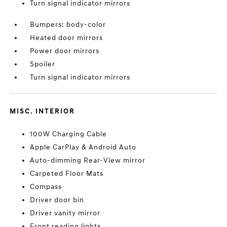
Turn signal indicator mirrors
Bumpers: body-color
Heated door mirrors
Power door mirrors
Spoiler
Turn signal indicator mirrors
MISC. INTERIOR
100W Charging Cable
Apple CarPlay & Android Auto
Auto-dimming Rear-View mirror
Carpeted Floor Mats
Compass
Driver door bin
Driver vanity mirror
Front reading lights