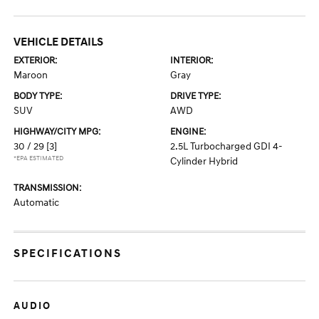
VEHICLE DETAILS
EXTERIOR:
INTERIOR:
Maroon
Gray
BODY TYPE:
DRIVE TYPE:
SUV
AWD
HIGHWAY/CITY MPG:
ENGINE:
30 / 29
[3]
2.5L Turbocharged GDI 4-
*EPA ESTIMATED
Cylinder Hybrid
TRANSMISSION:
Automatic
SPECIFICATIONS
AUDIO