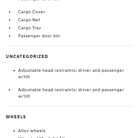
Cargo Cover
Cargo Net
Cargo Tray
Passenger door bin
UNCATEGORIZED
Adjustable head restraints: driver and passenger
w/tilt
Adjustable head restraints: driver and passenger
w/tilt
WHEELS
Alloy wheels