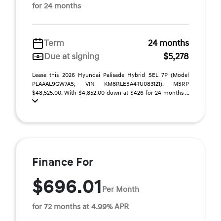
for 24 months
Term
24 months
Due at signing
$5,278
Lease this 2026 Hyundai Palisade Hybrid SEL 7P (Model
PLAAAL9GW7AS; VIN KM8RLESA4TU083121). MSRP
$48,525.00. With $4,852.00 down at $426 for 24 months ...
Finance For
$696.01
Per Month
for 72 months at 4.99% APR