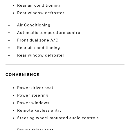
Rear air conditioning
Rear window defroster
Air Conditioning
Automatic temperature control
Front dual zone A/C
Rear air conditioning
Rear window defroster
CONVENIENCE
Power driver seat
Power steering
Power windows
Remote keyless entry
Steering wheel mounted audio controls