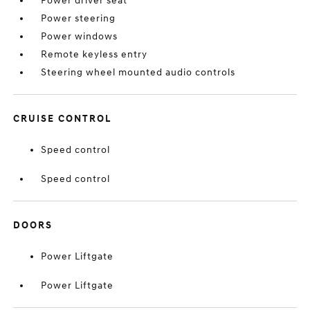
Power driver seat
Power steering
Power windows
Remote keyless entry
Steering wheel mounted audio controls
CRUISE CONTROL
Speed control
Speed control
DOORS
Power Liftgate
Power Liftgate