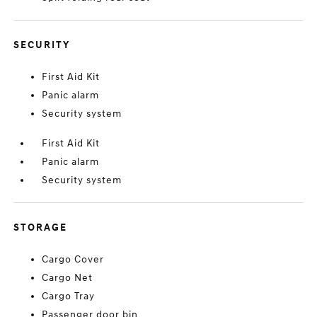
SECURITY
First Aid Kit
Panic alarm
Security system
First Aid Kit
Panic alarm
Security system
STORAGE
Cargo Cover
Cargo Net
Cargo Tray
Passenger door bin