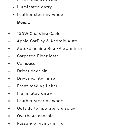
Illuminated entry
Leather steering wheel
More...
100W Charging Cable
Apple CarPlay & Android Auto
Auto-dimming Rear-View mirror
Carpeted Floor Mats
Compass
Driver door bin
Driver vanity mirror
Front reading lights
Illuminated entry
Leather steering wheel
Outside temperature display
Overhead console
Passenger vanity mirror