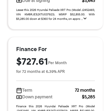
Due at signing
$5,645
Lease this 2026 Hyundai Palisade XRT Pro (Model J2452A65;
VIN KM8RJES2XTU037923). MSRP $52,855.00. With
$5,285.00 down at $360 for 24 months, on appro ...
Finance For
$727.61
Per Month
for 72 months at 6.39% APR
Term
72 months
Down payment
$5,285
Finance this 2026 Hyundai Palisade XRT Pro (Model
J2452A65, VIN KM8RJES2XTU037923). MSRP $52,855.00.