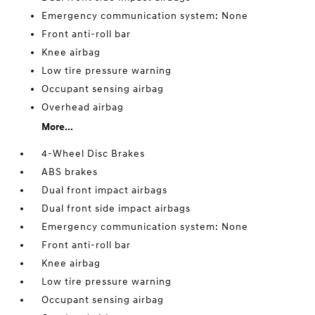
Emergency communication system: None
Front anti-roll bar
Knee airbag
Low tire pressure warning
Occupant sensing airbag
Overhead airbag
More...
4-Wheel Disc Brakes
ABS brakes
Dual front impact airbags
Dual front side impact airbags
Emergency communication system: None
Front anti-roll bar
Knee airbag
Low tire pressure warning
Occupant sensing airbag