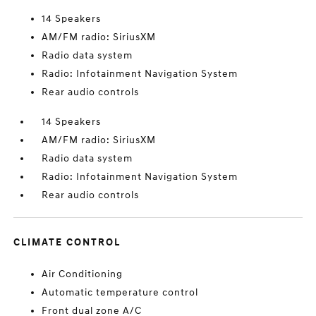
14 Speakers
AM/FM radio: SiriusXM
Radio data system
Radio: Infotainment Navigation System
Rear audio controls
14 Speakers
AM/FM radio: SiriusXM
Radio data system
Radio: Infotainment Navigation System
Rear audio controls
CLIMATE CONTROL
Air Conditioning
Automatic temperature control
Front dual zone A/C