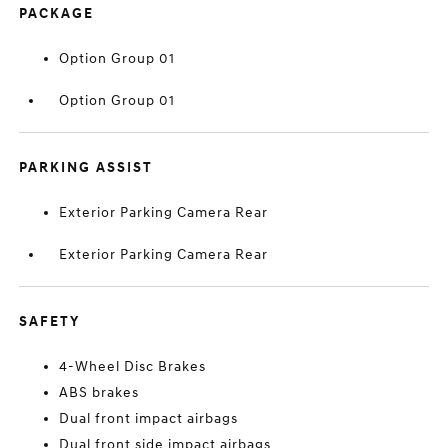
PACKAGE
Option Group 01
Option Group 01
PARKING ASSIST
Exterior Parking Camera Rear
Exterior Parking Camera Rear
SAFETY
4-Wheel Disc Brakes
ABS brakes
Dual front impact airbags
Dual front side impact airbags