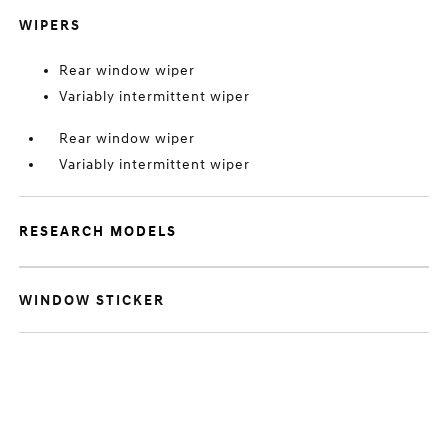
WIPERS
Rear window wiper
Variably intermittent wiper
Rear window wiper
Variably intermittent wiper
RESEARCH MODELS
WINDOW STICKER