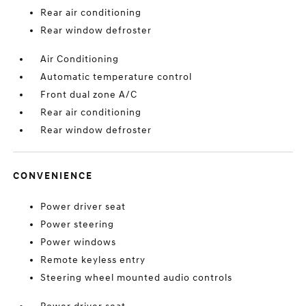
Rear air conditioning
Rear window defroster
Air Conditioning
Automatic temperature control
Front dual zone A/C
Rear air conditioning
Rear window defroster
CONVENIENCE
Power driver seat
Power steering
Power windows
Remote keyless entry
Steering wheel mounted audio controls