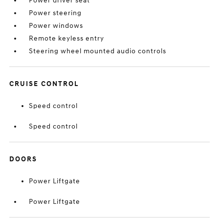
Power driver seat
Power steering
Power windows
Remote keyless entry
Steering wheel mounted audio controls
CRUISE CONTROL
Speed control
Speed control
DOORS
Power Liftgate
Power Liftgate