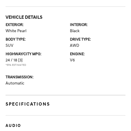
VEHICLE DETAILS
EXTERIOR:
INTERIOR:
White Pearl
Black
BODY TYPE:
DRIVE TYPE:
SUV
AWD
HIGHWAY/CITY MPG:
ENGINE:
24 / 18
[3]
V6
*EPA ESTIMATED
TRANSMISSION:
Automatic
SPECIFICATIONS
AUDIO