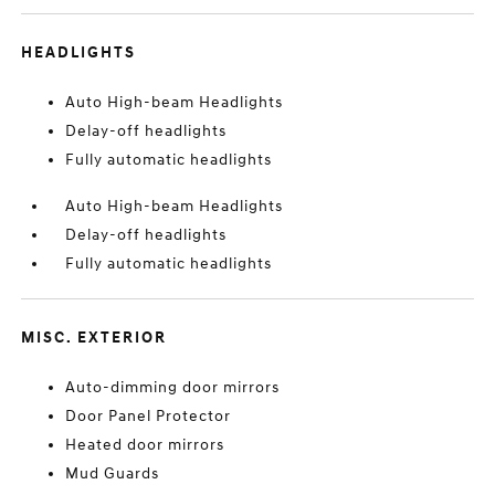
HEADLIGHTS
Auto High-beam Headlights
Delay-off headlights
Fully automatic headlights
Auto High-beam Headlights
Delay-off headlights
Fully automatic headlights
MISC. EXTERIOR
Auto-dimming door mirrors
Door Panel Protector
Heated door mirrors
Mud Guards