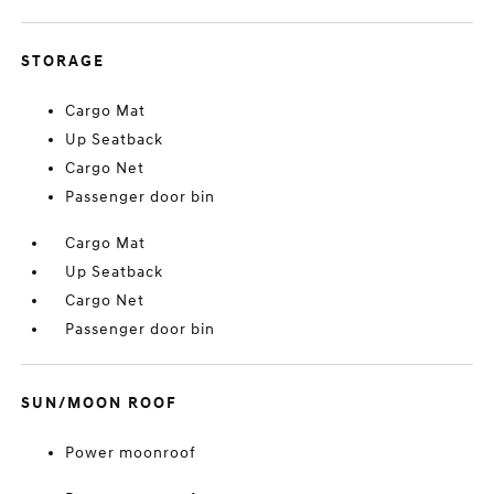
STORAGE
Cargo Mat
Up Seatback
Cargo Net
Passenger door bin
Cargo Mat
Up Seatback
Cargo Net
Passenger door bin
SUN/MOON ROOF
Power moonroof