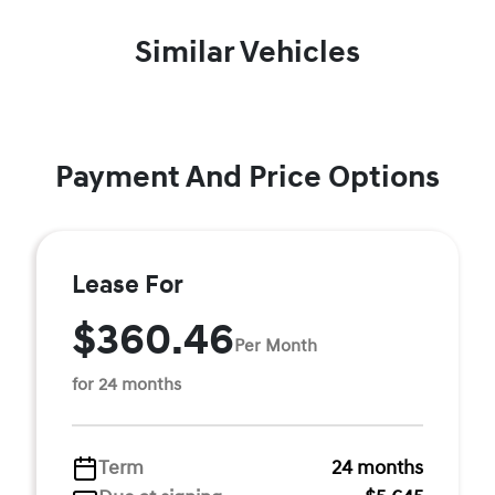
Similar Vehicles
Payment And Price Options
Lease For
$360.46
Per Month
for 24 months
Term
24 months