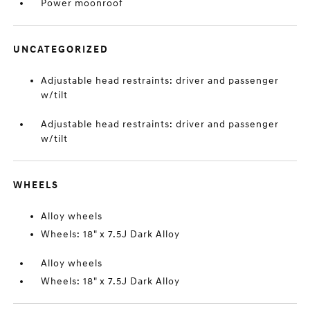
Power moonroof
UNCATEGORIZED
Adjustable head restraints: driver and passenger
w/tilt
Adjustable head restraints: driver and passenger
w/tilt
WHEELS
Alloy wheels
Wheels: 18" x 7.5J Dark Alloy
Alloy wheels
Wheels: 18" x 7.5J Dark Alloy