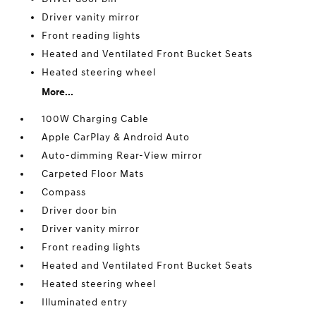
Driver vanity mirror
Front reading lights
Heated and Ventilated Front Bucket Seats
Heated steering wheel
More...
100W Charging Cable
Apple CarPlay & Android Auto
Auto-dimming Rear-View mirror
Carpeted Floor Mats
Compass
Driver door bin
Driver vanity mirror
Front reading lights
Heated and Ventilated Front Bucket Seats
Heated steering wheel
Illuminated entry