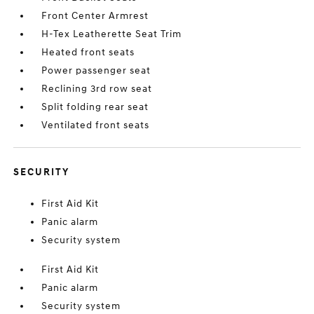
Front Center Armrest
H-Tex Leatherette Seat Trim
Heated front seats
Power passenger seat
Reclining 3rd row seat
Split folding rear seat
Ventilated front seats
SECURITY
First Aid Kit
Panic alarm
Security system
First Aid Kit
Panic alarm
Security system