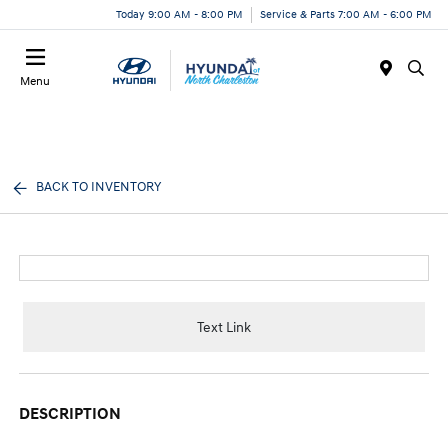
Today 9:00 AM - 8:00 PM
Service & Parts 7:00 AM - 6:00 PM
Menu
BACK TO INVENTORY
Text Link
DESCRIPTION