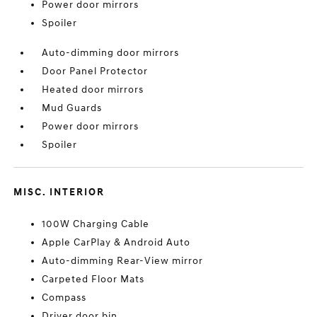
Power door mirrors
Spoiler
Auto-dimming door mirrors
Door Panel Protector
Heated door mirrors
Mud Guards
Power door mirrors
Spoiler
MISC. INTERIOR
100W Charging Cable
Apple CarPlay & Android Auto
Auto-dimming Rear-View mirror
Carpeted Floor Mats
Compass
Driver door bin