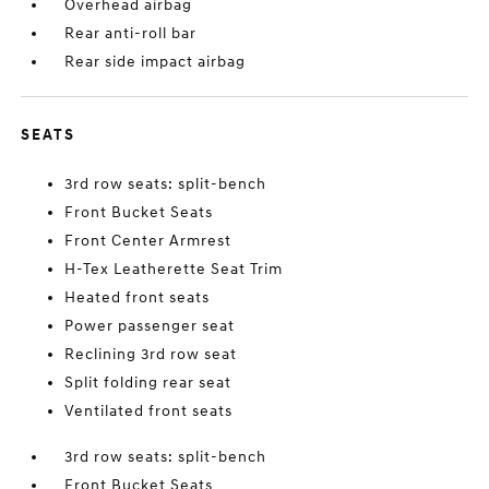
Overhead airbag
Rear anti-roll bar
Rear side impact airbag
SEATS
3rd row seats: split-bench
Front Bucket Seats
Front Center Armrest
H-Tex Leatherette Seat Trim
Heated front seats
Power passenger seat
Reclining 3rd row seat
Split folding rear seat
Ventilated front seats
3rd row seats: split-bench
Front Bucket Seats