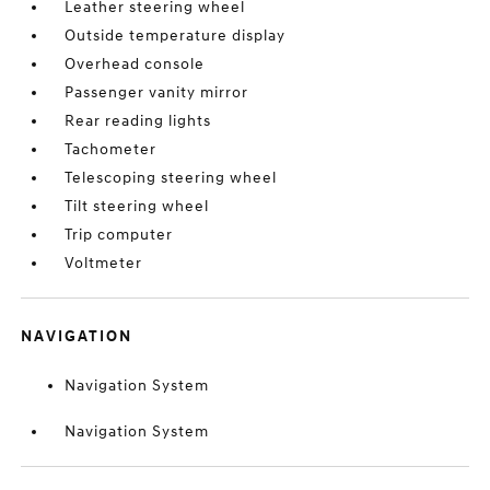
Leather steering wheel
Outside temperature display
Overhead console
Passenger vanity mirror
Rear reading lights
Tachometer
Telescoping steering wheel
Tilt steering wheel
Trip computer
Voltmeter
NAVIGATION
Navigation System
Navigation System