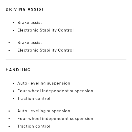
DRIVING ASSIST
Brake assist
Electronic Stability Control
Brake assist
Electronic Stability Control
HANDLING
Auto-leveling suspension
Four wheel independent suspension
Traction control
Auto-leveling suspension
Four wheel independent suspension
Traction control