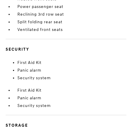
Power passenger seat
Reclining 3rd row seat
Split folding rear seat
Ventilated front seats
SECURITY
First Aid Kit
Panic alarm
Security system
First Aid Kit
Panic alarm
Security system
STORAGE