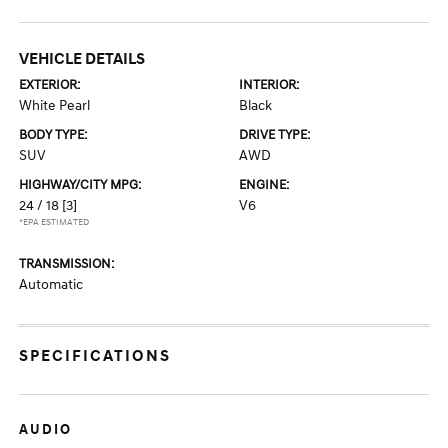
VEHICLE DETAILS
EXTERIOR:
INTERIOR:
White Pearl
Black
BODY TYPE:
DRIVE TYPE:
SUV
AWD
HIGHWAY/CITY MPG:
ENGINE:
24 / 18
[3]
V6
*EPA ESTIMATED
TRANSMISSION:
Automatic
SPECIFICATIONS
AUDIO