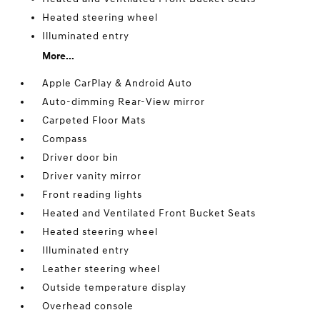
Heated steering wheel
Illuminated entry
More...
Apple CarPlay & Android Auto
Auto-dimming Rear-View mirror
Carpeted Floor Mats
Compass
Driver door bin
Driver vanity mirror
Front reading lights
Heated and Ventilated Front Bucket Seats
Heated steering wheel
Illuminated entry
Leather steering wheel
Outside temperature display
Overhead console