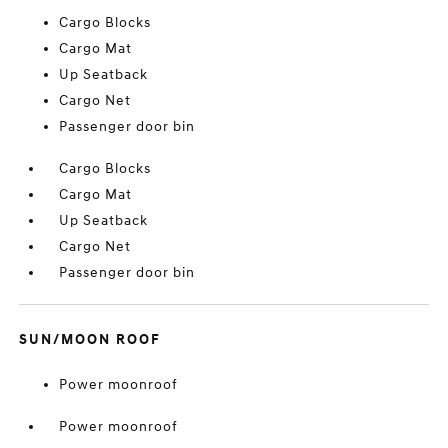
Cargo Blocks
Cargo Mat
Up Seatback
Cargo Net
Passenger door bin
Cargo Blocks
Cargo Mat
Up Seatback
Cargo Net
Passenger door bin
SUN/MOON ROOF
Power moonroof
Power moonroof