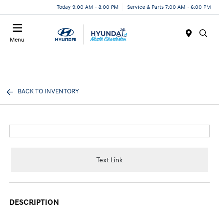
Today 9:00 AM - 8:00 PM
Service & Parts 7:00 AM - 6:00 PM
Menu
BACK TO INVENTORY
Text Link
DESCRIPTION