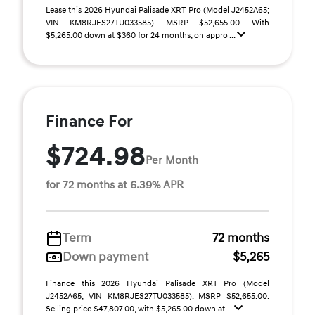
Lease this 2026 Hyundai Palisade XRT Pro (Model J2452A65;
VIN KM8RJES27TU033585). MSRP $52,655.00. With
$5,265.00 down at $360 for 24 months, on appro ...
Finance For
$724.98
Per Month
for 72 months at 6.39% APR
Term
72 months
Down payment
$5,265
Finance this 2026 Hyundai Palisade XRT Pro (Model
J2452A65, VIN KM8RJES27TU033585). MSRP $52,655.00.
Selling price $47,807.00, with $5,265.00 down at ...