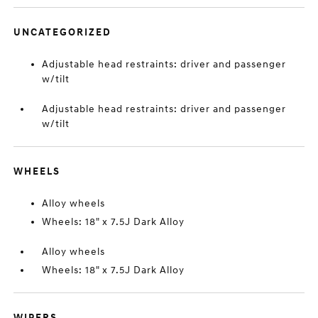
UNCATEGORIZED
Adjustable head restraints: driver and passenger
w/tilt
Adjustable head restraints: driver and passenger
w/tilt
WHEELS
Alloy wheels
Wheels: 18" x 7.5J Dark Alloy
Alloy wheels
Wheels: 18" x 7.5J Dark Alloy
WIPERS