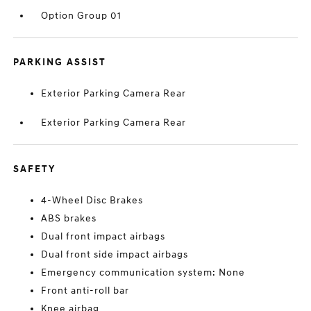
Option Group 01
PARKING ASSIST
Exterior Parking Camera Rear
Exterior Parking Camera Rear
SAFETY
4-Wheel Disc Brakes
ABS brakes
Dual front impact airbags
Dual front side impact airbags
Emergency communication system: None
Front anti-roll bar
Knee airbag