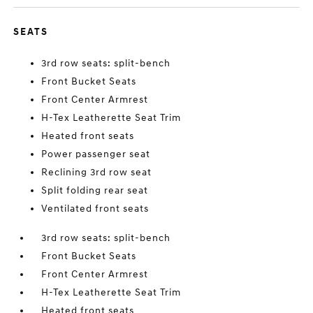
SEATS
3rd row seats: split-bench
Front Bucket Seats
Front Center Armrest
H-Tex Leatherette Seat Trim
Heated front seats
Power passenger seat
Reclining 3rd row seat
Split folding rear seat
Ventilated front seats
3rd row seats: split-bench
Front Bucket Seats
Front Center Armrest
H-Tex Leatherette Seat Trim
Heated front seats