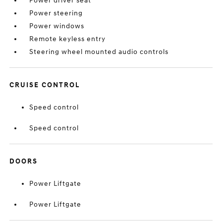
Power driver seat
Power steering
Power windows
Remote keyless entry
Steering wheel mounted audio controls
CRUISE CONTROL
Speed control
Speed control
DOORS
Power Liftgate
Power Liftgate