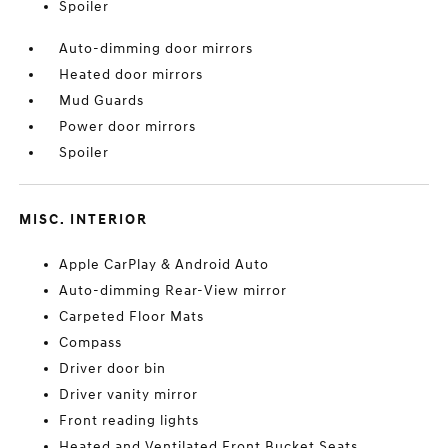
Spoiler
Auto-dimming door mirrors
Heated door mirrors
Mud Guards
Power door mirrors
Spoiler
MISC. INTERIOR
Apple CarPlay & Android Auto
Auto-dimming Rear-View mirror
Carpeted Floor Mats
Compass
Driver door bin
Driver vanity mirror
Front reading lights
Heated and Ventilated Front Bucket Seats