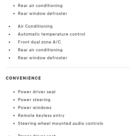
Rear air conditioning
Rear window defroster
Air Conditioning
Automatic temperature control
Front dual zone A/C
Rear air conditioning
Rear window defroster
CONVENIENCE
Power driver seat
Power steering
Power windows
Remote keyless entry
Steering wheel mounted audio controls