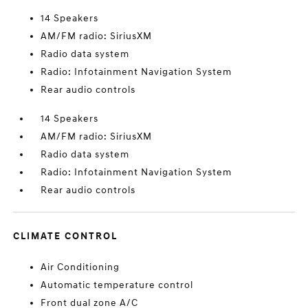
14 Speakers
AM/FM radio: SiriusXM
Radio data system
Radio: Infotainment Navigation System
Rear audio controls
14 Speakers
AM/FM radio: SiriusXM
Radio data system
Radio: Infotainment Navigation System
Rear audio controls
CLIMATE CONTROL
Air Conditioning
Automatic temperature control
Front dual zone A/C