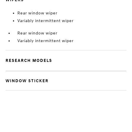
Rear window wiper
Variably intermittent wiper
Rear window wiper
Variably intermittent wiper
RESEARCH MODELS
WINDOW STICKER