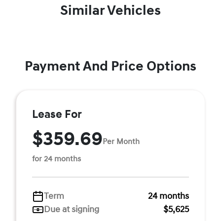
Similar Vehicles
Payment And Price Options
Lease For
$359.69
Per Month
for 24 months
Term
24 months
Due at signing
$5,625