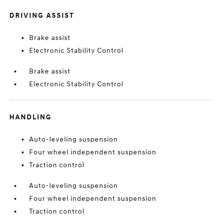
DRIVING ASSIST
Brake assist
Electronic Stability Control
Brake assist
Electronic Stability Control
HANDLING
Auto-leveling suspension
Four wheel independent suspension
Traction control
Auto-leveling suspension
Four wheel independent suspension
Traction control