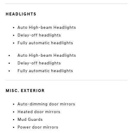
HEADLIGHTS
Auto High-beam Headlights
Delay-off headlights
Fully automatic headlights
Auto High-beam Headlights
Delay-off headlights
Fully automatic headlights
MISC. EXTERIOR
Auto-dimming door mirrors
Heated door mirrors
Mud Guards
Power door mirrors