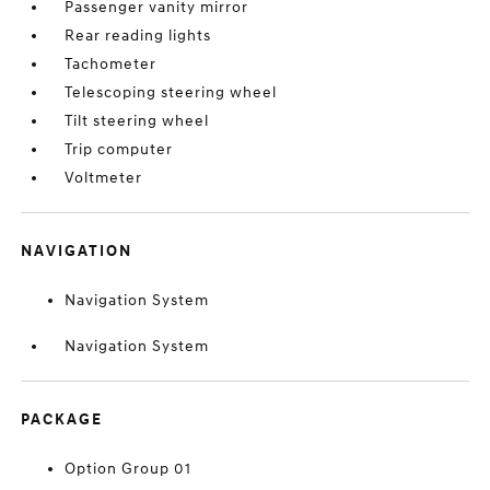
Passenger vanity mirror
Rear reading lights
Tachometer
Telescoping steering wheel
Tilt steering wheel
Trip computer
Voltmeter
NAVIGATION
Navigation System
Navigation System
PACKAGE
Option Group 01