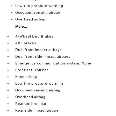
Low tire pressure warning
Occupant sensing airbag
Overhead airbag
More...
4-Wheel Disc Brakes
ABS brakes
Dual front impact airbags
Dual front side impact airbags
Emergency communication system: None
Front anti-roll bar
Knee airbag
Low tire pressure warning
Occupant sensing airbag
Overhead airbag
Rear anti-roll bar
Rear side impact airbag