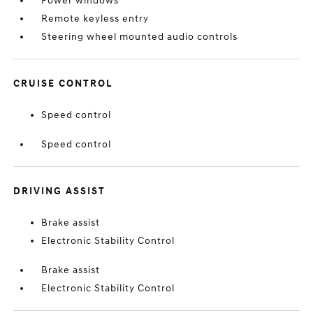
Power windows
Remote keyless entry
Steering wheel mounted audio controls
CRUISE CONTROL
Speed control
Speed control
DRIVING ASSIST
Brake assist
Electronic Stability Control
Brake assist
Electronic Stability Control