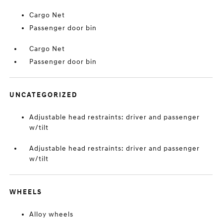
Cargo Net
Passenger door bin
Cargo Net
Passenger door bin
UNCATEGORIZED
Adjustable head restraints: driver and passenger
w/tilt
Adjustable head restraints: driver and passenger
w/tilt
WHEELS
Alloy wheels