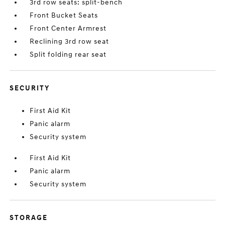
3rd row seats: split-bench
Front Bucket Seats
Front Center Armrest
Reclining 3rd row seat
Split folding rear seat
SECURITY
First Aid Kit
Panic alarm
Security system
First Aid Kit
Panic alarm
Security system
STORAGE