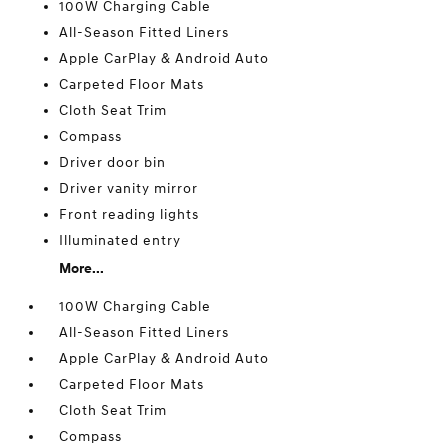
100W Charging Cable
All-Season Fitted Liners
Apple CarPlay & Android Auto
Carpeted Floor Mats
Cloth Seat Trim
Compass
Driver door bin
Driver vanity mirror
Front reading lights
Illuminated entry
More...
100W Charging Cable
All-Season Fitted Liners
Apple CarPlay & Android Auto
Carpeted Floor Mats
Cloth Seat Trim
Compass