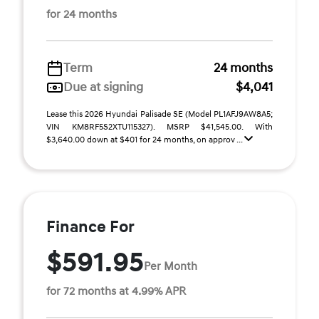
for 24 months
Term
24 months
Due at signing
$4,041
Lease this 2026 Hyundai Palisade SE (Model PL1AFJ9AW8A5;
VIN KM8RF5S2XTU115327). MSRP $41,545.00. With
$3,640.00 down at $401 for 24 months, on approv ...
Finance For
$591.95
Per Month
for 72 months at 4.99% APR