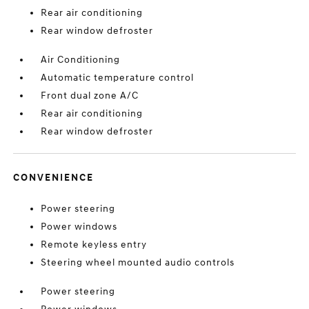
Rear air conditioning
Rear window defroster
Air Conditioning
Automatic temperature control
Front dual zone A/C
Rear air conditioning
Rear window defroster
CONVENIENCE
Power steering
Power windows
Remote keyless entry
Steering wheel mounted audio controls
Power steering