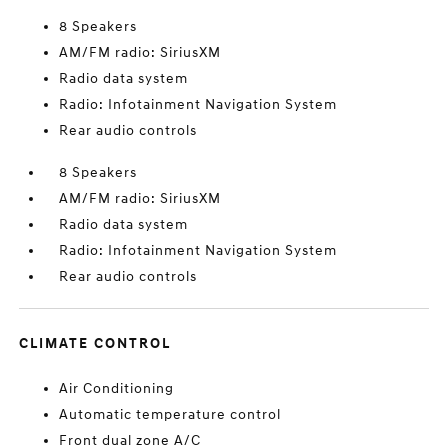
8 Speakers
AM/FM radio: SiriusXM
Radio data system
Radio: Infotainment Navigation System
Rear audio controls
8 Speakers
AM/FM radio: SiriusXM
Radio data system
Radio: Infotainment Navigation System
Rear audio controls
CLIMATE CONTROL
Air Conditioning
Automatic temperature control
Front dual zone A/C