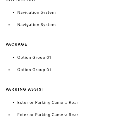
Navigation System
Navigation System
PACKAGE
Option Group 01
Option Group 01
PARKING ASSIST
Exterior Parking Camera Rear
Exterior Parking Camera Rear