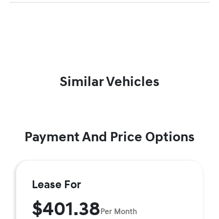
Similar Vehicles
Payment And Price Options
Lease For
$401.38
Per Month