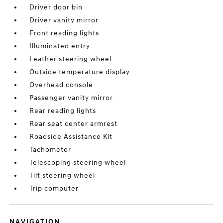
Driver door bin
Driver vanity mirror
Front reading lights
Illuminated entry
Leather steering wheel
Outside temperature display
Overhead console
Passenger vanity mirror
Rear reading lights
Rear seat center armrest
Roadside Assistance Kit
Tachometer
Telescoping steering wheel
Tilt steering wheel
Trip computer
NAVIGATION