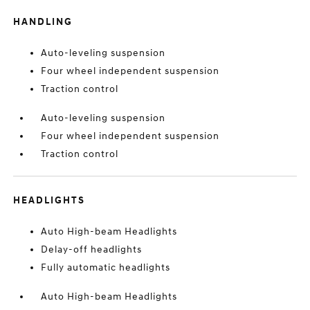
HANDLING
Auto-leveling suspension
Four wheel independent suspension
Traction control
Auto-leveling suspension
Four wheel independent suspension
Traction control
HEADLIGHTS
Auto High-beam Headlights
Delay-off headlights
Fully automatic headlights
Auto High-beam Headlights