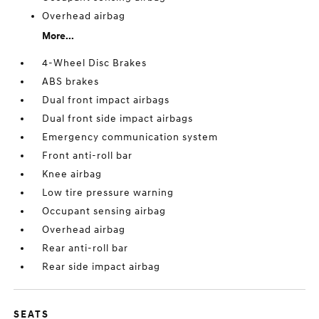
Overhead airbag
More...
4-Wheel Disc Brakes
ABS brakes
Dual front impact airbags
Dual front side impact airbags
Emergency communication system
Front anti-roll bar
Knee airbag
Low tire pressure warning
Occupant sensing airbag
Overhead airbag
Rear anti-roll bar
Rear side impact airbag
SEATS