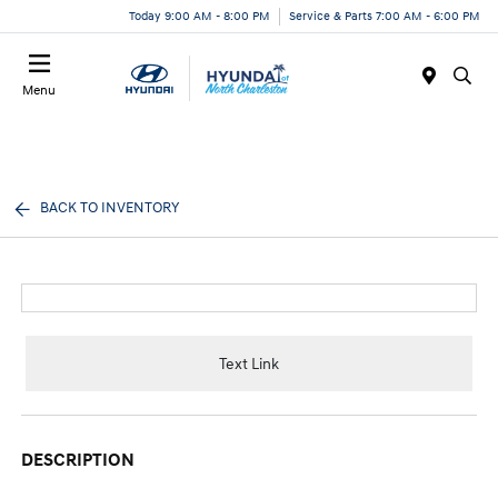
Today 9:00 AM - 8:00 PM
Service & Parts 7:00 AM - 6:00 PM
Menu
BACK TO INVENTORY
Text Link
DESCRIPTION