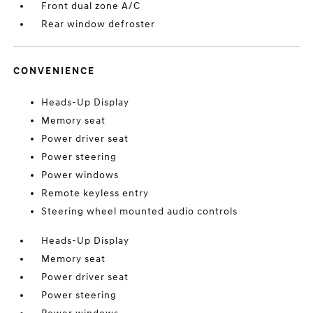
Front dual zone A/C
Rear window defroster
CONVENIENCE
Heads-Up Display
Memory seat
Power driver seat
Power steering
Power windows
Remote keyless entry
Steering wheel mounted audio controls
Heads-Up Display
Memory seat
Power driver seat
Power steering