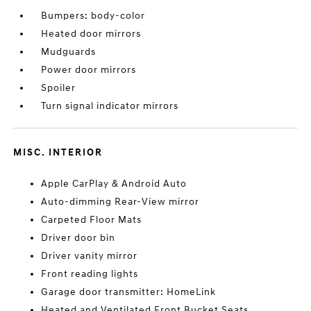
Bumpers: body-color
Heated door mirrors
Mudguards
Power door mirrors
Spoiler
Turn signal indicator mirrors
MISC. INTERIOR
Apple CarPlay & Android Auto
Auto-dimming Rear-View mirror
Carpeted Floor Mats
Driver door bin
Driver vanity mirror
Front reading lights
Garage door transmitter: HomeLink
Heated and Ventilated Front Bucket Seats