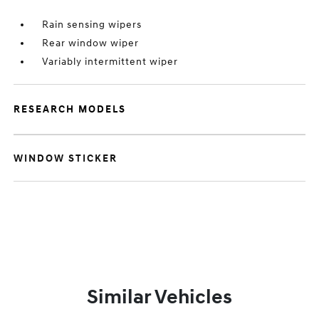
Rain sensing wipers
Rear window wiper
Variably intermittent wiper
RESEARCH MODELS
WINDOW STICKER
Similar Vehicles