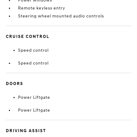
Power windows
Remote keyless entry
Steering wheel mounted audio controls
CRUISE CONTROL
Speed control
Speed control
DOORS
Power Liftgate
Power Liftgate
DRIVING ASSIST