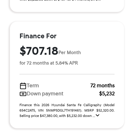
Finance For
$707.18
Per Month
for 72 months at 5.84% APR
Term
72 months
Down payment
$5,232
Finance this 2026 Hyundai Santa Fe Calligraphy (Model
654C2AT5, VIN 5NMP5DGL7TH191461). MSRP $52,320.00.
Selling price $47,380.00, with $5,232.00 down ...