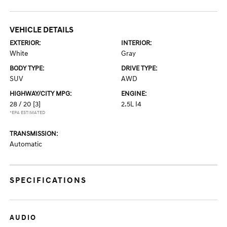
VEHICLE DETAILS
EXTERIOR:
INTERIOR:
White
Gray
BODY TYPE:
DRIVE TYPE:
SUV
AWD
HIGHWAY/CITY MPG:
ENGINE:
28 / 20
[3]
2.5L I4
*EPA ESTIMATED
TRANSMISSION:
Automatic
SPECIFICATIONS
AUDIO