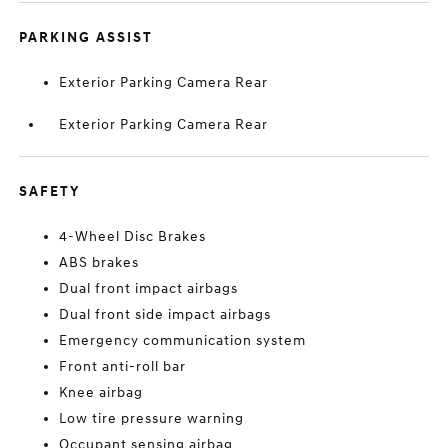
PARKING ASSIST
Exterior Parking Camera Rear
Exterior Parking Camera Rear
SAFETY
4-Wheel Disc Brakes
ABS brakes
Dual front impact airbags
Dual front side impact airbags
Emergency communication system
Front anti-roll bar
Knee airbag
Low tire pressure warning
Occupant sensing airbag