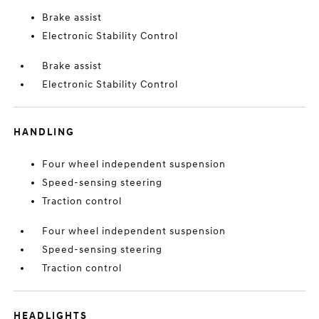
Brake assist
Electronic Stability Control
Brake assist
Electronic Stability Control
HANDLING
Four wheel independent suspension
Speed-sensing steering
Traction control
Four wheel independent suspension
Speed-sensing steering
Traction control
HEADLIGHTS