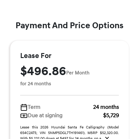
Payment And Price Options
Lease For
$496.86
Per Month
for 24 months
Term
24 months
Due at signing
$5,729
Lease this 2026 Hyundai Santa Fe Calligraphy (Model
654C2AT5; VIN 5NMP5DGL7TH191461). MSRP $52,320.00.
With $5,232.00 down at $497 for 24 months, on a ...