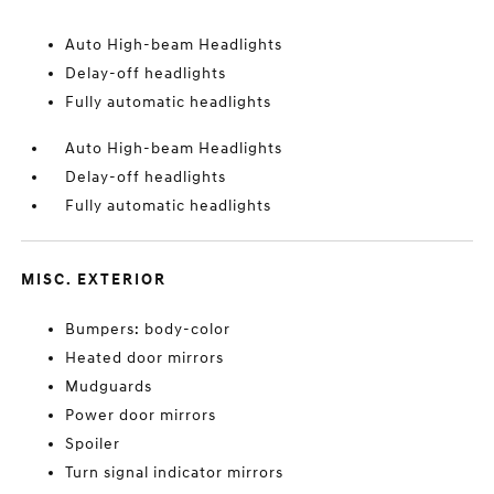
Auto High-beam Headlights
Delay-off headlights
Fully automatic headlights
Auto High-beam Headlights
Delay-off headlights
Fully automatic headlights
MISC. EXTERIOR
Bumpers: body-color
Heated door mirrors
Mudguards
Power door mirrors
Spoiler
Turn signal indicator mirrors