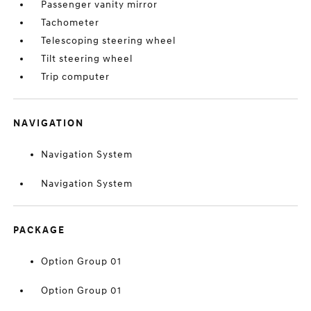
Passenger vanity mirror
Tachometer
Telescoping steering wheel
Tilt steering wheel
Trip computer
NAVIGATION
Navigation System
Navigation System
PACKAGE
Option Group 01
Option Group 01