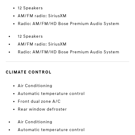
12 Speakers
AM/FM radio: SiriusXM
Radio: AM/FM/HD Bose Premium Audio System
12 Speakers
AM/FM radio: SiriusXM
Radio: AM/FM/HD Bose Premium Audio System
CLIMATE CONTROL
Air Conditioning
Automatic temperature control
Front dual zone A/C
Rear window defroster
Air Conditioning
Automatic temperature control