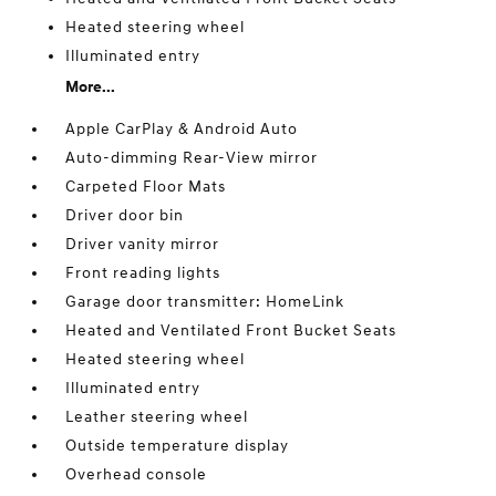
Heated steering wheel
Illuminated entry
More...
Apple CarPlay & Android Auto
Auto-dimming Rear-View mirror
Carpeted Floor Mats
Driver door bin
Driver vanity mirror
Front reading lights
Garage door transmitter: HomeLink
Heated and Ventilated Front Bucket Seats
Heated steering wheel
Illuminated entry
Leather steering wheel
Outside temperature display
Overhead console