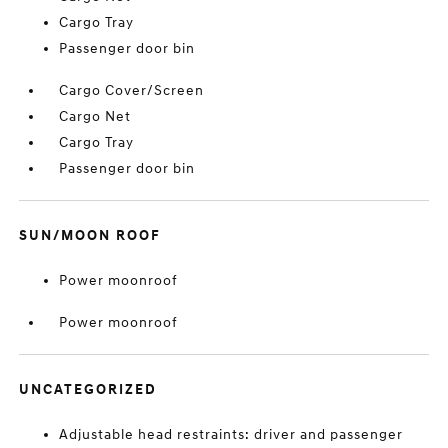
Cargo Tray
Passenger door bin
Cargo Cover/Screen
Cargo Net
Cargo Tray
Passenger door bin
SUN/MOON ROOF
Power moonroof
Power moonroof
UNCATEGORIZED
Adjustable head restraints: driver and passenger