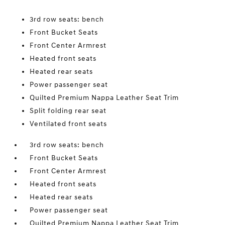
3rd row seats: bench
Front Bucket Seats
Front Center Armrest
Heated front seats
Heated rear seats
Power passenger seat
Quilted Premium Nappa Leather Seat Trim
Split folding rear seat
Ventilated front seats
3rd row seats: bench
Front Bucket Seats
Front Center Armrest
Heated front seats
Heated rear seats
Power passenger seat
Quilted Premium Nappa Leather Seat Trim