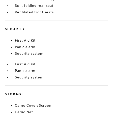
Split folding rear seat
Ventilated front seats
SECURITY
First Aid Kit
Panic alarm
Security system
First Aid Kit
Panic alarm
Security system
STORAGE
Cargo Cover/Screen
Cargo Net