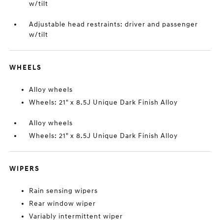
w/tilt
Adjustable head restraints: driver and passenger
w/tilt
WHEELS
Alloy wheels
Wheels: 21" x 8.5J Unique Dark Finish Alloy
Alloy wheels
Wheels: 21" x 8.5J Unique Dark Finish Alloy
WIPERS
Rain sensing wipers
Rear window wiper
Variably intermittent wiper