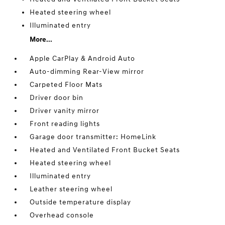
Heated steering wheel
Illuminated entry
More...
Apple CarPlay & Android Auto
Auto-dimming Rear-View mirror
Carpeted Floor Mats
Driver door bin
Driver vanity mirror
Front reading lights
Garage door transmitter: HomeLink
Heated and Ventilated Front Bucket Seats
Heated steering wheel
Illuminated entry
Leather steering wheel
Outside temperature display
Overhead console