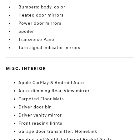
Bumpers: body-color
Heated door mirrors
Power door mirrors
Spoiler
Transverse Panel
Turn signal indicator mirrors
MISC. INTERIOR
Apple CarPlay & Android Auto
Auto-dimming Rear-View mirror
Carpeted Floor Mats
Driver door bin
Driver vanity mirror
Front reading lights
Garage door transmitter: HomeLink
Heated and Ventilated Front Bucket Seats