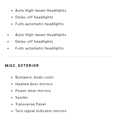
Auto High-beam Headlights
Delay-off headlights
Fully automatic headlights
Auto High-beam Headlights
Delay-off headlights
Fully automatic headlights
MISC. EXTERIOR
Bumpers: body-color
Heated door mirrors
Power door mirrors
Spoiler
Transverse Panel
Turn signal indicator mirrors