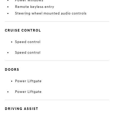
Power windows
Remote keyless entry
Steering wheel mounted audio controls
CRUISE CONTROL
Speed control
Speed control
DOORS
Power Liftgate
Power Liftgate
DRIVING ASSIST