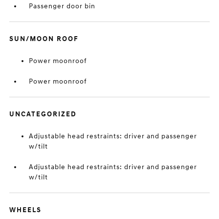
Passenger door bin
SUN/MOON ROOF
Power moonroof
Power moonroof
UNCATEGORIZED
Adjustable head restraints: driver and passenger
w/tilt
Adjustable head restraints: driver and passenger
w/tilt
WHEELS