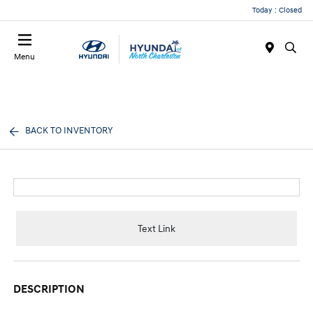
Today : Closed
Menu
BACK TO INVENTORY
Text Link
DESCRIPTION