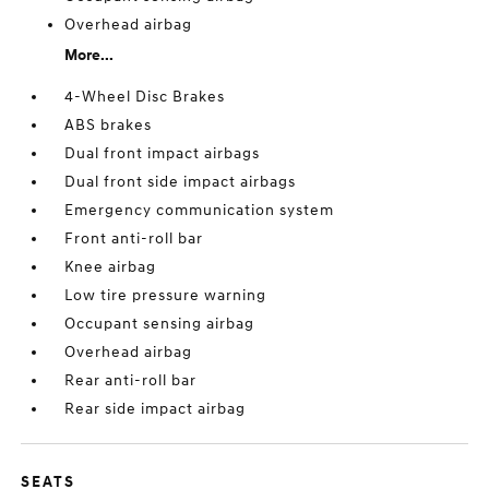
Overhead airbag
More...
4-Wheel Disc Brakes
ABS brakes
Dual front impact airbags
Dual front side impact airbags
Emergency communication system
Front anti-roll bar
Knee airbag
Low tire pressure warning
Occupant sensing airbag
Overhead airbag
Rear anti-roll bar
Rear side impact airbag
SEATS