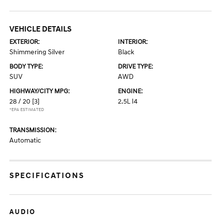
VEHICLE DETAILS
EXTERIOR:
INTERIOR:
Shimmering Silver
Black
BODY TYPE:
DRIVE TYPE:
SUV
AWD
HIGHWAY/CITY MPG:
ENGINE:
28 / 20
[3]
2.5L I4
*EPA ESTIMATED
TRANSMISSION:
Automatic
SPECIFICATIONS
AUDIO