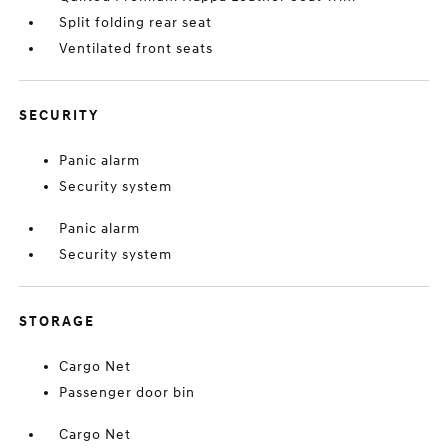
Split folding rear seat
Ventilated front seats
SECURITY
Panic alarm
Security system
Panic alarm
Security system
STORAGE
Cargo Net
Passenger door bin
Cargo Net