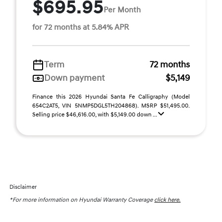
$695.95
Per Month
for 72 months at 5.84% APR
Term
72 months
Down payment
$5,149
Finance this 2026 Hyundai Santa Fe Calligraphy (Model
654C2AT5, VIN 5NMP5DGL5TH204868). MSRP $51,495.00.
Selling price $46,616.00, with $5,149.00 down ...
Disclaimer
*For more information on Hyundai Warranty Coverage
click here.