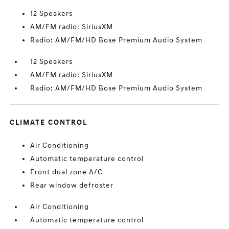
12 Speakers
AM/FM radio: SiriusXM
Radio: AM/FM/HD Bose Premium Audio System
12 Speakers
AM/FM radio: SiriusXM
Radio: AM/FM/HD Bose Premium Audio System
CLIMATE CONTROL
Air Conditioning
Automatic temperature control
Front dual zone A/C
Rear window defroster
Air Conditioning
Automatic temperature control