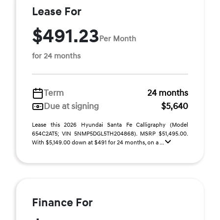
Lease For
$491.23
Per Month
for 24 months
Term
24 months
Due at signing
$5,640
Lease this 2026 Hyundai Santa Fe Calligraphy (Model
654C2AT5; VIN 5NMP5DGL5TH204868). MSRP $51,495.00.
With $5,149.00 down at $491 for 24 months, on a ...
Finance For