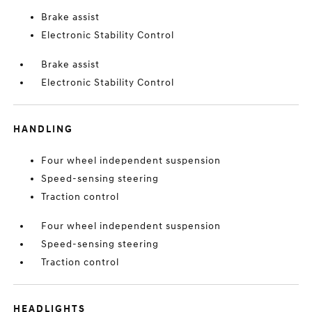
Brake assist
Electronic Stability Control
Brake assist
Electronic Stability Control
HANDLING
Four wheel independent suspension
Speed-sensing steering
Traction control
Four wheel independent suspension
Speed-sensing steering
Traction control
HEADLIGHTS