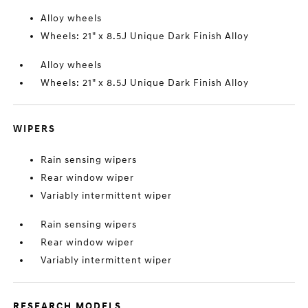
Alloy wheels
Wheels: 21" x 8.5J Unique Dark Finish Alloy
Alloy wheels
Wheels: 21" x 8.5J Unique Dark Finish Alloy
WIPERS
Rain sensing wipers
Rear window wiper
Variably intermittent wiper
Rain sensing wipers
Rear window wiper
Variably intermittent wiper
RESEARCH MODELS