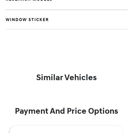
WINDOW STICKER
Similar Vehicles
Payment And Price Options