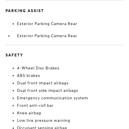
PARKING ASSIST
Exterior Parking Camera Rear
Exterior Parking Camera Rear
SAFETY
4-Wheel Disc Brakes
ABS brakes
Dual front impact airbags
Dual front side impact airbags
Emergency communication system
Front anti-roll bar
Knee airbag
Low tire pressure warning
Occupant sensing airbag