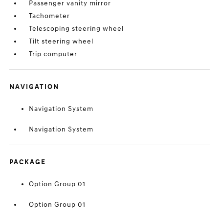
Passenger vanity mirror
Tachometer
Telescoping steering wheel
Tilt steering wheel
Trip computer
NAVIGATION
Navigation System
Navigation System
PACKAGE
Option Group 01
Option Group 01