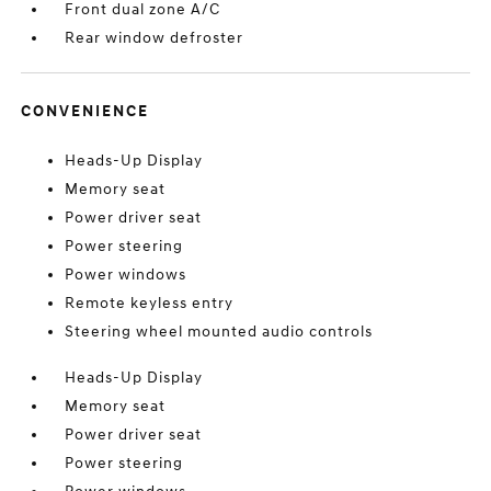
Front dual zone A/C
Rear window defroster
CONVENIENCE
Heads-Up Display
Memory seat
Power driver seat
Power steering
Power windows
Remote keyless entry
Steering wheel mounted audio controls
Heads-Up Display
Memory seat
Power driver seat
Power steering