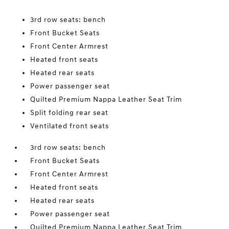
3rd row seats: bench
Front Bucket Seats
Front Center Armrest
Heated front seats
Heated rear seats
Power passenger seat
Quilted Premium Nappa Leather Seat Trim
Split folding rear seat
Ventilated front seats
3rd row seats: bench
Front Bucket Seats
Front Center Armrest
Heated front seats
Heated rear seats
Power passenger seat
Quilted Premium Nappa Leather Seat Trim