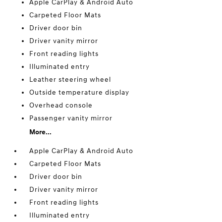
Apple CarPlay & Android Auto
Carpeted Floor Mats
Driver door bin
Driver vanity mirror
Front reading lights
Illuminated entry
Leather steering wheel
Outside temperature display
Overhead console
Passenger vanity mirror
More...
Apple CarPlay & Android Auto
Carpeted Floor Mats
Driver door bin
Driver vanity mirror
Front reading lights
Illuminated entry