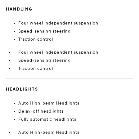
HANDLING
Four wheel independent suspension
Speed-sensing steering
Traction control
Four wheel independent suspension
Speed-sensing steering
Traction control
HEADLIGHTS
Auto High-beam Headlights
Delay-off headlights
Fully automatic headlights
Auto High-beam Headlights