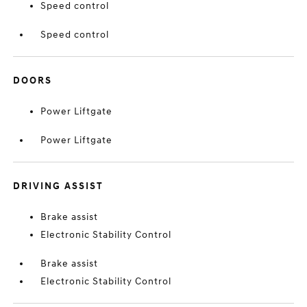
Speed control
Speed control
DOORS
Power Liftgate
Power Liftgate
DRIVING ASSIST
Brake assist
Electronic Stability Control
Brake assist
Electronic Stability Control