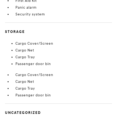
First Aid Kit
Panic alarm
Security system
STORAGE
Cargo Cover/Screen
Cargo Net
Cargo Tray
Passenger door bin
Cargo Cover/Screen
Cargo Net
Cargo Tray
Passenger door bin
UNCATEGORIZED