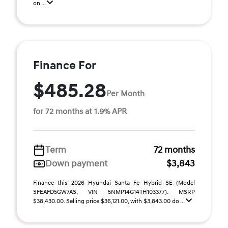
on ...
Finance For
$485.28
Per Month
for 72 months at 1.9% APR
Term
72 months
Down payment
$3,843
Finance this 2026 Hyundai Santa Fe Hybrid SE (Model
SFEAFD5GW7AS, VIN 5NMP14G14TH103377). MSRP
$38,430.00. Selling price $36,121.00, with $3,843.00 do ...