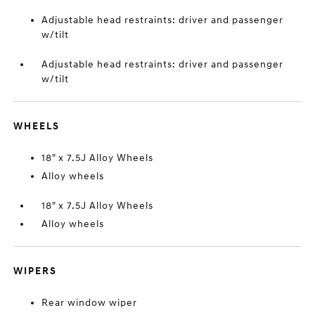
Adjustable head restraints: driver and passenger
w/tilt
Adjustable head restraints: driver and passenger
w/tilt
WHEELS
18" x 7.5J Alloy Wheels
Alloy wheels
18" x 7.5J Alloy Wheels
Alloy wheels
WIPERS
Rear window wiper