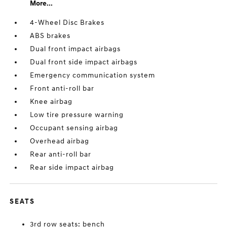
More...
4-Wheel Disc Brakes
ABS brakes
Dual front impact airbags
Dual front side impact airbags
Emergency communication system
Front anti-roll bar
Knee airbag
Low tire pressure warning
Occupant sensing airbag
Overhead airbag
Rear anti-roll bar
Rear side impact airbag
SEATS
3rd row seats: bench