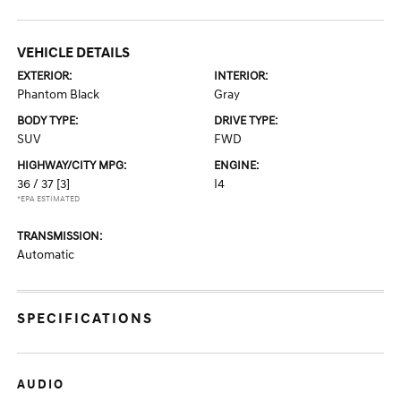
VEHICLE DETAILS
EXTERIOR:
INTERIOR:
Phantom Black
Gray
BODY TYPE:
DRIVE TYPE:
SUV
FWD
HIGHWAY/CITY MPG:
ENGINE:
36 / 37
[3]
I4
*EPA ESTIMATED
TRANSMISSION:
Automatic
SPECIFICATIONS
AUDIO