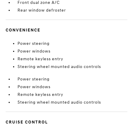
Front dual zone A/C
Rear window defroster
CONVENIENCE
Power steering
Power windows
Remote keyless entry
Steering wheel mounted audio controls
Power steering
Power windows
Remote keyless entry
Steering wheel mounted audio controls
CRUISE CONTROL