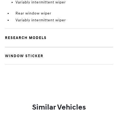
Variably intermittent wiper
Rear window wiper
Variably intermittent wiper
RESEARCH MODELS
WINDOW STICKER
Similar Vehicles