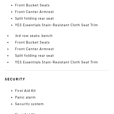
Front Bucket Seats
Front Center Armrest
Split folding rear seat
YES Essentials Stain-Resistant Cloth Seat Trim
3rd row seats: bench
Front Bucket Seats
Front Center Armrest
Split folding rear seat
YES Essentials Stain-Resistant Cloth Seat Trim
SECURITY
First Aid Kit
Panic alarm
Security system