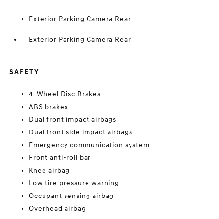
Exterior Parking Camera Rear
Exterior Parking Camera Rear
SAFETY
4-Wheel Disc Brakes
ABS brakes
Dual front impact airbags
Dual front side impact airbags
Emergency communication system
Front anti-roll bar
Knee airbag
Low tire pressure warning
Occupant sensing airbag
Overhead airbag