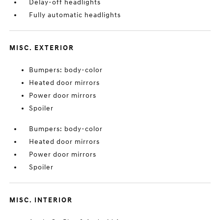
Delay-off headlights
Fully automatic headlights
MISC. EXTERIOR
Bumpers: body-color
Heated door mirrors
Power door mirrors
Spoiler
Bumpers: body-color
Heated door mirrors
Power door mirrors
Spoiler
MISC. INTERIOR