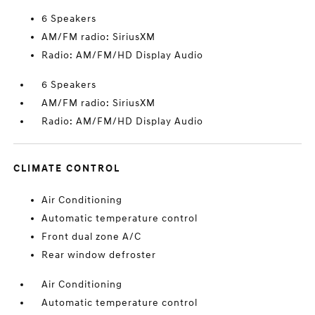
6 Speakers
AM/FM radio: SiriusXM
Radio: AM/FM/HD Display Audio
6 Speakers
AM/FM radio: SiriusXM
Radio: AM/FM/HD Display Audio
CLIMATE CONTROL
Air Conditioning
Automatic temperature control
Front dual zone A/C
Rear window defroster
Air Conditioning
Automatic temperature control