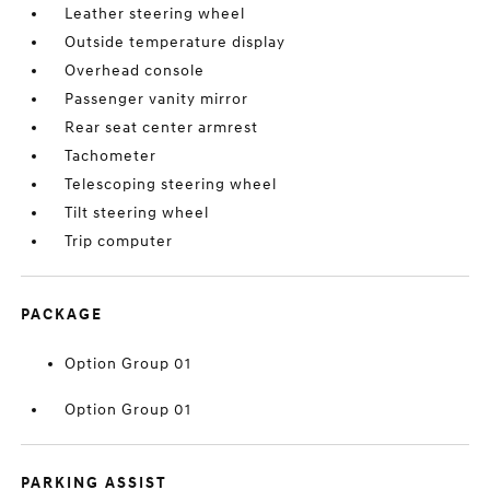
Leather steering wheel
Outside temperature display
Overhead console
Passenger vanity mirror
Rear seat center armrest
Tachometer
Telescoping steering wheel
Tilt steering wheel
Trip computer
PACKAGE
Option Group 01
Option Group 01
PARKING ASSIST