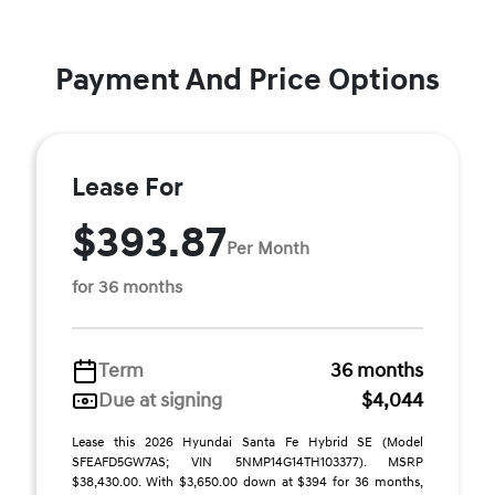
Payment And Price Options
Lease For
$393.87
Per Month
for 36 months
Term
36 months
Due at signing
$4,044
Lease this 2026 Hyundai Santa Fe Hybrid SE (Model
SFEAFD5GW7AS; VIN 5NMP14G14TH103377). MSRP
$38,430.00. With $3,650.00 down at $394 for 36 months,