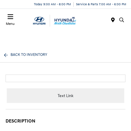
Today 9:00 AM - 8:00 PM
Service & Parts 7:00 AM - 6:00 PM
Menu
BACK TO INVENTORY
Text Link
DESCRIPTION