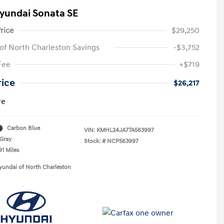
yundai Sonata SE
rice
$29,250
of North Charleston Savings
-$3,752
Fee
+$719
rice
$26,217
re
Carbon Blue
VIN:
KMHL24JA7TA563997
Gray
Stock: #
NCP563997
91 Miles
yundai of North Charleston