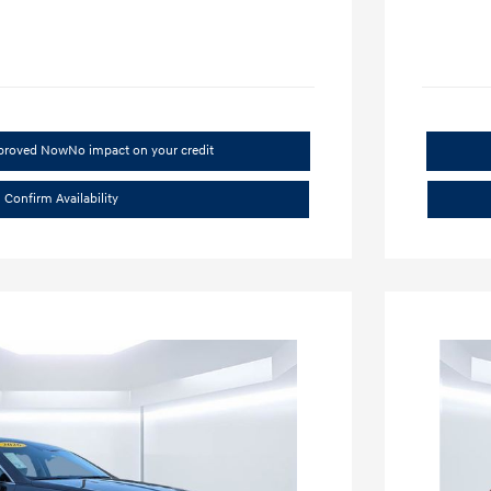
pproved Now
No impact on your credit
Confirm Availability