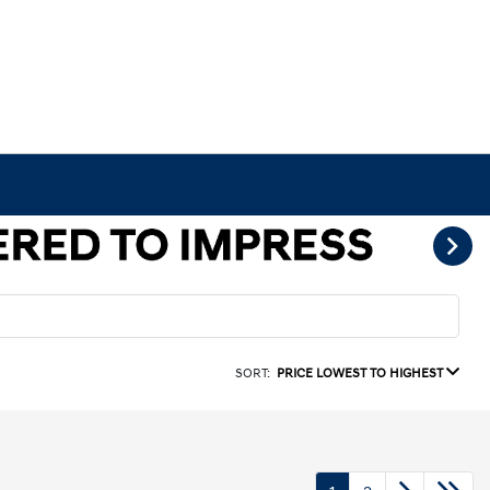
SORT:
PRICE LOWEST TO HIGHEST