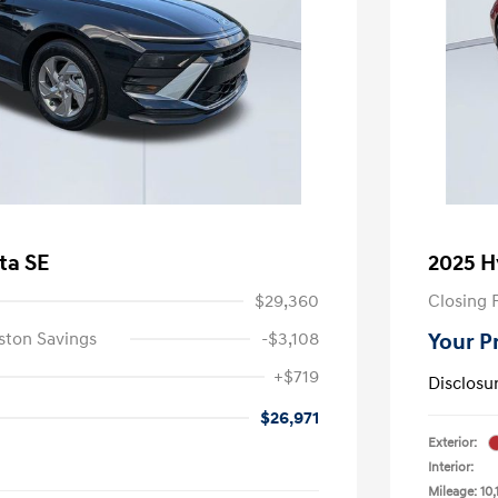
ta SE
2025 H
$29,360
Closing 
ston Savings
-$3,108
Your P
+$719
Disclosu
$26,971
Exterior:
Interior:
Mileage: 10,