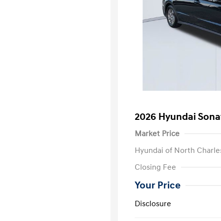
2026 Hyundai Sona
Market Price
Hyundai of North Charle
Closing Fee
Your Price
Disclosure