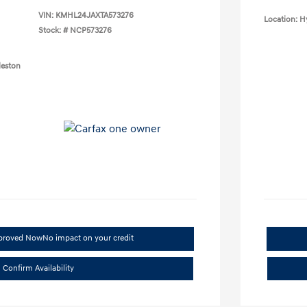
VIN:
KMHL24JAXTA573276
Location: H
Stock: #
NCP573276
leston
pproved Now
No impact on your credit
Confirm Availability