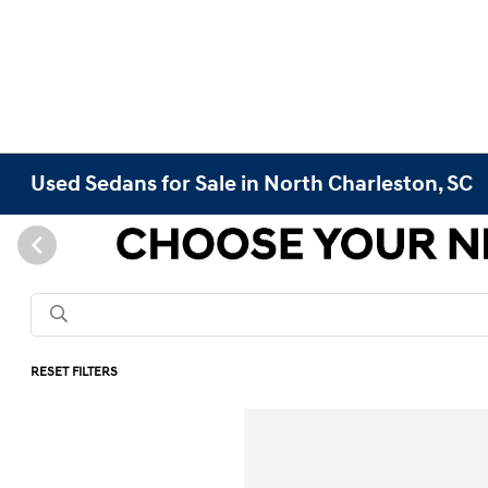
Used Sedans for Sale in North Charleston, SC
RESET FILTERS