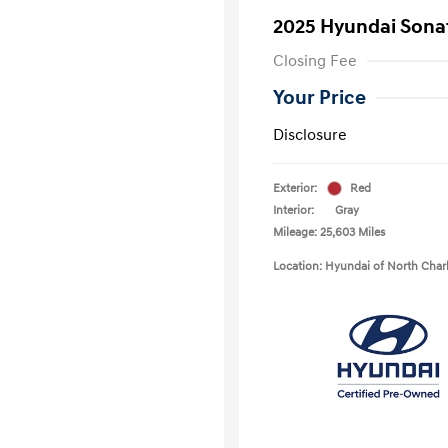
2025 Hyundai Sona
Closing Fee
Your Price
Disclosure
Exterior:
Red
Interior:
Gray
Mileage: 25,603 Miles
Location: Hyundai of North Char