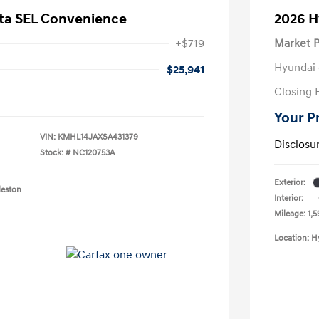
ta SEL Convenience
2026 H
+$719
Market P
Hyundai 
$25,941
Closing 
Your P
VIN:
KMHL14JAXSA431379
Disclosu
Stock: #
NC120753A
Exterior:
leston
Interior:
Mileage: 1,5
Location: H