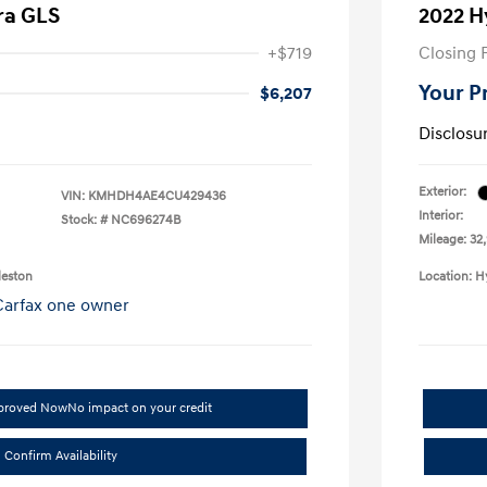
ra GLS
2022 H
+$719
Closing 
Your P
$6,207
Disclosu
Exterior:
VIN:
KMHDH4AE4CU429436
Interior:
Stock: #
NC696274B
Mileage: 32
leston
Location: H
pproved Now
No impact on your credit
Confirm Availability