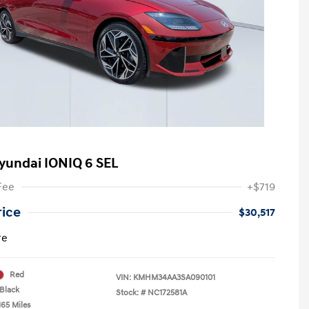
yundai IONIQ 6 SEL
Fee
+$719
rice
$30,517
re
Red
VIN:
KMHM34AA3SA090101
Black
Stock: #
NC172581A
165 Miles