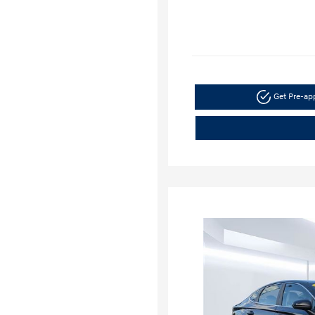
Get Pre-a