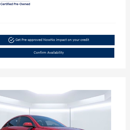
Get Pre-approved Now
No impact on your credit
Confirm Availability