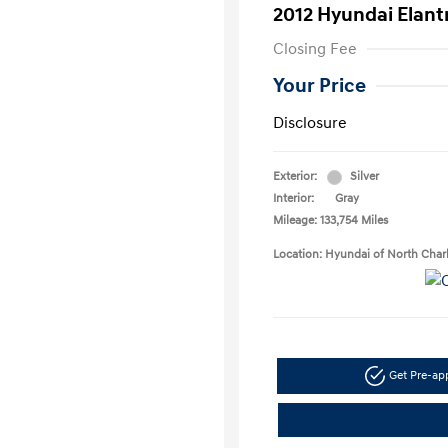
2012 Hyundai Elant
Closing Fee
Your Price
Disclosure
Exterior:
Silver
Interior:
Gray
Mileage: 133,754 Miles
Location: Hyundai of North Char
Get Pre-a