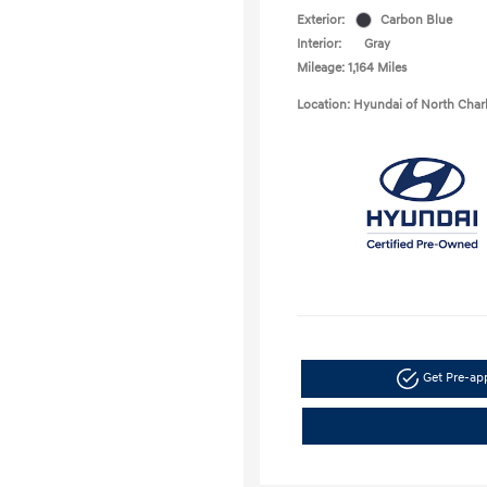
Exterior:
Carbon Blue
Interior:
Gray
Mileage: 1,164 Miles
Location: Hyundai of North Char
Get Pre-a