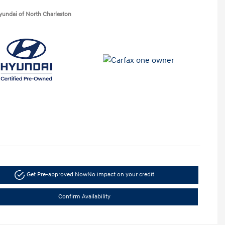
yundai of North Charleston
Get Pre-approved Now
No impact on your credit
Confirm Availability