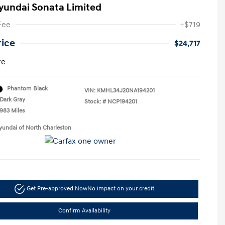
yundai Sonata Limited
Fee
+$719
rice
$24,717
re
Phantom Black
VIN:
KMHL34J20NA194201
Dark Gray
Stock: #
NCP194201
,983 Miles
yundai of North Charleston
Get Pre-approved Now
No impact on your credit
Confirm Availability