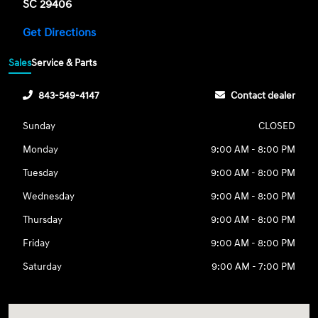
SC 29406
Get Directions
Sales
Service & Parts
843-549-4147
Contact dealer
Sunday
CLOSED
Monday
9:00 AM - 8:00 PM
Tuesday
9:00 AM - 8:00 PM
Wednesday
9:00 AM - 8:00 PM
Thursday
9:00 AM - 8:00 PM
Friday
9:00 AM - 8:00 PM
Saturday
9:00 AM - 7:00 PM