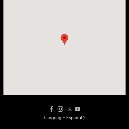
Language:
Español