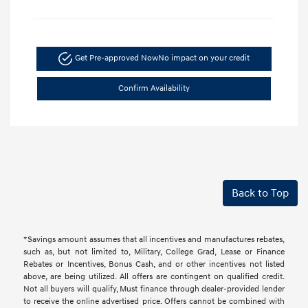
Get Pre-approved Now
No impact on your credit
Confirm Availability
Back to Top
*Savings amount assumes that all incentives and manufactures rebates,
such as, but not limited to, Military, College Grad, Lease or Finance
Rebates or Incentives, Bonus Cash, and or other incentives not listed
above, are being utilized. All offers are contingent on qualified credit.
Not all buyers will qualify, Must finance through dealer-provided lender
to receive the online advertised price. Offers cannot be combined with