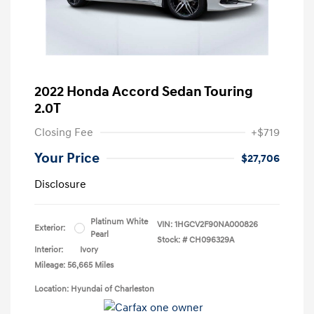
2022 Honda Accord Sedan Touring
2.0T
Closing Fee
+$719
Your Price
$27,706
Disclosure
Platinum White
VIN:
1HGCV2F90NA000826
Exterior:
Pearl
Stock: #
CH096329A
Interior:
Ivory
Mileage: 56,665 Miles
Location: Hyundai of Charleston