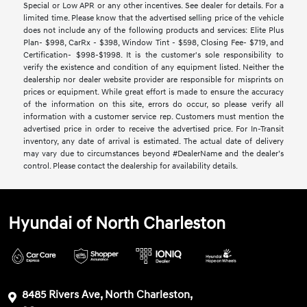
Special or Low APR or any other incentives. See dealer for details. For a
limited time. Please know that the advertised selling price of the vehicle
does not include any of the following products and services: Elite Plus
Plan- $998, CarRx - $398, Window Tint - $598, Closing Fee- $719, and
Certification- $998-$1998. It is the customer's sole responsibility to
verify the existence and condition of any equipment listed. Neither the
dealership nor dealer website provider are responsible for misprints on
prices or equipment. While great effort is made to ensure the accuracy
of the information on this site, errors do occur, so please verify all
information with a customer service rep. Customers must mention the
advertised price in order to receive the advertised price. For In-Transit
inventory, any date of arrival is estimated. The actual date of delivery
may vary due to circumstances beyond #DealerName and the dealer’s
control. Please contact the dealership for availability details.
Hyundai of North Charleston
8485 Rivers Ave, North Charleston,