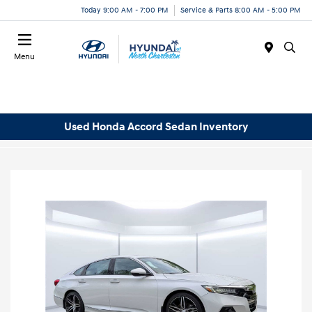
Today 9:00 AM - 7:00 PM
Service & Parts 8:00 AM - 5:00 PM
Menu
Used Honda Accord Sedan Inventory