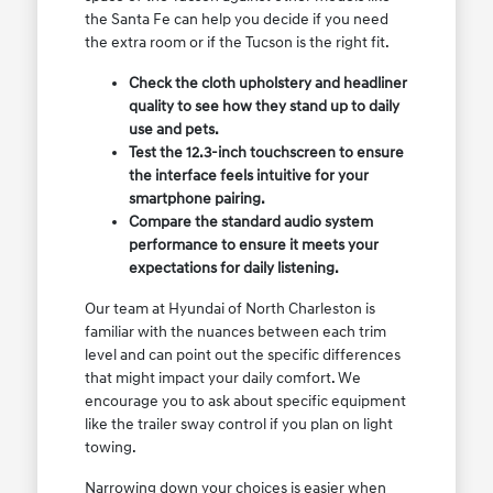
the Santa Fe can help you decide if you need
the extra room or if the Tucson is the right fit.
Check the cloth upholstery and headliner
quality to see how they stand up to daily
use and pets.
Test the 12.3-inch touchscreen to ensure
the interface feels intuitive for your
smartphone pairing.
Compare the standard audio system
performance to ensure it meets your
expectations for daily listening.
Our team at Hyundai of North Charleston is
familiar with the nuances between each trim
level and can point out the specific differences
that might impact your daily comfort. We
encourage you to ask about specific equipment
like the trailer sway control if you plan on light
towing.
Narrowing down your choices is easier when