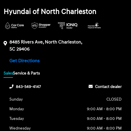
Hyundai of North Charleston
8485 Rivers Ave, North Charleston,
SC 29406
Get Directions
Sales
Service & Parts
843-549-4147
Contact dealer
Sunday
CLOSED
Monday
9:00 AM - 8:00 PM
Tuesday
9:00 AM - 8:00 PM
Wednesday
9:00 AM - 8:00 PM