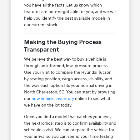
you have all the facts. Let us know which
features are non-negotiable for you, and we will
help you identify the best available models in
our current stock.
Making the Buying Process
Transparent
We believe the best way to buy a vehicle is
through an informed, low-pressure process.
Use your visit to compare the Hyundai Tucson
by seating position, cargo access, visibility, and
the way each option fits your normal driving in
North Charleston, SC. You can start by browsing
our
new vehicle inventory
online to see what
we have on the lot today.
Once you find a model that catches your eye,
the next logical step is to confirm availability and
schedule a visit. We can prepare the vehicle for
your arrival so you can spend your time testing