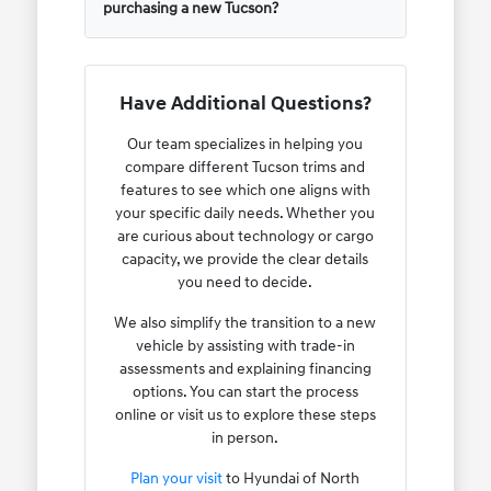
purchasing a new Tucson?
Have Additional Questions?
Our team specializes in helping you
compare different Tucson trims and
features to see which one aligns with
your specific daily needs. Whether you
are curious about technology or cargo
capacity, we provide the clear details
you need to decide.
We also simplify the transition to a new
vehicle by assisting with trade-in
assessments and explaining financing
options. You can start the process
online or visit us to explore these steps
in person.
Plan your visit
to Hyundai of North