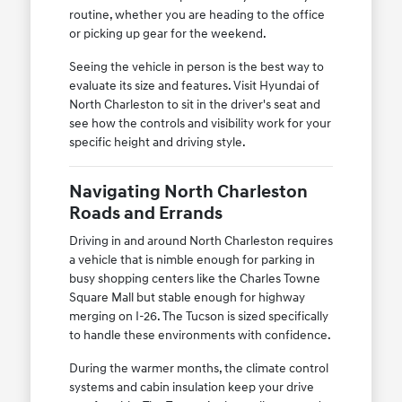
routine, whether you are heading to the office
or picking up gear for the weekend.
Seeing the vehicle in person is the best way to
evaluate its size and features. Visit Hyundai of
North Charleston to sit in the driver's seat and
see how the controls and visibility work for your
specific height and driving style.
Navigating North Charleston
Roads and Errands
Driving in and around North Charleston requires
a vehicle that is nimble enough for parking in
busy shopping centers like the Charles Towne
Square Mall but stable enough for highway
merging on I-26. The Tucson is sized specifically
to handle these environments with confidence.
During the warmer months, the climate control
systems and cabin insulation keep your drive