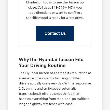
Charleston today to see the Tucson up
close. Call us at 843-549-4147 if you
need directions or want to confirm a
specific model is ready for a test drive.
Contact Us
Why the Hyundai Tucson Fits
Your Driving Routine
The Hyundai Tucson has earned its reputation as
a versatile crossover by focusing on what
drivers actually use every day. With a responsive
2.5L engine and an 8-speed automatic
transmission, it offers a smooth ride that
handles everything from stop-and-go traffic to
longer highway stretches with ease.