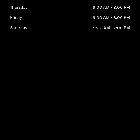
Thursday
9:00 AM - 8:00 PM
Friday
9:00 AM - 8:00 PM
Saturday
9:00 AM - 7:00 PM