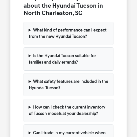
about the Hyundai Tucson in
North Charleston, SC
What kind of performance can I expect
from the new Hyundai Tucson?
Is the Hyundai Tucson suitable for
families and daily errands?
What safety features are included in the
Hyundai Tucson?
How can I check the current inventory
of Tucson models at your dealership?
Can I trade in my current vehicle when