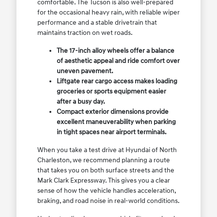
comfortable. The Tucson is also well-prepared
for the occasional heavy rain, with reliable wiper
performance and a stable drivetrain that
maintains traction on wet roads.
The 17-inch alloy wheels offer a balance
of aesthetic appeal and ride comfort over
uneven pavement.
Liftgate rear cargo access makes loading
groceries or sports equipment easier
after a busy day.
Compact exterior dimensions provide
excellent maneuverability when parking
in tight spaces near airport terminals.
When you take a test drive at Hyundai of North
Charleston, we recommend planning a route
that takes you on both surface streets and the
Mark Clark Expressway. This gives you a clear
sense of how the vehicle handles acceleration,
braking, and road noise in real-world conditions.