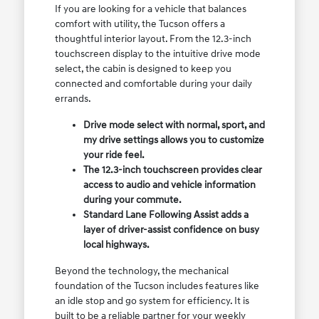
If you are looking for a vehicle that balances
comfort with utility, the Tucson offers a
thoughtful interior layout. From the 12.3-inch
touchscreen display to the intuitive drive mode
select, the cabin is designed to keep you
connected and comfortable during your daily
errands.
Drive mode select with normal, sport, and
my drive settings allows you to customize
your ride feel.
The 12.3-inch touchscreen provides clear
access to audio and vehicle information
during your commute.
Standard Lane Following Assist adds a
layer of driver-assist confidence on busy
local highways.
Beyond the technology, the mechanical
foundation of the Tucson includes features like
an idle stop and go system for efficiency. It is
built to be a reliable partner for your weekly