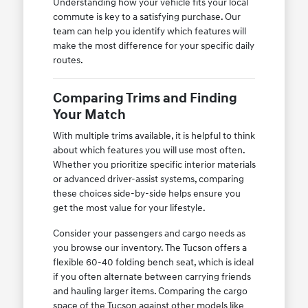
Understanding how your vehicle fits your local
commute is key to a satisfying purchase. Our
team can help you identify which features will
make the most difference for your specific daily
routes.
Comparing Trims and Finding
Your Match
With multiple trims available, it is helpful to think
about which features you will use most often.
Whether you prioritize specific interior materials
or advanced driver-assist systems, comparing
these choices side-by-side helps ensure you
get the most value for your lifestyle.
Consider your passengers and cargo needs as
you browse our inventory. The Tucson offers a
flexible 60-40 folding bench seat, which is ideal
if you often alternate between carrying friends
and hauling larger items. Comparing the cargo
space of the Tucson against other models like