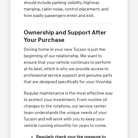
should include parking visibility, highway
merging, cabin noise, control placement, and
how easily passengers enter and exit.
Ownership and Support After
Your Purchase
Driving home in your new Tucson is just the
beginning of our relationship. We want to
ensure that your vehicle continues to perform
at its best, which is why we provide access to
professional service support and genuine parts
that are designed specifically for your Hyundai.
Regular maintenance is the most effective way
to protect your investment. From routine oil
changes to tire rotations, our service center
team understands the unique needs of your
Tucson and will work with you to keep your
vehicle running smoothly for years to come.
Regularly check your tire pressure to