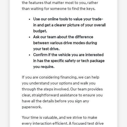
the features that matter most to you, rather
than waiting for someone to find the keys.
Use our online tools to value your trade-
in and get a clearer picture of your overall
budget.
Ask our team about the difference
between various drive modes during
your test drive.
Confirm if the vehicle you are interested
in has the specific safety or tech package
you require.
If you are considering financing, we can help
you understand your options and walk you
through the steps involved. Our team provides
clear, straightforward assistance to ensure you
have all the details before you sign any
paperwork.
Your time is valuable, and we strive to make
every interaction efficient. A focused test drive