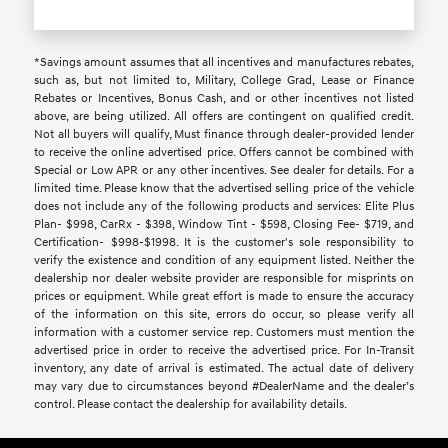
*Savings amount assumes that all incentives and manufactures rebates,
such as, but not limited to, Military, College Grad, Lease or Finance
Rebates or Incentives, Bonus Cash, and or other incentives not listed
above, are being utilized. All offers are contingent on qualified credit.
Not all buyers will qualify, Must finance through dealer-provided lender
to receive the online advertised price. Offers cannot be combined with
Special or Low APR or any other incentives. See dealer for details. For a
limited time. Please know that the advertised selling price of the vehicle
does not include any of the following products and services: Elite Plus
Plan- $998, CarRx - $398, Window Tint - $598, Closing Fee- $719, and
Certification- $998-$1998. It is the customer's sole responsibility to
verify the existence and condition of any equipment listed. Neither the
dealership nor dealer website provider are responsible for misprints on
prices or equipment. While great effort is made to ensure the accuracy
of the information on this site, errors do occur, so please verify all
information with a customer service rep. Customers must mention the
advertised price in order to receive the advertised price. For In-Transit
inventory, any date of arrival is estimated. The actual date of delivery
may vary due to circumstances beyond #DealerName and the dealer’s
control. Please contact the dealership for availability details.