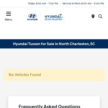
Today 9:00 AM - 7:00 PM
Service & Parts 8:00 AM - 5:00 PM
Menu
Hyundai Tucson for Sale in North Charleston, SC
No Vehicles Found
Frequently Asked Questions