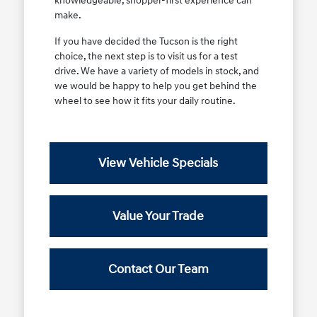
knowledgeable, shopper-first experience can
make.
If you have decided the Tucson is the right
choice, the next step is to visit us for a test
drive. We have a variety of models in stock, and
we would be happy to help you get behind the
wheel to see how it fits your daily routine.
View Vehicle Specials
Value Your Trade
Contact Our Team