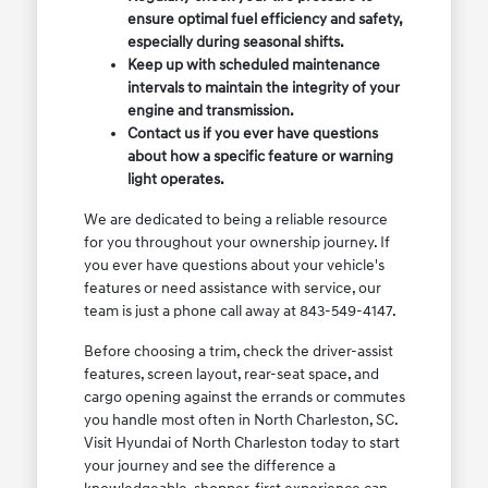
ensure optimal fuel efficiency and safety,
especially during seasonal shifts.
Keep up with scheduled maintenance
intervals to maintain the integrity of your
engine and transmission.
Contact us if you ever have questions
about how a specific feature or warning
light operates.
We are dedicated to being a reliable resource
for you throughout your ownership journey. If
you ever have questions about your vehicle's
features or need assistance with service, our
team is just a phone call away at 843-549-4147.
Before choosing a trim, check the driver-assist
features, screen layout, rear-seat space, and
cargo opening against the errands or commutes
you handle most often in North Charleston, SC.
Visit Hyundai of North Charleston today to start
your journey and see the difference a