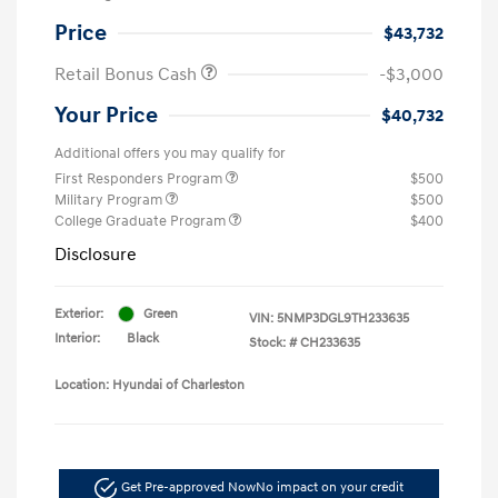
Price
$43,732
Retail Bonus Cash
-$3,000
Your Price
$40,732
Additional offers you may qualify for
First Responders Program
$500
Military Program
$500
College Graduate Program
$400
Disclosure
Exterior:
Green
VIN:
5NMP3DGL9TH233635
Interior:
Black
Stock: #
CH233635
Location: Hyundai of Charleston
Get Pre-approved Now
No impact on your credit