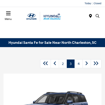
Today : Closed
Menu
Hyundai Santa Fe for Sale Near North Charleston, SC
2
3
4