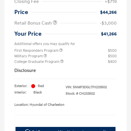
Closing Fee
+$719
Price
$44,266
Retail Bonus Cash
-$3,000
Your Price
$41,266
Additional offers you may qualify for
First Responders Program
$500
Military Program
$500
College Graduate Program
$400
Disclosure
Exterior:
Red
VIN:
5NMP3DGL1TH233502
Interior:
Black
Stock: #
CH233502
Location: Hyundai of Charleston