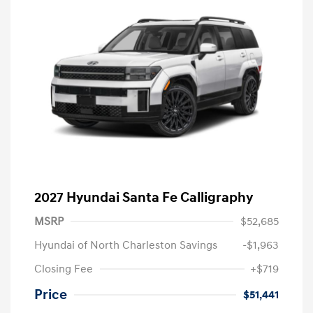
2027 Hyundai Santa Fe Calligraphy
MSRP
$52,685
Hyundai of North Charleston Savings
-$1,963
Closing Fee
+$719
Price
$51,441