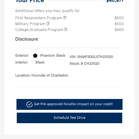
Your Price
$40,977
Additional offers you may qualify for
First Responders Program
$500
Military Program
$500
College Graduate Program
$400
Disclosure
Exterior:
Phantom Black
VIN:
5NMP3DGLXTH231120
Interior:
Black
Stock: #
CH231120
Location: Hyundai of Charleston
Get Pre-approved Now
No impact on your credit
Schedule Test Drive