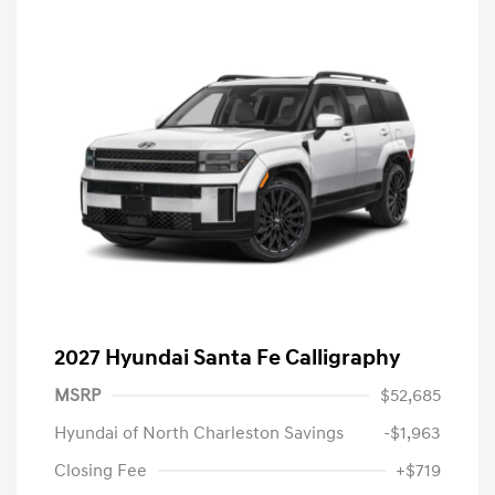
2027 Hyundai Santa Fe Calligraphy
MSRP
$52,685
Hyundai of North Charleston Savings
-$1,963
Closing Fee
+$719