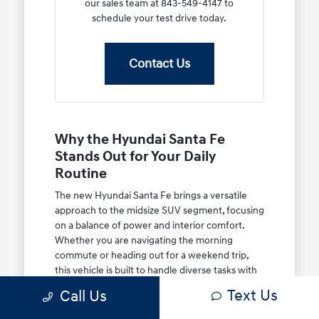
our sales team at 843-549-4147 to
schedule your test drive today.
Contact Us
Why the Hyundai Santa Fe
Stands Out for Your Daily
Routine
The new Hyundai Santa Fe brings a versatile
approach to the midsize SUV segment, focusing
on a balance of power and interior comfort.
Whether you are navigating the morning
commute or heading out for a weekend trip,
this vehicle is built to handle diverse tasks with
ease.
Text Us
Call Us
You will appreciate the thoughtful engineering