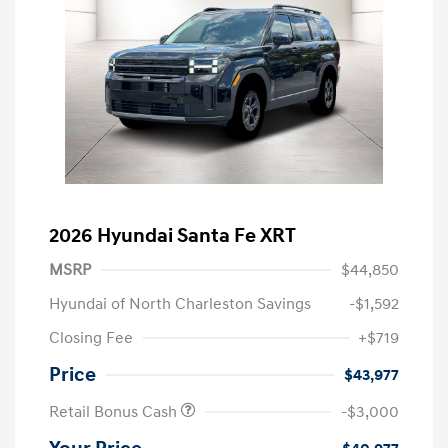
2026 Hyundai Santa Fe XRT
MSRP
$44,850
Hyundai of North Charleston Savings
-$1,592
Closing Fee
+$719
Price
$43,977
Retail Bonus Cash
-$3,000