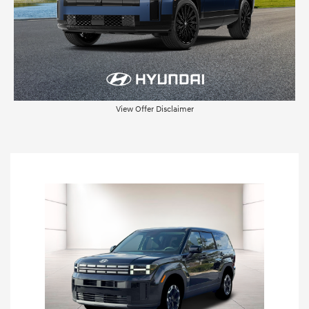
View Offer Disclaimer