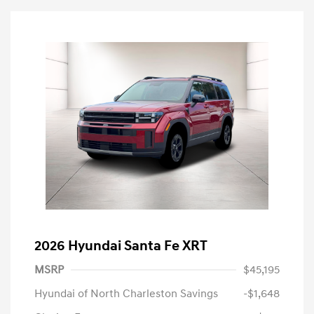
2026 Hyundai Santa Fe XRT
MSRP
$45,195
Hyundai of North Charleston Savings
-$1,648