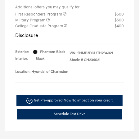
Additional offers you may qualify for
First Responders Program
$500
Military Program
$500
College Graduate Program
$400
Disclosure
Exterior:
Phantom Black
VIN:
5NMP3DGL1TH234021
Interior:
Black
Stock: #
CH234021
Location: Hyundai of Charleston
Get Pre-approved Now
No impact on your credit
Schedule Test Drive