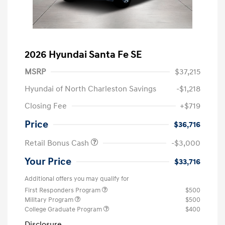
2026 Hyundai Santa Fe SE
MSRP
$37,215
Hyundai of North Charleston Savings
-$1,218
Closing Fee
+$719
Price
$36,716
Retail Bonus Cash
-$3,000
Your Price
$33,716
Additional offers you may qualify for
First Responders Program
$500
Military Program
$500
College Graduate Program
$400
Disclosure