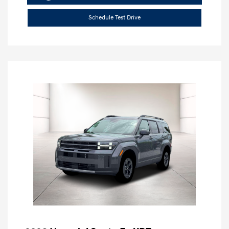
Schedule Test Drive