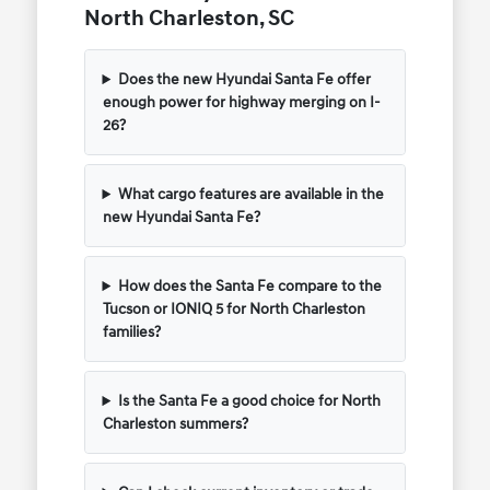
North Charleston, SC
Does the new Hyundai Santa Fe offer
enough power for highway merging on I-
26?
What cargo features are available in the
new Hyundai Santa Fe?
How does the Santa Fe compare to the
Tucson or IONIQ 5 for North Charleston
families?
Is the Santa Fe a good choice for North
Charleston summers?