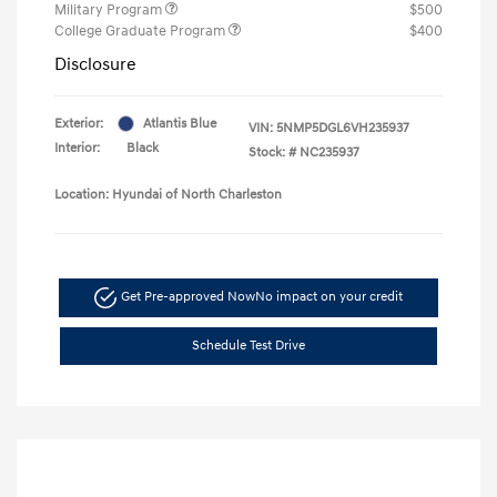
Military Program
$500
College Graduate Program
$400
Disclosure
Exterior:
Atlantis Blue
VIN:
5NMP5DGL6VH235937
Interior:
Black
Stock: #
NC235937
Location: Hyundai of North Charleston
Get Pre-approved Now
No impact on your credit
Schedule Test Drive