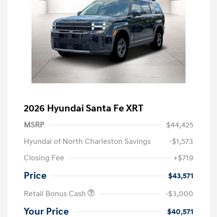
2026 Hyundai Santa Fe XRT
MSRP
$44,425
Hyundai of North Charleston Savings
-$1,573
Closing Fee
+$719
Price
$43,571
Retail Bonus Cash
-$3,000
Your Price
$40,571