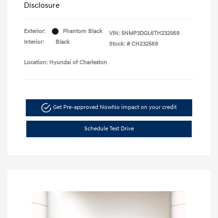
Disclosure
Exterior:
Phantom Black
VIN:
5NMP3DGL6TH232569
Interior:
Black
Stock: #
CH232569
Location: Hyundai of Charleston
Get Pre-approved Now
No impact on your credit
Schedule Test Drive