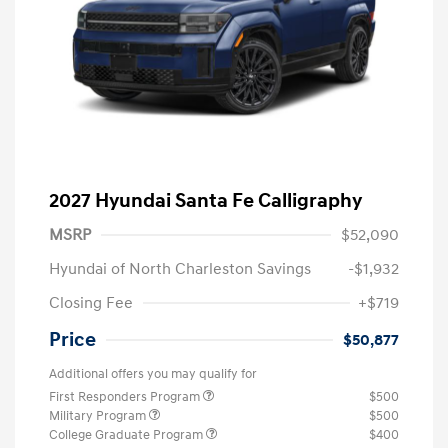
2027 Hyundai Santa Fe Calligraphy
MSRP
$52,090
Hyundai of North Charleston Savings
-$1,932
Closing Fee
+$719
Price
$50,877
Additional offers you may qualify for
First Responders Program
$500
Military Program
$500
College Graduate Program
$400