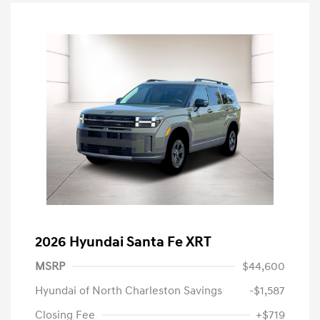
2026 Hyundai Santa Fe XRT
MSRP
$44,600
Hyundai of North Charleston Savings
-$1,587
Closing Fee
+$719