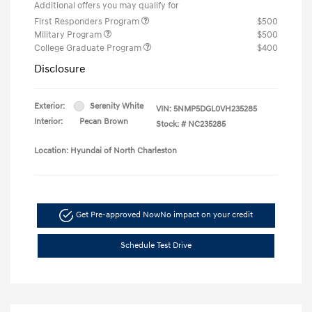
Additional offers you may qualify for
First Responders Program
$500
Military Program
$500
College Graduate Program
$400
Disclosure
Exterior:
Serenity White
VIN:
5NMP5DGL0VH235285
Interior:
Pecan Brown
Stock: #
NC235285
Location: Hyundai of North Charleston
Get Pre-approved Now
No impact on your credit
Schedule Test Drive