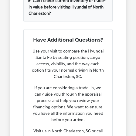
Can I check current inventory or trade-
in value before visiting Hyundai of North
Charleston?
Have Additional Questions?
Use your visit to compare the Hyundai
Santa Fe by seating position, cargo
access, visibility, and the way each
option fits your normal driving in North
Charleston, SC.
If you are considering a trade-in, we
can guide you through the appraisal
process and help you review your
financing options. We want to ensure
you have all the information you need
before you arrive.
Visit us in North Charleston, SC or call