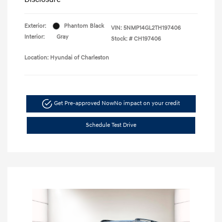
Exterior:
Phantom Black
VIN:
5NMP14GL2TH197406
Interior:
Gray
Stock: #
CH197406
Location: Hyundai of Charleston
Get Pre-approved Now
No impact on your credit
Schedule Test Drive