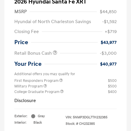
2026 Hyundai Santa Fe XRT
MSRP
$44,850
Hyundai of North Charleston Savings
-$1,592
Closing Fee
+$719
Price
$43,977
Retail Bonus Cash
-$3,000
Your Price
$40,977
Additional offers you may qualify for
First Responders Program
$500
Military Program
$500
College Graduate Program
$400
Disclosure
Exterior:
Gray
VIN:
5NMP3DGL7TH232385
Interior:
Black
Stock: #
CH232385