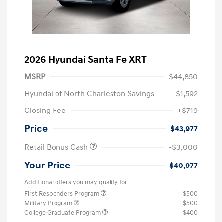
2026 Hyundai Santa Fe XRT
MSRP
$44,850
Hyundai of North Charleston Savings
-$1,592
Closing Fee
+$719
Price
$43,977
Retail Bonus Cash
-$3,000
Your Price
$40,977
Additional offers you may qualify for
First Responders Program
$500
Military Program
$500
College Graduate Program
$400