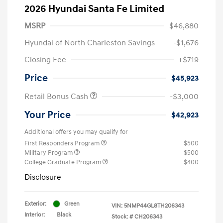
2026 Hyundai Santa Fe Limited
MSRP
$46,880
Hyundai of North Charleston Savings
-$1,676
Closing Fee
+$719
Price
$45,923
Retail Bonus Cash
-$3,000
Your Price
$42,923
Additional offers you may qualify for
First Responders Program
$500
Military Program
$500
College Graduate Program
$400
Disclosure
Exterior:
Green
VIN:
5NMP44GL8TH206343
Interior:
Black
Stock: #
CH206343