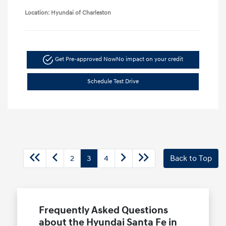
Location: Hyundai of Charleston
Get Pre-approved Now
No impact on your credit
Schedule Test Drive
2
3
4
Back to Top
Frequently Asked Questions
about the Hyundai Santa Fe in