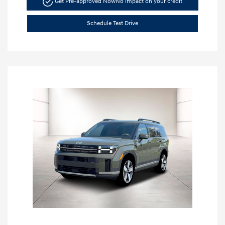
Get Pre-approved Now
No impact on your credit
Schedule Test Drive