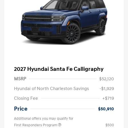
2027 Hyundai Santa Fe Calligraphy
MSRP
$52,120
Hyundai of North Charleston Savings
-$1,929
Closing Fee
+$719
Price
$50,910
Additional offers you may qualify for
First Responders Program
$500