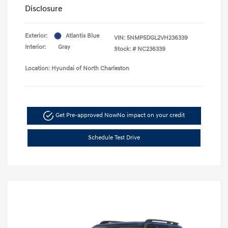
Disclosure
Exterior:
Atlantis Blue
VIN:
5NMP5DGL2VH236339
Interior:
Gray
Stock: #
NC236339
Location: Hyundai of North Charleston
Get Pre-approved Now
No impact on your credit
Schedule Test Drive