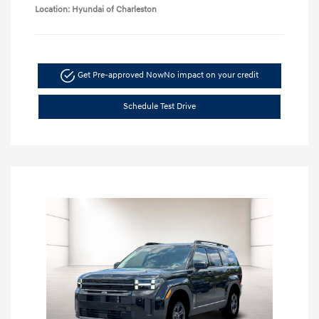
Location: Hyundai of Charleston
Get Pre-approved Now
No impact on your credit
Schedule Test Drive