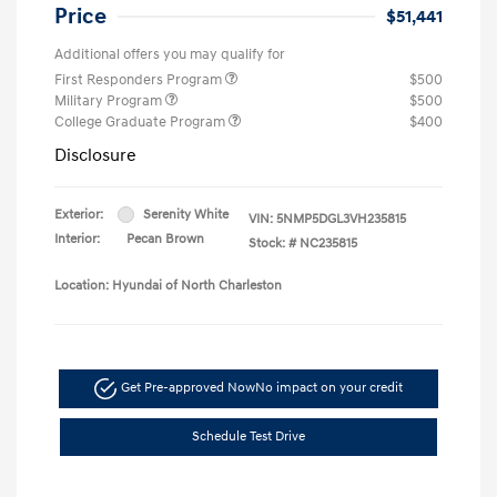
Price
$51,441
Additional offers you may qualify for
First Responders Program
$500
Military Program
$500
College Graduate Program
$400
Disclosure
Exterior:
Serenity White
VIN:
5NMP5DGL3VH235815
Interior:
Pecan Brown
Stock: #
NC235815
Location: Hyundai of North Charleston
Get Pre-approved Now
No impact on your credit
Schedule Test Drive