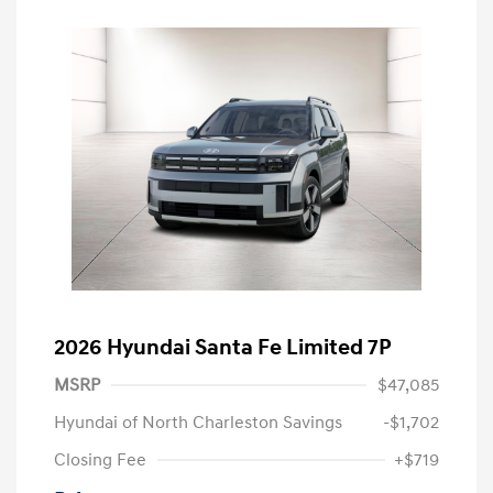
2026 Hyundai Santa Fe Limited 7P
MSRP
$47,085
Hyundai of North Charleston Savings
-$1,702
Closing Fee
+$719