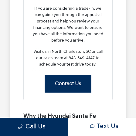
If you are considering a trade-in, we
can guide you through the appraisal
process and help you review your
financing options. We want to ensure
you have all the information you need
before you arrive.
Visit us in North Charleston, SC or call
our sales team at 843-549-4147 to
schedule your test drive today.
Contact Us
Why the Hyundai Santa Fe
Stands Out for Your Daily
Text Us
Call Us
Routine