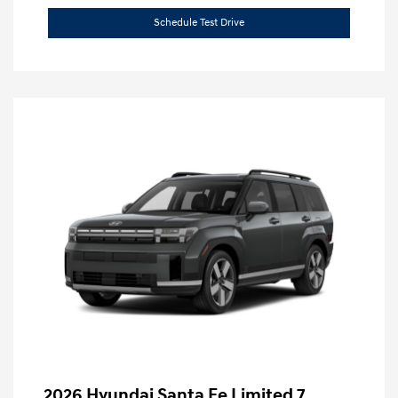
Schedule Test Drive
2026 Hyundai Santa Fe Limited 7