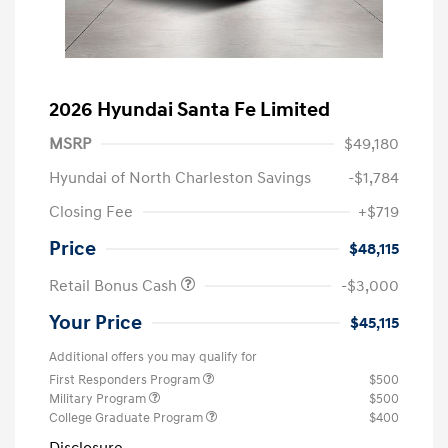
2026 Hyundai Santa Fe Limited
MSRP
$49,180
Hyundai of North Charleston Savings
-$1,784
Closing Fee
+$719
Price
$48,115
Retail Bonus Cash
-$3,000
Your Price
$45,115
Additional offers you may qualify for
First Responders Program
$500
Military Program
$500
College Graduate Program
$400
Disclosure