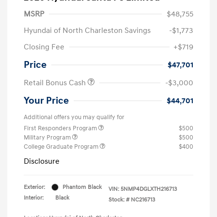
MSRP
$48,755
Hyundai of North Charleston Savings
-$1,773
Closing Fee
+$719
Price
$47,701
Retail Bonus Cash
-$3,000
Your Price
$44,701
Additional offers you may qualify for
First Responders Program
$500
Military Program
$500
College Graduate Program
$400
Disclosure
Exterior:
Phantom Black
VIN:
5NMP4DGLXTH216713
Interior:
Black
Stock: #
NC216713