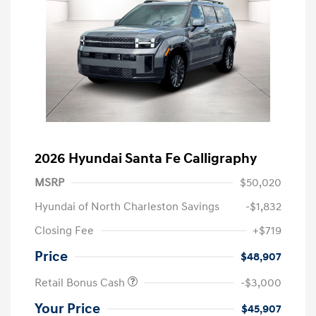
2026 Hyundai Santa Fe Calligraphy
MSRP
$50,020
Hyundai of North Charleston Savings
-$1,832
Closing Fee
+$719
Price
$48,907
Retail Bonus Cash
-$3,000
Your Price
$45,907