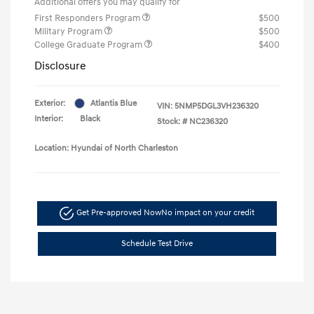
Additional offers you may qualify for
First Responders Program
$500
Military Program
$500
College Graduate Program
$400
Disclosure
Exterior:
Atlantis Blue
VIN:
5NMP5DGL3VH236320
Interior:
Black
Stock: #
NC236320
Location: Hyundai of North Charleston
Get Pre-approved Now
No impact on your credit
Schedule Test Drive