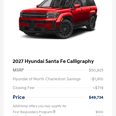
2027 Hyundai Santa Fe Calligraphy
MSRP
$50,925
Hyundai of North Charleston Savings
-$1,910
Closing Fee
+$719
Price
$49,734
Additional offers you may qualify for
First Responders Program
$500