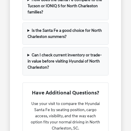
Tucson or IONIQ 5 for North Charleston
families?
Is the Santa Fe a good choice for North
Charleston summers?
Can I check current inventory or trade-
in value before visiting Hyundai of North
Charleston?
Have Additional Questions?
Use your visit to compare the Hyundai
Santa Fe by seating position, cargo
access, visibility, and the way each
option fits your normal driving in North
Charleston, SC.