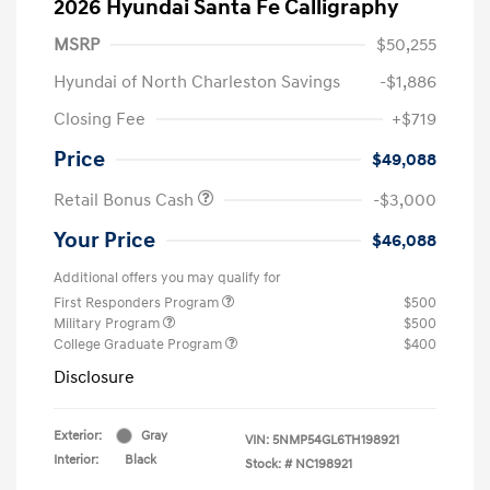
2026 Hyundai Santa Fe Calligraphy
MSRP
$50,255
Hyundai of North Charleston Savings
-$1,886
Closing Fee
+$719
Price
$49,088
Retail Bonus Cash
-$3,000
Your Price
$46,088
Additional offers you may qualify for
First Responders Program
$500
Military Program
$500
College Graduate Program
$400
Disclosure
Exterior:
Gray
VIN:
5NMP54GL6TH198921
Interior:
Black
Stock: #
NC198921