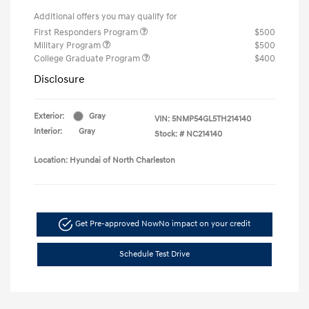
Additional offers you may qualify for
First Responders Program
$500
Military Program
$500
College Graduate Program
$400
Disclosure
Exterior:
Gray
VIN:
5NMP54GL5TH214140
Interior:
Gray
Stock: #
NC214140
Location: Hyundai of North Charleston
Get Pre-approved Now
No impact on your credit
Schedule Test Drive