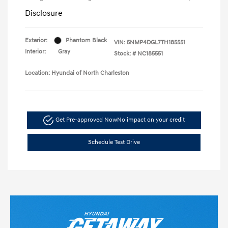
Disclosure
Exterior:
Phantom Black
VIN:
5NMP4DGL7TH185551
Interior:
Gray
Stock: #
NC185551
Location: Hyundai of North Charleston
Get Pre-approved Now
No impact on your credit
Schedule Test Drive