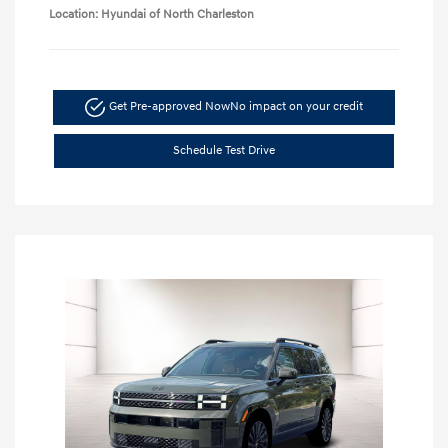
Location: Hyundai of North Charleston
Get Pre-approved Now
No impact on your credit
Schedule Test Drive