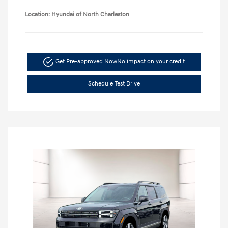
Location: Hyundai of North Charleston
Get Pre-approved Now
No impact on your credit
Schedule Test Drive