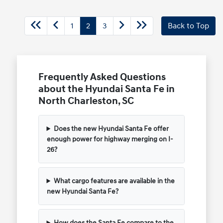
1
2
3
Back to Top
Frequently Asked Questions
about the Hyundai Santa Fe in
North Charleston, SC
Does the new Hyundai Santa Fe offer
enough power for highway merging on I-
26?
What cargo features are available in the
new Hyundai Santa Fe?
How does the Santa Fe compare to the