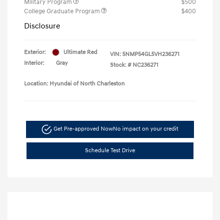
Military Program
$500
College Graduate Program
$400
Disclosure
Exterior:
Ultimate Red
VIN:
5NMP54GL5VH236271
Interior:
Gray
Stock: #
NC236271
Location: Hyundai of North Charleston
Get Pre-approved Now
No impact on your credit
Schedule Test Drive