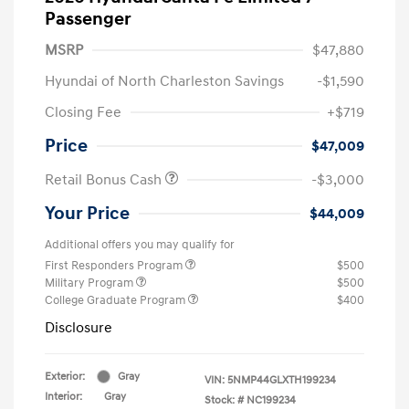
Passenger
MSRP
$47,880
Hyundai of North Charleston Savings
-$1,590
Closing Fee
+$719
Price
$47,009
Retail Bonus Cash
-$3,000
Your Price
$44,009
Additional offers you may qualify for
First Responders Program
$500
Military Program
$500
College Graduate Program
$400
Disclosure
Exterior:
Gray
VIN:
5NMP44GLXTH199234
Interior:
Gray
Stock: #
NC199234