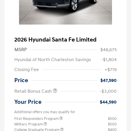
2026 Hyundai Santa Fe Limited
MSRP
$48,675
Hyundai of North Charleston Savings
-$1,804
Closing Fee
+$719
Price
$47,590
Retail Bonus Cash
-$3,000
Your Price
$44,590
Additional offers you may qualify for
First Responders Program
$500
Military Program
$500
College Graduate Program
$400