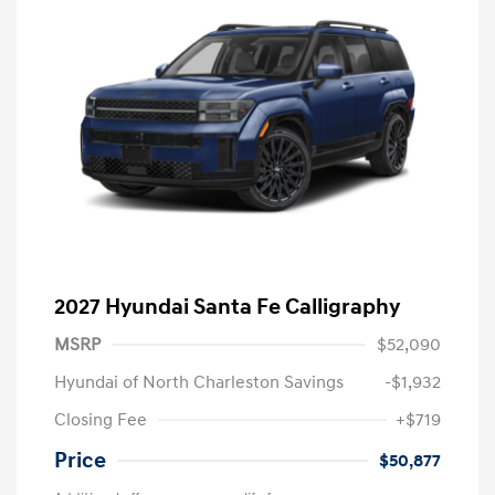
2027 Hyundai Santa Fe Calligraphy
MSRP
$52,090
Hyundai of North Charleston Savings
-$1,932
Closing Fee
+$719
Price
$50,877