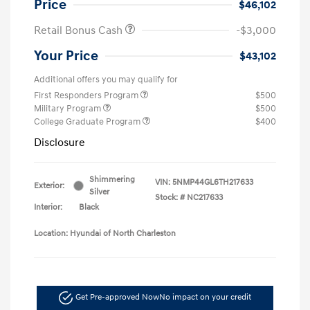
Price
$46,102
Retail Bonus Cash
-$3,000
Your Price
$43,102
Additional offers you may qualify for
First Responders Program
$500
Military Program
$500
College Graduate Program
$400
Disclosure
Shimmering
VIN:
5NMP44GL6TH217633
Exterior:
Silver
Stock: #
NC217633
Interior:
Black
Location: Hyundai of North Charleston
Get Pre-approved Now
No impact on your credit