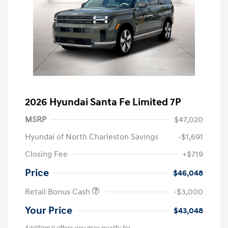
2026 Hyundai Santa Fe Limited 7P
MSRP
$47,020
Hyundai of North Charleston Savings
-$1,691
Closing Fee
+$719
Price
$46,048
Retail Bonus Cash
-$3,000
Your Price
$43,048
Additional offers you may qualify for