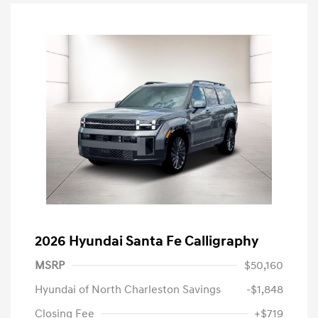
2026 Hyundai Santa Fe Calligraphy
MSRP
$50,160
Hyundai of North Charleston Savings
-$1,848
Closing Fee
+$719