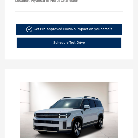
Location: Hyundai of North Charleston
Get Pre-approved Now
No impact on your credit
Schedule Test Drive