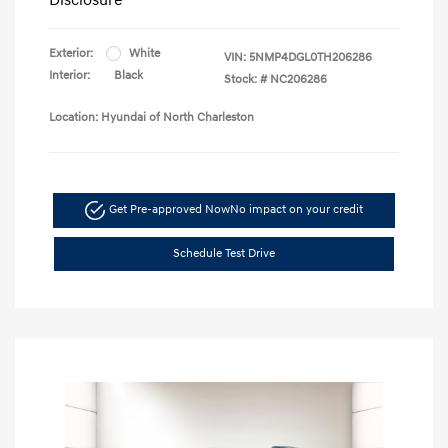
Exterior:
White
VIN:
5NMP4DGL0TH206286
Interior:
Black
Stock: #
NC206286
Location: Hyundai of North Charleston
Get Pre-approved Now
No impact on your credit
Schedule Test Drive