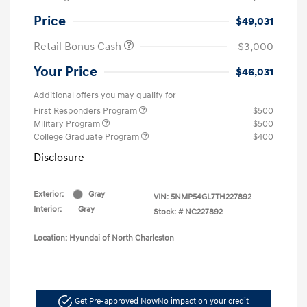
Price
$49,031
Retail Bonus Cash
-$3,000
Your Price
$46,031
Additional offers you may qualify for
First Responders Program
$500
Military Program
$500
College Graduate Program
$400
Disclosure
Exterior:
Gray
VIN:
5NMP54GL7TH227892
Interior:
Gray
Stock: #
NC227892
Location: Hyundai of North Charleston
Get Pre-approved Now
No impact on your credit