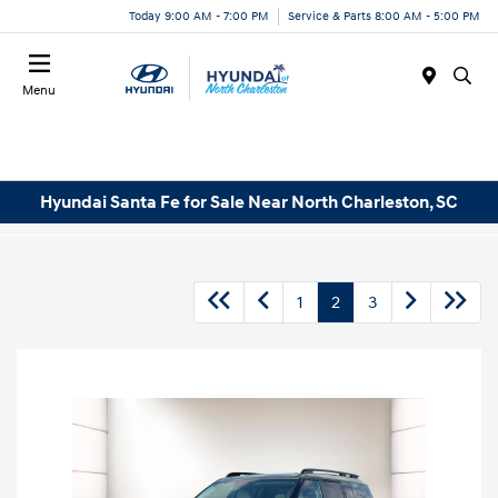
Today 9:00 AM - 7:00 PM
Service & Parts 8:00 AM - 5:00 PM
Menu
Hyundai Santa Fe for Sale Near North Charleston, SC
1
2
3