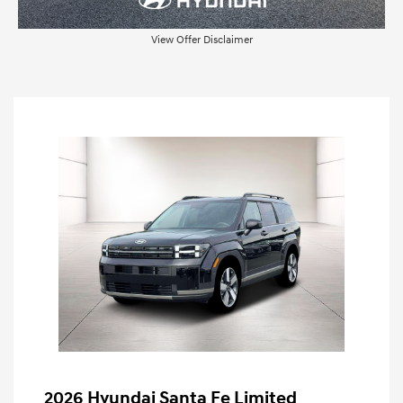
View Offer Disclaimer
2026 Hyundai Santa Fe Limited