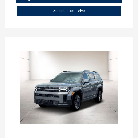
Schedule Test Drive