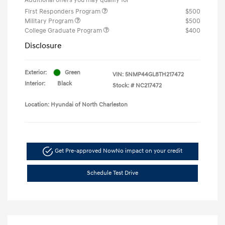
First Responders Program
$500
Military Program
$500
College Graduate Program
$400
Disclosure
Exterior:
Green
VIN:
5NMP44GL8TH217472
Interior:
Black
Stock: #
NC217472
Location: Hyundai of North Charleston
Get Pre-approved Now
No impact on your credit
Schedule Test Drive