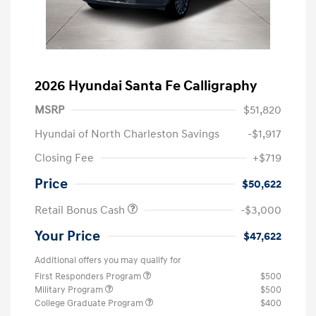
2026 Hyundai Santa Fe Calligraphy
MSRP
$51,820
Hyundai of North Charleston Savings
-$1,917
Closing Fee
+$719
Price
$50,622
Retail Bonus Cash
-$3,000
Your Price
$47,622
Additional offers you may qualify for
First Responders Program
$500
Military Program
$500
College Graduate Program
$400