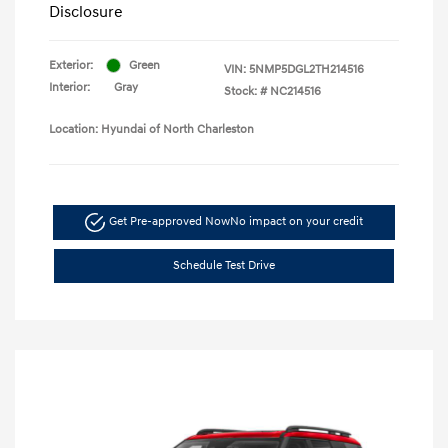
Disclosure
Exterior:
Green
VIN:
5NMP5DGL2TH214516
Interior:
Gray
Stock: #
NC214516
Location: Hyundai of North Charleston
Get Pre-approved Now
No impact on your credit
Schedule Test Drive