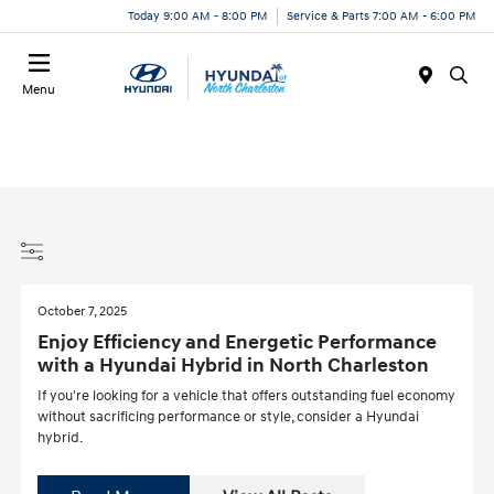
Today 9:00 AM - 8:00 PM
Service & Parts 7:00 AM - 6:00 PM
Menu
October 7, 2025
Enjoy Efficiency and Energetic Performance
with a Hyundai Hybrid in North Charleston
If you're looking for a vehicle that offers outstanding fuel economy
without sacrificing performance or style, consider a Hyundai
hybrid.