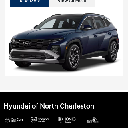
Read More
View All Posts
Hyundai of North Charleston