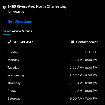
8485 Rivers Ave, North Charleston,
SC 29406
Get Directions
Sales
Service & Parts
843-549-4147
Contact dealer
Sunday
CLOSED
Monday
9:00 AM - 8:00 PM
Tuesday
9:00 AM - 8:00 PM
Wednesday
9:00 AM - 8:00 PM
Thursday
9:00 AM - 8:00 PM
Friday
9:00 AM - 8:00 PM
Saturday
9:00 AM - 7:00 PM