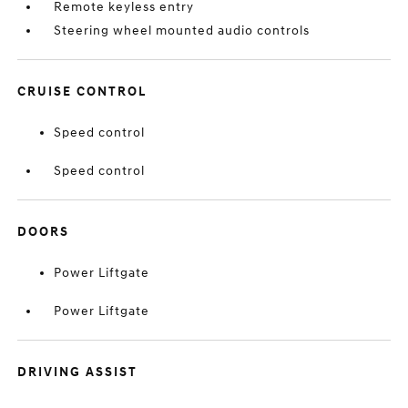
Remote keyless entry
Steering wheel mounted audio controls
CRUISE CONTROL
Speed control
Speed control
DOORS
Power Liftgate
Power Liftgate
DRIVING ASSIST