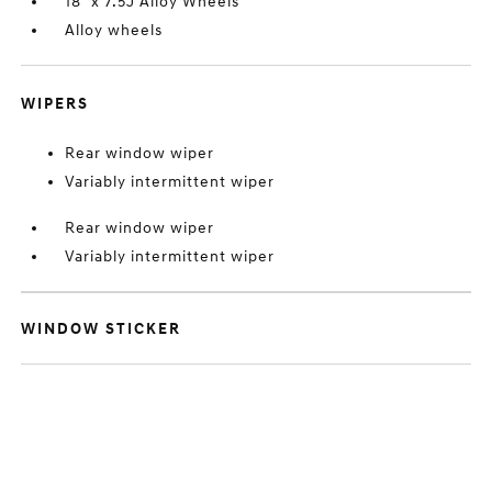
18" x 7.5J Alloy Wheels
Alloy wheels
WIPERS
Rear window wiper
Variably intermittent wiper
Rear window wiper
Variably intermittent wiper
WINDOW STICKER