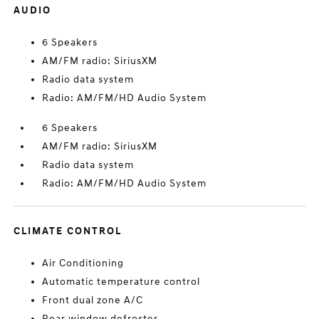
AUDIO
6 Speakers
AM/FM radio: SiriusXM
Radio data system
Radio: AM/FM/HD Audio System
6 Speakers
AM/FM radio: SiriusXM
Radio data system
Radio: AM/FM/HD Audio System
CLIMATE CONTROL
Air Conditioning
Automatic temperature control
Front dual zone A/C
Rear window defroster