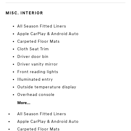
MISC. INTERIOR
All Season Fitted Liners
Apple CarPlay & Android Auto
Carpeted Floor Mats
Cloth Seat Trim
Driver door bin
Driver vanity mirror
Front reading lights
Illuminated entry
Outside temperature display
Overhead console
More...
All Season Fitted Liners
Apple CarPlay & Android Auto
Carpeted Floor Mats