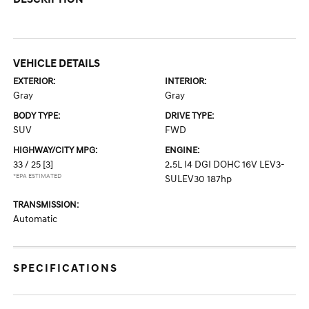
VEHICLE DETAILS
EXTERIOR:
INTERIOR:
Gray
Gray
BODY TYPE:
DRIVE TYPE:
SUV
FWD
HIGHWAY/CITY MPG:
ENGINE:
33 / 25
[3]
2.5L I4 DGI DOHC 16V LEV3-
*EPA ESTIMATED
SULEV30 187hp
TRANSMISSION:
Automatic
SPECIFICATIONS