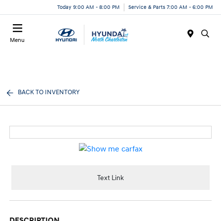
Today 9:00 AM - 8:00 PM
Service & Parts 7:00 AM - 6:00 PM
Menu
BACK TO INVENTORY
Text Link
DESCRIPTION