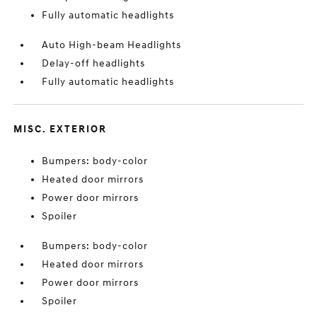
Fully automatic headlights
Auto High-beam Headlights
Delay-off headlights
Fully automatic headlights
MISC. EXTERIOR
Bumpers: body-color
Heated door mirrors
Power door mirrors
Spoiler
Bumpers: body-color
Heated door mirrors
Power door mirrors
Spoiler