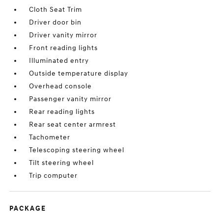
Cloth Seat Trim
Driver door bin
Driver vanity mirror
Front reading lights
Illuminated entry
Outside temperature display
Overhead console
Passenger vanity mirror
Rear reading lights
Rear seat center armrest
Tachometer
Telescoping steering wheel
Tilt steering wheel
Trip computer
PACKAGE