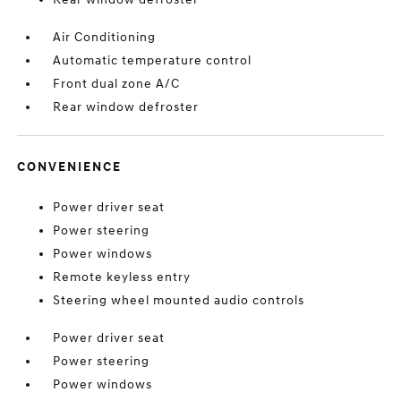
Air Conditioning
Automatic temperature control
Front dual zone A/C
Rear window defroster
CONVENIENCE
Power driver seat
Power steering
Power windows
Remote keyless entry
Steering wheel mounted audio controls
Power driver seat
Power steering
Power windows