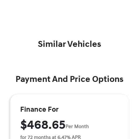
Similar Vehicles
Payment And Price Options
Finance For
$468.65
Per Month
for 72 months at 6.47% APR