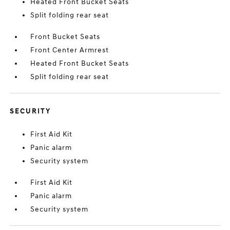
Heated Front Bucket Seats
Split folding rear seat
Front Bucket Seats
Front Center Armrest
Heated Front Bucket Seats
Split folding rear seat
SECURITY
First Aid Kit
Panic alarm
Security system
First Aid Kit
Panic alarm
Security system