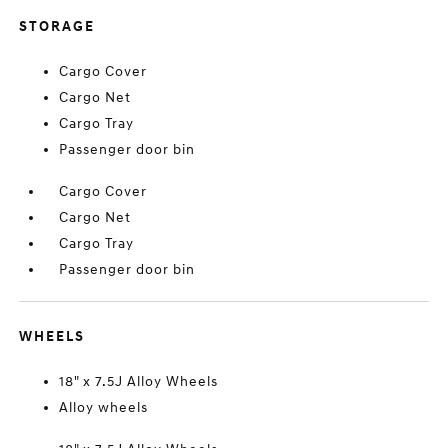
STORAGE
Cargo Cover
Cargo Net
Cargo Tray
Passenger door bin
Cargo Cover
Cargo Net
Cargo Tray
Passenger door bin
WHEELS
18" x 7.5J Alloy Wheels
Alloy wheels