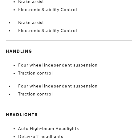
Brake assist
Electronic Stability Control
Brake assist
Electronic Stability Control
HANDLING
Four wheel independent suspension
Traction control
Four wheel independent suspension
Traction control
HEADLIGHTS
Auto High-beam Headlights
Delay-off headlights