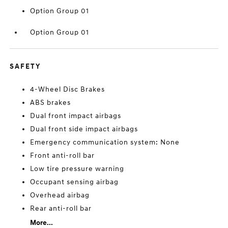
Option Group 01
Option Group 01
SAFETY
4-Wheel Disc Brakes
ABS brakes
Dual front impact airbags
Dual front side impact airbags
Emergency communication system: None
Front anti-roll bar
Low tire pressure warning
Occupant sensing airbag
Overhead airbag
Rear anti-roll bar
More...