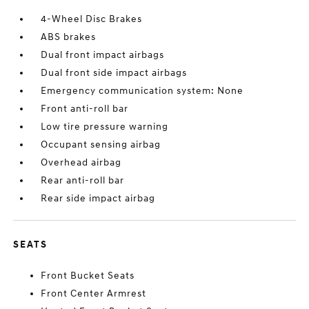
4-Wheel Disc Brakes
ABS brakes
Dual front impact airbags
Dual front side impact airbags
Emergency communication system: None
Front anti-roll bar
Low tire pressure warning
Occupant sensing airbag
Overhead airbag
Rear anti-roll bar
Rear side impact airbag
SEATS
Front Bucket Seats
Front Center Armrest