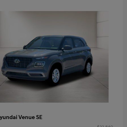
yundai Venue SE