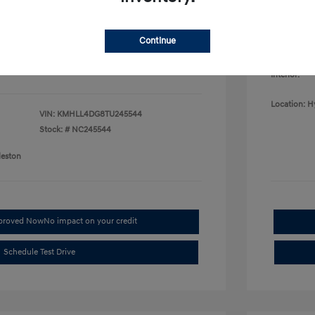
College G
fy for
Disclosu
$500
$500
Continue
$400
Exterior:
Interior:
Location: H
VIN:
KMHLL4DG8TU245544
Stock: #
NC245544
leston
pproved Now
No impact on your credit
Schedule Test Drive