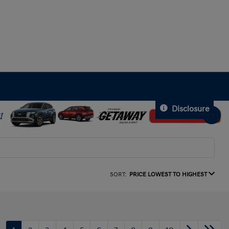
Disclosure
SORT:
PRICE LOWEST TO HIGHEST