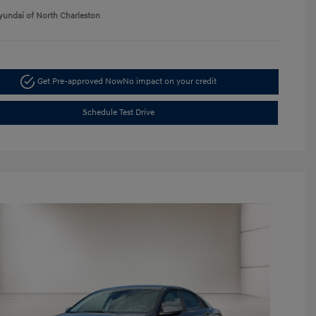
yundai of North Charleston
Get Pre-approved Now
No impact on your credit
Schedule Test Drive