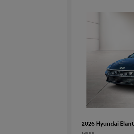
2026 Hyundai Elant