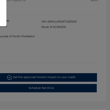
raduate Program
$400
re
Gray
VIN:
KMHLL4DG4TU263233
Black
Stock: #
NC263233
yundai of North Charleston
Get Pre-approved Now
No impact on your credit
Schedule Test Drive