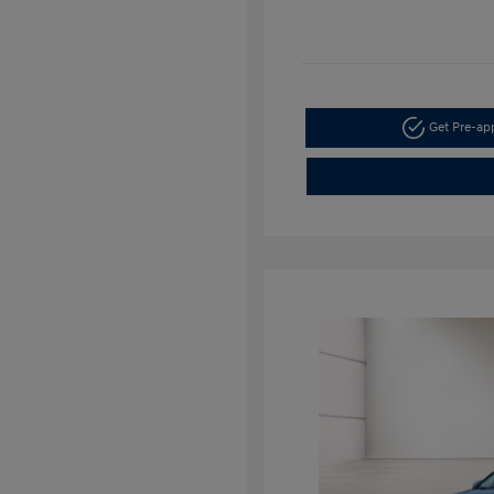
Get Pre-a