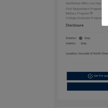
Additional offers you may quali
First Responders Program
Military Program
College Graduate Program
Disclosure
Exterior:
Gray
Interior:
Gray
Location: Hyundai of North Char
Get Pre-a