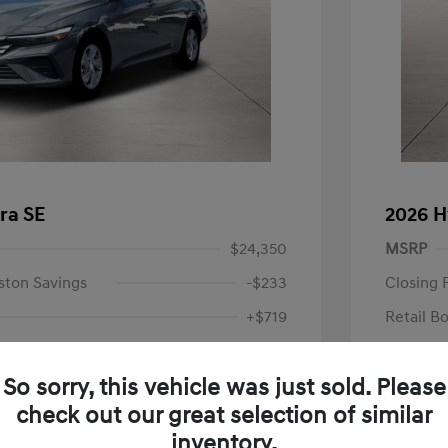
ra SE
2026 H
$24,350
MSRP
ston Savings
-$233
Closing 
+$719
Retail B
Your P
$24,836
So sorry, this vehicle was just sold. Please
Additional 
-$2,000
check out our great selection of similar
First Res
$22,836
Military P
inventory.