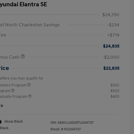
yundai Elantra SE
$24,350
of North Charleston Savings
-$234
Fee
+$719
$24,835
onus Cash
-$2,000
rice
$22,835
offers you may qualify for
ponders Program
$500
rogram
$500
raduate Program
$400
re
Abyss Black
VIN:
KMHLL4DG5TU244707
Black
Stock: #
NC244707