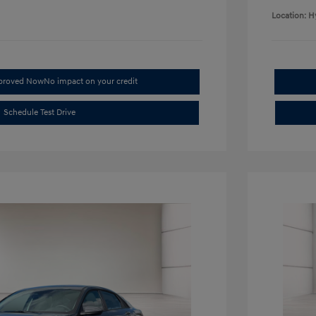
Location: H
pproved Now
No impact on your credit
Schedule Test Drive