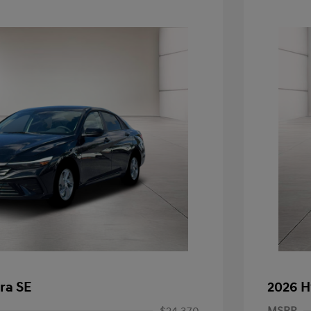
ra SE
2026 H