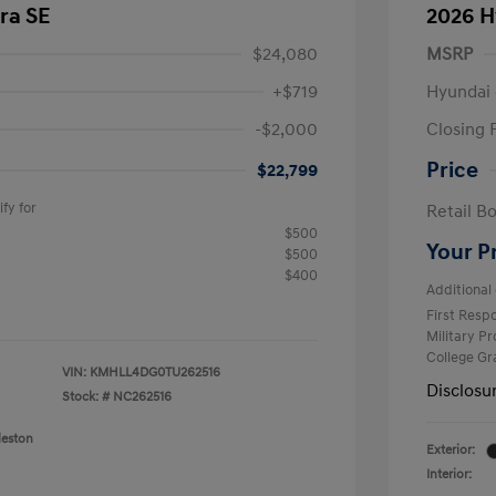
ra SE
2026 H
$24,080
MSRP
+$719
Hyundai 
-$2,000
Closing 
Price
$22,799
fy for
Retail B
$500
Your P
$500
$400
Additional 
First Res
Military P
College G
VIN:
KMHLL4DG0TU262516
Disclosu
Stock: #
NC262516
leston
Exterior:
Interior: