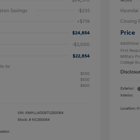
$24,370
MSRP
ston Savings
-$235
Hyundai 
+$719
Closing 
Price
$24,854
Additional 
-$2,000
First Res
$22,854
Military P
College G
fy for
Disclosu
$500
$500
$400
Exterior:
Interior:
Location: H
VIN:
KMHLL4DG8TU250064
Stock: #
NC250064
leston