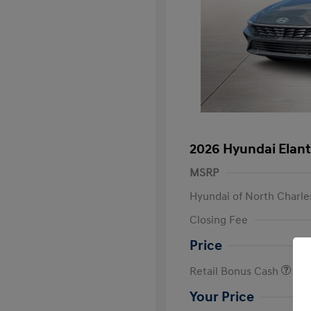
2026 Hyundai Elant
MSRP
Hyundai of North Charle
Closing Fee
Price
Retail Bonus Cash
Your Price