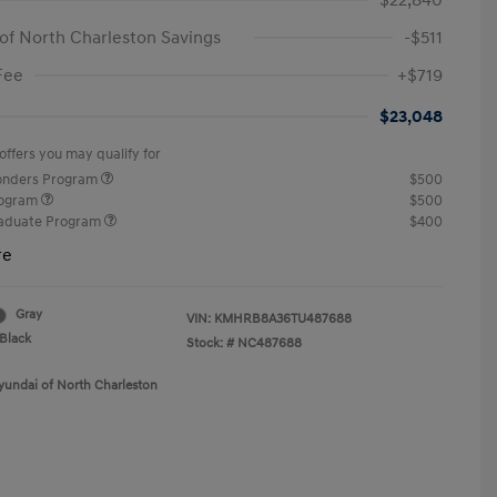
$22,840
of North Charleston Savings
-$511
Fee
+$719
$23,048
offers you may qualify for
ponders Program
$500
rogram
$500
raduate Program
$400
re
Gray
VIN:
KMHRB8A36TU487688
Black
Stock: #
NC487688
yundai of North Charleston