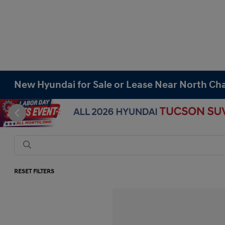
New Hyundai for Sale or Lease Near North Cha
RESET FILTERS