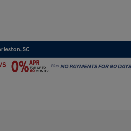
rleston, SC