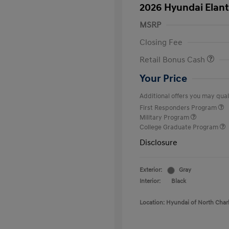
2026 Hyundai Elant
MSRP
Closing Fee
Retail Bonus Cash
Your Price
Additional offers you may quali
First Responders Program
Military Program
College Graduate Program
Disclosure
Exterior:
Gray
Interior:
Black
Location: Hyundai of North Char