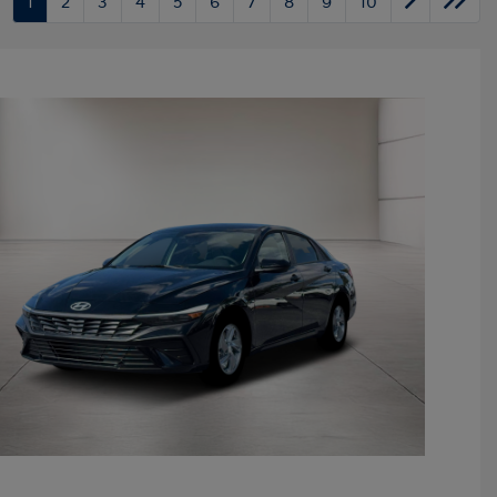
1
2
3
4
5
6
7
8
9
10