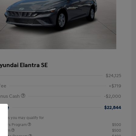
yundai Elantra SE
$24,125
Fee
+$719
onus Cash
-$2,000
rice
$22,844
offers you may qualify for
ponders Program
$500
rogram
$500