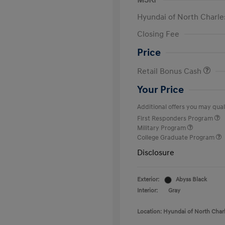
MSRP
Hyundai of North Charle
Closing Fee
Price
Retail Bonus Cash
Your Price
Additional offers you may quali
First Responders Program
Military Program
College Graduate Program
Disclosure
Exterior:
Abyss Black
Interior:
Gray
Location: Hyundai of North Char