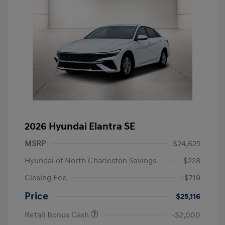
2026 Hyundai Elantra SE
MSRP
$24,625
Hyundai of North Charleston Savings
-$228
Closing Fee
+$719
Price
$25,116
Retail Bonus Cash
-$2,000