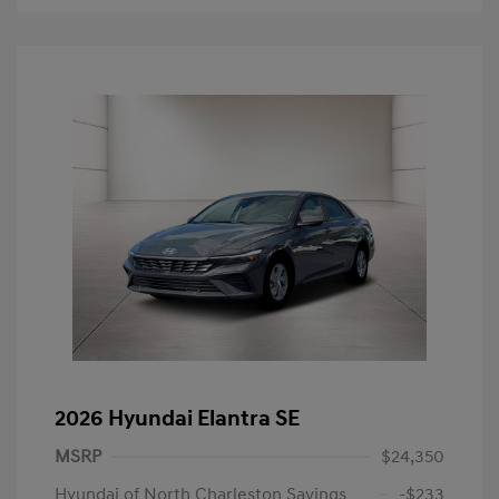
2026 Hyundai Elantra SE
MSRP
$24,350
Hyundai of North Charleston Savings
-$233