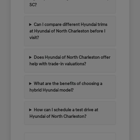
SC?
Can I compare different Hyundai trims
at Hyundai of North Charleston before I
visit?
Does Hyundai of North Charleston offer
help with trade-in valuations?
What are the benefits of choosing a
hybrid Hyundai model?
How can I schedule a test drive at
Hyundai of North Charleston?