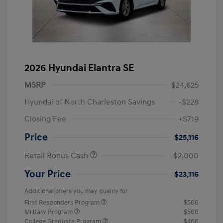
2026 Hyundai Elantra SE
MSRP
$24,625
Hyundai of North Charleston Savings
-$228
Closing Fee
+$719
Price
$25,116
Retail Bonus Cash
-$2,000
Your Price
$23,116
Additional offers you may qualify for
First Responders Program
$500
Military Program
$500
College Graduate Program
$400