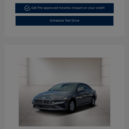
Get Pre-approved Now
No impact on your credit
Schedule Test Drive