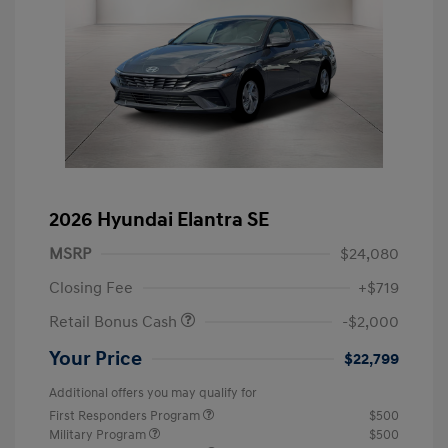
2026 Hyundai Elantra SE
MSRP
$24,080
Closing Fee
+$719
Retail Bonus Cash
-$2,000
Your Price
$22,799
Additional offers you may qualify for
First Responders Program
$500
Military Program
$500