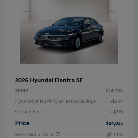
2026 Hyundai Elantra SE
MSRP
$24,350
Hyundai of North Charleston Savings
-$234
Closing Fee
+$719
Price
$24,835
Retail Bonus Cash
-$2,000