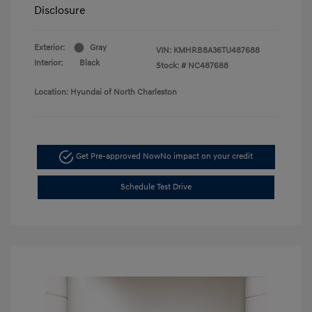
Disclosure
Exterior:
Gray
VIN:
KMHRB8A36TU487688
Interior:
Black
Stock: #
NC487688
Location: Hyundai of North Charleston
Get Pre-approved Now
No impact on your credit
Schedule Test Drive