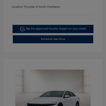
Location: Hyundai of North Charleston
Get Pre-approved Now
No impact on your credit
Schedule Test Drive