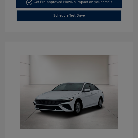
Get Pre-approved Now
No impact on your credit
Schedule Test Drive