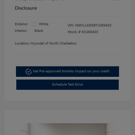
Disclosure
Exterior:
White
VIN:
KMHLL4DG8TU265423
Interior:
Black
Stock: #
NC265423
Location: Hyundai of North Charleston
Get Pre-approved Now
No impact on your credit
Schedule Test Drive