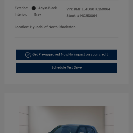
Exterior:
Abyss Black
VIN:
KMHLL4DG8TU250064
Interior:
Gray
Stock: #
NC250064
Location: Hyundai of North Charleston
Get Pre-approved Now
No impact on your credit
Schedule Test Drive