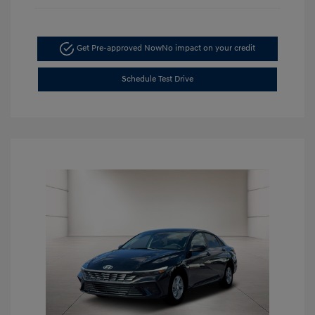
Get Pre-approved Now
No impact on your credit
Schedule Test Drive