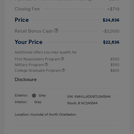
Closing Fee
+$719
Price
$24,836
Retail Bonus Cash
-$2,000
Your Price
$22,836
Additional offers you may qualify for
First Responders Program
$500
Military Program
$500
College Graduate Program
$400
Disclosure
Exterior:
Gray
VIN:
KMHLL4DG8TU245544
Interior:
Gray
Stock: #
NC245544
Location: Hyundai of North Charleston