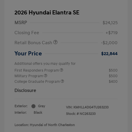
2026 Hyundai Elantra SE
MSRP
$24,125
Closing Fee
+$719
Retail Bonus Cash
-$2,000
Your Price
$22,844
Additional offers you may qualify for
First Responders Program
$500
Military Program
$500
College Graduate Program
$400
Disclosure
Exterior:
Gray
VIN:
KMHLL4DG4TU263233
Interior:
Black
Stock: #
NC263233
Location: Hyundai of North Charleston