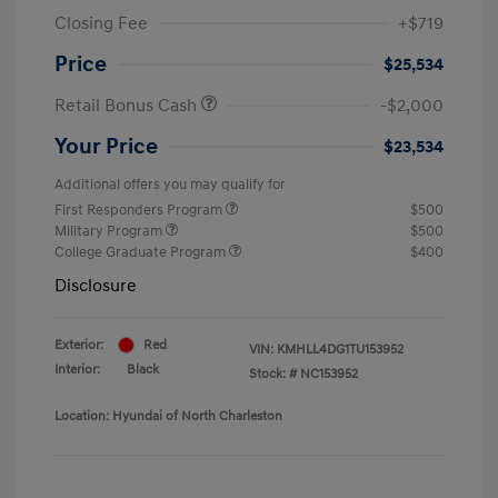
Closing Fee
+$719
Price
$25,534
Retail Bonus Cash
-$2,000
Your Price
$23,534
Additional offers you may qualify for
First Responders Program
$500
Military Program
$500
College Graduate Program
$400
Disclosure
Exterior:
Red
VIN:
KMHLL4DG1TU153952
Interior:
Black
Stock: #
NC153952
Location: Hyundai of North Charleston