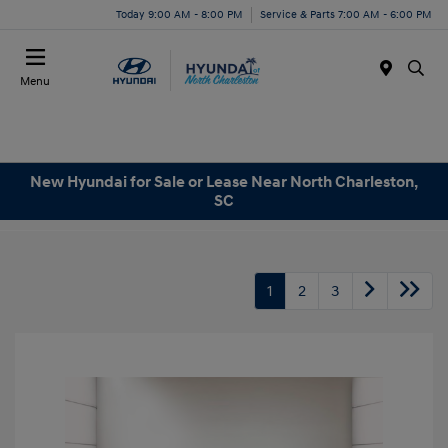
Today 9:00 AM - 8:00 PM
Service & Parts 7:00 AM - 6:00 PM
Menu
New Hyundai for Sale or Lease Near North Charleston,
SC
1
2
3