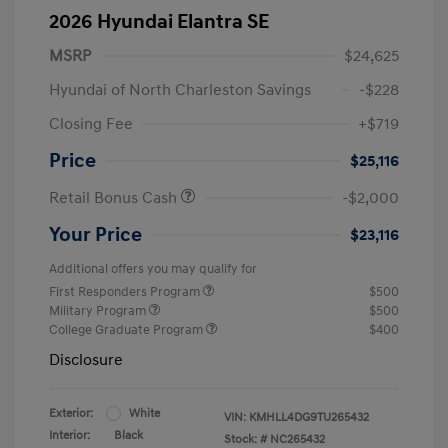
2026 Hyundai Elantra SE
MSRP
$24,625
Hyundai of North Charleston Savings
-$228
Closing Fee
+$719
Price
$25,116
Retail Bonus Cash
-$2,000
Your Price
$23,116
Additional offers you may qualify for
First Responders Program
$500
Military Program
$500
College Graduate Program
$400
Disclosure
Exterior:
White
VIN:
KMHLL4DG9TU265432
Interior:
Black
Stock: #
NC265432