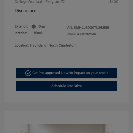
College Graduate Program
$400
Disclosure
Exterior:
Gray
VIN:
KMHLL4DG0TU262516
Interior:
Black
Stock: #
NC262516
Location: Hyundai of North Charleston
Get Pre-approved Now
No impact on your credit
Schedule Test Drive