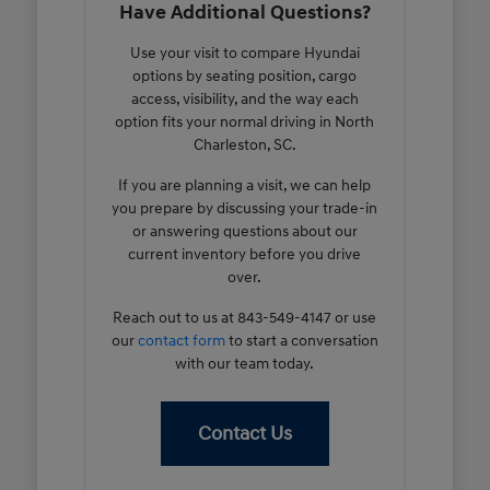
Have Additional Questions?
Use your visit to compare Hyundai
options by seating position, cargo
access, visibility, and the way each
option fits your normal driving in North
Charleston, SC.
If you are planning a visit, we can help
you prepare by discussing your trade-in
or answering questions about our
current inventory before you drive
over.
Reach out to us at 843-549-4147 or use
our
contact form
to start a conversation
with our team today.
Contact Us