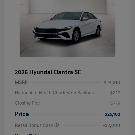
2026 Hyundai Elantra SE
MSRP
$24,610
Hyundai of North Charleston Savings
-$226
Closing Fee
+$719
Price
$25,103
Retail Bonus Cash
-$2,000