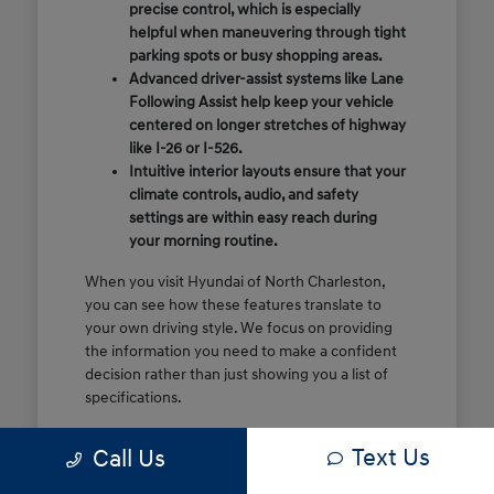
precise control, which is especially
helpful when maneuvering through tight
parking spots or busy shopping areas.
Advanced driver-assist systems like Lane
Following Assist help keep your vehicle
centered on longer stretches of highway
like I-26 or I-526.
Intuitive interior layouts ensure that your
climate controls, audio, and safety
settings are within easy reach during
your morning routine.
When you visit Hyundai of North Charleston,
you can see how these features translate to
your own driving style. We focus on providing
the information you need to make a confident
decision rather than just showing you a list of
specifications.
Before you make the drive, think about which
Text Us
Call Us
of these features are most important for your
commute or family schedule. Knowing your