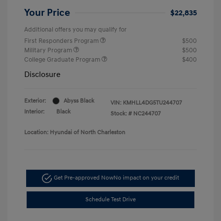
Your Price
$22,835
Additional offers you may qualify for
First Responders Program
$500
Military Program
$500
College Graduate Program
$400
Disclosure
Exterior:
Abyss Black
VIN:
KMHLL4DG5TU244707
Interior:
Black
Stock: #
NC244707
Location: Hyundai of North Charleston
Get Pre-approved Now
No impact on your credit
Schedule Test Drive