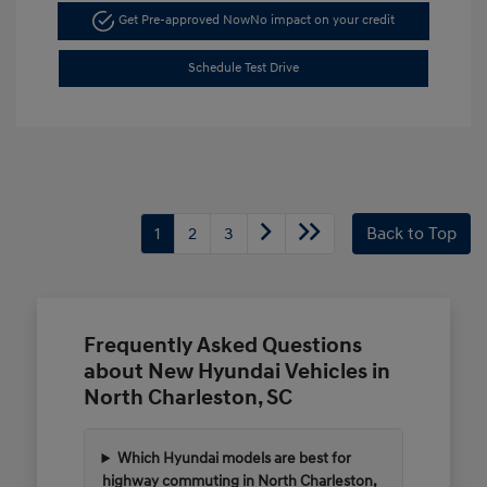
Get Pre-approved Now
No impact on your credit
Schedule Test Drive
1
2
3
Back to Top
Frequently Asked Questions
about New Hyundai Vehicles in
North Charleston, SC
Which Hyundai models are best for
highway commuting in North Charleston,