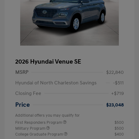
2026 Hyundai Venue SE
MSRP
$22,840
Hyundai of North Charleston Savings
-$511
Closing Fee
+$719
Price
$23,048
Additional offers you may qualify for
First Responders Program
$500
Military Program
$500
College Graduate Program
$400