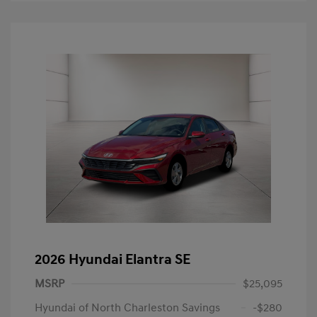
2026 Hyundai Elantra SE
MSRP
$25,095
Hyundai of North Charleston Savings
-$280