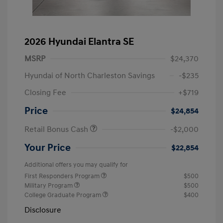
2026 Hyundai Elantra SE
MSRP
$24,370
Hyundai of North Charleston Savings
-$235
Closing Fee
+$719
Price
$24,854
Retail Bonus Cash
-$2,000
Your Price
$22,854
Additional offers you may qualify for
First Responders Program
$500
Military Program
$500
College Graduate Program
$400
Disclosure