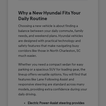
Why a New Hyundai Fits Your
Daily Routine
Choosing a new vehicle is about finding a
balance between your daily commute, family
needs, and weekend plans. Hyundai vehicles
are designed with practical technology and
safety features that make navigating busy
corridors like those in North Charleston, SC
much easier.
Whether you need a compact sedan for easy
parking or a spacious SUV for loading gear, the
lineup offers versatile options. You will find that
features like Lane Following Assist and
responsive steering are standard across many
models, providing extra confidence during your
daily driving.
Electric Power-Assist steering provides