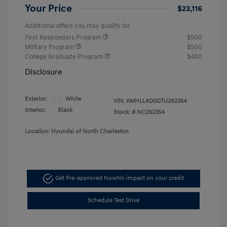
Your Price
$23,116
Additional offers you may qualify for
First Responders Program
$500
Military Program
$500
College Graduate Program
$400
Disclosure
Exterior:
White
VIN:
KMHLL4DG0TU262354
Interior:
Black
Stock: #
NC262354
Location: Hyundai of North Charleston
Get Pre-approved Now
No impact on your credit
Schedule Test Drive