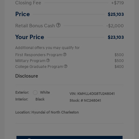
Closing Fee
+$719
Price
$25,103
Retail Bonus Cash
-$2,000
Your Price
$23,103
Additional offers you may qualify for
First Responders Program
$500
Military Program
$500
College Graduate Program
$400
Disclosure
Exterior:
White
VIN:
KMHLL4DG8TU248041
Interior:
Black
Stock: #
NC248041
Location: Hyundai of North Charleston