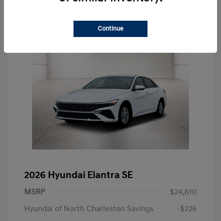
Continue
2026 Hyundai Elantra SE
MSRP
$24,610
Hyundai of North Charleston Savings
-$226