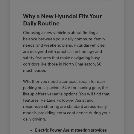
Why a New Hyundai Fits Your
Daily Routine
Choosing a new vehicle is about finding a
balance between your daily commute, family
needs, and weekend plans. Hyundai vehicles
are designed with practical technology and
safety features that make navigating busy
corridors like those in North Charleston, SC
much easier.
Whether you need a compact sedan for easy
parking or a spacious SUV for loading gear, the
lineup offers versatile options. You will find that
features like Lane Following Assist and
responsive steering are standard across many
models, providing extra confidence during your
daily driving.
Electric Power-Assist steering provides