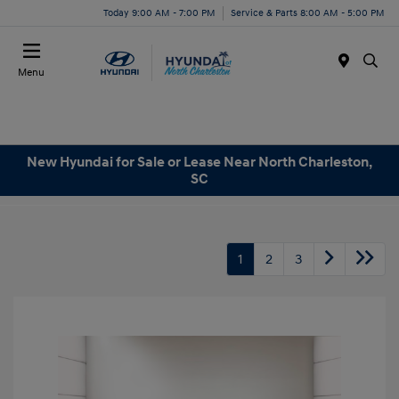
Today 9:00 AM - 7:00 PM
Service & Parts 8:00 AM - 5:00 PM
Menu
New Hyundai for Sale or Lease Near North Charleston,
SC
1
2
3