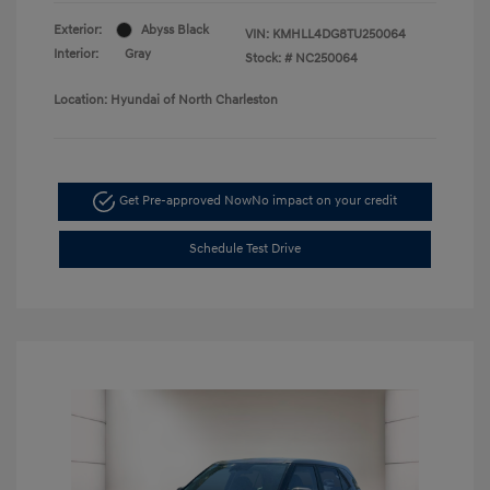
Exterior:
Abyss Black
VIN:
KMHLL4DG8TU250064
Interior:
Gray
Stock: #
NC250064
Location: Hyundai of North Charleston
Get Pre-approved Now
No impact on your credit
Schedule Test Drive