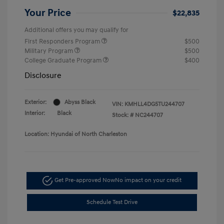
Your Price
$22,835
Additional offers you may qualify for
First Responders Program
$500
Military Program
$500
College Graduate Program
$400
Disclosure
Exterior:
Abyss Black
VIN:
KMHLL4DG5TU244707
Interior:
Black
Stock: #
NC244707
Location: Hyundai of North Charleston
Get Pre-approved Now
No impact on your credit
Schedule Test Drive