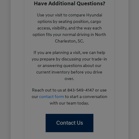
Have Additional Questions?
Use your visit to compare Hyundai
options by seating position, cargo
access, visibility, and the way each
option fits your normal driving in North
Charleston, SC.
If you are planning a visit, we can help
you prepare by discussing your trade-in
or answering questions about our
current inventory before you drive
over.
Reach out to us at 843-549-4147 or use
our
contact form
to start a conversation
with our team today.
Contact Us