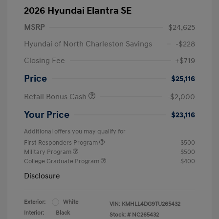
2026 Hyundai Elantra SE
MSRP
$24,625
Hyundai of North Charleston Savings
-$228
Closing Fee
+$719
Price
$25,116
Retail Bonus Cash
-$2,000
Your Price
$23,116
Additional offers you may qualify for
First Responders Program
$500
Military Program
$500
College Graduate Program
$400
Disclosure
Exterior:
White
VIN:
KMHLL4DG9TU265432
Interior:
Black
Stock: #
NC265432