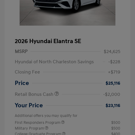
2026 Hyundai Elantra SE
MSRP
$24,625
Hyundai of North Charleston Savings
-$228
Closing Fee
+$719
Price
$25,116
Retail Bonus Cash
-$2,000
Your Price
$23,116
Additional offers you may qualify for
First Responders Program
$500
Military Program
$500
College Graduate Program
$400