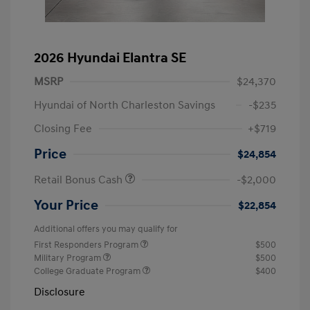
2026 Hyundai Elantra SE
MSRP
$24,370
Hyundai of North Charleston Savings
-$235
Closing Fee
+$719
Price
$24,854
Retail Bonus Cash
-$2,000
Your Price
$22,854
Additional offers you may qualify for
First Responders Program
$500
Military Program
$500
College Graduate Program
$400
Disclosure