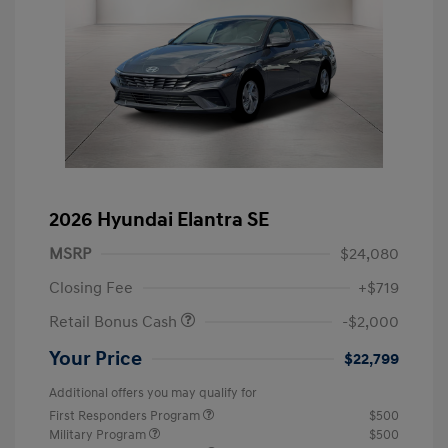
2026 Hyundai Elantra SE
MSRP
$24,080
Closing Fee
+$719
Retail Bonus Cash
-$2,000
Your Price
$22,799
Additional offers you may qualify for
First Responders Program
$500
Military Program
$500