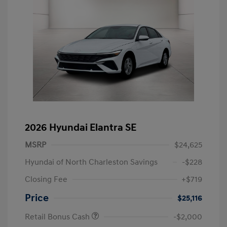
2026 Hyundai Elantra SE
MSRP
$24,625
Hyundai of North Charleston Savings
-$228
Closing Fee
+$719
Price
$25,116
Retail Bonus Cash
-$2,000