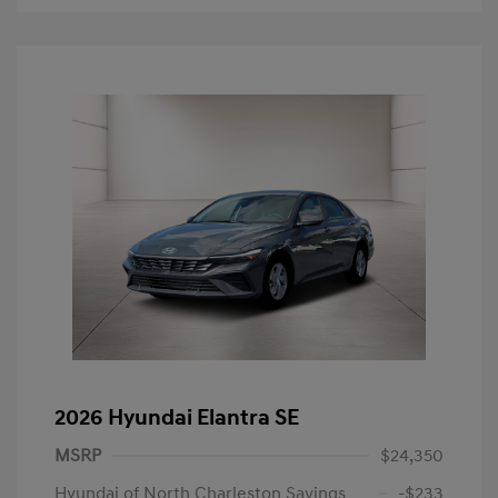
2026 Hyundai Elantra SE
MSRP
$24,350
Hyundai of North Charleston Savings
-$233