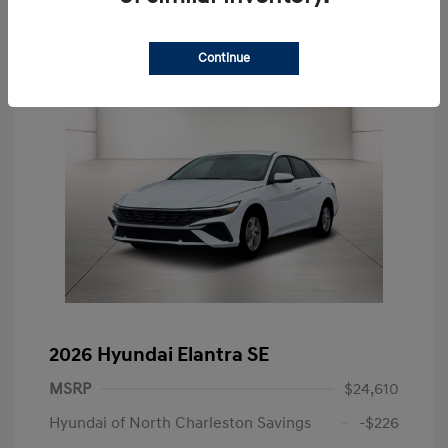
Continue
2026 Hyundai Elantra SE
MSRP
$24,610
Hyundai of North Charleston Savings
-$226