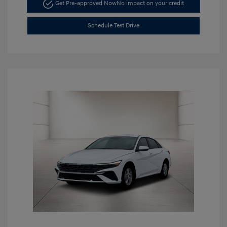
Get Pre-approved Now
No impact on your credit
Schedule Test Drive