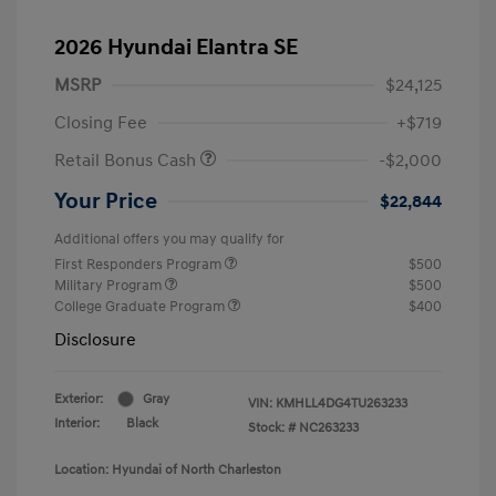
2026 Hyundai Elantra SE
MSRP
$24,125
Closing Fee
+$719
Retail Bonus Cash
-$2,000
Your Price
$22,844
Additional offers you may qualify for
First Responders Program
$500
Military Program
$500
College Graduate Program
$400
Disclosure
Exterior:
Gray
VIN:
KMHLL4DG4TU263233
Interior:
Black
Stock: #
NC263233
Location: Hyundai of North Charleston