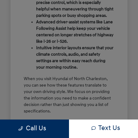
precise control, which is especially
helpful when maneuvering through tight
parking spots or busy shopping areas.
Advanced driver-assist systems like Lane
Following Assist help keep your vehicle
centered on longer stretches of highway
like I-26 or I-526.
Intuitive interior layouts ensure that your
climate controls, audio, and safety
settings are within easy reach during
your morning routine.
When you visit Hyundai of North Charleston,
you can see how these features translate to
your own driving style. We focus on providing
the information you need to make a confident
decision rather than just showing you a list of
specifications.
Before you make the drive, think about which
Text Us
Call Us
of these features are most important for your
commute or family schedule. Knowing your