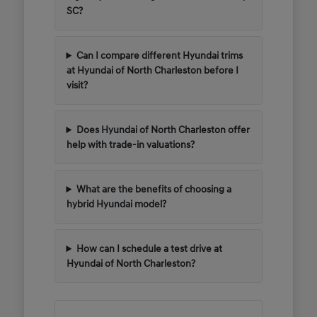
SC?
Can I compare different Hyundai trims
at Hyundai of North Charleston before I
visit?
Does Hyundai of North Charleston offer
help with trade-in valuations?
What are the benefits of choosing a
hybrid Hyundai model?
How can I schedule a test drive at
Hyundai of North Charleston?