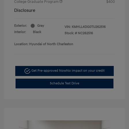
College Graduate Program
$400
Disclosure
Exterior:
Gray
VIN:
KMHLL4DG0TU262516
Interior:
Black
Stock: #
NC262516
Location: Hyundai of North Charleston
Get Pre-approved Now
No impact on your credit
Schedule Test Drive