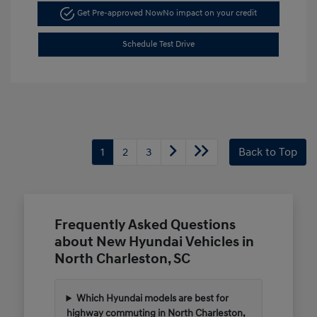
Get Pre-approved Now
No impact on your credit
Schedule Test Drive
1
2
3
Back to Top
Frequently Asked Questions
about New Hyundai Vehicles in
North Charleston, SC
Which Hyundai models are best for
highway commuting in North Charleston,