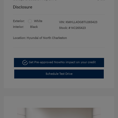
Disclosure
Exterior:
White
VIN:
KMHLL4DG8TU265423
Interior:
Black
Stock: #
NC265423
Location: Hyundai of North Charleston
Get Pre-approved Now
No impact on your credit
Schedule Test Drive