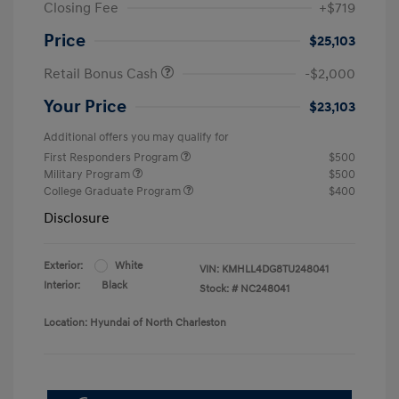
Closing Fee
+$719
Price
$25,103
Retail Bonus Cash
-$2,000
Your Price
$23,103
Additional offers you may qualify for
First Responders Program
$500
Military Program
$500
College Graduate Program
$400
Disclosure
Exterior:
White
VIN:
KMHLL4DG8TU248041
Interior:
Black
Stock: #
NC248041
Location: Hyundai of North Charleston