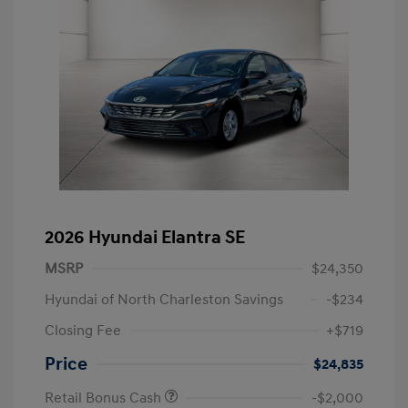
2026 Hyundai Elantra SE
MSRP
$24,350
Hyundai of North Charleston Savings
-$234
Closing Fee
+$719
Price
$24,835
Retail Bonus Cash
-$2,000