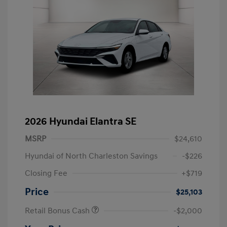
2026 Hyundai Elantra SE
MSRP
$24,610
Hyundai of North Charleston Savings
-$226
Closing Fee
+$719
Price
$25,103
Retail Bonus Cash
-$2,000