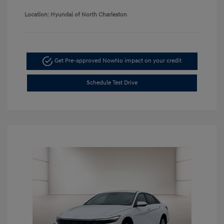
Location: Hyundai of North Charleston
Get Pre-approved Now
No impact on your credit
Schedule Test Drive