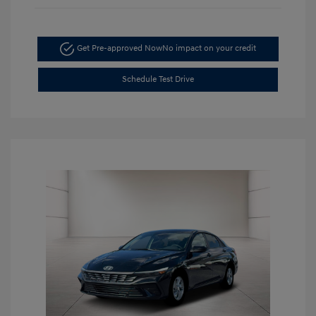
Get Pre-approved Now
No impact on your credit
Schedule Test Drive