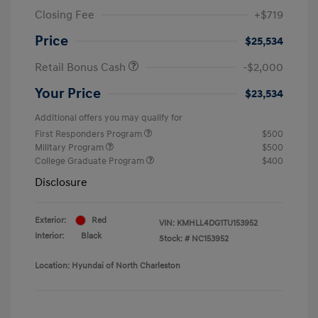
Closing Fee
+$719
Price
$25,534
Retail Bonus Cash
-$2,000
Your Price
$23,534
Additional offers you may qualify for
First Responders Program
$500
Military Program
$500
College Graduate Program
$400
Disclosure
Exterior:
Red
VIN:
KMHLL4DG1TU153952
Interior:
Black
Stock: #
NC153952
Location: Hyundai of North Charleston