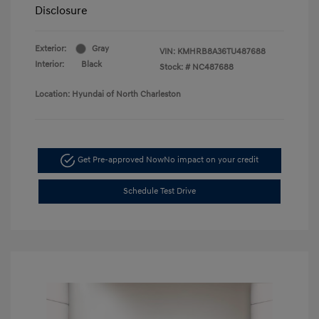
Disclosure
Exterior:
Gray
VIN:
KMHRB8A36TU487688
Interior:
Black
Stock: #
NC487688
Location: Hyundai of North Charleston
Get Pre-approved Now
No impact on your credit
Schedule Test Drive