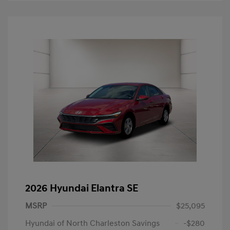
2026 Hyundai Elantra SE
MSRP
$25,095
Hyundai of North Charleston Savings
-$280