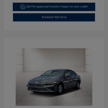
Get Pre-approved Now
No impact on your credit
Schedule Test Drive