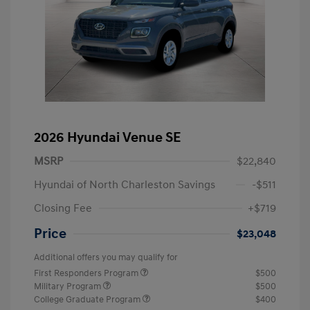
2026 Hyundai Venue SE
MSRP
$22,840
Hyundai of North Charleston Savings
-$511
Closing Fee
+$719
Price
$23,048
Additional offers you may qualify for
First Responders Program
$500
Military Program
$500
College Graduate Program
$400