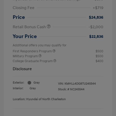
Closing Fee
+$719
Price
$24,836
Retail Bonus Cash
-$2,000
Your Price
$22,836
Additional offers you may qualify for
First Responders Program
$500
Military Program
$500
College Graduate Program
$400
Disclosure
Exterior:
Gray
VIN:
KMHLL4DG8TU245544
Interior:
Gray
Stock: #
NC245544
Location: Hyundai of North Charleston