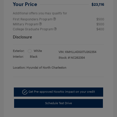
Your Price
$23,116
Additional offers you may qualify for
First Responders Program
$500
Military Program
$500
College Graduate Program
$400
Disclosure
Exterior:
White
VIN:
KMHLL4DG0TU262354
Interior:
Black
Stock: #
NC262354
Location: Hyundai of North Charleston
Get Pre-approved Now
No impact on your credit
Schedule Test Drive