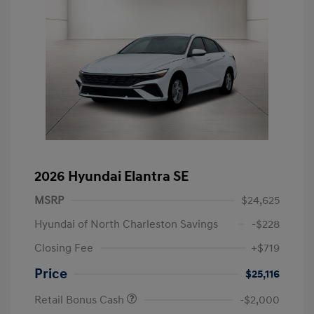
2026 Hyundai Elantra SE
MSRP
$24,625
Hyundai of North Charleston Savings
-$228
Closing Fee
+$719
Price
$25,116
Retail Bonus Cash
-$2,000