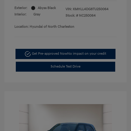
Exterior:
Abyss Black
VIN:
KMHLL4DG8TU250064
Interior:
Gray
Stock: #
NC250064
Location: Hyundai of North Charleston
Get Pre-approved Now
No impact on your credit
Schedule Test Drive