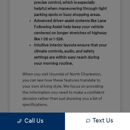
precise control, which is especially
helpful when maneuvering through tight
parking spots or busy shopping areas.
Advanced driver-assist systems like Lane
Following Assist help keep your vehicle
centered on longer stretches of highway
like I-26 or I-526.
Intuitive interior layouts ensure that your
climate controls, audio, and safety
settings are within easy reach during
your morning routine.
When you visit Hyundai of North Charleston,
you can see how these features translate to
your own driving style. We focus on providing
the information you need to make a confident
decision rather than just showing you a list of
specifications.
Before you make the drive, think about which
Text Us
Call Us
of these features are most important for your
commute or family schedule. Knowing your