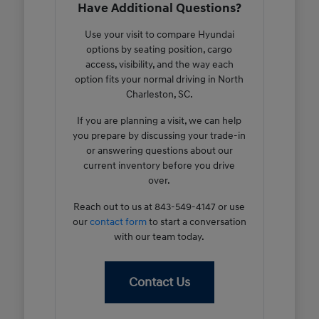
Have Additional Questions?
Use your visit to compare Hyundai
options by seating position, cargo
access, visibility, and the way each
option fits your normal driving in North
Charleston, SC.
If you are planning a visit, we can help
you prepare by discussing your trade-in
or answering questions about our
current inventory before you drive
over.
Reach out to us at 843-549-4147 or use
our
contact form
to start a conversation
with our team today.
Contact Us