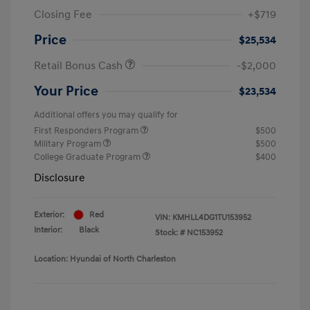
Closing Fee
+$719
Price
$25,534
Retail Bonus Cash
-$2,000
Your Price
$23,534
Additional offers you may qualify for
First Responders Program
$500
Military Program
$500
College Graduate Program
$400
Disclosure
Exterior:
Red
VIN:
KMHLL4DG1TU153952
Interior:
Black
Stock: #
NC153952
Location: Hyundai of North Charleston