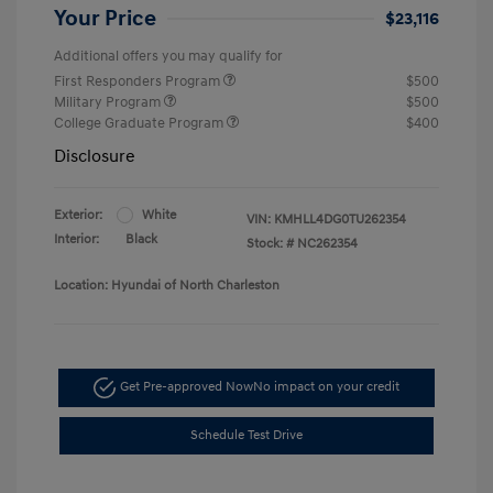
Your Price
$23,116
Additional offers you may qualify for
First Responders Program
$500
Military Program
$500
College Graduate Program
$400
Disclosure
Exterior:
White
VIN:
KMHLL4DG0TU262354
Interior:
Black
Stock: #
NC262354
Location: Hyundai of North Charleston
Get Pre-approved Now
No impact on your credit
Schedule Test Drive