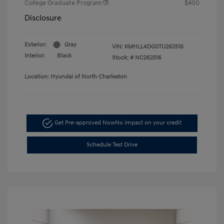
College Graduate Program
$400
Disclosure
Exterior:
Gray
VIN:
KMHLL4DG0TU262516
Interior:
Black
Stock: #
NC262516
Location: Hyundai of North Charleston
Get Pre-approved Now
No impact on your credit
Schedule Test Drive