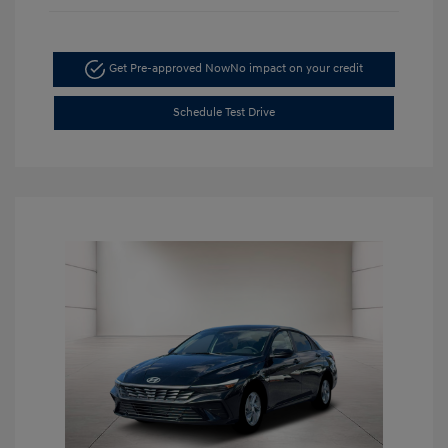
Get Pre-approved Now
No impact on your credit
Schedule Test Drive