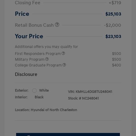
Closing Fee
+$719
Price
$25,103
Retail Bonus Cash
-$2,000
Your Price
$23,103
Additional offers you may qualify for
First Responders Program
$500
Military Program
$500
College Graduate Program
$400
Disclosure
Exterior:
White
VIN:
KMHLL4DG8TU248041
Interior:
Black
Stock: #
NC248041
Location: Hyundai of North Charleston