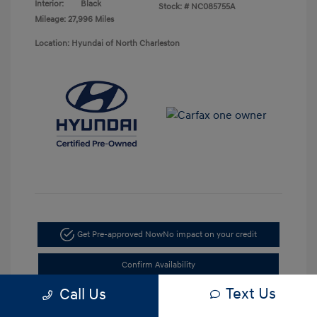
Interior:
Black
Stock: #
NC085755A
Mileage: 27,996 Miles
Location: Hyundai of North Charleston
Get Pre-approved Now
No impact on your credit
Confirm Availability
Text Us
Call Us