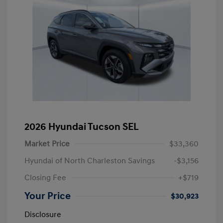
2026 Hyundai Tucson SEL
Market Price
$33,360
Hyundai of North Charleston Savings
-$3,156
Closing Fee
+$719
Your Price
$30,923
Disclosure