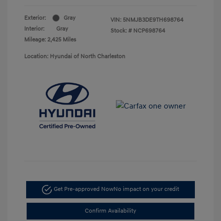
Exterior:
Gray
VIN:
5NMJB3DE9TH698764
Interior:
Gray
Stock: #
NCP698764
Mileage: 2,425 Miles
Location: Hyundai of North Charleston
Get Pre-approved Now
No impact on your credit
Confirm Availability