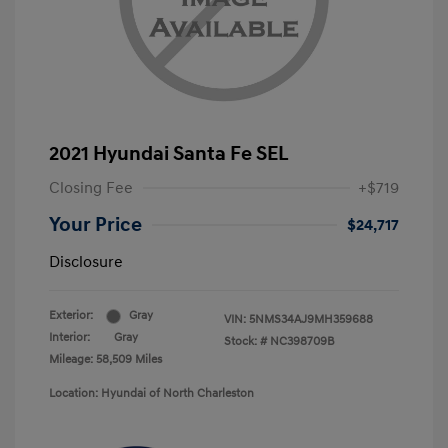
2021 Hyundai Santa Fe SEL
Closing Fee
+$719
Your Price
$24,717
Disclosure
Exterior:
Gray
VIN:
5NMS34AJ9MH359688
Interior:
Gray
Stock: #
NC398709B
Mileage: 58,509 Miles
Location: Hyundai of North Charleston