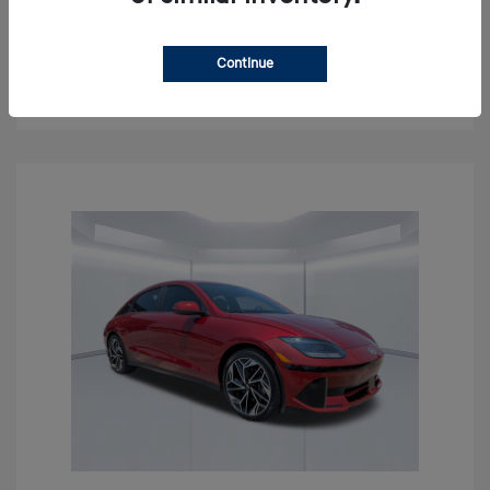
Get Pre-approved Now
No impact on your credit
Continue
Confirm Availability