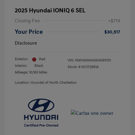
2025 Hyundai IONIQ 6 SEL
Closing Fee
+$719
Your Price
$30,517
Disclosure
Exterior:
Red
VIN:
KMHM34AA3SA090101
Interior:
Black
Stock: #
NC172581A
Mileage: 10,165 Miles
Location: Hyundai of North Charleston