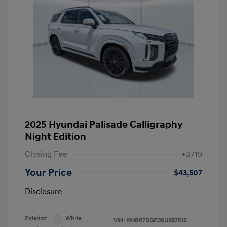
2025 Hyundai Palisade Calligraphy
Night Edition
Closing Fee
+$719
Your Price
$43,507
Disclosure
Exterior:
White
VIN:
KM8R7DGE0SU857616