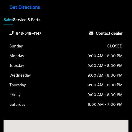
Get Directions
Sales
Service & Parts
843-549-4147
Contact dealer
Sunday
CLOSED
Monday
9:00 AM - 8:00 PM
Tuesday
9:00 AM - 8:00 PM
Wednesday
9:00 AM - 8:00 PM
Thursday
9:00 AM - 8:00 PM
Friday
9:00 AM - 8:00 PM
Saturday
9:00 AM - 7:00 PM