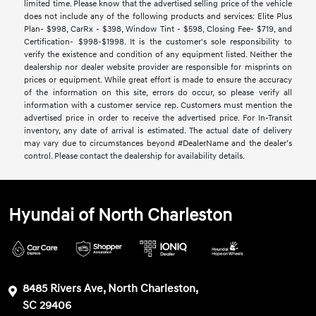
limited time. Please know that the advertised selling price of the vehicle
does not include any of the following products and services: Elite Plus
Plan- $998, CarRx - $398, Window Tint - $598, Closing Fee- $719, and
Certification- $998-$1998. It is the customer's sole responsibility to
verify the existence and condition of any equipment listed. Neither the
dealership nor dealer website provider are responsible for misprints on
prices or equipment. While great effort is made to ensure the accuracy
of the information on this site, errors do occur, so please verify all
information with a customer service rep. Customers must mention the
advertised price in order to receive the advertised price. For In-Transit
inventory, any date of arrival is estimated. The actual date of delivery
may vary due to circumstances beyond #DealerName and the dealer’s
control. Please contact the dealership for availability details.
Hyundai of North Charleston
8485 Rivers Ave, North Charleston,
SC 29406