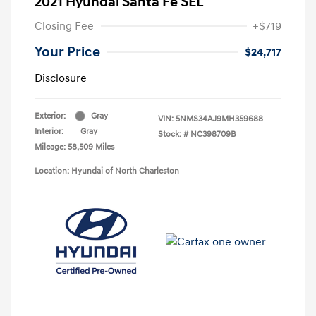
2021 Hyundai Santa Fe SEL
Closing Fee
+$719
Your Price
$24,717
Disclosure
Exterior:
Gray
VIN:
5NMS34AJ9MH359688
Interior:
Gray
Stock: #
NC398709B
Mileage: 58,509 Miles
Location: Hyundai of North Charleston