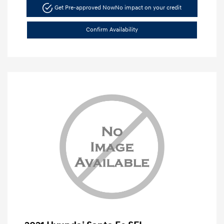
Get Pre-approved Now
No impact on your credit
Confirm Availability