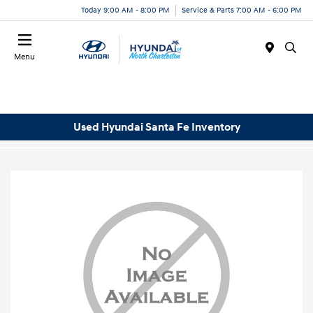
Today 9:00 AM - 8:00 PM
Service & Parts 7:00 AM - 6:00 PM
Menu
Used Hyundai Santa Fe Inventory