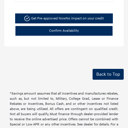
Get Pre-approved Now
No impact on your credit
Confirm Availability
Back to Top
*Savings amount assumes that all incentives and manufactures rebates,
such as, but not limited to, Military, College Grad, Lease or Finance
Rebates or Incentives, Bonus Cash, and or other incentives not listed
above, are being utilized. All offers are contingent on qualified credit.
Not all buyers will qualify, Must finance through dealer-provided lender
to receive the online advertised price. Offers cannot be combined with
Special or Low APR or any other incentives. See dealer for details. For a