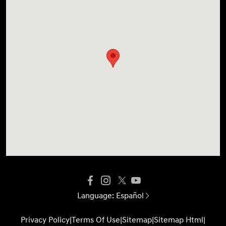
Language:
Español
Privacy Policy
|
Terms Of Use
|
Sitemap
|
Sitemap Html
|