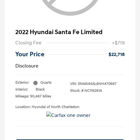
2022 Hyundai Santa Fe Limited
Closing Fee
+$719
Your Price
$22,718
Disclosure
Exterior:
Quartz
VIN:
5NMS44AL8NH470667
Interior:
Black
Stock: #
NC116261A
Mileage: 90,467 Miles
Location: Hyundai of North Charleston