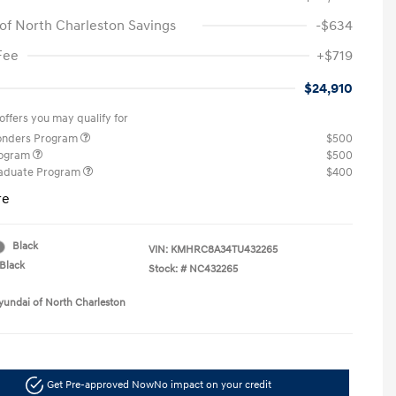
of North Charleston Savings
-$634
Fee
+$719
$24,910
offers you may qualify for
ponders Program
$500
rogram
$500
raduate Program
$400
re
Black
VIN:
KMHRC8A34TU432265
Black
Stock: #
NC432265
yundai of North Charleston
Get Pre-approved Now
No impact on your credit