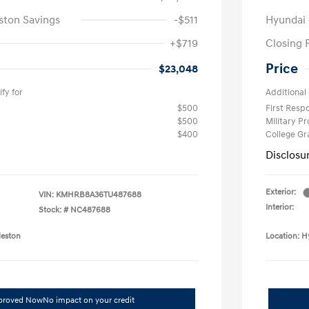
ston Savings
-$511
Hyundai 
+$719
Closing 
Price
$23,048
fy for
Additional 
$500
First Res
$500
Military P
$400
College G
Disclosu
Exterior:
VIN:
KMHRB8A36TU487688
Interior:
Stock: #
NC487688
leston
Location: H
pproved Now
No impact on your credit