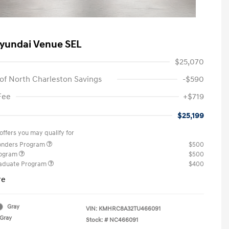
yundai Venue SEL
$25,070
of North Charleston Savings
-$590
Fee
+$719
$25,199
offers you may qualify for
ponders Program
$500
rogram
$500
raduate Program
$400
re
Gray
VIN:
KMHRC8A32TU466091
Gray
Stock: #
NC466091