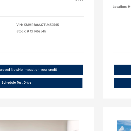
Location: H
VIN:
KMHRB8A37TU452545
Stock: #
CH452545
pproved Now
No impact on your credit
Schedule Test Drive