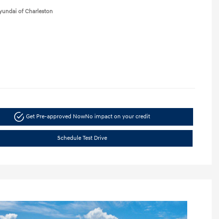
yundai of Charleston
Get Pre-approved Now
No impact on your credit
Schedule Test Drive