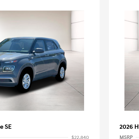
e SE
2026 H
$22,840
MSRP