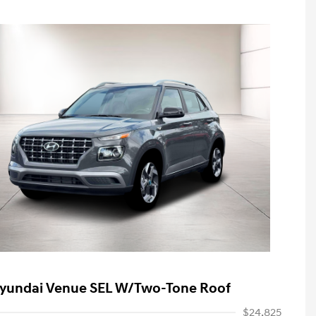
yundai Venue SEL W/Two-Tone Roof
$24,825