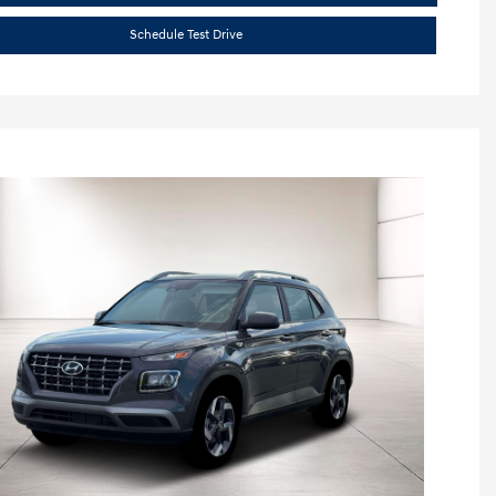
Schedule Test Drive