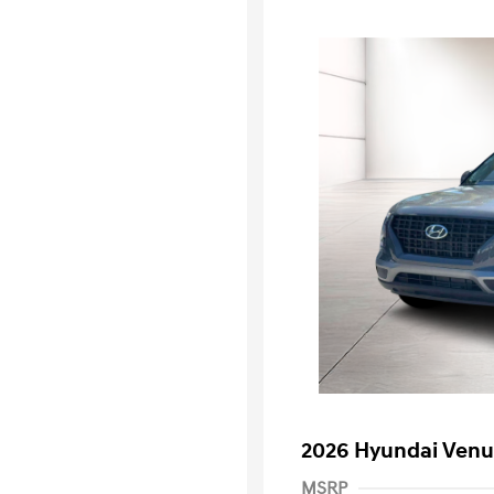
2026 Hyundai Venu
MSRP