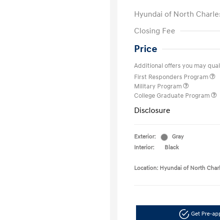
Hyundai of North Charle
Closing Fee
Price
Additional offers you may quali
First Responders Program
Military Program
College Graduate Program
Disclosure
Exterior:
Gray
Interior:
Black
Location: Hyundai of North Char
Get Pre-a