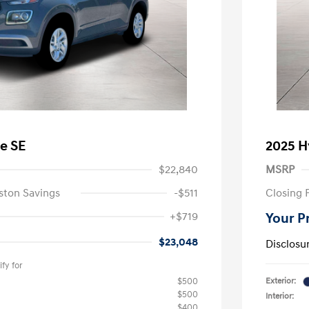
e SE
2025 H
$22,840
MSRP
ston Savings
-$511
Closing 
+$719
Your P
$23,048
Disclosu
fy for
$500
Exterior:
$500
Interior:
$400