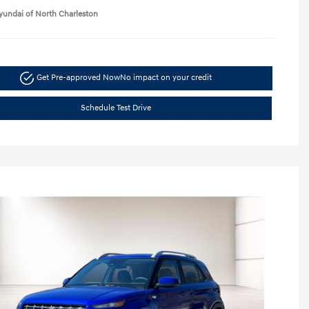
yundai of North Charleston
Get Pre-approved Now
No impact on your credit
Schedule Test Drive