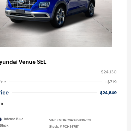
yundai Venue SEL
$24,130
Fee
+$719
rice
$24,849
re
Intense Blue
VIN:
KMHRC8A39SU367511
Black
Stock: #
PCH367511