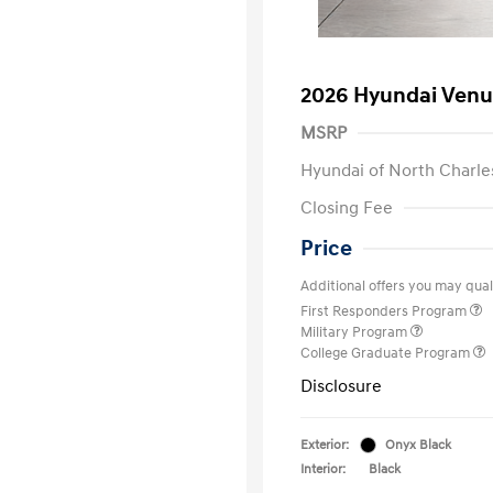
2026 Hyundai Venu
MSRP
Hyundai of North Charle
Closing Fee
Price
Additional offers you may quali
First Responders Program
Military Program
College Graduate Program
Disclosure
Exterior:
Onyx Black
Interior:
Black