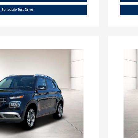
Schedule Test Drive