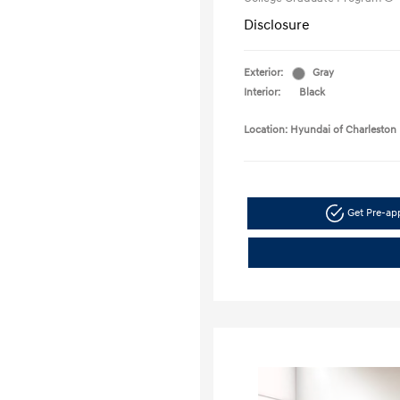
Disclosure
Exterior:
Gray
Interior:
Black
Location: Hyundai of Charleston
Get Pre-a