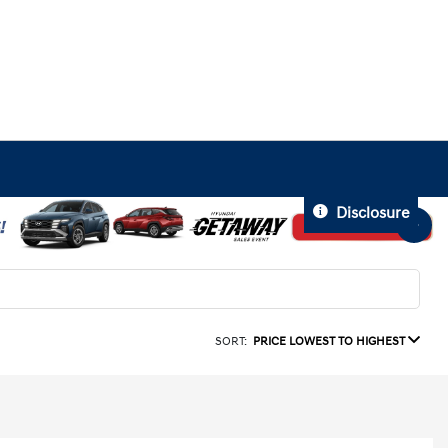
Disclosure
SORT:
PRICE LOWEST TO HIGHEST