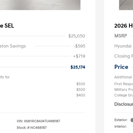
e SEL
2026 H
$25,050
MSRP
ston Savings
-$595
Hyundai 
+$719
Closing 
Price
$25,174
fy for
Additional 
$500
First Res
$500
Military P
$400
College G
Disclosu
Exterior:
VIN:
KMHRC8A34TU488187
Interior:
Stock: #
NC488187