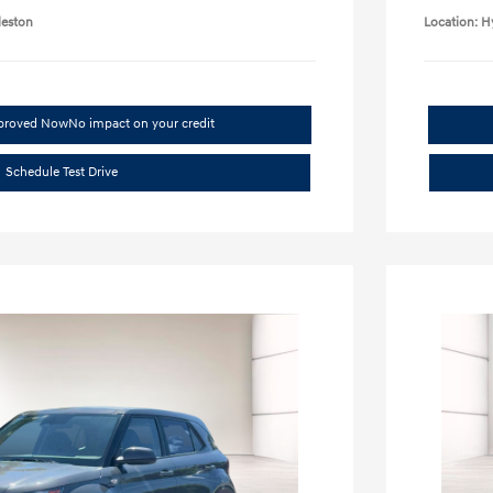
leston
Location: H
pproved Now
No impact on your credit
Schedule Test Drive