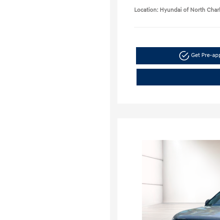
Location: Hyundai of North Char
Get Pre-a