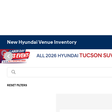
New Hyundai Venue Inventory
RESET FILTERS