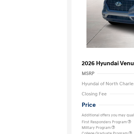
2026 Hyundai Venu
MSRP
Hyundai of North Charle
Closing Fee
Price
Additional offers you may quali
First Responders Program
Military Program
College Graduate Program