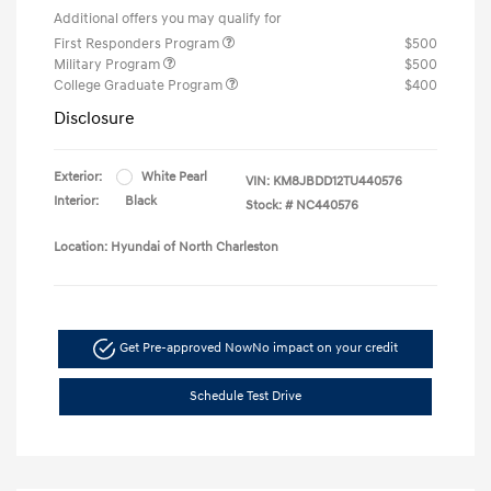
Additional offers you may qualify for
First Responders Program
$500
Military Program
$500
College Graduate Program
$400
Disclosure
Exterior:
White Pearl
VIN:
KM8JBDD12TU440576
Interior:
Black
Stock: #
NC440576
Location: Hyundai of North Charleston
Get Pre-approved Now
No impact on your credit
Schedule Test Drive