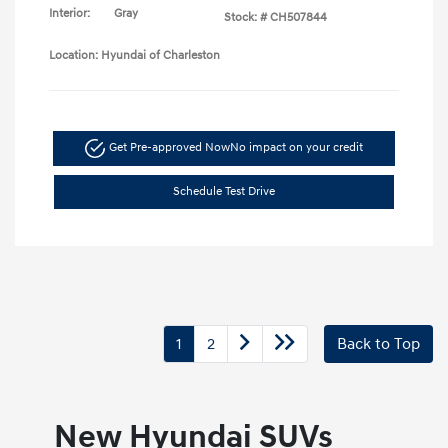
Interior:
Gray
Stock: #
CH507844
Location: Hyundai of Charleston
Get Pre-approved Now
No impact on your credit
Schedule Test Drive
1
2
Back to Top
New Hyundai SUVs