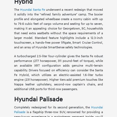
Hybrid
The
Hyundai Santa Fe
underwent a recent redesign that moved
it solidly into the "refined family adventure" camp. The boxier
profile and elongated wheelbase create a roomy cabin with up
to 79.6 cubic feet of cargo volume and seating for up to seven,
making it an appealing choice for Georgetown, SC, households
that need extra seatbelts without the space requirements of a
larger model. Standard feature highlights include a 12.3-inch
touchscreen, a hands-free power liftgate, Smart Cruise Control,
and an array of Hyundai SmartSense safety technologies.
A turbocharged 2.5-liter four-cylinder gives the Santa Fe robust
performance (277 horsepower, 311 pound-feet of torque), while
an available XRT configuration adds genuine multi-terrain
capability. Drivers focused on efficiency can consider the Santa
Fe Hybrid, which utilizes an electric-assisted 1.6-liter turbo
engine (231 horsepower). Higher tiers add premium touches like
Nappa leather upholstery, second-row captain's chairs, and
additional USB ports for third-row passengers.
Hyundai Palisade
Completely redesigned for its second generation, the
Hyundai
Palisade
is a flagship three-row SUV, renowned for providing a
near-luxury experience in a mainstream segment. Inside, you'll