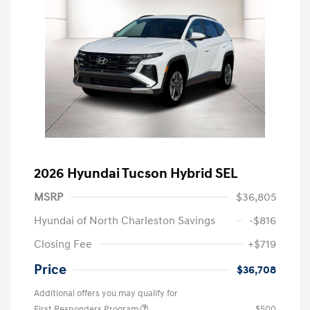
2026 Hyundai Tucson Hybrid SEL
MSRP
$36,805
Hyundai of North Charleston Savings
-$816
Closing Fee
+$719
Price
$36,708
Additional offers you may qualify for
First Responders Program
$500