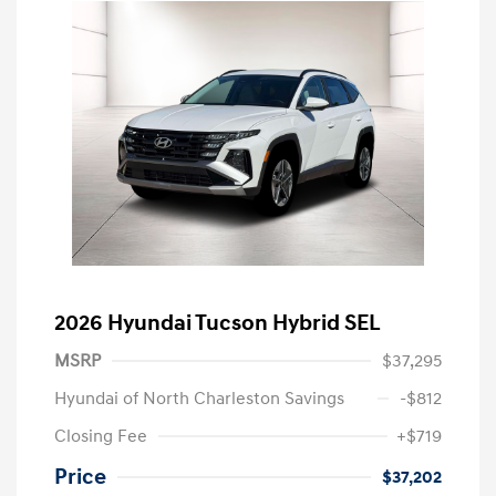
2026 Hyundai Tucson Hybrid SEL
MSRP
$37,295
Hyundai of North Charleston Savings
-$812
Closing Fee
+$719
Price
$37,202