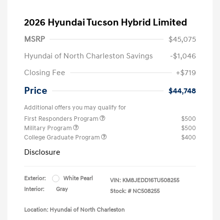
2026 Hyundai Tucson Hybrid Limited
MSRP
$45,075
Hyundai of North Charleston Savings
-$1,046
Closing Fee
+$719
Price
$44,748
Additional offers you may qualify for
First Responders Program
$500
Military Program
$500
College Graduate Program
$400
Disclosure
Exterior:
White Pearl
VIN:
KM8JEDD16TU508255
Interior:
Gray
Stock: #
NC508255
Location: Hyundai of North Charleston