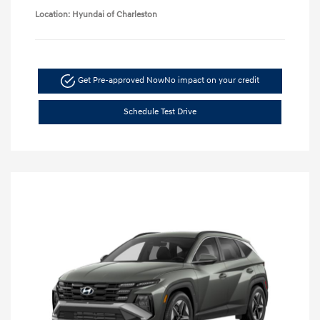
Location: Hyundai of Charleston
Get Pre-approved Now
No impact on your credit
Schedule Test Drive