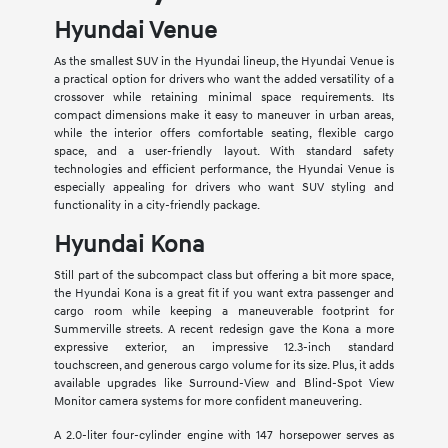
Hyundai Venue
As the smallest SUV in the Hyundai lineup, the Hyundai Venue is
a practical option for drivers who want the added versatility of a
crossover while retaining minimal space requirements. Its
compact dimensions make it easy to maneuver in urban areas,
while the interior offers comfortable seating, flexible cargo
space, and a user-friendly layout. With standard safety
technologies and efficient performance, the Hyundai Venue is
especially appealing for drivers who want SUV styling and
functionality in a city-friendly package.
Hyundai Kona
Still part of the subcompact class but offering a bit more space,
the Hyundai Kona is a great fit if you want extra passenger and
cargo room while keeping a maneuverable footprint for
Summerville streets. A recent redesign gave the Kona a more
expressive exterior, an impressive 12.3-inch standard
touchscreen, and generous cargo volume for its size. Plus, it adds
available upgrades like Surround-View and Blind-Spot View
Monitor camera systems for more confident maneuvering.
A 2.0-liter four-cylinder engine with 147 horsepower serves as