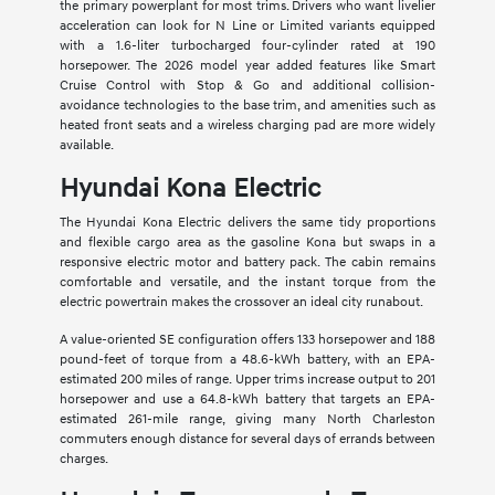
the primary powerplant for most trims. Drivers who want livelier
acceleration can look for N Line or Limited variants equipped
with a 1.6-liter turbocharged four-cylinder rated at 190
horsepower. The 2026 model year added features like Smart
Cruise Control with Stop & Go and additional collision-
avoidance technologies to the base trim, and amenities such as
heated front seats and a wireless charging pad are more widely
available.
Hyundai Kona Electric
The Hyundai Kona Electric delivers the same tidy proportions
and flexible cargo area as the gasoline Kona but swaps in a
responsive electric motor and battery pack. The cabin remains
comfortable and versatile, and the instant torque from the
electric powertrain makes the crossover an ideal city runabout.
A value-oriented SE configuration offers 133 horsepower and 188
pound-feet of torque from a 48.6-kWh battery, with an EPA-
estimated 200 miles of range. Upper trims increase output to 201
horsepower and use a 64.8-kWh battery that targets an EPA-
estimated 261-mile range, giving many North Charleston
commuters enough distance for several days of errands between
charges.