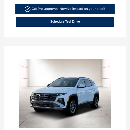
Get Pre-approved Now
No impact on your credit
Schedule Test Drive