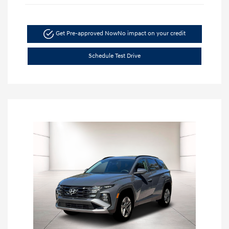
Get Pre-approved Now
No impact on your credit
Schedule Test Drive