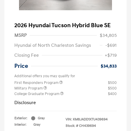
2026 Hyundai Tucson Hybrid Blue SE
MSRP
$34,805
Hyundai of North Charleston Savings
-$691
Closing Fee
+$719
Price
$34,833
Additional offers you may qualify for
First Responders Program
$500
Military Program
$500
College Graduate Program
$400
Disclosure
Exterior:
Gray
VIN:
KM8JADD1XTU439694
Interior:
Gray
Stock: #
CH439694