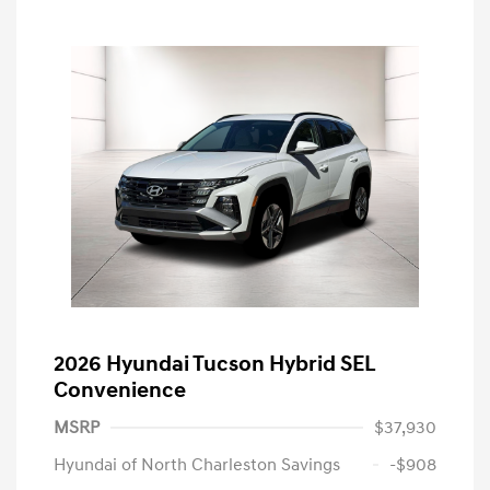
2026 Hyundai Tucson Hybrid SEL
Convenience
MSRP
$37,930
Hyundai of North Charleston Savings
-$908