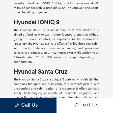
recently introduced IONIQ 5 N high-performance model (221
miles of range) with a prodigious 641 horsepower and sport-
tuned handling upgrades.
Hyundai IONIQ 9
The Hyundai IONIQ 9 is an all-new, three-row electric SUV
aimed at families who want future-focused propulsion without
giving up space, comfort, or capability. As the automaker's
largest EV, the Hyundai IONIQ 9 offers a flexible three-row cabin
with quality materials, premium amenities, and panoramic
screens. It produces a stout 422 horsepower while achieving an
EPA-estimated 311 to 335 miles of range depending on
configuration.
Hyundai Santa Cruz
The Hyundai Santa Cruz is a unique "Sports Activity Vehicle" that
combines the open-bed practicality of a compact pickup with
the comfort and cabin design of a crossover. It offers standard
safety technologies, a wealth of desirable upgrades, and
practicality enhancements like a multifunction tailgate and
lockable in-bed storage.
Text Us
Call Us