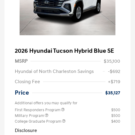
2026 Hyundai Tucson Hybrid Blue SE
MSRP
$35,100
Hyundai of North Charleston Savings
-$692
Closing Fee
+$719
Price
$35,127
Additional offers you may qualify for
First Responders Program
$500
Military Program
$500
College Graduate Program
$400
Disclosure