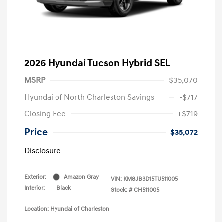
2026 Hyundai Tucson Hybrid SEL
MSRP
$35,070
Hyundai of North Charleston Savings
-$717
Closing Fee
+$719
Price
$35,072
Disclosure
Exterior:
Amazon Gray
VIN:
KM8JB3D15TU511005
Interior:
Black
Stock: #
CH511005
Location: Hyundai of Charleston