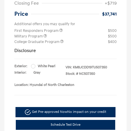
Closing Fee
+$719
Price
$37,741
Additional offers you may qualify for
First Responders Program
$500
Military Program
$500
College Graduate Program
$400
Disclosure
Exterior:
White Pearl
VIN:
KM8JCDD19TU507350
Interior:
Gray
Stock: #
NC507350
Location: Hyundai of North Charleston
Get Pre-approved Now
No impact on your credit
Schedule Test Drive