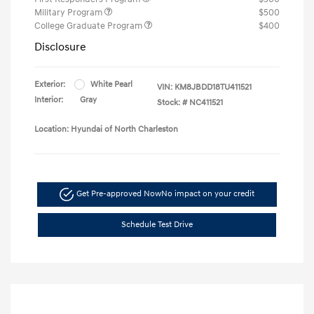
Military Program
$500
College Graduate Program
$400
Disclosure
Exterior:
White Pearl
VIN:
KM8JBDD18TU411521
Interior:
Gray
Stock: #
NC411521
Location: Hyundai of North Charleston
Get Pre-approved Now
No impact on your credit
Schedule Test Drive