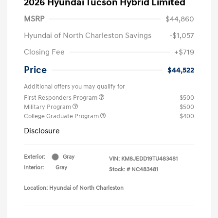
2026 Hyundai Tucson Hybrid Limited
MSRP
$44,860
Hyundai of North Charleston Savings
-$1,057
Closing Fee
+$719
Price
$44,522
Additional offers you may qualify for
First Responders Program
$500
Military Program
$500
College Graduate Program
$400
Disclosure
Exterior:
Gray
VIN:
KM8JEDD19TU483481
Interior:
Gray
Stock: #
NC483481
Location: Hyundai of North Charleston