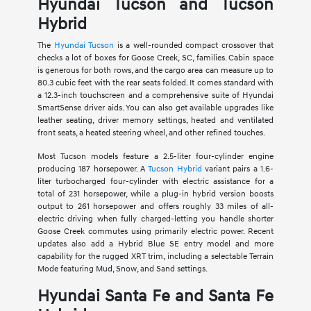
Hyundai Tucson and Tucson
Hybrid
The
Hyundai Tucson
is a well-rounded compact crossover that
checks a lot of boxes for Goose Creek, SC, families. Cabin space
is generous for both rows, and the cargo area can measure up to
80.3 cubic feet with the rear seats folded. It comes standard with
a 12.3-inch touchscreen and a comprehensive suite of Hyundai
SmartSense driver aids. You can also get available upgrades like
leather seating, driver memory settings, heated and ventilated
front seats, a heated steering wheel, and other refined touches.
Most Tucson models feature a 2.5-liter four-cylinder engine
producing 187 horsepower. A
Tucson Hybrid
variant pairs a 1.6-
liter turbocharged four-cylinder with electric assistance for a
total of 231 horsepower, while a plug-in hybrid version boosts
output to 261 horsepower and offers roughly 33 miles of all-
electric driving when fully charged-letting you handle shorter
Goose Creek commutes using primarily electric power. Recent
updates also add a Hybrid Blue SE entry model and more
capability for the rugged XRT trim, including a selectable Terrain
Mode featuring Mud, Snow, and Sand settings.
Hyundai Santa Fe and Santa Fe