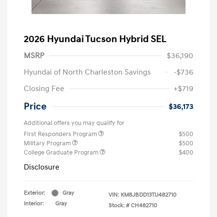
2026 Hyundai Tucson Hybrid SEL
MSRP
$36,190
Hyundai of North Charleston Savings
-$736
Closing Fee
+$719
Price
$36,173
Additional offers you may qualify for
First Responders Program
$500
Military Program
$500
College Graduate Program
$400
Disclosure
Exterior:
Gray
VIN:
KM8JBDD13TU482710
Interior:
Gray
Stock: #
CH482710