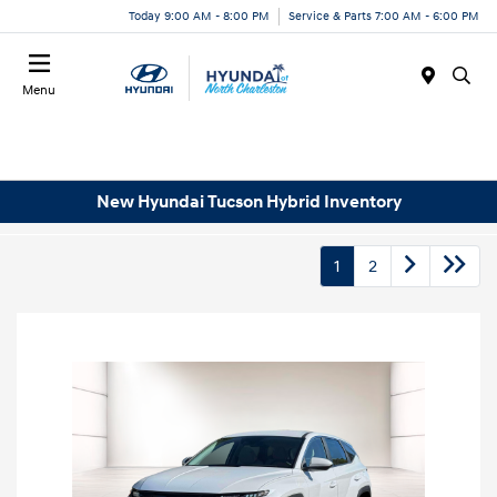
Today 9:00 AM - 8:00 PM
Service & Parts 7:00 AM - 6:00 PM
Menu
New Hyundai Tucson Hybrid Inventory
1
2