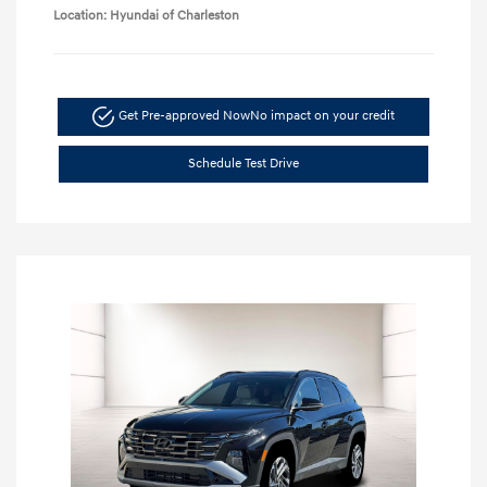
Location: Hyundai of Charleston
Get Pre-approved Now
No impact on your credit
Schedule Test Drive