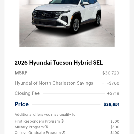
2026 Hyundai Tucson Hybrid SEL
MSRP
$36,720
Hyundai of North Charleston Savings
-$788
Closing Fee
+$719
Price
$36,651
Additional offers you may qualify for
First Responders Program
$500
Military Program
$500
College Graduate Program
$400