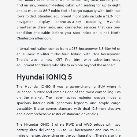
find an airy, premium-feeling cabin with seating for up to eight
and as much as 86.7 cubic feet of cargo capacity with both rear
rows folded. Standard equipment highlights include a 12.3-inch
navigation display, phone-as-a-key capability, Hyundai
SmartSense driver aids, and connected services that can pre-
condition the cabin before you step inside on a hot North
Charleston afternoon.
Internal motivation comes from a 287-horsepower 3.5-liter V6 or
an all-new 2.5-liter turbo-four hybrid with 329 horsepower.
There's also a new XRT Pro trim with adventure-ready
equipment for drivers who like to explore beyond the asphalt.
Hyundai IONIQ 5
The Hyundai IONIQ 5 was a game-changing SUV when it
launched in 2022 and remains one of the most compelling EVs
on the market. The retro-inspired exterior design hides a
spacious interior with generous legroom and ample cargo
versatility. It also comes standard with dual 12.3-inch displays
and a comprehensive roster of standard driver aids.
The Hyundai IONIQ 5 offers RWD and AWD setups with two
battery sizes, delivering 163 to 320 horsepower and 245 to 318
miles of range, depending on the configuration. There's also the