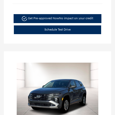
Get Pre-approved Now
No impact on your credit
Schedule Test Drive