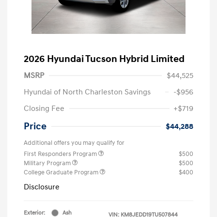
2026 Hyundai Tucson Hybrid Limited
MSRP
$44,525
Hyundai of North Charleston Savings
-$956
Closing Fee
+$719
Price
$44,288
Additional offers you may qualify for
First Responders Program
$500
Military Program
$500
College Graduate Program
$400
Disclosure
Exterior:
Ash
VIN:
KM8JEDD19TU507844