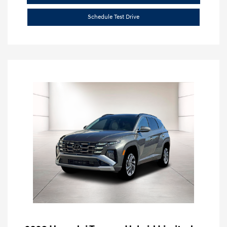
Schedule Test Drive