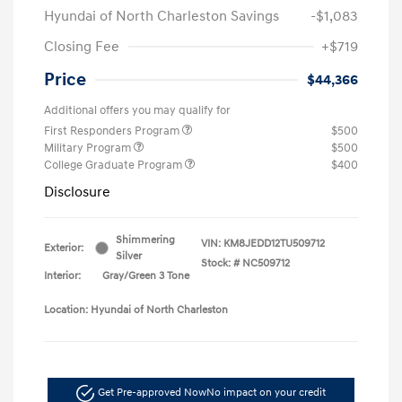
Hyundai of North Charleston Savings
-$1,083
Closing Fee
+$719
Price
$44,366
Additional offers you may qualify for
First Responders Program
$500
Military Program
$500
College Graduate Program
$400
Disclosure
Shimmering
VIN:
KM8JEDD12TU509712
Exterior:
Silver
Stock: #
NC509712
Interior:
Gray/Green 3 Tone
Location: Hyundai of North Charleston
Get Pre-approved Now
No impact on your credit