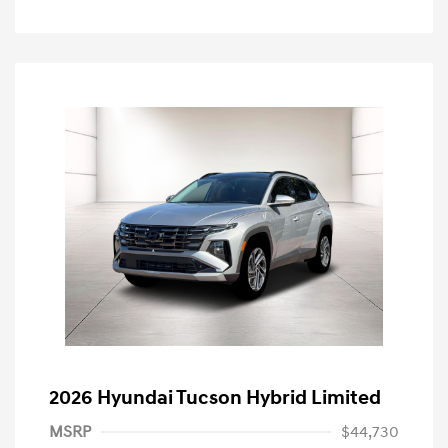
2026 Hyundai Tucson Hybrid Limited
MSRP
$44,730