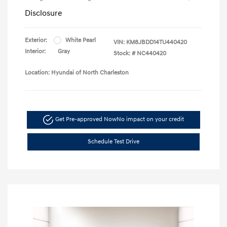
Disclosure
Exterior:
White Pearl
VIN:
KM8JBDD14TU440420
Interior:
Gray
Stock: #
NC440420
Location: Hyundai of North Charleston
Get Pre-approved Now
No impact on your credit
Schedule Test Drive