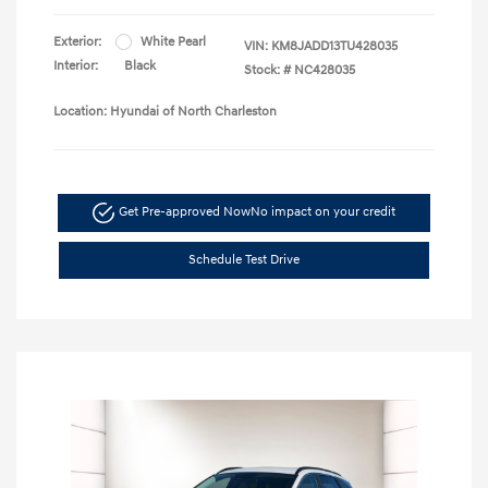
Exterior:
White Pearl
VIN:
KM8JADD13TU428035
Interior:
Black
Stock: #
NC428035
Location: Hyundai of North Charleston
Get Pre-approved Now
No impact on your credit
Schedule Test Drive