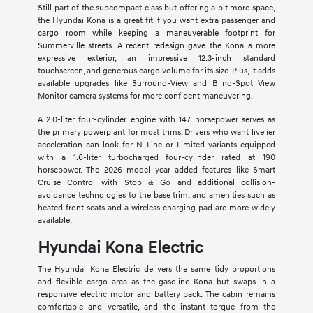
Still part of the subcompact class but offering a bit more space,
the Hyundai Kona is a great fit if you want extra passenger and
cargo room while keeping a maneuverable footprint for
Summerville streets. A recent redesign gave the Kona a more
expressive exterior, an impressive 12.3-inch standard
touchscreen, and generous cargo volume for its size. Plus, it adds
available upgrades like Surround-View and Blind-Spot View
Monitor camera systems for more confident maneuvering.
A 2.0-liter four-cylinder engine with 147 horsepower serves as
the primary powerplant for most trims. Drivers who want livelier
acceleration can look for N Line or Limited variants equipped
with a 1.6-liter turbocharged four-cylinder rated at 190
horsepower. The 2026 model year added features like Smart
Cruise Control with Stop & Go and additional collision-
avoidance technologies to the base trim, and amenities such as
heated front seats and a wireless charging pad are more widely
available.
Hyundai Kona Electric
The Hyundai Kona Electric delivers the same tidy proportions
and flexible cargo area as the gasoline Kona but swaps in a
responsive electric motor and battery pack. The cabin remains
comfortable and versatile, and the instant torque from the