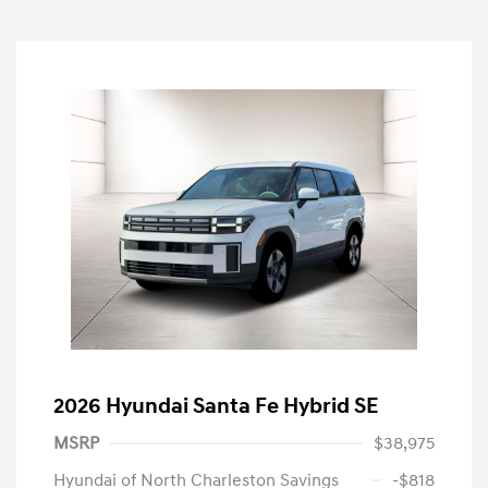
2026 Hyundai Santa Fe Hybrid SE
MSRP
$38,975
Hyundai of North Charleston Savings
-$818