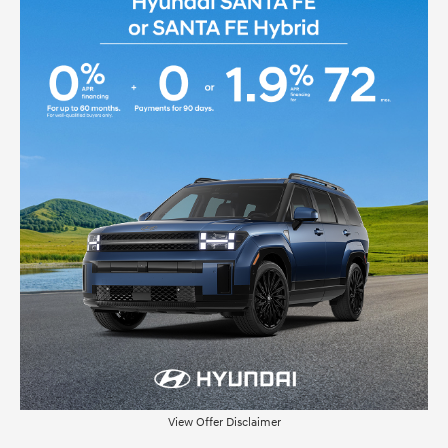
View Offer Disclaimer