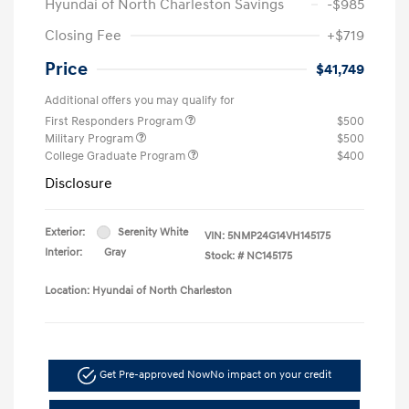
Hyundai of North Charleston Savings
-$985
Closing Fee
+$719
Price
$41,749
Additional offers you may qualify for
First Responders Program
$500
Military Program
$500
College Graduate Program
$400
Disclosure
Exterior:
Serenity White
VIN:
5NMP24G14VH145175
Interior:
Gray
Stock: #
NC145175
Location: Hyundai of North Charleston
Get Pre-approved Now
No impact on your credit