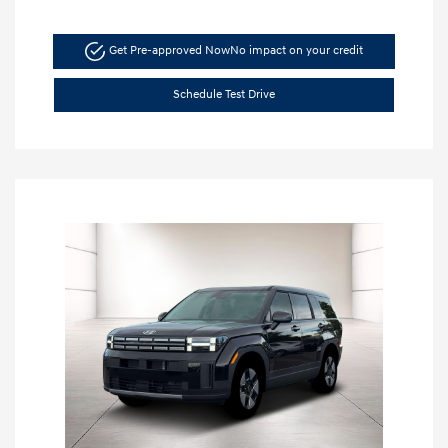
Get Pre-approved Now
No impact on your credit
Schedule Test Drive