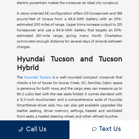
electric powertrain makes the crossover an ideal city runabout.
A value-oriented SE configuration offers 133 horsepower and 188
pound-feet of torque from a 48.6-kWh battery, with an EPA-
estimated 200 miles of range. Upper trims increase output to 201
horsepower and use a 64.8-kWh battery that targets an EPA-
estimated 261-mile range, giving many North Charleston
commuters enough distance for several days of errands between
charges.
Hyundai Tucson and Tucson
Hybrid
The
Hyundai Tucson
is a well-rounded compact crossover that
checks a lot of boxes for Goose Creek, SC, families. Cabin space
is generous for both rows, and the cargo area can measure up to
80.3 cubic feet with the rear seats folded. It comes standard with
a 12.3-inch touchscreen and a comprehensive suite of Hyundai
SmartSense driver aids. You can also get available upgrades like
leather seating, driver memory settings, heated and ventilated
front seats, a heated steering wheel, and other refined touches.
Text Us
Call Us
Most Tucson models feature a 2.5-liter four-cylinder engine
producing 187 horsepower. A
Tucson Hybrid
variant pairs a 1.6-
liter turbocharged four-cylinder with electric assistance for a