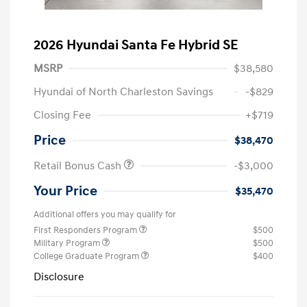
2026 Hyundai Santa Fe Hybrid SE
MSRP
$38,580
Hyundai of North Charleston Savings
-$829
Closing Fee
+$719
Price
$38,470
Retail Bonus Cash
-$3,000
Your Price
$35,470
Additional offers you may qualify for
First Responders Program
$500
Military Program
$500
College Graduate Program
$400
Disclosure