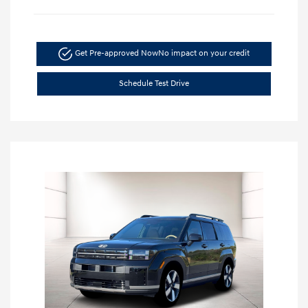
Get Pre-approved Now
No impact on your credit
Schedule Test Drive