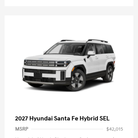
2027 Hyundai Santa Fe Hybrid SEL
MSRP
$42,015