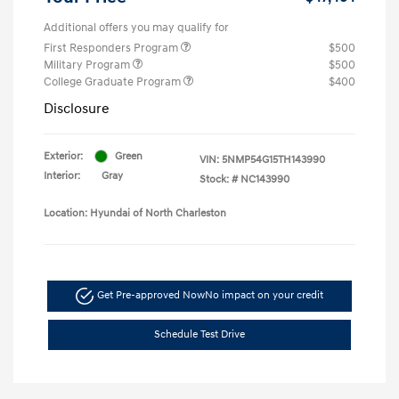
Additional offers you may qualify for
First Responders Program
$500
Military Program
$500
College Graduate Program
$400
Disclosure
Exterior:
Green
VIN:
5NMP54G15TH143990
Interior:
Gray
Stock: #
NC143990
Location: Hyundai of North Charleston
Get Pre-approved Now
No impact on your credit
Schedule Test Drive