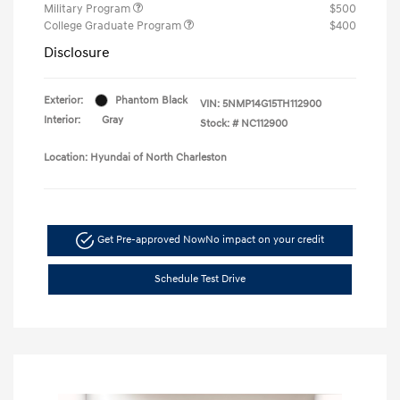
Military Program
$500
College Graduate Program
$400
Disclosure
Exterior:
Phantom Black
VIN:
5NMP14G15TH112900
Interior:
Gray
Stock: #
NC112900
Location: Hyundai of North Charleston
Get Pre-approved Now
No impact on your credit
Schedule Test Drive