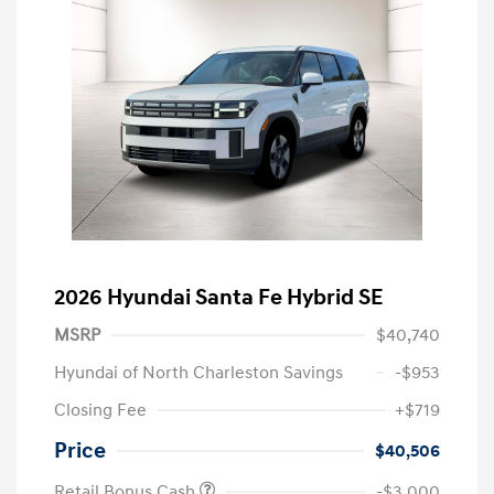
2026 Hyundai Santa Fe Hybrid SE
MSRP
$40,740
Hyundai of North Charleston Savings
-$953
Closing Fee
+$719
Price
$40,506
Retail Bonus Cash
-$3,000