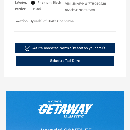
Exterior:
Phantom Black
VIN:
5NMP14G17TH090236
Interior:
Black
Stock: #
NC090236
Location: Hyundai of North Charleston
Get Pre-approved Now
No impact on your credit
Schedule Test Drive