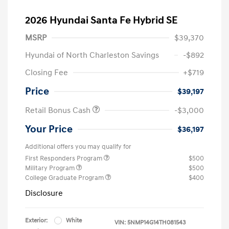
2026 Hyundai Santa Fe Hybrid SE
MSRP
$39,370
Hyundai of North Charleston Savings
-$892
Closing Fee
+$719
Price
$39,197
Retail Bonus Cash
-$3,000
Your Price
$36,197
Additional offers you may qualify for
First Responders Program
$500
Military Program
$500
College Graduate Program
$400
Disclosure
Exterior:
White
VIN:
5NMP14G14TH081543