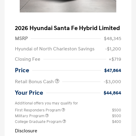
2026 Hyundai Santa Fe Hybrid Limited
MSRP
$48,345
Hyundai of North Charleston Savings
-$1,200
Closing Fee
+$719
Price
$47,864
Retail Bonus Cash
-$3,000
Your Price
$44,864
Additional offers you may qualify for
First Responders Program
$500
Military Program
$500
College Graduate Program
$400
Disclosure