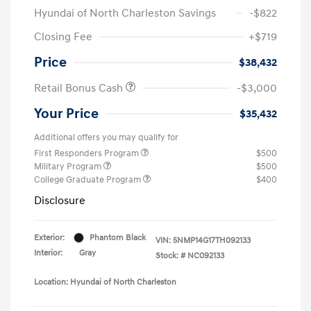
Hyundai of North Charleston Savings
-$822
Closing Fee
+$719
Price
$38,432
Retail Bonus Cash
-$3,000
Your Price
$35,432
Additional offers you may qualify for
First Responders Program
$500
Military Program
$500
College Graduate Program
$400
Disclosure
Exterior:
Phantom Black
VIN:
5NMP14G17TH092133
Interior:
Gray
Stock: #
NC092133
Location: Hyundai of North Charleston