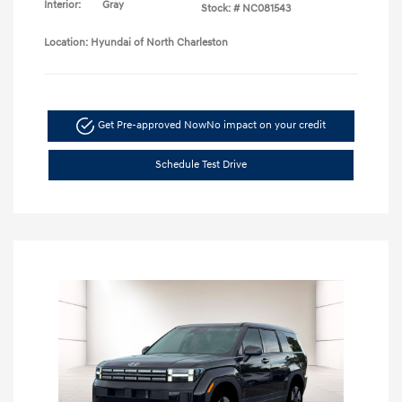
Interior:
Gray
Stock: #
NC081543
Location: Hyundai of North Charleston
Get Pre-approved Now
No impact on your credit
Schedule Test Drive