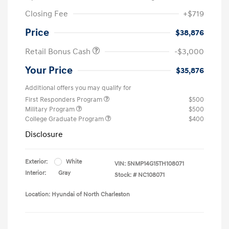
Closing Fee
+$719
Price
$38,876
Retail Bonus Cash
-$3,000
Your Price
$35,876
Additional offers you may qualify for
First Responders Program
$500
Military Program
$500
College Graduate Program
$400
Disclosure
Exterior:
White
VIN:
5NMP14G15TH108071
Interior:
Gray
Stock: #
NC108071
Location: Hyundai of North Charleston