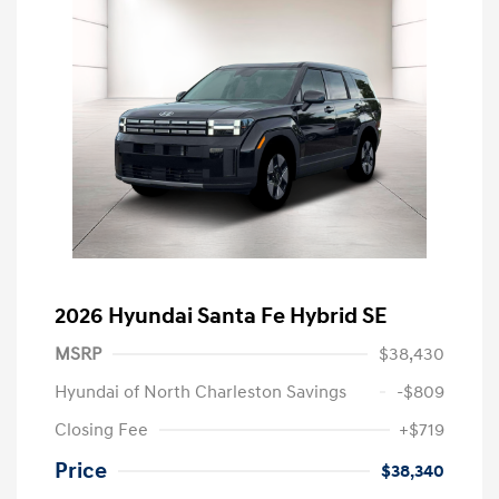
2026 Hyundai Santa Fe Hybrid SE
MSRP
$38,430
Hyundai of North Charleston Savings
-$809
Closing Fee
+$719
Price
$38,340