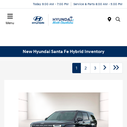
Today 9:00 AM - 7:00 PM
Service & Parts 8:00 AM - 5:00 PM
Menu
New Hyundai Santa Fe Hybrid Inventory
1
2
3