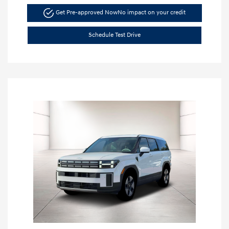
Get Pre-approved Now
No impact on your credit
Schedule Test Drive