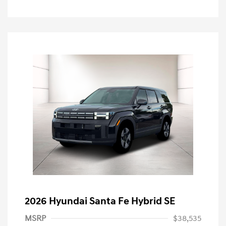
2026 Hyundai Santa Fe Hybrid SE
MSRP
$38,535