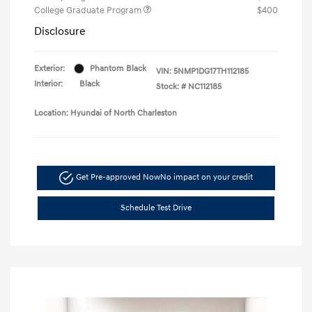
College Graduate Program
$400
Disclosure
Exterior:
Phantom Black
VIN:
5NMP1DG17TH112185
Interior:
Black
Stock: #
NC112185
Location: Hyundai of North Charleston
Get Pre-approved Now
No impact on your credit
Schedule Test Drive