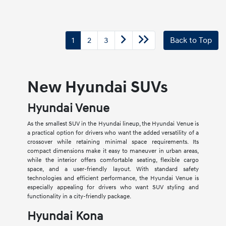
1
2
3
Back to Top
New Hyundai SUVs
Hyundai Venue
As the smallest SUV in the Hyundai lineup, the Hyundai Venue is
a practical option for drivers who want the added versatility of a
crossover while retaining minimal space requirements. Its
compact dimensions make it easy to maneuver in urban areas,
while the interior offers comfortable seating, flexible cargo
space, and a user-friendly layout. With standard safety
technologies and efficient performance, the Hyundai Venue is
especially appealing for drivers who want SUV styling and
functionality in a city-friendly package.
Hyundai Kona