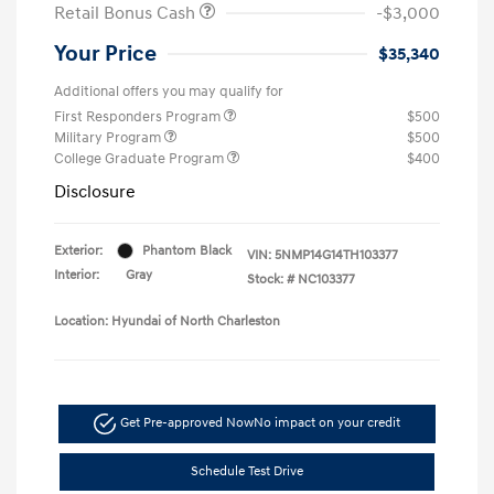
Retail Bonus Cash
-$3,000
Your Price
$35,340
Additional offers you may qualify for
First Responders Program
$500
Military Program
$500
College Graduate Program
$400
Disclosure
Exterior:
Phantom Black
VIN:
5NMP14G14TH103377
Interior:
Gray
Stock: #
NC103377
Location: Hyundai of North Charleston
Get Pre-approved Now
No impact on your credit
Schedule Test Drive