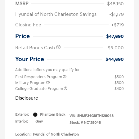
MSRP
$48,150
Hyundai of North Charleston Savings
-$1,179
Closing Fee
+$719
Price
$47,690
Retail Bonus Cash
-$3,000
Your Price
$44,690
Additional offers you may qualify for
First Responders Program
$500
Military Program
$500
College Graduate Program
$400
Disclosure
Exterior:
Phantom Black
VIN:
5NMP34G18TH128048
Interior:
Gray
Stock: #
NC128048
Location: Hyundai of North Charleston