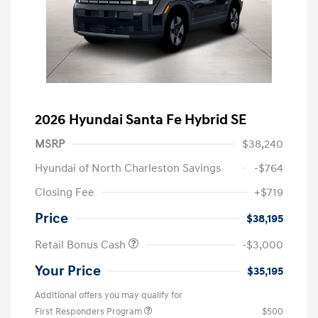
2026 Hyundai Santa Fe Hybrid SE
MSRP
$38,240
Hyundai of North Charleston Savings
-$764
Closing Fee
+$719
Price
$38,195
Retail Bonus Cash
-$3,000
Your Price
$35,195
Additional offers you may qualify for
First Responders Program
$500