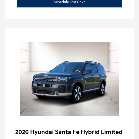
Schedule Test Drive
2026 Hyundai Santa Fe Hybrid Limited