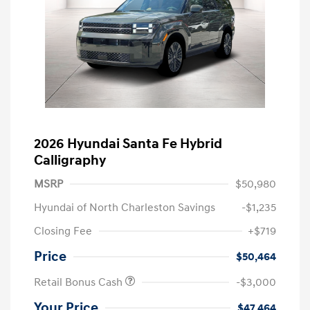
2026 Hyundai Santa Fe Hybrid
Calligraphy
MSRP
$50,980
Hyundai of North Charleston Savings
-$1,235
Closing Fee
+$719
Price
$50,464
Retail Bonus Cash
-$3,000
Your Price
$47,464