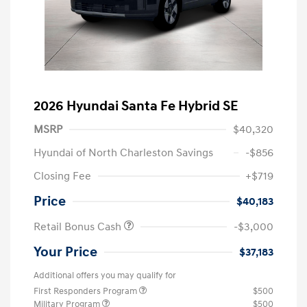
2026 Hyundai Santa Fe Hybrid SE
MSRP
$40,320
Hyundai of North Charleston Savings
-$856
Closing Fee
+$719
Price
$40,183
Retail Bonus Cash
-$3,000
Your Price
$37,183
Additional offers you may qualify for
First Responders Program
$500
Military Program
$500