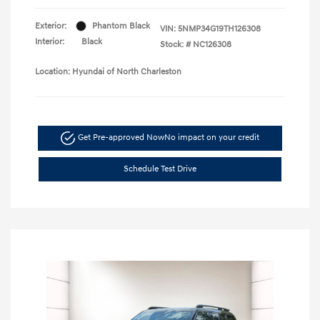
Exterior:
Phantom Black
VIN:
5NMP34G19TH126308
Interior:
Black
Stock: #
NC126308
Location: Hyundai of North Charleston
Get Pre-approved Now
No impact on your credit
Schedule Test Drive