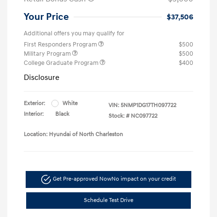
Your Price
$37,506
Additional offers you may qualify for
First Responders Program
$500
Military Program
$500
College Graduate Program
$400
Disclosure
Exterior:
White
VIN:
5NMP1DG17TH097722
Interior:
Black
Stock: #
NC097722
Location: Hyundai of North Charleston
Get Pre-approved Now
No impact on your credit
Schedule Test Drive