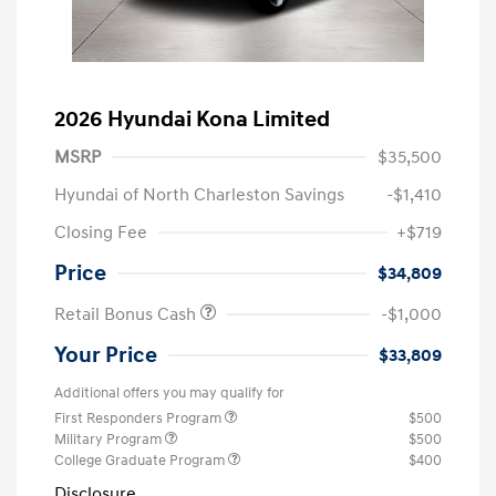
2026 Hyundai Kona Limited
MSRP
$35,500
Hyundai of North Charleston Savings
-$1,410
Closing Fee
+$719
Price
$34,809
Retail Bonus Cash
-$1,000
Your Price
$33,809
Additional offers you may qualify for
First Responders Program
$500
Military Program
$500
College Graduate Program
$400
Disclosure