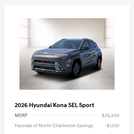
2026 Hyundai Kona SEL Sport
MSRP
$29,300
Hyundai of North Charleston Savings
-$1,120