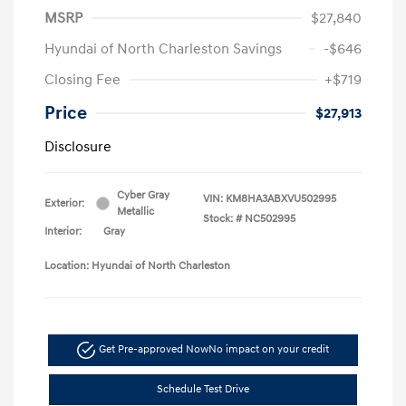
MSRP
$27,840
Hyundai of North Charleston Savings
-$646
Closing Fee
+$719
Price
$27,913
Disclosure
Cyber Gray
VIN:
KM8HA3ABXVU502995
Exterior:
Metallic
Stock: #
NC502995
Interior:
Gray
Location: Hyundai of North Charleston
Get Pre-approved Now
No impact on your credit
Schedule Test Drive