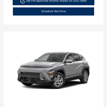
Get Pre-approved Now
No impact on your credit
Schedule Test Drive