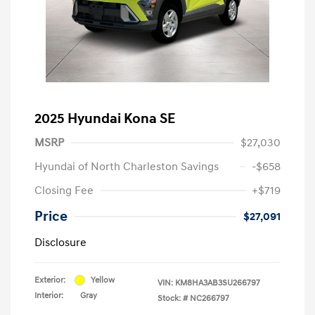
2025 Hyundai Kona SE
MSRP
$27,030
Hyundai of North Charleston Savings
-$658
Closing Fee
+$719
Price
$27,091
Disclosure
Exterior:
Yellow
VIN:
KM8HA3AB3SU266797
Interior:
Gray
Stock: #
NC266797