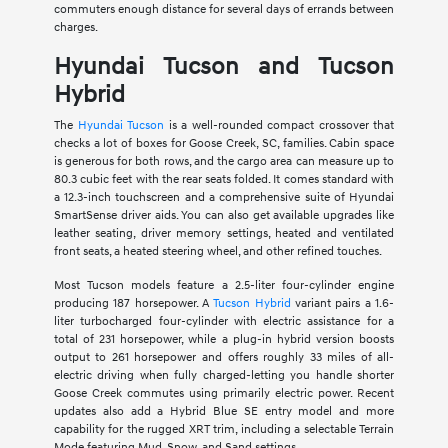
commuters enough distance for several days of errands between
charges.
Hyundai Tucson and Tucson
Hybrid
The
Hyundai Tucson
is a well-rounded compact crossover that
checks a lot of boxes for Goose Creek, SC, families. Cabin space
is generous for both rows, and the cargo area can measure up to
80.3 cubic feet with the rear seats folded. It comes standard with
a 12.3-inch touchscreen and a comprehensive suite of Hyundai
SmartSense driver aids. You can also get available upgrades like
leather seating, driver memory settings, heated and ventilated
front seats, a heated steering wheel, and other refined touches.
Most Tucson models feature a 2.5-liter four-cylinder engine
producing 187 horsepower. A
Tucson Hybrid
variant pairs a 1.6-
liter turbocharged four-cylinder with electric assistance for a
total of 231 horsepower, while a plug-in hybrid version boosts
output to 261 horsepower and offers roughly 33 miles of all-
electric driving when fully charged-letting you handle shorter
Goose Creek commutes using primarily electric power. Recent
updates also add a Hybrid Blue SE entry model and more
capability for the rugged XRT trim, including a selectable Terrain
Mode featuring Mud, Snow, and Sand settings.