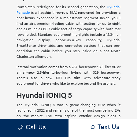
Completely redesigned for its second generation, the
Hyundai
Palisade
is a flagship three-row SUV, renowned for providing a
near-luxury experience in a mainstream segment. Inside, you'll
find an airy, premium-feeling cabin with seating for up to eight
and as much as 86.7 cubic feet of cargo capacity with both rear
rows folded. Standard equipment highlights include a 12.3-inch
navigation display, phone-as-a-key capability, Hyundai
SmartSense driver aids, and connected services that can pre-
condition the cabin before you step inside on a hot North
Charleston afternoon.
Internal motivation comes from a 287-horsepower 3.5-liter V6 or
an all-new 2.5-liter turbo-four hybrid with 329 horsepower.
There's also a new XRT Pro trim with adventure-ready
equipment for drivers who like to explore beyond the asphalt.
Hyundai IONIQ 5
The Hyundai IONIQ 5 was a game-changing SUV when it
launched in 2022 and remains one of the most compelling EVs
on the market. The retro-inspired exterior design hides a
spacious interior with generous legroom and ample cargo
Text Us
Call Us
versatility. It also comes standard with dual 12.3-inch displays
and a comprehensive roster of standard driver aids.