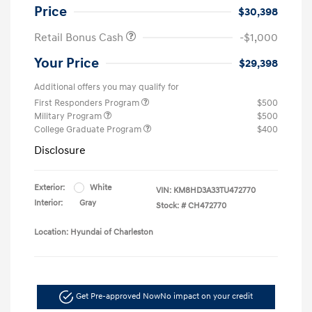
Price
$30,398
Retail Bonus Cash
-$1,000
Your Price
$29,398
Additional offers you may qualify for
First Responders Program
$500
Military Program
$500
College Graduate Program
$400
Disclosure
Exterior:
White
VIN:
KM8HD3A33TU472770
Interior:
Gray
Stock: #
CH472770
Location: Hyundai of Charleston
Get Pre-approved Now
No impact on your credit