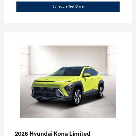
Schedule Test Drive
2026 Hyundai Kona Limited