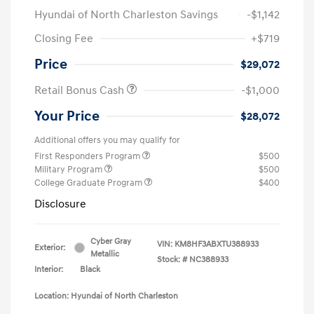
Hyundai of North Charleston Savings
-$1,142
Closing Fee
+$719
Price
$29,072
Retail Bonus Cash
-$1,000
Your Price
$28,072
Additional offers you may qualify for
First Responders Program
$500
Military Program
$500
College Graduate Program
$400
Disclosure
Cyber Gray
VIN:
KM8HF3ABXTU388933
Exterior:
Metallic
Stock: #
NC388933
Interior:
Black
Location: Hyundai of North Charleston