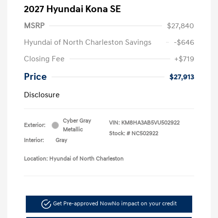
2027 Hyundai Kona SE
MSRP
$27,840
Hyundai of North Charleston Savings
-$646
Closing Fee
+$719
Price
$27,913
Disclosure
Cyber Gray
VIN:
KM8HA3AB5VU502922
Exterior:
Metallic
Stock: #
NC502922
Interior:
Gray
Location: Hyundai of North Charleston
Get Pre-approved Now
No impact on your credit