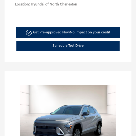
Location: Hyundai of North Charleston
Get Pre-approved Now
No impact on your credit
Schedule Test Drive