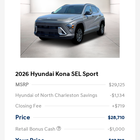
2026 Hyundai Kona SEL Sport
MSRP
$29,125
Hyundai of North Charleston Savings
-$1,134
Closing Fee
+$719
Price
$28,710
Retail Bonus Cash
-$1,000