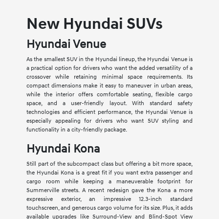
New Hyundai SUVs
Hyundai Venue
As the smallest SUV in the Hyundai lineup, the Hyundai Venue is
a practical option for drivers who want the added versatility of a
crossover while retaining minimal space requirements. Its
compact dimensions make it easy to maneuver in urban areas,
while the interior offers comfortable seating, flexible cargo
space, and a user-friendly layout. With standard safety
technologies and efficient performance, the Hyundai Venue is
especially appealing for drivers who want SUV styling and
functionality in a city-friendly package.
Hyundai Kona
Still part of the subcompact class but offering a bit more space,
the Hyundai Kona is a great fit if you want extra passenger and
cargo room while keeping a maneuverable footprint for
Summerville streets. A recent redesign gave the Kona a more
expressive exterior, an impressive 12.3-inch standard
touchscreen, and generous cargo volume for its size. Plus, it adds
available upgrades like Surround-View and Blind-Spot View