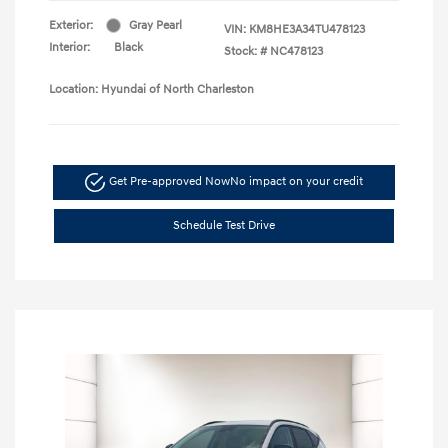
Exterior:
Gray Pearl
VIN:
KM8HE3A34TU478123
Interior:
Black
Stock: #
NC478123
Location: Hyundai of North Charleston
Get Pre-approved Now
No impact on your credit
Schedule Test Drive