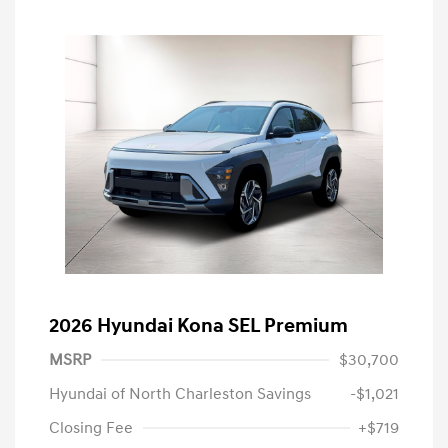
2026 Hyundai Kona SEL Premium
MSRP
$30,700
Hyundai of North Charleston Savings
-$1,021
Closing Fee
+$719