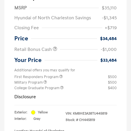
MSRP
$35,110
Hyundai of North Charleston Savings
-$1,345
Closing Fee
+$719
Price
$34,484
Retail Bonus Cash
-$1,000
Your Price
$33,484
Additional offers you may qualify for
First Responders Program
$500
Military Program
$500
College Graduate Program
$400
Disclosure
Exterior:
Yellow
VIN:
KM8HE3A38TU445819
Interior:
Gray
Stock: #
CH445819