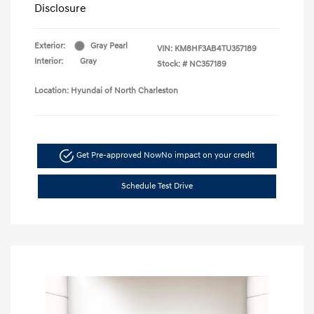
Disclosure
Exterior:
Gray Pearl
VIN:
KM8HF3AB4TU357189
Interior:
Gray
Stock: #
NC357189
Location: Hyundai of North Charleston
Get Pre-approved Now
No impact on your credit
Schedule Test Drive