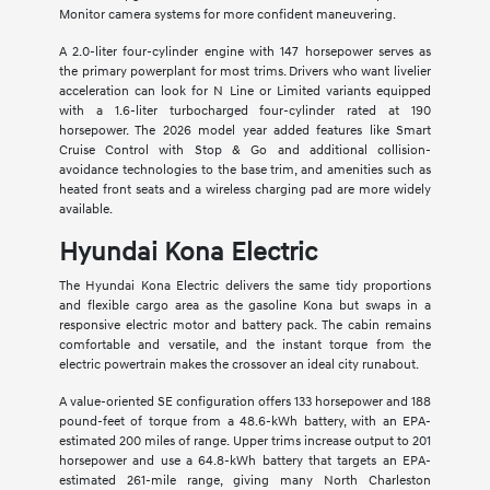
Monitor camera systems for more confident maneuvering.
A 2.0-liter four-cylinder engine with 147 horsepower serves as
the primary powerplant for most trims. Drivers who want livelier
acceleration can look for N Line or Limited variants equipped
with a 1.6-liter turbocharged four-cylinder rated at 190
horsepower. The 2026 model year added features like Smart
Cruise Control with Stop & Go and additional collision-
avoidance technologies to the base trim, and amenities such as
heated front seats and a wireless charging pad are more widely
available.
Hyundai Kona Electric
The Hyundai Kona Electric delivers the same tidy proportions
and flexible cargo area as the gasoline Kona but swaps in a
responsive electric motor and battery pack. The cabin remains
comfortable and versatile, and the instant torque from the
electric powertrain makes the crossover an ideal city runabout.
A value-oriented SE configuration offers 133 horsepower and 188
pound-feet of torque from a 48.6-kWh battery, with an EPA-
estimated 200 miles of range. Upper trims increase output to 201
horsepower and use a 64.8-kWh battery that targets an EPA-
estimated 261-mile range, giving many North Charleston