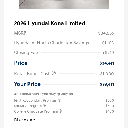
2026 Hyundai Kona Limited
MSRP
$34,855
Hyundai of North Charleston Savings
-$1,163
Closing Fee
+$719
Price
$34,411
Retail Bonus Cash
-$1,000
Your Price
$33,411
Additional offers you may qualify for
First Responders Program
$500
Military Program
$500
College Graduate Program
$400
Disclosure