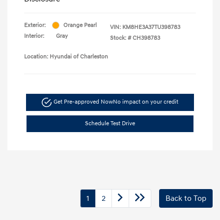
Exterior:
Orange Pearl
VIN:
KM8HE3A37TU398783
Interior:
Gray
Stock: #
CH398783
Location: Hyundai of Charleston
Get Pre-approved Now
No impact on your credit
Schedule Test Drive
1
2
Back to Top