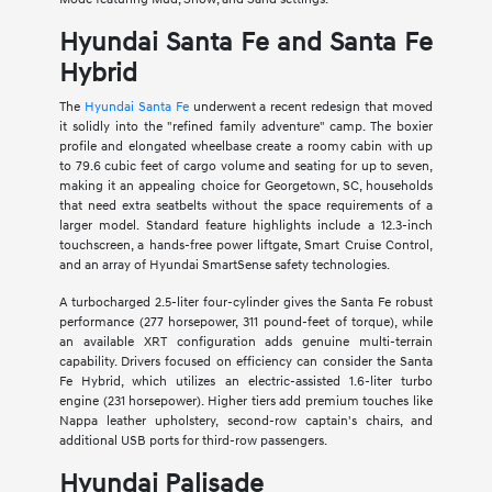
Hyundai Santa Fe and Santa Fe
Hybrid
The
Hyundai Santa Fe
underwent a recent redesign that moved
it solidly into the "refined family adventure" camp. The boxier
profile and elongated wheelbase create a roomy cabin with up
to 79.6 cubic feet of cargo volume and seating for up to seven,
making it an appealing choice for Georgetown, SC, households
that need extra seatbelts without the space requirements of a
larger model. Standard feature highlights include a 12.3-inch
touchscreen, a hands-free power liftgate, Smart Cruise Control,
and an array of Hyundai SmartSense safety technologies.
A turbocharged 2.5-liter four-cylinder gives the Santa Fe robust
performance (277 horsepower, 311 pound-feet of torque), while
an available XRT configuration adds genuine multi-terrain
capability. Drivers focused on efficiency can consider the Santa
Fe Hybrid, which utilizes an electric-assisted 1.6-liter turbo
engine (231 horsepower). Higher tiers add premium touches like
Nappa leather upholstery, second-row captain's chairs, and
additional USB ports for third-row passengers.
Hyundai Palisade