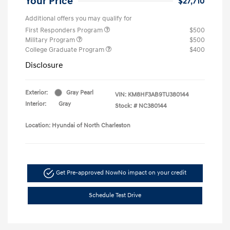
Your Price
$27,710
Additional offers you may qualify for
First Responders Program
$500
Military Program
$500
College Graduate Program
$400
Disclosure
Exterior:
Gray Pearl
VIN:
KM8HF3AB9TU380144
Interior:
Gray
Stock: #
NC380144
Location: Hyundai of North Charleston
Get Pre-approved Now
No impact on your credit
Schedule Test Drive