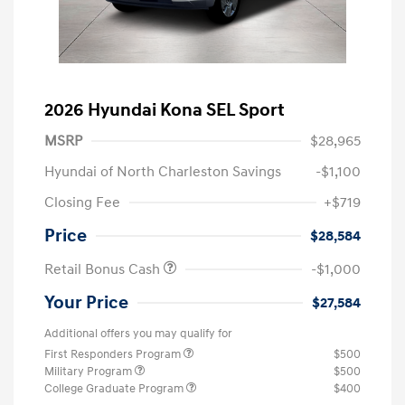
2026 Hyundai Kona SEL Sport
MSRP
$28,965
Hyundai of North Charleston Savings
-$1,100
Closing Fee
+$719
Price
$28,584
Retail Bonus Cash
-$1,000
Your Price
$27,584
Additional offers you may qualify for
First Responders Program
$500
Military Program
$500
College Graduate Program
$400