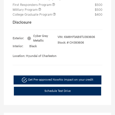
First Responders Program
$500
Military Program
$500
College Graduate Program
$400
Disclosure
Cyber Gray
VIN:
KM8HF3AB9TU393606
Exterior:
Metallic
Stock: #
CH393606
Interior:
Black
Location: Hyundai of Charleston
Get Pre-approved Now
No impact on your credit
Schedule Test Drive