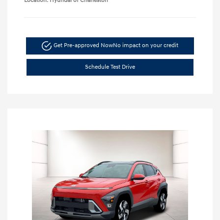
Location: Hyundai of Charleston
Get Pre-approved Now
No impact on your credit
Schedule Test Drive