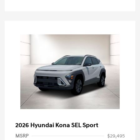
2026 Hyundai Kona SEL Sport
MSRP
$29,495