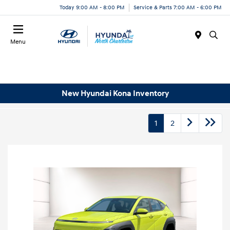
Today 9:00 AM - 8:00 PM
Service & Parts 7:00 AM - 6:00 PM
Menu
New Hyundai Kona Inventory
1
2