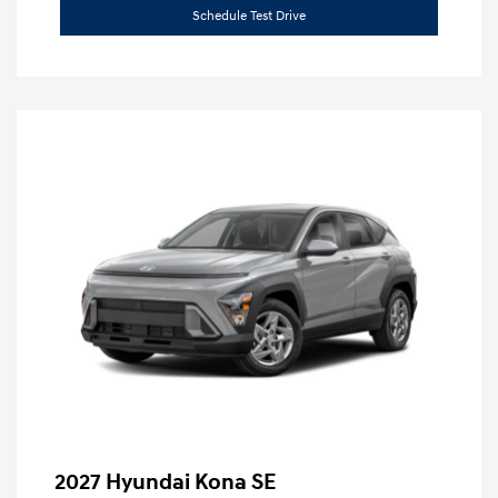
Schedule Test Drive
2027 Hyundai Kona SE