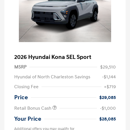
2026 Hyundai Kona SEL Sport
MSRP
$29,510
Hyundai of North Charleston Savings
-$1,144
Closing Fee
+$719
Price
$29,085
Retail Bonus Cash
-$1,000
Your Price
$28,085
Additional offers you may qualify for