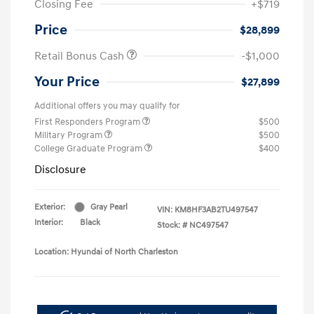
Closing Fee
+$719
Price
$28,899
Retail Bonus Cash
-$1,000
Your Price
$27,899
Additional offers you may qualify for
First Responders Program
$500
Military Program
$500
College Graduate Program
$400
Disclosure
Exterior:
Gray Pearl
VIN:
KM8HF3AB2TU497547
Interior:
Black
Stock: #
NC497547
Location: Hyundai of North Charleston