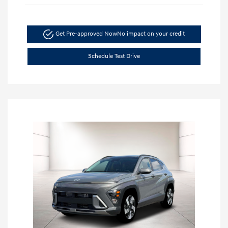
Get Pre-approved Now
No impact on your credit
Schedule Test Drive