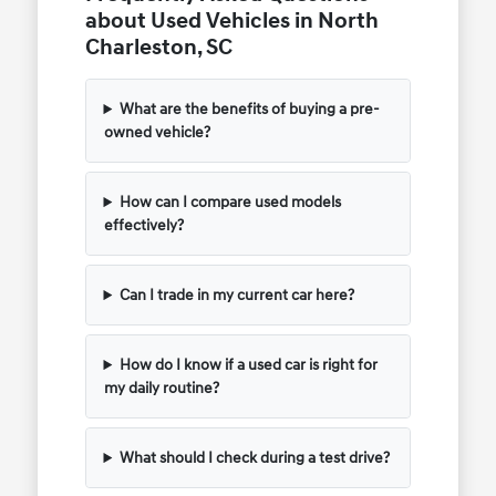
about Used Vehicles in North
Charleston, SC
What are the benefits of buying a pre-
owned vehicle?
How can I compare used models
effectively?
Can I trade in my current car here?
How do I know if a used car is right for
my daily routine?
What should I check during a test drive?