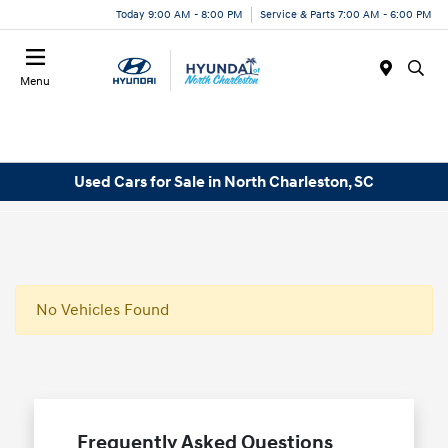
Today 9:00 AM - 8:00 PM
Service & Parts 7:00 AM - 6:00 PM
Menu
Used Cars for Sale in North Charleston, SC
No Vehicles Found
Frequently Asked Questions