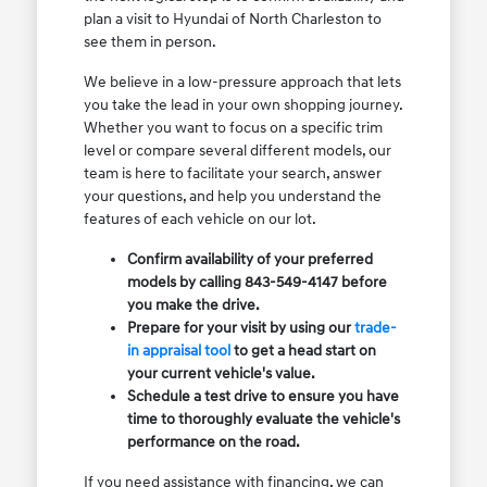
plan a visit to Hyundai of North Charleston to
see them in person.
We believe in a low-pressure approach that lets
you take the lead in your own shopping journey.
Whether you want to focus on a specific trim
level or compare several different models, our
team is here to facilitate your search, answer
your questions, and help you understand the
features of each vehicle on our lot.
Confirm availability of your preferred
models by calling 843-549-4147 before
you make the drive.
Prepare for your visit by using our
trade-
in appraisal tool
to get a head start on
your current vehicle's value.
Schedule a test drive to ensure you have
time to thoroughly evaluate the vehicle's
performance on the road.
If you need assistance with financing, we can