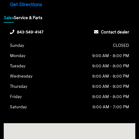
Get Directions
Sales
Service & Parts
843-549-4147
Contact dealer
Sunday
CLOSED
Monday
9:00 AM - 8:00 PM
Tuesday
9:00 AM - 8:00 PM
Wednesday
9:00 AM - 8:00 PM
Thursday
9:00 AM - 8:00 PM
Friday
9:00 AM - 8:00 PM
Saturday
9:00 AM - 7:00 PM