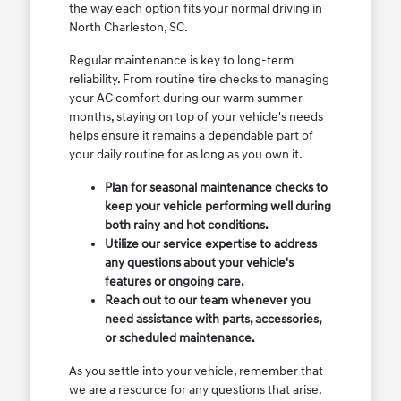
the way each option fits your normal driving in
North Charleston, SC.
Regular maintenance is key to long-term
reliability. From routine tire checks to managing
your AC comfort during our warm summer
months, staying on top of your vehicle's needs
helps ensure it remains a dependable part of
your daily routine for as long as you own it.
Plan for seasonal maintenance checks to
keep your vehicle performing well during
both rainy and hot conditions.
Utilize our service expertise to address
any questions about your vehicle's
features or ongoing care.
Reach out to our team whenever you
need assistance with parts, accessories,
or scheduled maintenance.
As you settle into your vehicle, remember that
we are a resource for any questions that arise.