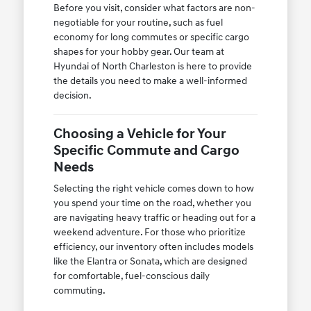
Before you visit, consider what factors are non-
negotiable for your routine, such as fuel
economy for long commutes or specific cargo
shapes for your hobby gear. Our team at
Hyundai of North Charleston is here to provide
the details you need to make a well-informed
decision.
Choosing a Vehicle for Your
Specific Commute and Cargo
Needs
Selecting the right vehicle comes down to how
you spend your time on the road, whether you
are navigating heavy traffic or heading out for a
weekend adventure. For those who prioritize
efficiency, our inventory often includes models
like the Elantra or Sonata, which are designed
for comfortable, fuel-conscious daily
commuting.