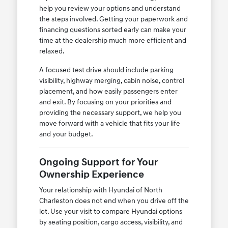
help you review your options and understand
the steps involved. Getting your paperwork and
financing questions sorted early can make your
time at the dealership much more efficient and
relaxed.
A focused test drive should include parking
visibility, highway merging, cabin noise, control
placement, and how easily passengers enter
and exit. By focusing on your priorities and
providing the necessary support, we help you
move forward with a vehicle that fits your life
and your budget.
Ongoing Support for Your
Ownership Experience
Your relationship with Hyundai of North
Charleston does not end when you drive off the
lot. Use your visit to compare Hyundai options
by seating position, cargo access, visibility, and