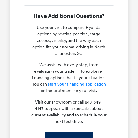
Have Additional Questions?
Use your visit to compare Hyundai
options by seating position, cargo
access, visibility, and the way each
option fits your normal driving in North
Charleston, SC.
We assist with every step, from
evaluating your trade-in to exploring
financing options that fit your situation.
You can
start your financing application
online to streamline your visit.
Visit our showroom or call 843-549-
4147 to speak with a specialist about
current availability and to schedule your
next test drive.