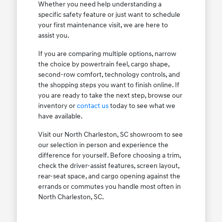
Whether you need help understanding a
specific safety feature or just want to schedule
your first maintenance visit, we are here to
assist you.
If you are comparing multiple options, narrow
the choice by powertrain feel, cargo shape,
second-row comfort, technology controls, and
the shopping steps you want to finish online. If
you are ready to take the next step, browse our
inventory or
contact us
today to see what we
have available.
Visit our North Charleston, SC showroom to see
our selection in person and experience the
difference for yourself. Before choosing a trim,
check the driver-assist features, screen layout,
rear-seat space, and cargo opening against the
errands or commutes you handle most often in
North Charleston, SC.