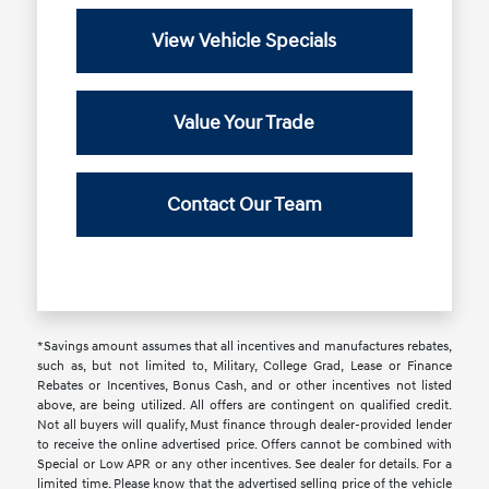
View Vehicle Specials
Value Your Trade
Contact Our Team
*Savings amount assumes that all incentives and manufactures rebates,
such as, but not limited to, Military, College Grad, Lease or Finance
Rebates or Incentives, Bonus Cash, and or other incentives not listed
above, are being utilized. All offers are contingent on qualified credit.
Not all buyers will qualify, Must finance through dealer-provided lender
to receive the online advertised price. Offers cannot be combined with
Special or Low APR or any other incentives. See dealer for details. For a
limited time. Please know that the advertised selling price of the vehicle