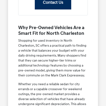
Contact Us
Why Pre-Owned Vehicles Are a
Smart Fit for North Charleston
Shopping for used inventory in North
Charleston, SC offers a practical path to finding
a vehicle that balances your budget with your
daily driving requirements. Many shoppers find
that they can secure higher-tier trims or
additional technology features by choosing a
pre-owned model, giving them more value for
their commute on the Mark Clark Expressway.
Whether you need a reliable sedan for city
errands or a capable crossover for weekend
outings, the pre-owned market provides a
diverse selection of vehicles that have already
undergone significant depreciation. This allows