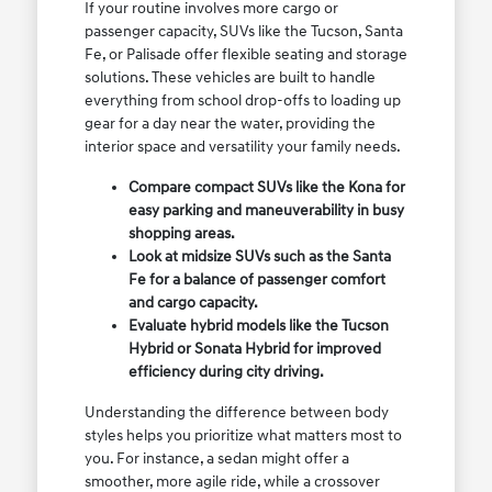
If your routine involves more cargo or
passenger capacity, SUVs like the Tucson, Santa
Fe, or Palisade offer flexible seating and storage
solutions. These vehicles are built to handle
everything from school drop-offs to loading up
gear for a day near the water, providing the
interior space and versatility your family needs.
Compare compact SUVs like the Kona for
easy parking and maneuverability in busy
shopping areas.
Look at midsize SUVs such as the Santa
Fe for a balance of passenger comfort
and cargo capacity.
Evaluate hybrid models like the Tucson
Hybrid or Sonata Hybrid for improved
efficiency during city driving.
Understanding the difference between body
styles helps you prioritize what matters most to
you. For instance, a sedan might offer a
smoother, more agile ride, while a crossover