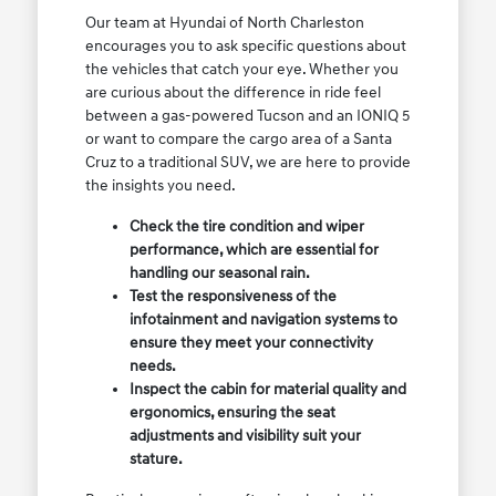
Our team at Hyundai of North Charleston
encourages you to ask specific questions about
the vehicles that catch your eye. Whether you
are curious about the difference in ride feel
between a gas-powered Tucson and an IONIQ 5
or want to compare the cargo area of a Santa
Cruz to a traditional SUV, we are here to provide
the insights you need.
Check the tire condition and wiper
performance, which are essential for
handling our seasonal rain.
Test the responsiveness of the
infotainment and navigation systems to
ensure they meet your connectivity
needs.
Inspect the cabin for material quality and
ergonomics, ensuring the seat
adjustments and visibility suit your
stature.