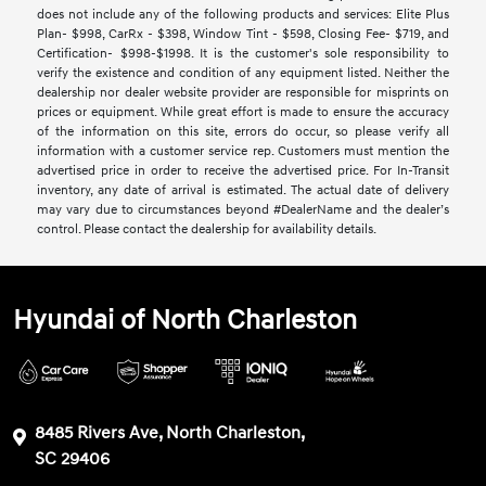
does not include any of the following products and services: Elite Plus
Plan- $998, CarRx - $398, Window Tint - $598, Closing Fee- $719, and
Certification- $998-$1998. It is the customer's sole responsibility to
verify the existence and condition of any equipment listed. Neither the
dealership nor dealer website provider are responsible for misprints on
prices or equipment. While great effort is made to ensure the accuracy
of the information on this site, errors do occur, so please verify all
information with a customer service rep. Customers must mention the
advertised price in order to receive the advertised price. For In-Transit
inventory, any date of arrival is estimated. The actual date of delivery
may vary due to circumstances beyond #DealerName and the dealer’s
control. Please contact the dealership for availability details.
Hyundai of North Charleston
8485 Rivers Ave, North Charleston,
SC 29406