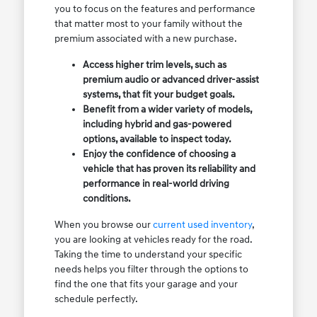
you to focus on the features and performance
that matter most to your family without the
premium associated with a new purchase.
Access higher trim levels, such as
premium audio or advanced driver-assist
systems, that fit your budget goals.
Benefit from a wider variety of models,
including hybrid and gas-powered
options, available to inspect today.
Enjoy the confidence of choosing a
vehicle that has proven its reliability and
performance in real-world driving
conditions.
When you browse our
current used inventory
,
you are looking at vehicles ready for the road.
Taking the time to understand your specific
needs helps you filter through the options to
find the one that fits your garage and your
schedule perfectly.