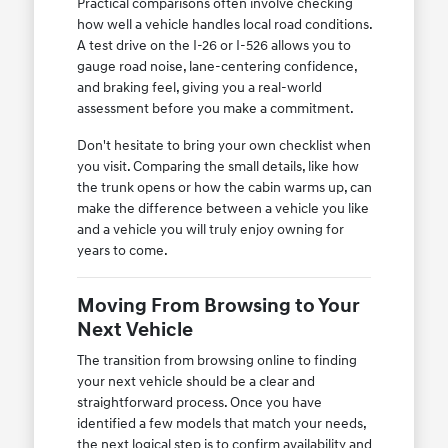
Practical comparisons often involve checking
how well a vehicle handles local road conditions.
A test drive on the I-26 or I-526 allows you to
gauge road noise, lane-centering confidence,
and braking feel, giving you a real-world
assessment before you make a commitment.
Don't hesitate to bring your own checklist when
you visit. Comparing the small details, like how
the trunk opens or how the cabin warms up, can
make the difference between a vehicle you like
and a vehicle you will truly enjoy owning for
years to come.
Moving From Browsing to Your
Next Vehicle
The transition from browsing online to finding
your next vehicle should be a clear and
straightforward process. Once you have
identified a few models that match your needs,
the next logical step is to confirm availability and