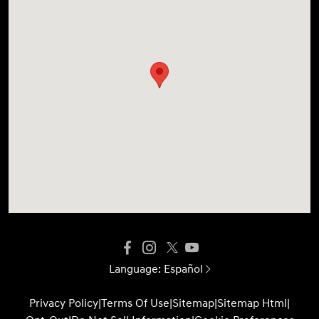
Language:
Español
Privacy Policy
|
Terms Of Use
|
Sitemap
|
Sitemap Html
|