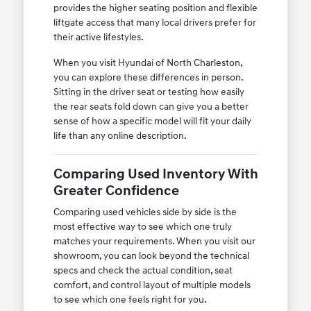
provides the higher seating position and flexible
liftgate access that many local drivers prefer for
their active lifestyles.
When you visit Hyundai of North Charleston,
you can explore these differences in person.
Sitting in the driver seat or testing how easily
the rear seats fold down can give you a better
sense of how a specific model will fit your daily
life than any online description.
Comparing Used Inventory With
Greater Confidence
Comparing used vehicles side by side is the
most effective way to see which one truly
matches your requirements. When you visit our
showroom, you can look beyond the technical
specs and check the actual condition, seat
comfort, and control layout of multiple models
to see which one feels right for you.