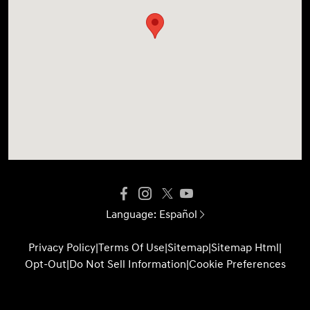
Language:
Español
Privacy Policy
|
Terms Of Use
|
Sitemap
|
Sitemap Html
|
Opt-Out
|
Do Not Sell Information
|
Cookie Preferences