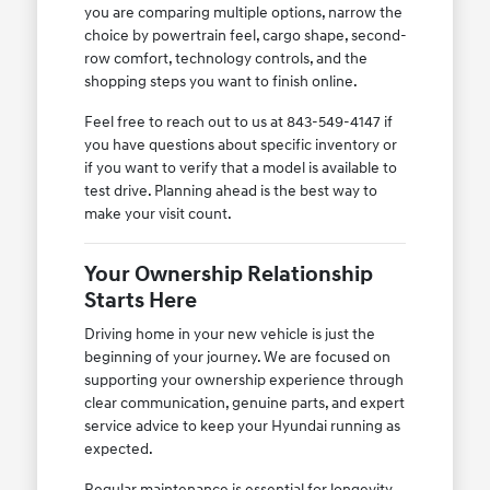
you are comparing multiple options, narrow the
choice by powertrain feel, cargo shape, second-
row comfort, technology controls, and the
shopping steps you want to finish online.
Feel free to reach out to us at 843-549-4147 if
you have questions about specific inventory or
if you want to verify that a model is available to
test drive. Planning ahead is the best way to
make your visit count.
Your Ownership Relationship
Starts Here
Driving home in your new vehicle is just the
beginning of your journey. We are focused on
supporting your ownership experience through
clear communication, genuine parts, and expert
service advice to keep your Hyundai running as
expected.
Regular maintenance is essential for longevity,