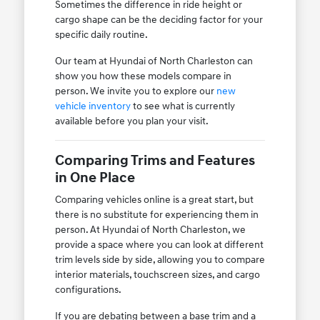
Sometimes the difference in ride height or
cargo shape can be the deciding factor for your
specific daily routine.
Our team at Hyundai of North Charleston can
show you how these models compare in
person. We invite you to explore our
new
vehicle inventory
to see what is currently
available before you plan your visit.
Comparing Trims and Features
in One Place
Comparing vehicles online is a great start, but
there is no substitute for experiencing them in
person. At Hyundai of North Charleston, we
provide a space where you can look at different
trim levels side by side, allowing you to compare
interior materials, touchscreen sizes, and cargo
configurations.
If you are debating between a base trim and a