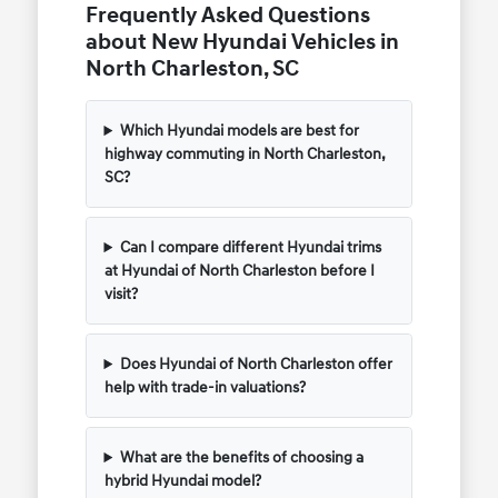
Frequently Asked Questions
about New Hyundai Vehicles in
North Charleston, SC
Which Hyundai models are best for
highway commuting in North Charleston,
SC?
Can I compare different Hyundai trims
at Hyundai of North Charleston before I
visit?
Does Hyundai of North Charleston offer
help with trade-in valuations?
What are the benefits of choosing a
hybrid Hyundai model?