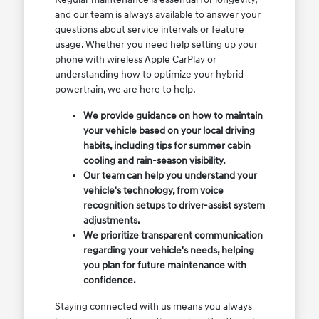
and our team is always available to answer your
questions about service intervals or feature
usage. Whether you need help setting up your
phone with wireless Apple CarPlay or
understanding how to optimize your hybrid
powertrain, we are here to help.
We provide guidance on how to maintain
your vehicle based on your local driving
habits, including tips for summer cabin
cooling and rain-season visibility.
Our team can help you understand your
vehicle's technology, from voice
recognition setups to driver-assist system
adjustments.
We prioritize transparent communication
regarding your vehicle's needs, helping
you plan for future maintenance with
confidence.
Staying connected with us means you always