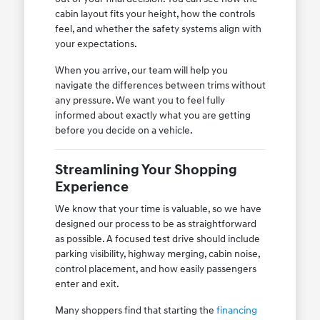
cabin layout fits your height, how the controls
feel, and whether the safety systems align with
your expectations.
When you arrive, our team will help you
navigate the differences between trims without
any pressure. We want you to feel fully
informed about exactly what you are getting
before you decide on a vehicle.
Streamlining Your Shopping
Experience
We know that your time is valuable, so we have
designed our process to be as straightforward
as possible. A focused test drive should include
parking visibility, highway merging, cabin noise,
control placement, and how easily passengers
enter and exit.
Many shoppers find that starting the
financing