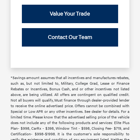
Value Your Trade
Contact Our Team
*Savings amount assumes that all incentives and manufactures rebates,
such as, but not limited to, Military, College Grad, Lease or Finance
Rebates or Incentives, Bonus Cash, and or other incentives not listed
above, are being utilized. All offers are contingent on qualified credit.
Not all buyers will qualify, Must finance through dealer-provided lender
to receive the online advertised price. Offers cannot be combined with
Special or Low APR or any other incentives. See dealer for details. For a
limited time. Please know that the advertised selling price of the vehicle
does not include any of the following products and services: Elite Plus
Plan- $998, CarRx - $398, Window Tint - $598, Closing Fee- $719, and
Certification- $998-$1998. It is the customer's sole responsibility to
verify the existence and condition of any equipment listed. Neither the