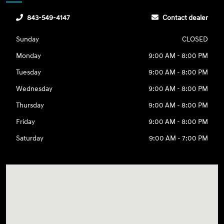
843-549-4147
Contact dealer
Sunday
CLOSED
Monday
9:00 AM - 8:00 PM
Tuesday
9:00 AM - 8:00 PM
Wednesday
9:00 AM - 8:00 PM
Thursday
9:00 AM - 8:00 PM
Friday
9:00 AM - 8:00 PM
Saturday
9:00 AM - 7:00 PM