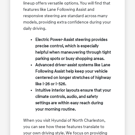
lineup offers versatile options. You will find that
features like Lane Following Assist and
responsive steering are standard across many
models, providing extra confidence during your
daily driving.
Electric Power-Assist steering provides
precise control, which is especially
helpful when maneuvering through tight
parking spots or busy shopping areas.
Advanced driver-assist systems like Lane
Following Assist help keep your vehicle
centered on longer stretches of highway
like I-26 or I-526.
Intuitive interior layouts ensure that your
climate controls, audio, and safety
settings are within easy reach during
your morning routine.
When you visit Hyundai of North Charleston,
you can see how these features translate to
your own driving style. We focus on providing