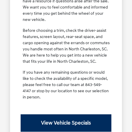
have a resource if questions arise after the sale.
We want you to feel comfortable and informed
every time you get behind the wheel of your
new vehicle.
Before choosing a trim, check the driver-assist
features, screen layout, rear-seat space, and
cargo opening against the errands or commutes
you handle most often in North Charleston, SC.
We are here to help you get into a new vehicle
that fits your life in North Charleston, SC.
If you have any remaining questions or would
like to check the availability of a specific model,
please feel free to call our team at 843-549-
4147 or stop by our location to see our selection
in person.
View Vehicle Specials