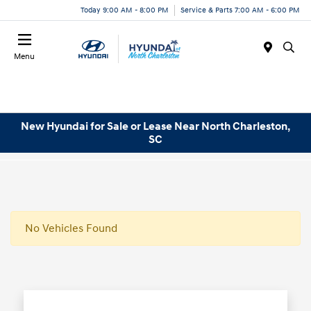
Today 9:00 AM - 8:00 PM
Service & Parts 7:00 AM - 6:00 PM
Menu
New Hyundai for Sale or Lease Near North Charleston,
SC
No Vehicles Found