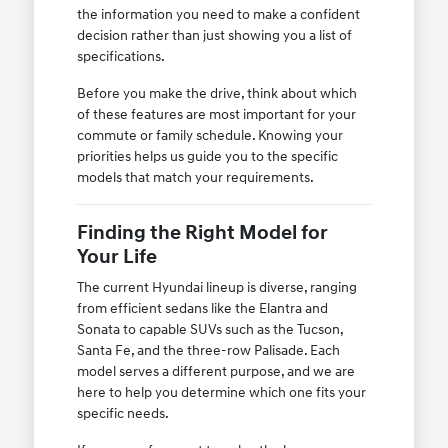
the information you need to make a confident
decision rather than just showing you a list of
specifications.
Before you make the drive, think about which
of these features are most important for your
commute or family schedule. Knowing your
priorities helps us guide you to the specific
models that match your requirements.
Finding the Right Model for
Your Life
The current Hyundai lineup is diverse, ranging
from efficient sedans like the Elantra and
Sonata to capable SUVs such as the Tucson,
Santa Fe, and the three-row Palisade. Each
model serves a different purpose, and we are
here to help you determine which one fits your
specific needs.