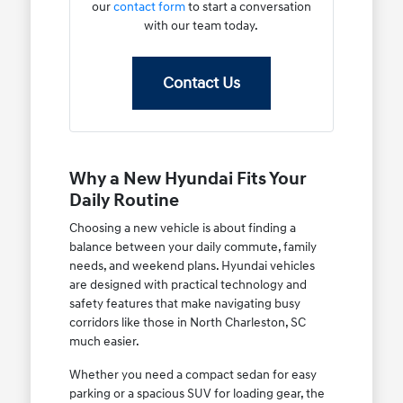
our
contact form
to start a conversation
with our team today.
Contact Us
Why a New Hyundai Fits Your
Daily Routine
Choosing a new vehicle is about finding a
balance between your daily commute, family
needs, and weekend plans. Hyundai vehicles
are designed with practical technology and
safety features that make navigating busy
corridors like those in North Charleston, SC
much easier.
Whether you need a compact sedan for easy
parking or a spacious SUV for loading gear, the