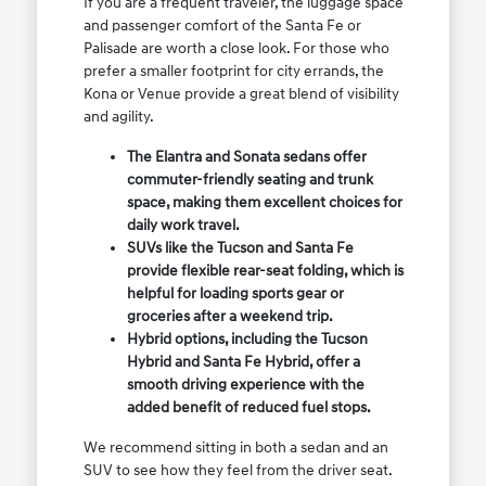
If you are a frequent traveler, the luggage space
and passenger comfort of the Santa Fe or
Palisade are worth a close look. For those who
prefer a smaller footprint for city errands, the
Kona or Venue provide a great blend of visibility
and agility.
The Elantra and Sonata sedans offer
commuter-friendly seating and trunk
space, making them excellent choices for
daily work travel.
SUVs like the Tucson and Santa Fe
provide flexible rear-seat folding, which is
helpful for loading sports gear or
groceries after a weekend trip.
Hybrid options, including the Tucson
Hybrid and Santa Fe Hybrid, offer a
smooth driving experience with the
added benefit of reduced fuel stops.
We recommend sitting in both a sedan and an
SUV to see how they feel from the driver seat.