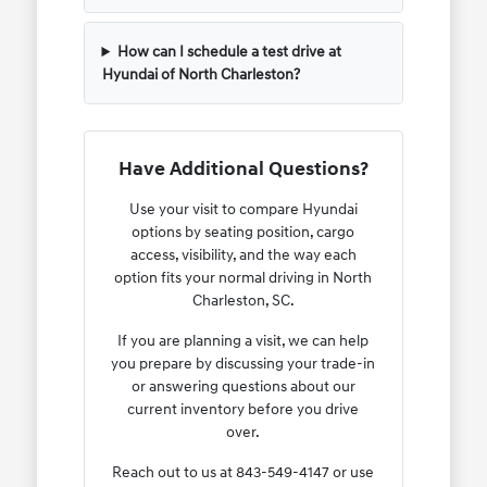
How can I schedule a test drive at
Hyundai of North Charleston?
Have Additional Questions?
Use your visit to compare Hyundai
options by seating position, cargo
access, visibility, and the way each
option fits your normal driving in North
Charleston, SC.
If you are planning a visit, we can help
you prepare by discussing your trade-in
or answering questions about our
current inventory before you drive
over.
Reach out to us at 843-549-4147 or use