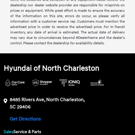
dealership nor dealer website provider are responsible for misprints on
prices or equipment. While great effort is made to ensure the accuracy
of the information on this site, errors do occur, so please verify all
information with a customer service rep. Customers must mention the
advertised price in order to receive the advertised price. For In-Transit
inventory, any date of arrival is estimated. The actual date of delivery
may vary due to circumstances beyond #DealerName and the dealer’s
control. Please contact the dealership for availability details.
Hyundai of North Charleston
8485 Rivers Ave, North Charleston,
SC 29406
Get Directions
Sales
Service & Parts