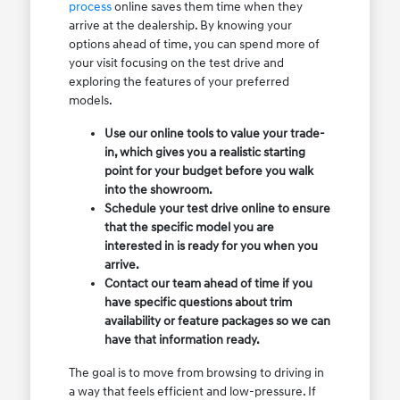
process
online saves them time when they
arrive at the dealership. By knowing your
options ahead of time, you can spend more of
your visit focusing on the test drive and
exploring the features of your preferred
models.
Use our online tools to value your trade-
in, which gives you a realistic starting
point for your budget before you walk
into the showroom.
Schedule your test drive online to ensure
that the specific model you are
interested in is ready for you when you
arrive.
Contact our team ahead of time if you
have specific questions about trim
availability or feature packages so we can
have that information ready.
The goal is to move from browsing to driving in
a way that feels efficient and low-pressure. If