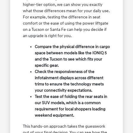
higher-tier option, we can show you exactly
what those differences mean for your daily use.
For example, testing the difference in seat
comfort or the ease of using the power liftgate
on a Tucson or Santa Fe can help you decide if
an upgrade is right for you.
Compare the physical difference in cargo
space between models like the IONIQ 5
and the Tucson to see which fits your
specific gear.
Check the responsiveness of the
infotainment displays across different
trims to ensure the technology meets
your connectivity expectations.
Test the ease of folding the rear seats in
our SUV models, which is a common
requirement for local shoppers loading
weekend equipment.
This hands-on approach takes the guesswork
out of your final decision. You can see how the