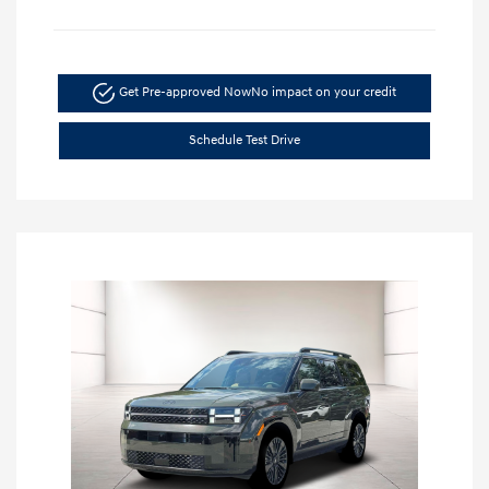
Get Pre-approved Now
No impact on your credit
Schedule Test Drive