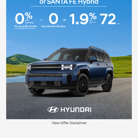
View Offer Disclaimer