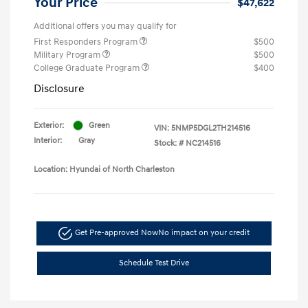
Your Price
$47,622
Additional offers you may qualify for
First Responders Program
$500
Military Program
$500
College Graduate Program
$400
Disclosure
Exterior:
Green
VIN:
5NMP5DGL2TH214516
Interior:
Gray
Stock: #
NC214516
Location: Hyundai of North Charleston
Get Pre-approved Now
No impact on your credit
Schedule Test Drive