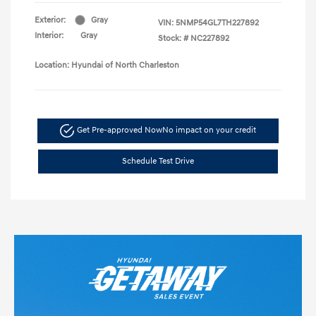
Exterior:
Gray
VIN:
5NMP54GL7TH227892
Interior:
Gray
Stock: #
NC227892
Location: Hyundai of North Charleston
Get Pre-approved Now
No impact on your credit
Schedule Test Drive