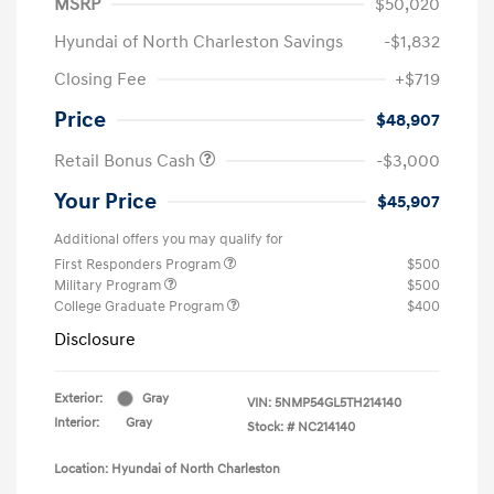
MSRP
$50,020
Hyundai of North Charleston Savings
-$1,832
Closing Fee
+$719
Price
$48,907
Retail Bonus Cash
-$3,000
Your Price
$45,907
Additional offers you may qualify for
First Responders Program
$500
Military Program
$500
College Graduate Program
$400
Disclosure
Exterior:
Gray
VIN:
5NMP54GL5TH214140
Interior:
Gray
Stock: #
NC214140
Location: Hyundai of North Charleston