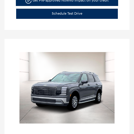
Get Pre-approved Now
No impact on your credit
Schedule Test Drive