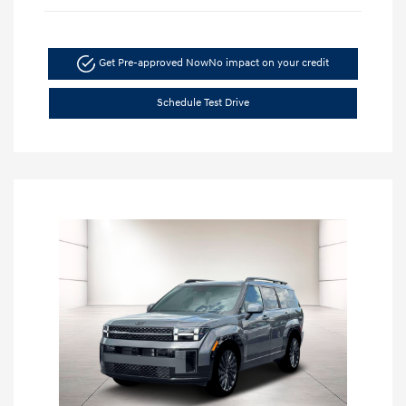
Get Pre-approved Now
No impact on your credit
Schedule Test Drive