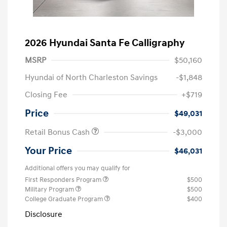
2026 Hyundai Santa Fe Calligraphy
MSRP
$50,160
Hyundai of North Charleston Savings
-$1,848
Closing Fee
+$719
Price
$49,031
Retail Bonus Cash
-$3,000
Your Price
$46,031
Additional offers you may qualify for
First Responders Program
$500
Military Program
$500
College Graduate Program
$400
Disclosure