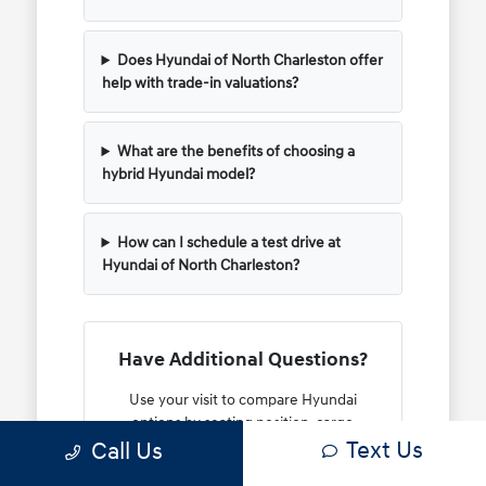
Does Hyundai of North Charleston offer
help with trade-in valuations?
What are the benefits of choosing a
hybrid Hyundai model?
How can I schedule a test drive at
Hyundai of North Charleston?
Have Additional Questions?
Use your visit to compare Hyundai
options by seating position, cargo
Text Us
Call Us
access, visibility, and the way each
option fits your normal driving in North