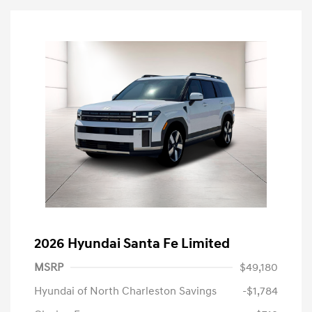
2026 Hyundai Santa Fe Limited
MSRP
$49,180
Hyundai of North Charleston Savings
-$1,784