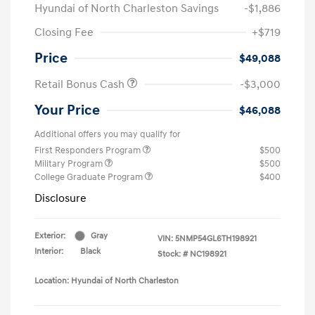
Hyundai of North Charleston Savings
-$1,886
Closing Fee
+$719
Price
$49,088
Retail Bonus Cash
-$3,000
Your Price
$46,088
Additional offers you may qualify for
First Responders Program
$500
Military Program
$500
College Graduate Program
$400
Disclosure
Exterior:
Gray
VIN:
5NMP54GL6TH198921
Interior:
Black
Stock: #
NC198921
Location: Hyundai of North Charleston