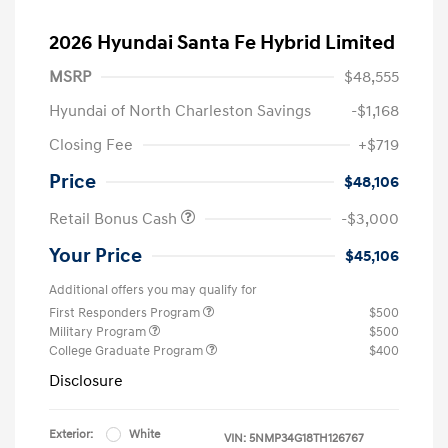
2026 Hyundai Santa Fe Hybrid Limited
MSRP
$48,555
Hyundai of North Charleston Savings
-$1,168
Closing Fee
+$719
Price
$48,106
Retail Bonus Cash
-$3,000
Your Price
$45,106
Additional offers you may qualify for
First Responders Program
$500
Military Program
$500
College Graduate Program
$400
Disclosure
Exterior:
White
VIN:
5NMP34G18TH126767