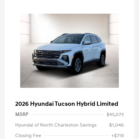
2026 Hyundai Tucson Hybrid Limited
MSRP
$45,075
Hyundai of North Charleston Savings
-$1,046
Closing Fee
+$719