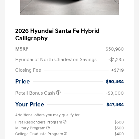
2026 Hyundai Santa Fe Hybrid
Calligraphy
MSRP
$50,980
Hyundai of North Charleston Savings
-$1,235
Closing Fee
+$719
Price
$50,464
Retail Bonus Cash
-$3,000
Your Price
$47,464
Additional offers you may qualify for
First Responders Program
$500
Military Program
$500
College Graduate Program
$400