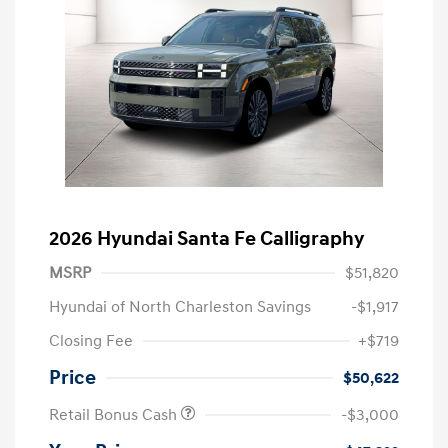
2026 Hyundai Santa Fe Calligraphy
MSRP
$51,820
Hyundai of North Charleston Savings
-$1,917
Closing Fee
+$719
Price
$50,622
Retail Bonus Cash
-$3,000