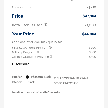
Closing Fee
+$719
Price
$47,864
Retail Bonus Cash
-$3,000
Your Price
$44,864
Additional offers you may qualify for
First Responders Program
$500
Military Program
$500
College Graduate Program
$400
Disclosure
Exterior:
Phantom Black
VIN:
5NMP34G19TH126308
Interior:
Black
Stock: #
NC126308
Location: Hyundai of North Charleston