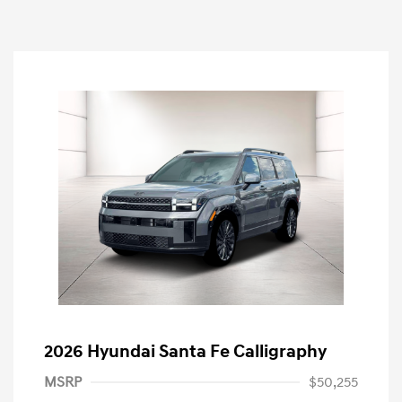
2026 Hyundai Santa Fe Calligraphy
MSRP
$50,255