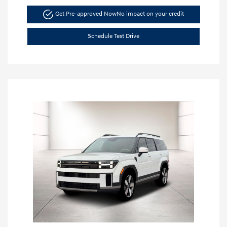
Get Pre-approved Now
No impact on your credit
Schedule Test Drive