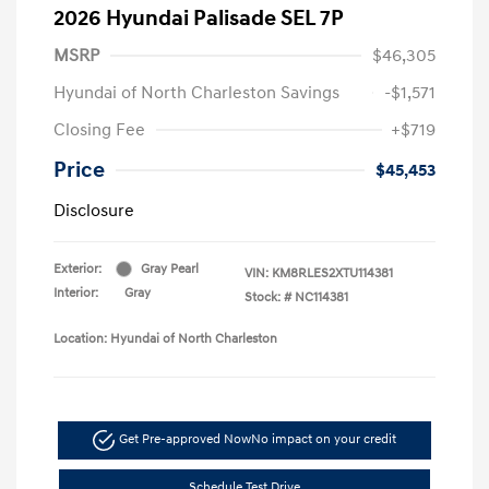
2026 Hyundai Palisade SEL 7P
MSRP
$46,305
Hyundai of North Charleston Savings
-$1,571
Closing Fee
+$719
Price
$45,453
Disclosure
Exterior:
Gray Pearl
VIN:
KM8RLES2XTU114381
Interior:
Gray
Stock: #
NC114381
Location: Hyundai of North Charleston
Get Pre-approved Now
No impact on your credit
Schedule Test Drive