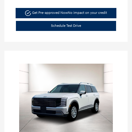
Get Pre-approved Now
No impact on your credit
Schedule Test Drive