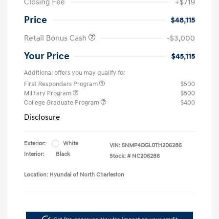
Closing Fee
+$719
Price
$48,115
Retail Bonus Cash
-$3,000
Your Price
$45,115
Additional offers you may qualify for
First Responders Program
$500
Military Program
$500
College Graduate Program
$400
Disclosure
Exterior:
White
VIN:
5NMP4DGL0TH206286
Interior:
Black
Stock: #
NC206286
Location: Hyundai of North Charleston