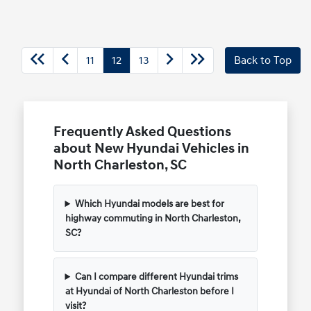
11
12
13
Back to Top
Frequently Asked Questions
about New Hyundai Vehicles in
North Charleston, SC
Which Hyundai models are best for
highway commuting in North Charleston,
SC?
Can I compare different Hyundai trims
at Hyundai of North Charleston before I
visit?