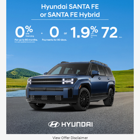
View Offer Disclaimer