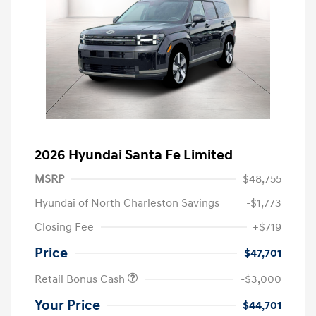
2026 Hyundai Santa Fe Limited
MSRP
$48,755
Hyundai of North Charleston Savings
-$1,773
Closing Fee
+$719
Price
$47,701
Retail Bonus Cash
-$3,000
Your Price
$44,701