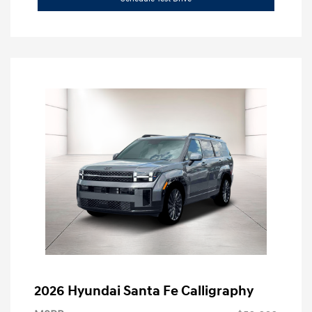
2026 Hyundai Santa Fe Calligraphy