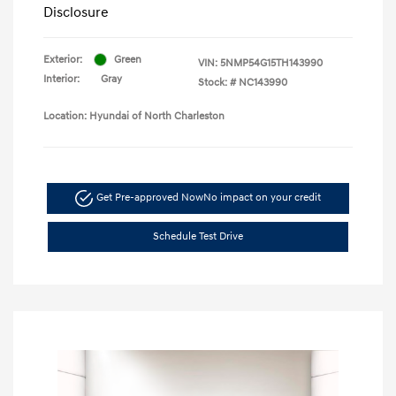
Disclosure
Exterior:
Green
VIN:
5NMP54G15TH143990
Interior:
Gray
Stock: #
NC143990
Location: Hyundai of North Charleston
Get Pre-approved Now
No impact on your credit
Schedule Test Drive