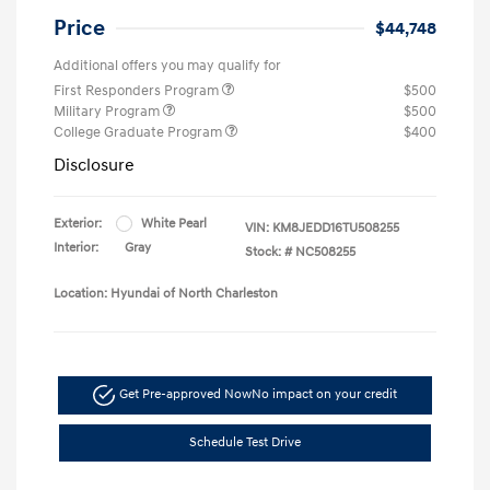
Price
$44,748
Additional offers you may qualify for
First Responders Program
$500
Military Program
$500
College Graduate Program
$400
Disclosure
Exterior:
White Pearl
VIN:
KM8JEDD16TU508255
Interior:
Gray
Stock: #
NC508255
Location: Hyundai of North Charleston
Get Pre-approved Now
No impact on your credit
Schedule Test Drive