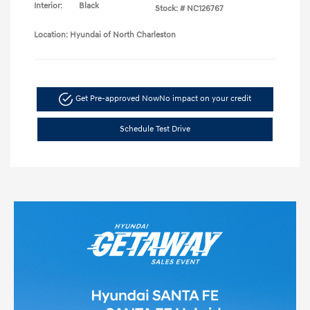
Interior:
Black
Stock: #
NC126767
Location: Hyundai of North Charleston
Get Pre-approved Now
No impact on your credit
Schedule Test Drive