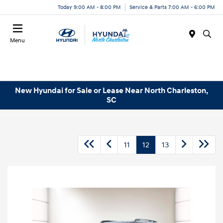
Today 9:00 AM - 8:00 PM
Service & Parts 7:00 AM - 6:00 PM
Menu
New Hyundai for Sale or Lease Near North Charleston,
SC
11
12
13