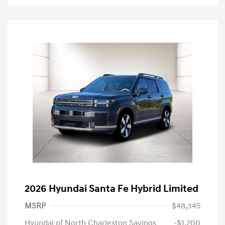
2026 Hyundai Santa Fe Hybrid Limited
MSRP
$48,345
Hyundai of North Charleston Savings
-$1,200