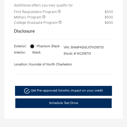
Additional offers you may qualify for
First Responders Program
$500
Military Program
$500
College Graduate Program
$400
Disclosure
Exterior:
Phantom Black
VIN:
5NMP4DGLXTH216713
Interior:
Black
Stock: #
NC216713
Location: Hyundai of North Charleston
Get Pre-approved Now
No impact on your credit
Schedule Test Drive