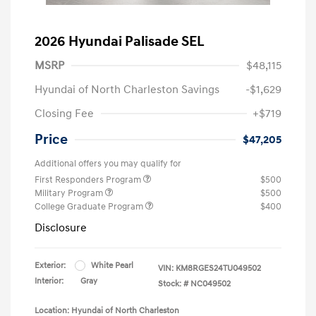
2026 Hyundai Palisade SEL
MSRP
$48,115
Hyundai of North Charleston Savings
-$1,629
Closing Fee
+$719
Price
$47,205
Additional offers you may qualify for
First Responders Program
$500
Military Program
$500
College Graduate Program
$400
Disclosure
Exterior:
White Pearl
VIN:
KM8RGES24TU049502
Interior:
Gray
Stock: #
NC049502
Location: Hyundai of North Charleston