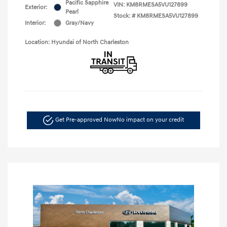
Pacific Sapphire
VIN:
KM8RMESA5VU127899
Exterior:
Pearl
Stock: #
KM8RMESA5VU127899
Interior:
Gray/Navy
Location: Hyundai of North Charleston
Get Pre-approved Now
No impact on your credit