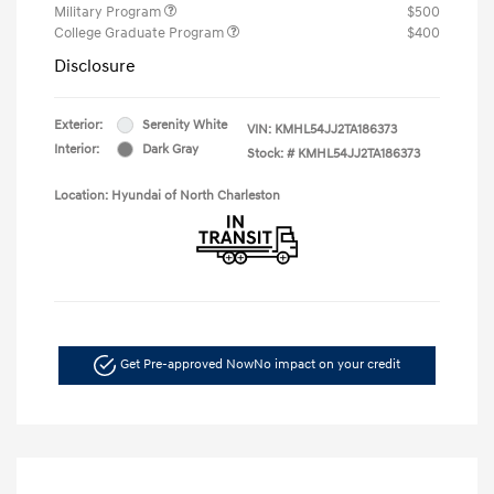
Military Program
$500
College Graduate Program
$400
Disclosure
Exterior:
Serenity White
VIN:
KMHL54JJ2TA186373
Interior:
Dark Gray
Stock: #
KMHL54JJ2TA186373
Location: Hyundai of North Charleston
Get Pre-approved Now
No impact on your credit