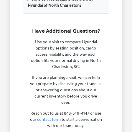
Hyundai of North Charleston?
Have Additional Questions?
Use your visit to compare Hyundai
options by seating position, cargo
access, visibility, and the way each
option fits your normal driving in North
Charleston, SC.
If you are planning a visit, we can help
you prepare by discussing your trade-in
or answering questions about our
current inventory before you drive
over.
Reach out to us at 843-549-4147 or use
our
contact form
to start a conversation
with our team today.