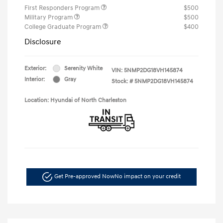
First Responders Program
$500
Military Program
$500
College Graduate Program
$400
Disclosure
Exterior:
Serenity White
VIN:
5NMP2DG18VH145874
Interior:
Gray
Stock: #
5NMP2DG18VH145874
Location: Hyundai of North Charleston
Get Pre-approved Now
No impact on your credit