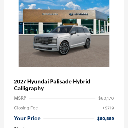
2027 Hyundai Palisade Hybrid
Calligraphy
MSRP
$60,170
Closing Fee
+$719
Your Price
$60,889