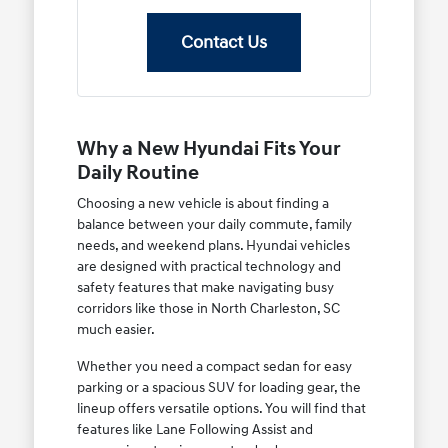
Contact Us
Why a New Hyundai Fits Your
Daily Routine
Choosing a new vehicle is about finding a
balance between your daily commute, family
needs, and weekend plans. Hyundai vehicles
are designed with practical technology and
safety features that make navigating busy
corridors like those in North Charleston, SC
much easier.
Whether you need a compact sedan for easy
parking or a spacious SUV for loading gear, the
lineup offers versatile options. You will find that
features like Lane Following Assist and