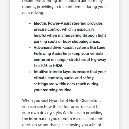
responsive steering are standard across many
models, providing extra confidence during your
daily driving.
Electric Power-Assist steering provides
precise control, which is especially
helpful when maneuvering through tight
parking spots or busy shopping areas.
Advanced driver-assist systems like Lane
Following Assist help keep your vehicle
centered on longer stretches of highway
like I-26 or I-526.
Intuitive interior layouts ensure that your
climate controls, audio, and safety
settings are within easy reach during
your morning routine.
When you visit Hyundai of North Charleston,
you can see how these features translate to
your own driving style. We focus on providing
the information you need to make a confident
decision rather than just showing you a list of