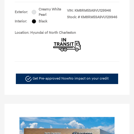
Creamy White
VIN:
KM8RM5SA9VU129946
Exterior:
Pearl
Stock: #
KM8RM5SA9VU129946
Interior:
Black
Location: Hyundai of North Charleston
Get Pre-approved Now
No impact on your credit