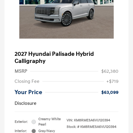
2027 Hyundai Palisade Hybrid
Calligraphy
MSRP
$62,380
Closing Fee
+$719
Your Price
$63,099
Disclosure
Creamy White
VIN:
KM8RMESA6VU120394
Exterior:
Pearl
Stock: #
KM8RMESA6VU120394
Interior:
Gray/Navy