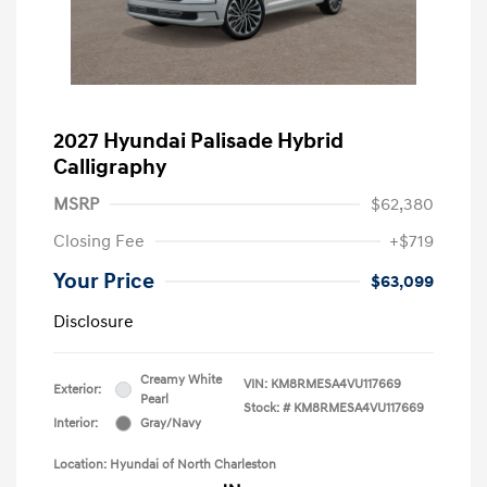
2027 Hyundai Palisade Hybrid
Calligraphy
MSRP
$62,380
Closing Fee
+$719
Your Price
$63,099
Disclosure
Creamy White
VIN:
KM8RMESA4VU117669
Exterior:
Pearl
Stock: #
KM8RMESA4VU117669
Interior:
Gray/Navy
Location: Hyundai of North Charleston