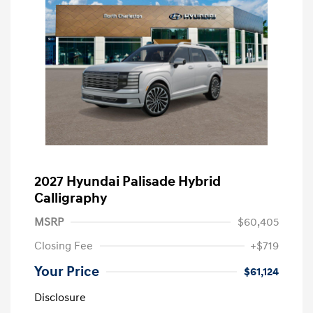
2027 Hyundai Palisade Hybrid
Calligraphy
MSRP
$60,405
Closing Fee
+$719
Your Price
$61,124
Disclosure