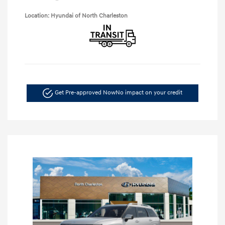
Location: Hyundai of North Charleston
Get Pre-approved Now
No impact on your credit