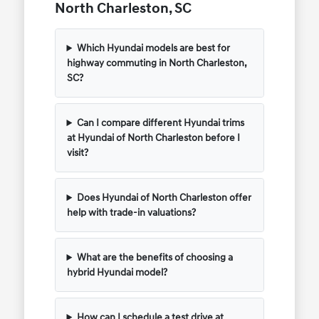
North Charleston, SC
Which Hyundai models are best for
highway commuting in North Charleston,
SC?
Can I compare different Hyundai trims
at Hyundai of North Charleston before I
visit?
Does Hyundai of North Charleston offer
help with trade-in valuations?
What are the benefits of choosing a
hybrid Hyundai model?
How can I schedule a test drive at