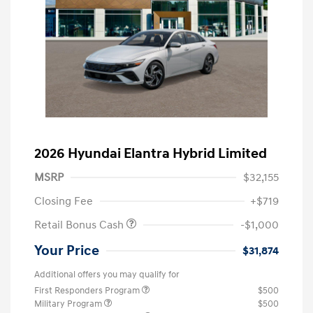
2026 Hyundai Elantra Hybrid Limited
MSRP
$32,155
Closing Fee
+$719
Retail Bonus Cash
-$1,000
Your Price
$31,874
Additional offers you may qualify for
First Responders Program
$500
Military Program
$500