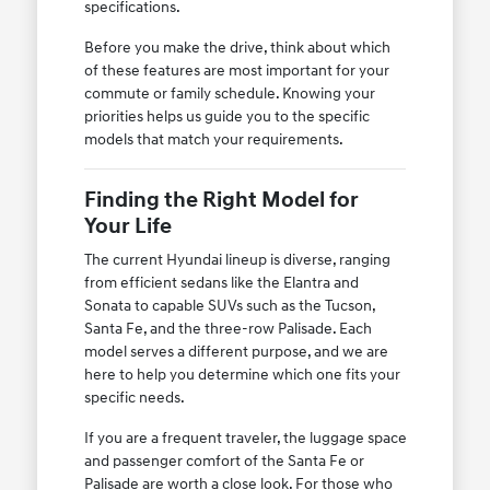
specifications.
Before you make the drive, think about which
of these features are most important for your
commute or family schedule. Knowing your
priorities helps us guide you to the specific
models that match your requirements.
Finding the Right Model for
Your Life
The current Hyundai lineup is diverse, ranging
from efficient sedans like the Elantra and
Sonata to capable SUVs such as the Tucson,
Santa Fe, and the three-row Palisade. Each
model serves a different purpose, and we are
here to help you determine which one fits your
specific needs.
If you are a frequent traveler, the luggage space
and passenger comfort of the Santa Fe or
Palisade are worth a close look. For those who