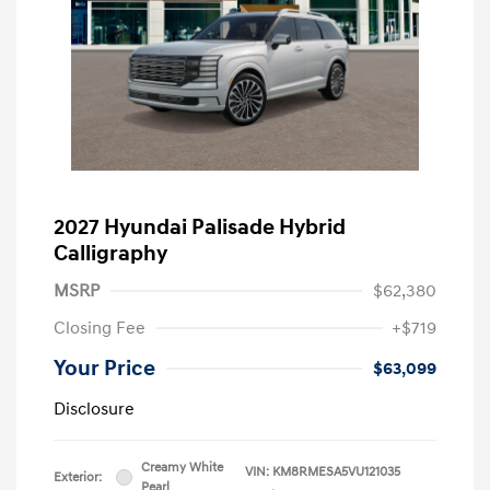
2027 Hyundai Palisade Hybrid
Calligraphy
MSRP
$62,380
Closing Fee
+$719
Your Price
$63,099
Disclosure
Creamy White
VIN:
KM8RMESA5VU121035
Exterior:
Pearl