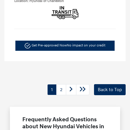
Location: Hyundai of Charleston
Get Pre-approved Now
No impact on your credit
1
2
Back to Top
Frequently Asked Questions
about New Hyundai Vehicles in