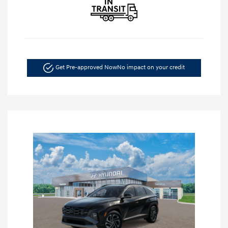
Get Pre-approved Now
No impact on your credit