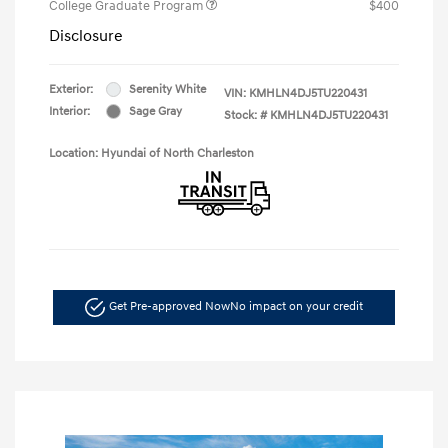
College Graduate Program
$400
Disclosure
Exterior:
Serenity White
VIN:
KMHLN4DJ5TU220431
Interior:
Sage Gray
Stock: #
KMHLN4DJ5TU220431
Location: Hyundai of North Charleston
Get Pre-approved Now
No impact on your credit