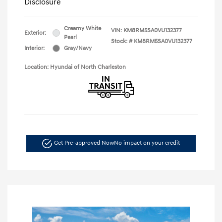
Disclosure
Creamy White
VIN:
KM8RM5SA0VU132377
Exterior:
Pearl
Stock: #
KM8RM5SA0VU132377
Interior:
Gray/Navy
Location: Hyundai of North Charleston
Get Pre-approved Now
No impact on your credit