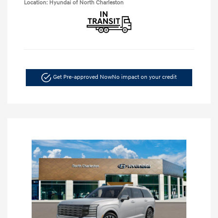
Location: Hyundai of North Charleston
Get Pre-approved Now
No impact on your credit