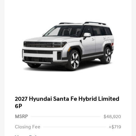
2027 Hyundai Santa Fe Hybrid Limited
6P
MSRP
$48,920
Closing Fee
+$719