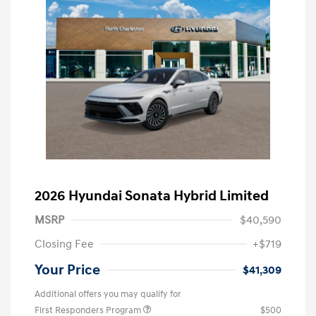
2026 Hyundai Sonata Hybrid Limited
MSRP
$40,590
Closing Fee
+$719
Your Price
$41,309
Additional offers you may qualify for
First Responders Program
$500