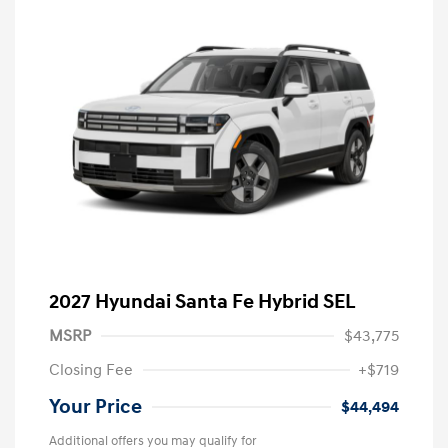
2027 Hyundai Santa Fe Hybrid SEL
MSRP
$43,775
Closing Fee
+$719
Your Price
$44,494
Additional offers you may qualify for