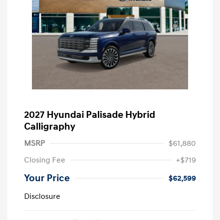
2027 Hyundai Palisade Hybrid
Calligraphy
MSRP
$61,880
Closing Fee
+$719
Your Price
$62,599
Disclosure