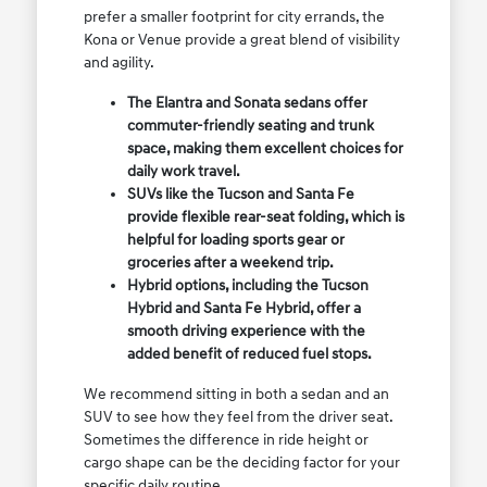
prefer a smaller footprint for city errands, the
Kona or Venue provide a great blend of visibility
and agility.
The Elantra and Sonata sedans offer
commuter-friendly seating and trunk
space, making them excellent choices for
daily work travel.
SUVs like the Tucson and Santa Fe
provide flexible rear-seat folding, which is
helpful for loading sports gear or
groceries after a weekend trip.
Hybrid options, including the Tucson
Hybrid and Santa Fe Hybrid, offer a
smooth driving experience with the
added benefit of reduced fuel stops.
We recommend sitting in both a sedan and an
SUV to see how they feel from the driver seat.
Sometimes the difference in ride height or
cargo shape can be the deciding factor for your
specific daily routine.