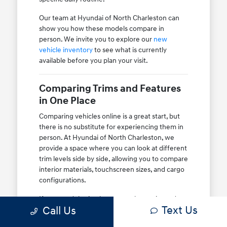
Our team at Hyundai of North Charleston can
show you how these models compare in
person. We invite you to explore our
new
vehicle inventory
to see what is currently
available before you plan your visit.
Comparing Trims and Features
in One Place
Comparing vehicles online is a great start, but
there is no substitute for experiencing them in
person. At Hyundai of North Charleston, we
provide a space where you can look at different
trim levels side by side, allowing you to compare
interior materials, touchscreen sizes, and cargo
configurations.
If you are debating between a base trim and a
Text Us
Call Us
higher-tier option, we can show you exactly
what those differences mean for your daily use.