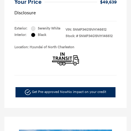
Your Price
$49,639
Disclosure
Exterior:
Serenity White
VIN:
5NMP34G19VH146612
Interior:
Black
Stock: #
5NMP34G19VH146612
Location: Hyundai of North Charleston
Get Pre-approved Now
No impact on your credit