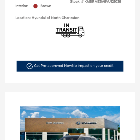
Stock: #
KM8RMESA5VU121035
Interior:
Brown
Location: Hyundai of North Charleston
Get Pre-approved Now
No impact on your credit