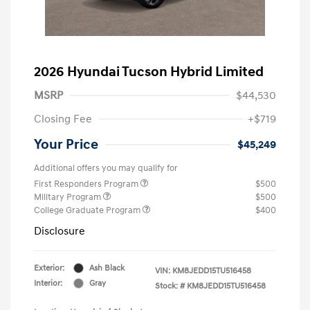
2026 Hyundai Tucson Hybrid Limited
MSRP
$44,530
Closing Fee
+$719
Your Price
$45,249
Additional offers you may qualify for
First Responders Program
$500
Military Program
$500
College Graduate Program
$400
Disclosure
Exterior:
Ash Black
VIN:
KM8JEDD15TU516458
Interior:
Gray
Stock: #
KM8JEDD15TU516458