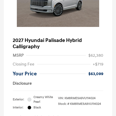
2027 Hyundai Palisade Hybrid
Calligraphy
MSRP
$62,380
Closing Fee
+$719
Your Price
$63,099
Disclosure
Creamy White
VIN:
KM8RMESA9VU114024
Exterior:
Pearl
Stock: #
KM8RMESA9VU114024
Interior:
Black