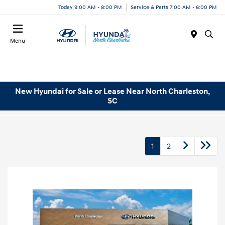
Today 9:00 AM - 8:00 PM
Service & Parts 7:00 AM - 6:00 PM
Menu
New Hyundai for Sale or Lease Near North Charleston,
SC
1
2