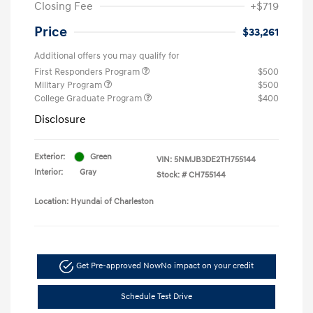
Closing Fee
+$719
Price
$33,261
Additional offers you may qualify for
First Responders Program
$500
Military Program
$500
College Graduate Program
$400
Disclosure
Exterior:
Green
VIN:
5NMJB3DE2TH755144
Interior:
Gray
Stock: #
CH755144
Location: Hyundai of Charleston
Get Pre-approved Now
No impact on your credit
Schedule Test Drive