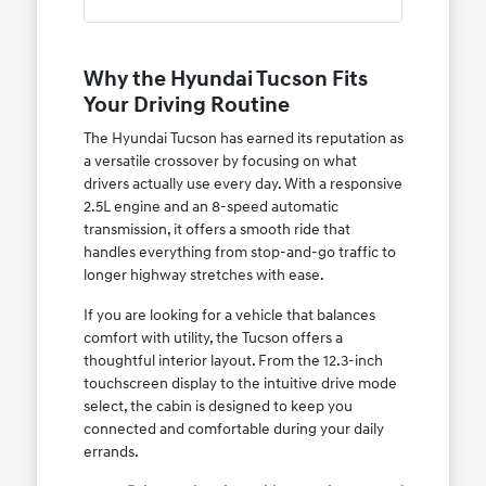
Why the Hyundai Tucson Fits
Your Driving Routine
The Hyundai Tucson has earned its reputation as
a versatile crossover by focusing on what
drivers actually use every day. With a responsive
2.5L engine and an 8-speed automatic
transmission, it offers a smooth ride that
handles everything from stop-and-go traffic to
longer highway stretches with ease.
If you are looking for a vehicle that balances
comfort with utility, the Tucson offers a
thoughtful interior layout. From the 12.3-inch
touchscreen display to the intuitive drive mode
select, the cabin is designed to keep you
connected and comfortable during your daily
errands.