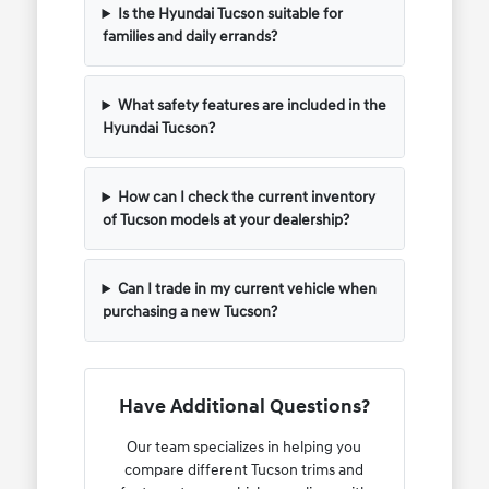
Is the Hyundai Tucson suitable for
families and daily errands?
What safety features are included in the
Hyundai Tucson?
How can I check the current inventory
of Tucson models at your dealership?
Can I trade in my current vehicle when
purchasing a new Tucson?
Have Additional Questions?
Our team specializes in helping you
compare different Tucson trims and