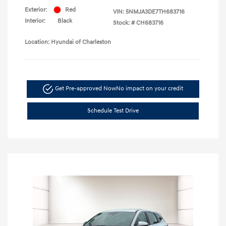
Exterior:
Red
VIN:
5NMJA3DE7TH683716
Interior:
Black
Stock: #
CH683716
Location: Hyundai of Charleston
Get Pre-approved Now
No impact on your credit
Schedule Test Drive