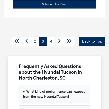
Schedule Test Drive
2
3
4
Back to Top
Frequently Asked Questions
about the Hyundai Tucson in
North Charleston, SC
What kind of performance can I expect
from the new Hyundai Tucson?