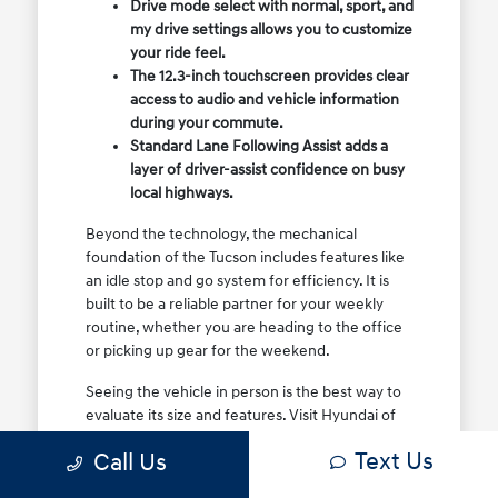
Drive mode select with normal, sport, and
my drive settings allows you to customize
your ride feel.
The 12.3-inch touchscreen provides clear
access to audio and vehicle information
during your commute.
Standard Lane Following Assist adds a
layer of driver-assist confidence on busy
local highways.
Beyond the technology, the mechanical
foundation of the Tucson includes features like
an idle stop and go system for efficiency. It is
built to be a reliable partner for your weekly
routine, whether you are heading to the office
or picking up gear for the weekend.
Seeing the vehicle in person is the best way to
evaluate its size and features. Visit Hyundai of
North Charleston to sit in the driver's seat and
Text Us
Call Us
see how the controls and visibility work for your
specific height and driving style.