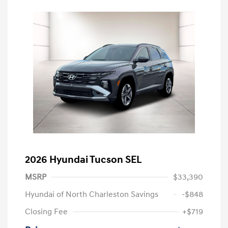
2026 Hyundai Tucson SEL
MSRP
$33,390
Hyundai of North Charleston Savings
-$848
Closing Fee
+$719