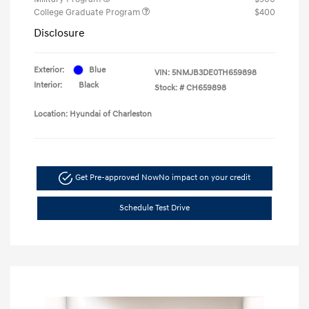
College Graduate Program
$400
Disclosure
Exterior:
Blue
VIN:
5NMJB3DE0TH659898
Interior:
Black
Stock: #
CH659898
Location: Hyundai of Charleston
Get Pre-approved Now
No impact on your credit
Schedule Test Drive