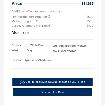
Price
$31,835
Additional offers you may qualify for
First Responders Program
$500
Military Program
$500
College Graduate Program
$400
Disclosure
Exterior:
White Pearl
VIN:
5NMJA3DE8TH756740
Interior:
Gray
Stock: #
CH756740
Location: Hyundai of Charleston
Get Pre-approved Now
No impact on your credit
Schedule Test Drive