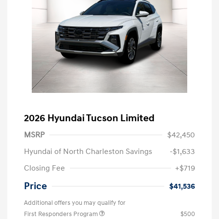
2026 Hyundai Tucson Limited
MSRP
$42,450
Hyundai of North Charleston Savings
-$1,633
Closing Fee
+$719
Price
$41,536
Additional offers you may qualify for
First Responders Program
$500