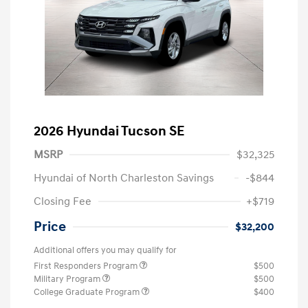
2026 Hyundai Tucson SE
MSRP
$32,325
Hyundai of North Charleston Savings
-$844
Closing Fee
+$719
Price
$32,200
Additional offers you may qualify for
First Responders Program
$500
Military Program
$500
College Graduate Program
$400