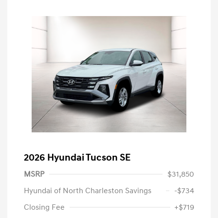
2026 Hyundai Tucson SE
MSRP
$31,850
Hyundai of North Charleston Savings
-$734
Closing Fee
+$719