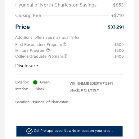
Hyundai of North Charleston Savings
-$853
Closing Fee
+$719
Price
$33,291
Additional offers you may qualify for
First Responders Program
$500
Military Program
$500
College Graduate Program
$400
Disclosure
Exterior:
Green
VIN:
5NMJB3DE3TH713971
Interior:
Black
Stock: #
CH713971
Location: Hyundai of Charleston
Get Pre-approved Now
No impact on your credit