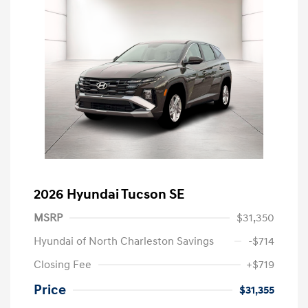
2026 Hyundai Tucson SE
MSRP
$31,350
Hyundai of North Charleston Savings
-$714
Closing Fee
+$719
Price
$31,355