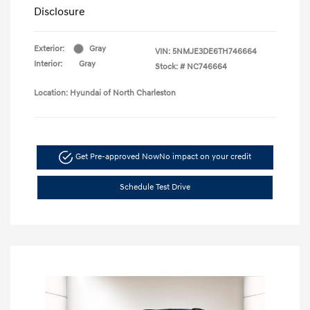
Disclosure
Exterior:
Gray
VIN:
5NMJE3DE6TH746664
Interior:
Gray
Stock: #
NC746664
Location: Hyundai of North Charleston
Get Pre-approved Now
No impact on your credit
Schedule Test Drive