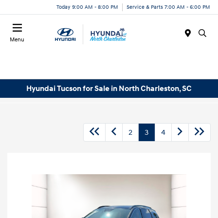
Today 9:00 AM - 8:00 PM
Service & Parts 7:00 AM - 6:00 PM
Menu
Hyundai Tucson for Sale in North Charleston, SC
2
3
4