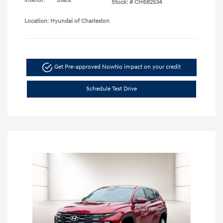
Interior:
Black
Stock: #
CH682534
Location: Hyundai of Charleston
Get Pre-approved Now
No impact on your credit
Schedule Test Drive