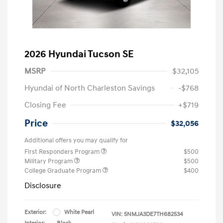
2026 Hyundai Tucson SE
MSRP
$32,105
Hyundai of North Charleston Savings
-$768
Closing Fee
+$719
Price
$32,056
Additional offers you may qualify for
First Responders Program
$500
Military Program
$500
College Graduate Program
$400
Disclosure
Exterior:
White Pearl
VIN:
5NMJA3DE7TH682534