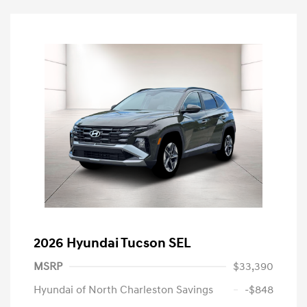
2026 Hyundai Tucson SEL
MSRP
$33,390
Hyundai of North Charleston Savings
-$848