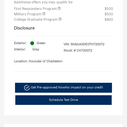
Additional offers you may qualify for
First Responders Program
$500
Military Program
$500
College Graduate Program
$400
Disclosure
Exterior:
Green
VIN:
5NMJA3DE0TH720072
Interior:
Gray
Stock: #
CH720072
Location: Hyundai of Charleston
Get Pre-approved Now
No impact on your credit
Schedule Test Drive