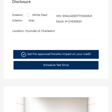
Disclosure
Exterior:
White Pearl
VIN:
5NMJA3DE7TH630823
Interior:
Gray
Stock: #
CH630823
Location: Hyundai of Charleston
Get Pre-approved Now
No impact on your credit
Schedule Test Drive