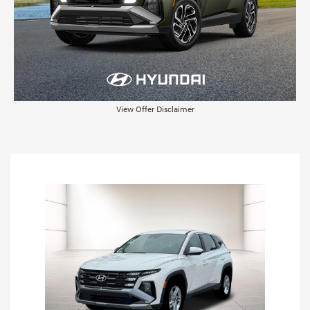
View Offer Disclaimer