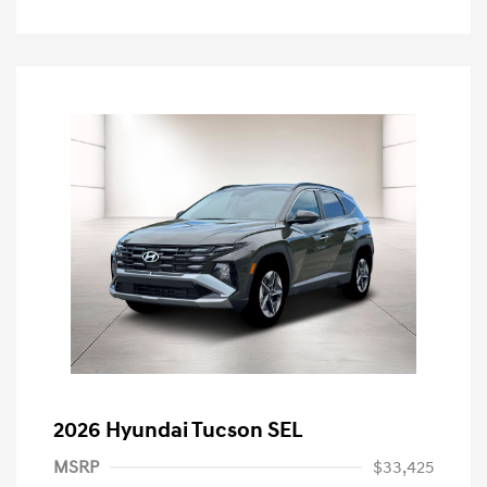
2026 Hyundai Tucson SEL
MSRP
$33,425