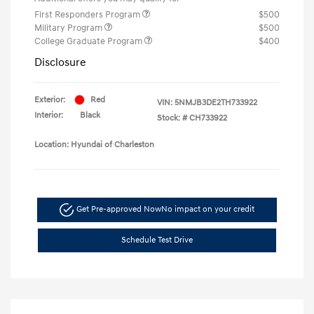
First Responders Program
$500
Military Program
$500
College Graduate Program
$400
Disclosure
Exterior:
Red
VIN:
5NMJB3DE2TH733922
Interior:
Black
Stock: #
CH733922
Location: Hyundai of Charleston
Get Pre-approved Now
No impact on your credit
Schedule Test Drive