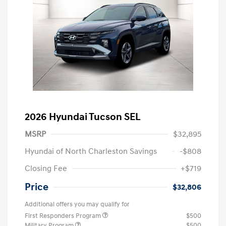
2026 Hyundai Tucson SEL
MSRP
$32,895
Hyundai of North Charleston Savings
-$808
Closing Fee
+$719
Price
$32,806
Additional offers you may qualify for
First Responders Program
$500
Military Program
$500