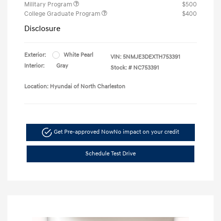
Military Program
$500
College Graduate Program
$400
Disclosure
Exterior:
White Pearl
VIN:
5NMJE3DEXTH753391
Interior:
Gray
Stock: #
NC753391
Location: Hyundai of North Charleston
Get Pre-approved Now
No impact on your credit
Schedule Test Drive