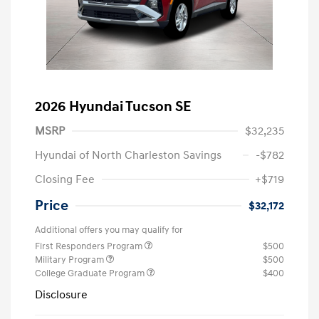
2026 Hyundai Tucson SE
MSRP
$32,235
Hyundai of North Charleston Savings
-$782
Closing Fee
+$719
Price
$32,172
Additional offers you may qualify for
First Responders Program
$500
Military Program
$500
College Graduate Program
$400
Disclosure