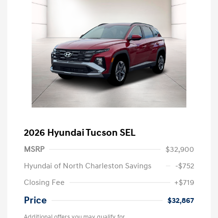
2026 Hyundai Tucson SEL
MSRP
$32,900
Hyundai of North Charleston Savings
-$752
Closing Fee
+$719
Price
$32,867
Additional offers you may qualify for