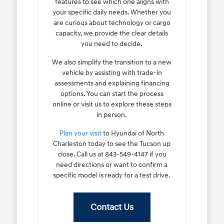
features to see which one aligns with
your specific daily needs. Whether you
are curious about technology or cargo
capacity, we provide the clear details
you need to decide.
We also simplify the transition to a new
vehicle by assisting with trade-in
assessments and explaining financing
options. You can start the process
online or visit us to explore these steps
in person.
Plan your visit
to Hyundai of North
Charleston today to see the Tucson up
close. Call us at 843-549-4147 if you
need directions or want to confirm a
specific model is ready for a test drive.
Contact Us