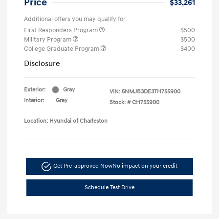
Price
$33,261
Additional offers you may qualify for
First Responders Program
$500
Military Program
$500
College Graduate Program
$400
Disclosure
Exterior:
Gray
VIN:
5NMJB3DE3TH755900
Interior:
Gray
Stock: #
CH755900
Location: Hyundai of Charleston
Get Pre-approved Now
No impact on your credit
Schedule Test Drive