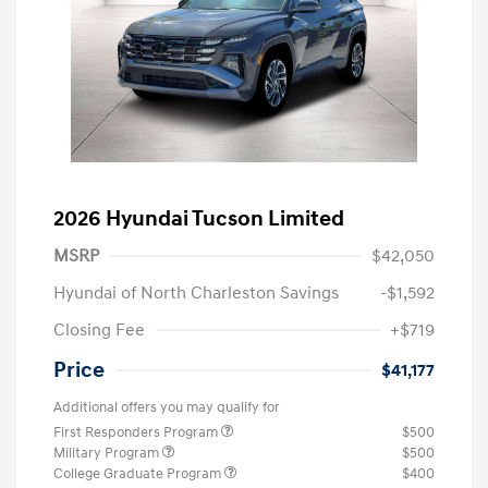
2026 Hyundai Tucson Limited
MSRP
$42,050
Hyundai of North Charleston Savings
-$1,592
Closing Fee
+$719
Price
$41,177
Additional offers you may qualify for
First Responders Program
$500
Military Program
$500
College Graduate Program
$400