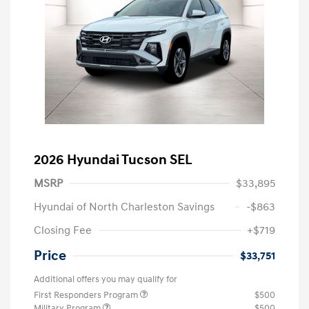
2026 Hyundai Tucson SEL
MSRP
$33,895
Hyundai of North Charleston Savings
-$863
Closing Fee
+$719
Price
$33,751
Additional offers you may qualify for
First Responders Program
$500
Military Program
$500