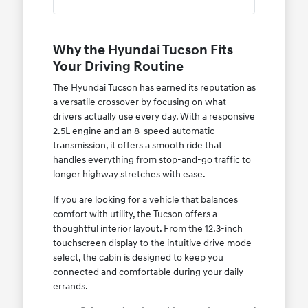
Why the Hyundai Tucson Fits
Your Driving Routine
The Hyundai Tucson has earned its reputation as
a versatile crossover by focusing on what
drivers actually use every day. With a responsive
2.5L engine and an 8-speed automatic
transmission, it offers a smooth ride that
handles everything from stop-and-go traffic to
longer highway stretches with ease.
If you are looking for a vehicle that balances
comfort with utility, the Tucson offers a
thoughtful interior layout. From the 12.3-inch
touchscreen display to the intuitive drive mode
select, the cabin is designed to keep you
connected and comfortable during your daily
errands.