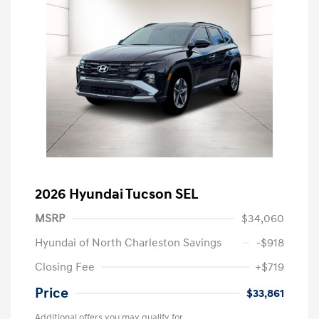
2026 Hyundai Tucson SEL
MSRP
$34,060
Hyundai of North Charleston Savings
-$918
Closing Fee
+$719
Price
$33,861
Additional offers you may qualify for