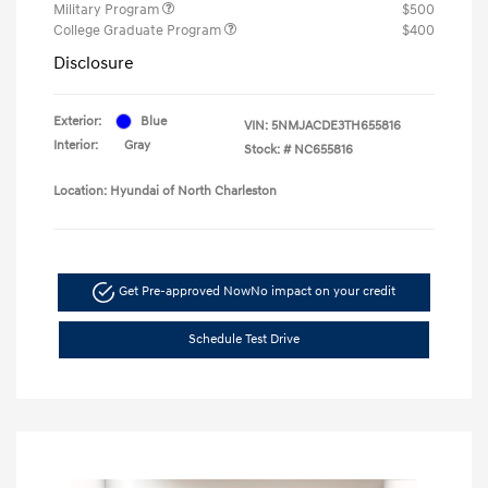
Military Program
$500
College Graduate Program
$400
Disclosure
Exterior:
Blue
VIN:
5NMJACDE3TH655816
Interior:
Gray
Stock: #
NC655816
Location: Hyundai of North Charleston
Get Pre-approved Now
No impact on your credit
Schedule Test Drive