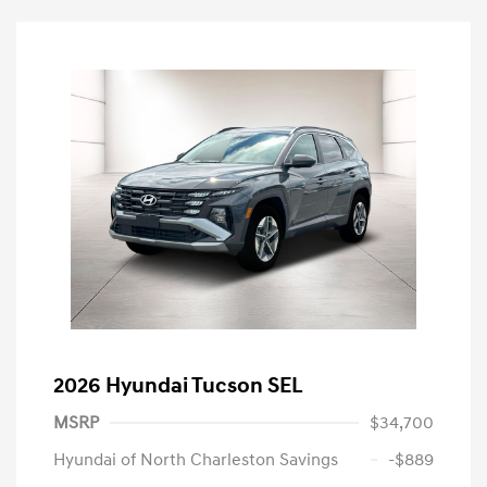
2026 Hyundai Tucson SEL
MSRP
$34,700
Hyundai of North Charleston Savings
-$889