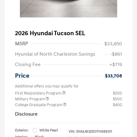
2026 Hyundai Tucson SEL
MSRP
$33,850
Hyundai of North Charleston Savings
-$861
Closing Fee
+$719
Price
$33,708
Additional offers you may qualify for
First Responders Program
$500
Military Program
$500
College Graduate Program
$400
Disclosure
Exterior:
White Pearl
VIN:
5NMJB3DE0TH686311