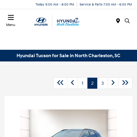
Today 9:00 AM - 8:00 PM
Service & Parts 7:00 AM - 6:00 PM
Menu
Hyundai Tucson for Sale in North Charleston, SC
1
2
3