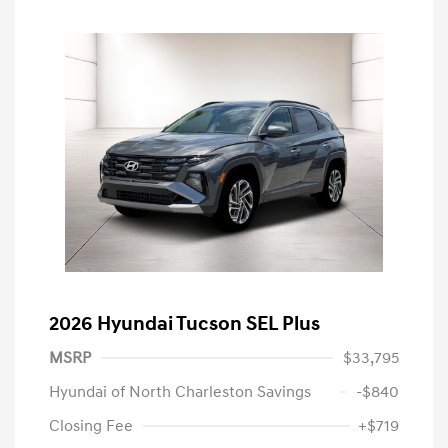
2026 Hyundai Tucson SEL Plus
MSRP
$33,795
Hyundai of North Charleston Savings
-$840
Closing Fee
+$719