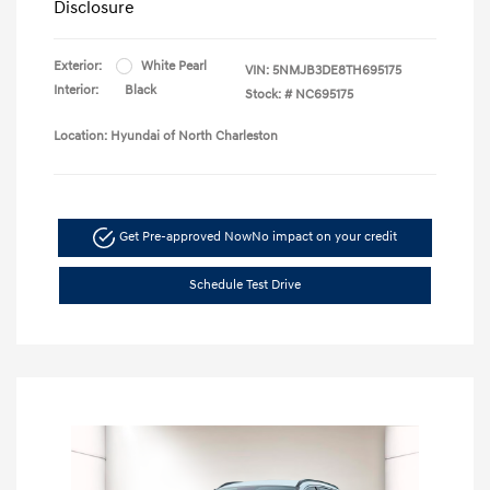
Disclosure
Exterior:
White Pearl
VIN:
5NMJB3DE8TH695175
Interior:
Black
Stock: #
NC695175
Location: Hyundai of North Charleston
Get Pre-approved Now
No impact on your credit
Schedule Test Drive