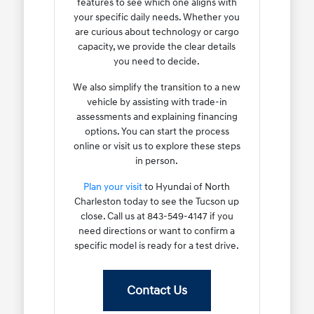
features to see which one aligns with
your specific daily needs. Whether you
are curious about technology or cargo
capacity, we provide the clear details
you need to decide.
We also simplify the transition to a new
vehicle by assisting with trade-in
assessments and explaining financing
options. You can start the process
online or visit us to explore these steps
in person.
Plan your visit
to Hyundai of North
Charleston today to see the Tucson up
close. Call us at 843-549-4147 if you
need directions or want to confirm a
specific model is ready for a test drive.
Contact Us