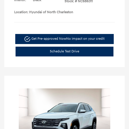
Interior:
Black
Stock: #
NC686311
Location: Hyundai of North Charleston
Get Pre-approved Now
No impact on your credit
Schedule Test Drive