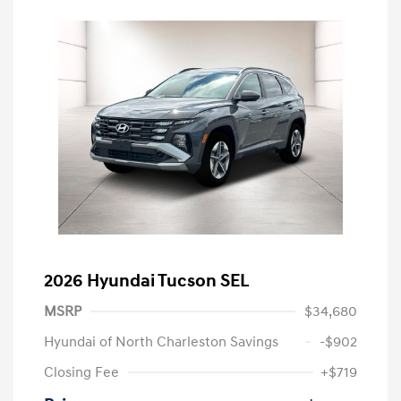
2026 Hyundai Tucson SEL
MSRP
$34,680
Hyundai of North Charleston Savings
-$902
Closing Fee
+$719