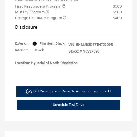
First Responders Program
$500
Military Program
$500
College Graduate Program
$400
Disclosure
Exterior:
Phantom Black
VIN:
5NMJB3DE7TH727095
Interior:
Black
Stock: #
NC727095
Location: Hyundai of North Charleston
Get Pre-approved Now
No impact on your credit
Schedule Test Drive