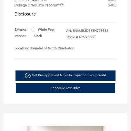
College Graduate Program
$400
Disclosure
Exterior:
White Pearl
VIN:
5NMJB3DE8TH726683
Interior:
Black
Stock: #
NC726683
Location: Hyundai of North Charleston
Get Pre-approved Now
No impact on your credit
Schedule Test Drive