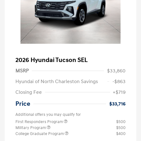
2026 Hyundai Tucson SEL
MSRP
$33,860
Hyundai of North Charleston Savings
-$863
Closing Fee
+$719
Price
$33,716
Additional offers you may qualify for
First Responders Program
$500
Military Program
$500
College Graduate Program
$400