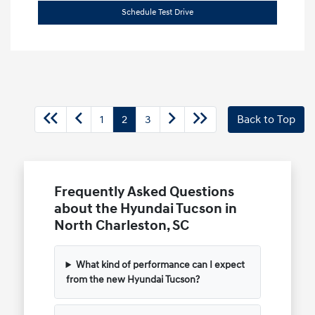
Schedule Test Drive
1
2
3
Back to Top
Frequently Asked Questions
about the Hyundai Tucson in
North Charleston, SC
What kind of performance can I expect
from the new Hyundai Tucson?