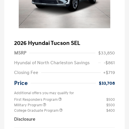
2026 Hyundai Tucson SEL
MSRP
$33,850
Hyundai of North Charleston Savings
-$861
Closing Fee
+$719
Price
$33,708
Additional offers you may qualify for
First Responders Program
$500
Military Program
$500
College Graduate Program
$400
Disclosure