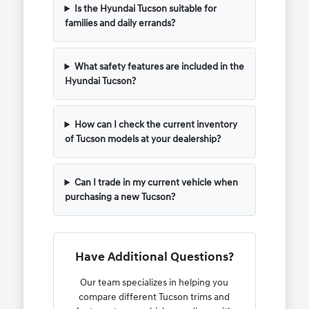
Is the Hyundai Tucson suitable for
families and daily errands?
What safety features are included in the
Hyundai Tucson?
How can I check the current inventory
of Tucson models at your dealership?
Can I trade in my current vehicle when
purchasing a new Tucson?
Have Additional Questions?
Our team specializes in helping you
compare different Tucson trims and