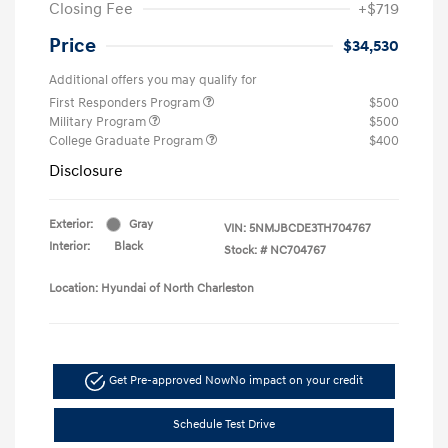
Closing Fee
+$719
Price
$34,530
Additional offers you may qualify for
First Responders Program
$500
Military Program
$500
College Graduate Program
$400
Disclosure
Exterior:
Gray
VIN:
5NMJBCDE3TH704767
Interior:
Black
Stock: #
NC704767
Location: Hyundai of North Charleston
Get Pre-approved Now
No impact on your credit
Schedule Test Drive