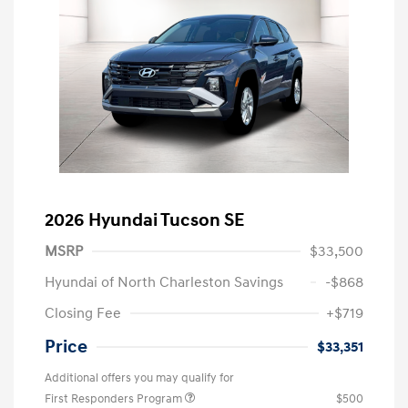
2026 Hyundai Tucson SE
MSRP
$33,500
Hyundai of North Charleston Savings
-$868
Closing Fee
+$719
Price
$33,351
Additional offers you may qualify for
First Responders Program
$500