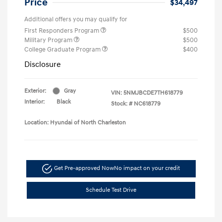
Price
$34,497
Additional offers you may qualify for
First Responders Program
$500
Military Program
$500
College Graduate Program
$400
Disclosure
Exterior:
Gray
VIN:
5NMJBCDE7TH618779
Interior:
Black
Stock: #
NC618779
Location: Hyundai of North Charleston
Get Pre-approved Now
No impact on your credit
Schedule Test Drive