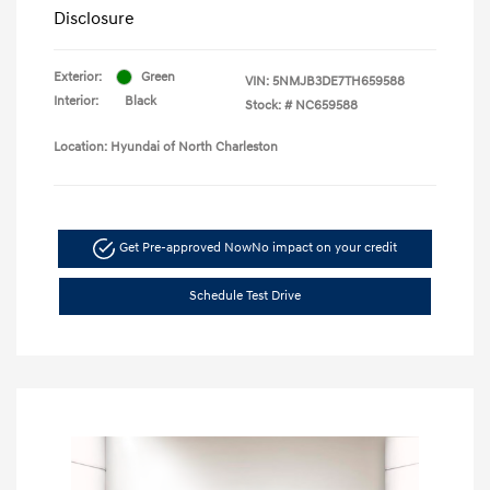
Disclosure
Exterior:
Green
VIN:
5NMJB3DE7TH659588
Interior:
Black
Stock: #
NC659588
Location: Hyundai of North Charleston
Get Pre-approved Now
No impact on your credit
Schedule Test Drive