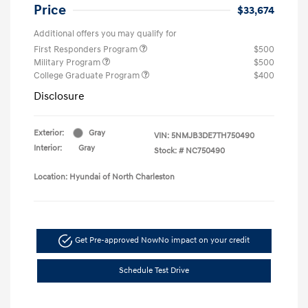
Price
$33,674
Additional offers you may qualify for
First Responders Program
$500
Military Program
$500
College Graduate Program
$400
Disclosure
Exterior:
Gray
VIN:
5NMJB3DE7TH750490
Interior:
Gray
Stock: #
NC750490
Location: Hyundai of North Charleston
Get Pre-approved Now
No impact on your credit
Schedule Test Drive