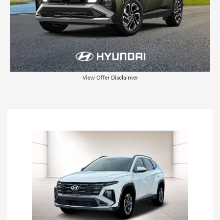
View Offer Disclaimer