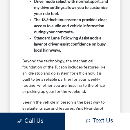
Drive mode select with normal, sport, and
my drive settings allows you to customize
your ride feel.
The 12.3-inch touchscreen provides clear
access to audio and vehicle information
during your commute.
Standard Lane Following Assist adds a
layer of driver-assist confidence on busy
local highways.
Beyond the technology, the mechanical
foundation of the Tucson includes features like
an idle stop and go system for efficiency. It is
built to be a reliable partner for your weekly
routine, whether you are heading to the office
or picking up gear for the weekend.
Seeing the vehicle in person is the best way to
evaluate its size and features. Visit Hyundai of
North Charleston to sit in the driver's seat and
Text Us
Call Us
see how the controls and visibility work for your
specific height and driving style.