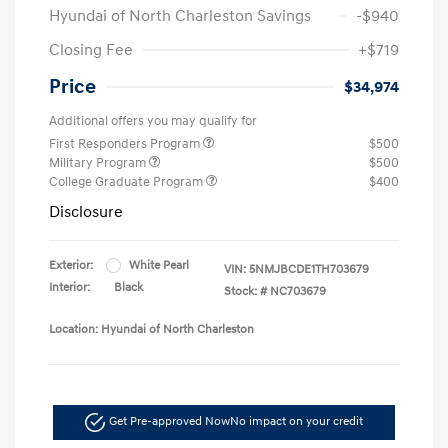
Hyundai of North Charleston Savings
-$940
Closing Fee
+$719
Price
$34,974
Additional offers you may qualify for
First Responders Program
$500
Military Program
$500
College Graduate Program
$400
Disclosure
Exterior:
White Pearl
VIN:
5NMJBCDE1TH703679
Interior:
Black
Stock: #
NC703679
Location: Hyundai of North Charleston
Get Pre-approved Now
No impact on your credit