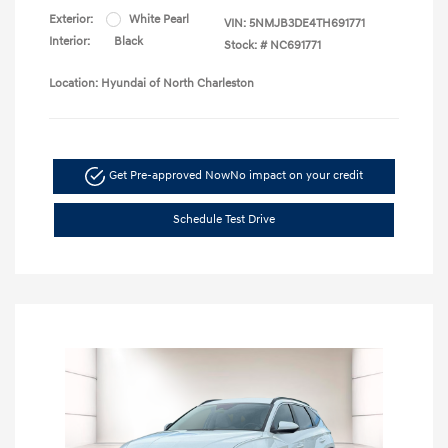
Exterior:
White Pearl
VIN:
5NMJB3DE4TH691771
Interior:
Black
Stock: #
NC691771
Location: Hyundai of North Charleston
Get Pre-approved Now
No impact on your credit
Schedule Test Drive