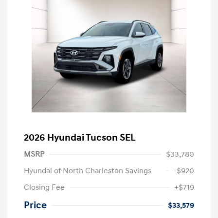
2026 Hyundai Tucson SEL
MSRP
$33,780
Hyundai of North Charleston Savings
-$920
Closing Fee
+$719
Price
$33,579