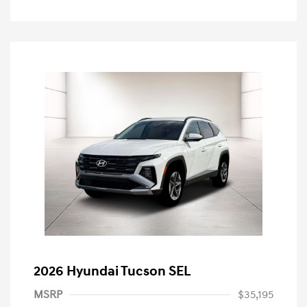
2026 Hyundai Tucson SEL
MSRP
$35,195