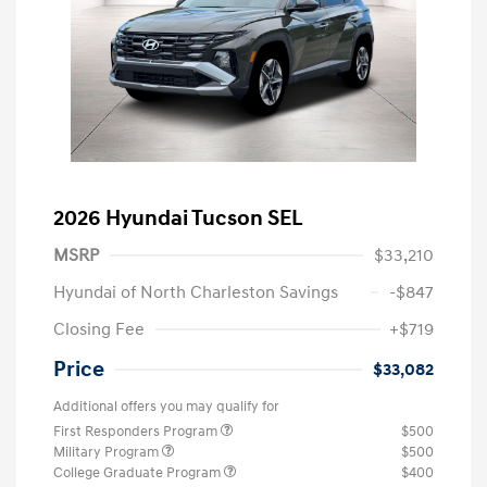
2026 Hyundai Tucson SEL
MSRP
$33,210
Hyundai of North Charleston Savings
-$847
Closing Fee
+$719
Price
$33,082
Additional offers you may qualify for
First Responders Program
$500
Military Program
$500
College Graduate Program
$400