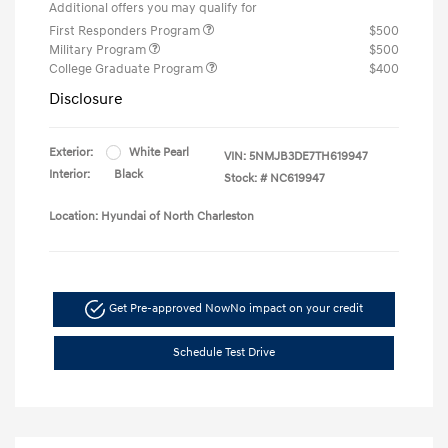
Additional offers you may qualify for
First Responders Program
$500
Military Program
$500
College Graduate Program
$400
Disclosure
Exterior:
White Pearl
VIN:
5NMJB3DE7TH619947
Interior:
Black
Stock: #
NC619947
Location: Hyundai of North Charleston
Get Pre-approved Now
No impact on your credit
Schedule Test Drive