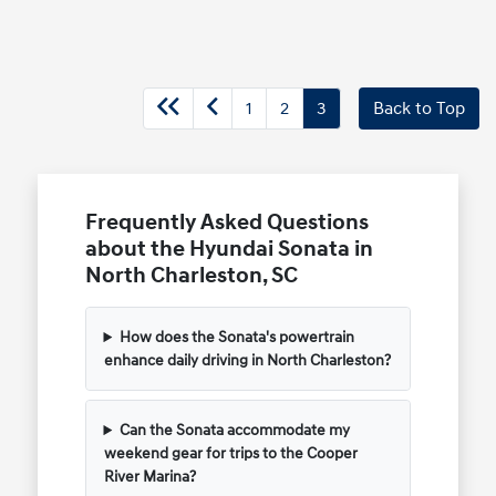
1
2
3
Back to Top
Frequently Asked Questions
about the Hyundai Sonata in
North Charleston, SC
How does the Sonata's powertrain
enhance daily driving in North Charleston?
Can the Sonata accommodate my
weekend gear for trips to the Cooper
River Marina?