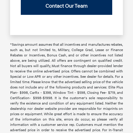
Contact Our Team
*Savings amount assumes that all incentives and manufactures rebates,
such as, but not limited to, Military, College Grad, Lease or Finance
Rebates or Incentives, Bonus Cash, and or other incentives not listed
above, are being utilized. All offers are contingent on qualified credit.
Not all buyers will qualify, Must finance through dealer-provided lender
to receive the online advertised price. Offers cannot be combined with
Special or Low APR or any other incentives. See dealer for details. For a
limited time. Please know that the advertised selling price of the vehicle
does not include any of the following products and services: Elite Plus
Plan- $998, CarRx - $398, Window Tint - $598, Closing Fee- $719, and
Certification- $998-$1998. It is the customer's sole responsibility to
verify the existence and condition of any equipment listed. Neither the
dealership nor dealer website provider are responsible for misprints on
prices or equipment. While great effort is made to ensure the accuracy
of the information on this site, errors do occur, so please verify all
information with a customer service rep. Customers must mention the
advertised price in order to receive the advertised price. For In-Transit