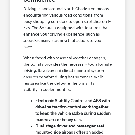
Driving in and around North Charleston means
encountering various road conditions, from
busy shopping corridors to open stretches on I-
526. The Sonata is equipped with features that
enhance your driving experience, such as
speed-sensing steering that adapts to your
pace.
When faced with seasonal weather changes,
the Sonata provides the necessary tools for safe
driving. Its advanced climate control system
ensures comfort during hot summers, while
features like the defogger help maintain
visibility in cooler months.
Electronic Stability Control and ABS with
driveline traction control work together
to keep the vehicle stable during sudden
maneuvers or heavy rain.
Dual-stage driver and passenger seat-
mounted side airbags offer an added