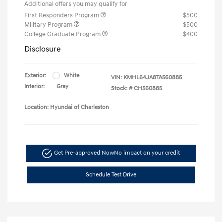
Additional offers you may qualify for
First Responders Program
$500
Military Program
$500
College Graduate Program
$400
Disclosure
Exterior:
White
VIN:
KMHL64JA8TA560885
Interior:
Gray
Stock: #
CH560885
Location: Hyundai of Charleston
Get Pre-approved Now
No impact on your credit
Schedule Test Drive