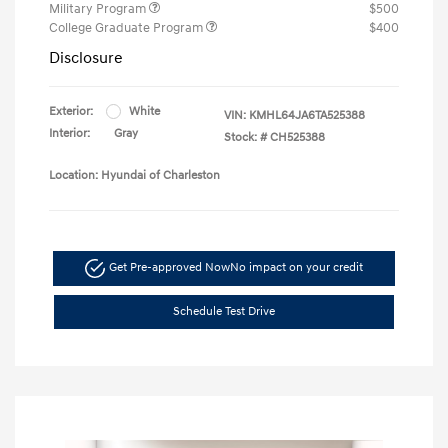
Military Program
$500
College Graduate Program
$400
Disclosure
Exterior:
White
VIN:
KMHL64JA6TA525388
Interior:
Gray
Stock: #
CH525388
Location: Hyundai of Charleston
Get Pre-approved Now
No impact on your credit
Schedule Test Drive