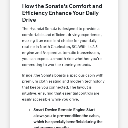
How the Sonata's Comfort and
Efficiency Enhance Your Daily
Drive
The Hyundai Sonata is designed to provide a
comfortable and efficient driving experience,
making it an excellent choice for your daily
routine in North Charleston, SC. With its 2.5L
engine and 8-speed automatic transmission,
you can expect a smooth ride whether you're
commuting to work or running errands.
Inside, the Sonata boasts a spacious cabin with
premium cloth seating and modern technology
that keeps you connected. The layout is
intuitive, ensuring that essential controls are
easily accessible while you drive.
Smart Device Remote Engine Start
allows you to pre-condition the cabin,
which is especially beneficial during the
hot summer months.