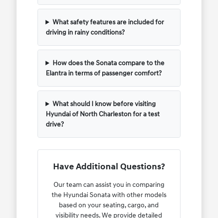
What safety features are included for
driving in rainy conditions?
How does the Sonata compare to the
Elantra in terms of passenger comfort?
What should I know before visiting
Hyundai of North Charleston for a test
drive?
Have Additional Questions?
Our team can assist you in comparing
the Hyundai Sonata with other models
based on your seating, cargo, and
visibility needs. We provide detailed