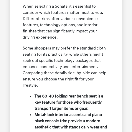
When selecting a Sonata, it's essential to
consider which features matter most to you.
Different trims offer various convenience
features, technology options, and interior
finishes that can significantly impact your
driving experience.
Some shoppers may prefer the standard cloth
seating for its practicality, while others might
seek out specific technology packages that
enhance connectivity and entertainment.
Comparing these details side-by-side can help
ensure you choose the right fit for your
lifestyle.
The 60-40 folding rear bench seat is a
key feature for those who frequently
transport larger items or gear.
Metal-look interior accents and piano
black console trim provide a modern
aesthetic that withstands daily wear and