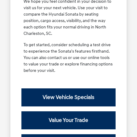
We hope you feel confident in your decision to
visit us for your next vehicle. Use your visit to
compare the Hyundai Sonata by seating
position, cargo access, visibility, and the way
each option fits your normal driving in North
Charleston, SC.
To get started, consider scheduling a test drive
to experience the Sonata's features firsthand.
You can also contact us or use our online tools
to value your trade or explore financing options
before your visit.
View Vehicle Specials
Value Your Trade