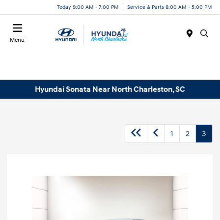
Today 9:00 AM - 7:00 PM
Service & Parts 8:00 AM - 5:00 PM
Menu
Hyundai Sonata Near North Charleston, SC
1
2
3