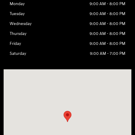
Monday
9:00 AM - 8:00 PM
Tuesday
9:00 AM - 8:00 PM
Wednesday
9:00 AM - 8:00 PM
Thursday
9:00 AM - 8:00 PM
Friday
9:00 AM - 8:00 PM
Saturday
9:00 AM - 7:00 PM