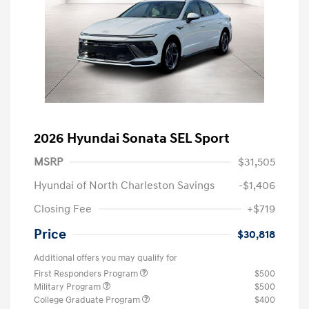
2026 Hyundai Sonata SEL Sport
MSRP
$31,505
Hyundai of North Charleston Savings
-$1,406
Closing Fee
+$719
Price
$30,818
Additional offers you may qualify for
First Responders Program
$500
Military Program
$500
College Graduate Program
$400