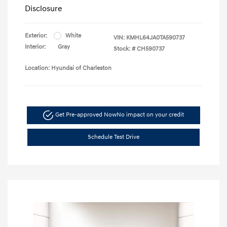
Disclosure
Exterior:
White
VIN:
KMHL64JA0TA590737
Interior:
Gray
Stock: #
CH590737
Location: Hyundai of Charleston
Get Pre-approved Now
No impact on your credit
Schedule Test Drive