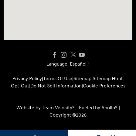
Language:
Español
Privacy Policy
|
Terms Of Use
|
Sitemap
|
Sitemap Html
|
Opt-Out
|
Do Not Sell Information
|
Cookie Preferences
Website by
Team Velocity®
- Fueled by Apollo® |
Copyright ©2026