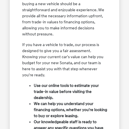
buying a new vehicle should be a
straightforward and enjoyable experience. We
provide all the necessary information upfront,
from trade-in values to financing options,
allowing you to make informed decisions
without pressure.
If you have a vehicle to trade, our process is
designed to give you a fair assessment.
Knowing your current car's value can help you
budget for your new Sonata, and our team is
here to assist you with that step whenever
you're ready.
Use our online tools to estimate your
trade-in value before visiting the
dealership.
We can help you understand your
financing options, whether you're looking
to buy or explore leasing.
Our knowledgeable staff is ready to
answer any specific questions you have