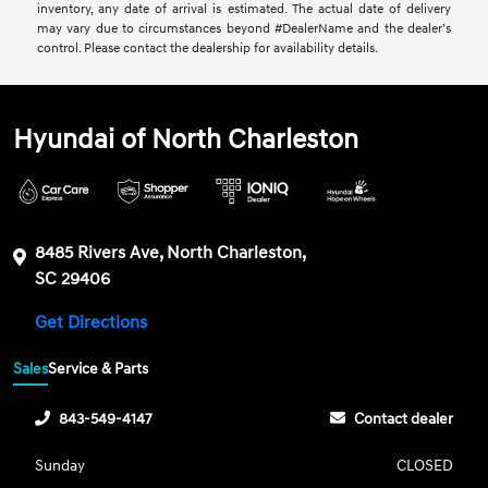
inventory, any date of arrival is estimated. The actual date of delivery
may vary due to circumstances beyond #DealerName and the dealer’s
control. Please contact the dealership for availability details.
Hyundai of North Charleston
8485 Rivers Ave, North Charleston,
SC 29406
Get Directions
Sales
Service & Parts
843-549-4147
Contact dealer
Sunday
CLOSED