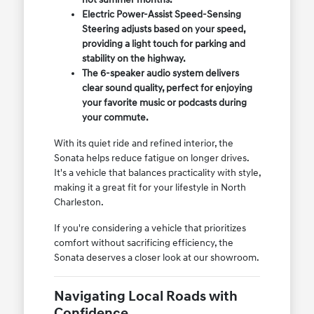
Electric Power-Assist Speed-Sensing
Steering adjusts based on your speed,
providing a light touch for parking and
stability on the highway.
The 6-speaker audio system delivers
clear sound quality, perfect for enjoying
your favorite music or podcasts during
your commute.
With its quiet ride and refined interior, the
Sonata helps reduce fatigue on longer drives.
It's a vehicle that balances practicality with style,
making it a great fit for your lifestyle in North
Charleston.
If you're considering a vehicle that prioritizes
comfort without sacrificing efficiency, the
Sonata deserves a closer look at our showroom.
Navigating Local Roads with
Confidence