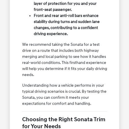
layer of protection for you and your
front-seat passenger.
Front and rear anti-roll bars enhance
stability during turns and sudden lane
changes, contributing to a confident
driving experience.
We recommend taking the Sonata for a test
drive on a route that includes both highway
merging and local parking to see how it handles
real-world conditions. This firsthand experience
will help you determine if it fits your daily driving
needs.
Understanding how a vehicle performs in your
typical driving scenarios is crucial. By testing the
Sonata, you can confirm it meets your
expectations for comfort and handling.
Choosing the Right Sonata Trim
for Your Needs