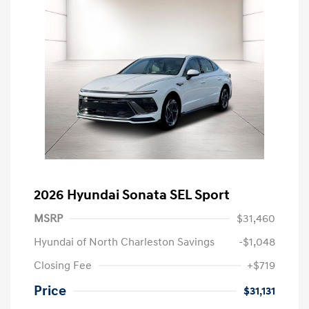
2026 Hyundai Sonata SEL Sport
MSRP
$31,460
Hyundai of North Charleston Savings
-$1,048
Closing Fee
+$719
Price
$31,131