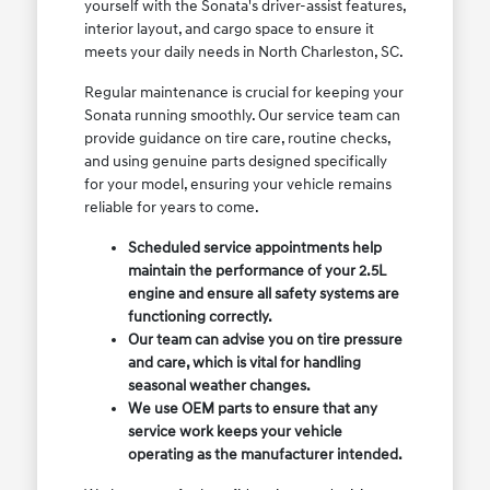
yourself with the Sonata's driver-assist features,
interior layout, and cargo space to ensure it
meets your daily needs in North Charleston, SC.
Regular maintenance is crucial for keeping your
Sonata running smoothly. Our service team can
provide guidance on tire care, routine checks,
and using genuine parts designed specifically
for your model, ensuring your vehicle remains
reliable for years to come.
Scheduled service appointments help
maintain the performance of your 2.5L
engine and ensure all safety systems are
functioning correctly.
Our team can advise you on tire pressure
and care, which is vital for handling
seasonal weather changes.
We use OEM parts to ensure that any
service work keeps your vehicle
operating as the manufacturer intended.