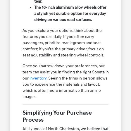
tear.
The 16-inch aluminum alloy wheels offer
a stylish yet durable option for everyday
driving on various road surfaces.
As you explore your options, think about the
features you use daily. If you often carry
passengers, prioritize rear legroom and seat
comfort; if you're the primary driver, focus on
seat adjustability and steering wheel controls.
Once you narrow down your preferences, our
team can assist you in finding the right Sonata in
our
inventory
. Seeing the trims in person allows
you to experience the materials and layout,
which is often more informative than online
images.
Simplifying Your Purchase
Process
At Hyundai of North Charleston, we believe that