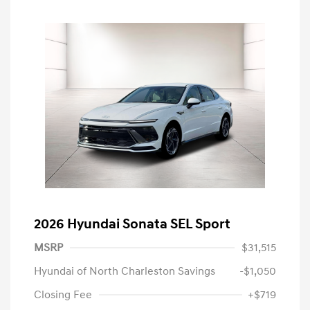
2026 Hyundai Sonata SEL Sport
MSRP
$31,515
Hyundai of North Charleston Savings
-$1,050
Closing Fee
+$719