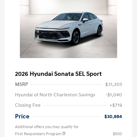
2026 Hyundai Sonata SEL Sport
MSRP
$31,305
Hyundai of North Charleston Savings
-$1,040
Closing Fee
+$719
Price
$30,984
Additional offers you may qualify for
First Responders Program
$500