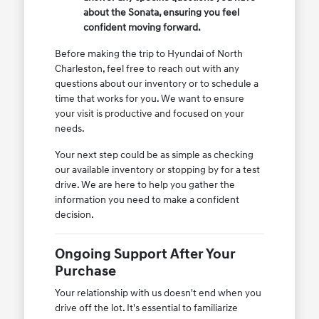
about the Sonata, ensuring you feel
confident moving forward.
Before making the trip to Hyundai of North
Charleston, feel free to reach out with any
questions about our inventory or to schedule a
time that works for you. We want to ensure
your visit is productive and focused on your
needs.
Your next step could be as simple as checking
our available inventory or stopping by for a test
drive. We are here to help you gather the
information you need to make a confident
decision.
Ongoing Support After Your
Purchase
Your relationship with us doesn't end when you
drive off the lot. It's essential to familiarize