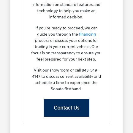
information on standard features and
technology to help you make an
informed decision.
If you're ready to proceed, we can
guide you through the
financing
process or discuss your options for
trading in your current vehicle. Our
focus is on transparency to ensure you
feel prepared for your next step.
Visit our showroom or call 843-549-
4147 to discuss current availability and
schedule a time to experience the
Sonata firsthand.
Contact Us