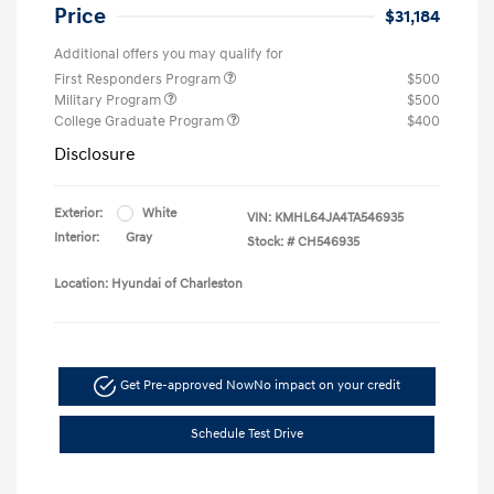
Price
$31,184
Additional offers you may qualify for
First Responders Program
$500
Military Program
$500
College Graduate Program
$400
Disclosure
Exterior:
White
VIN:
KMHL64JA4TA546935
Interior:
Gray
Stock: #
CH546935
Location: Hyundai of Charleston
Get Pre-approved Now
No impact on your credit
Schedule Test Drive