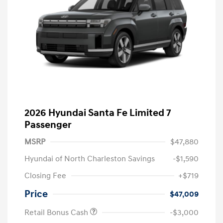
2026 Hyundai Santa Fe Limited 7
Passenger
MSRP
$47,880
Hyundai of North Charleston Savings
-$1,590
Closing Fee
+$719
Price
$47,009
Retail Bonus Cash
-$3,000