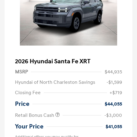
2026 Hyundai Santa Fe XRT
MSRP
$44,935
Hyundai of North Charleston Savings
-$1,599
Closing Fee
+$719
Price
$44,055
Retail Bonus Cash
-$3,000
Your Price
$41,055
Additional offers you may qualify for