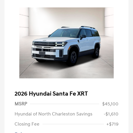
2026 Hyundai Santa Fe XRT
MSRP
$45,100
Hyundai of North Charleston Savings
-$1,610
Closing Fee
+$719