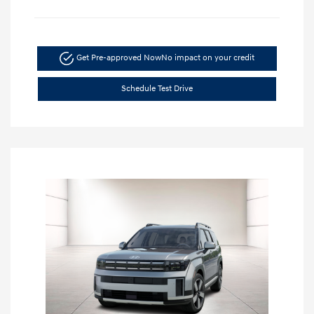
Get Pre-approved Now
No impact on your credit
Schedule Test Drive