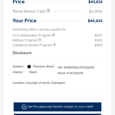
Price
$43,633
Retail Bonus Cash
-$3,000
Your Price
$40,633
Additional offers you may qualify for
First Responders Program
$500
Military Program
$500
College Graduate Program
$400
Disclosure
Exterior:
Phantom Black
VIN:
5NMP3DGL0TH232230
Interior:
Black
Stock: #
NC232230
Location: Hyundai of North Charleston
Get Pre-approved Now
No impact on your credit