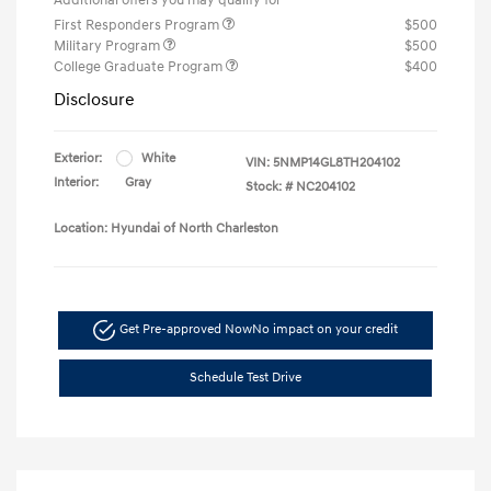
First Responders Program
$500
Military Program
$500
College Graduate Program
$400
Disclosure
Exterior:
White
VIN:
5NMP14GL8TH204102
Interior:
Gray
Stock: #
NC204102
Location: Hyundai of North Charleston
Get Pre-approved Now
No impact on your credit
Schedule Test Drive