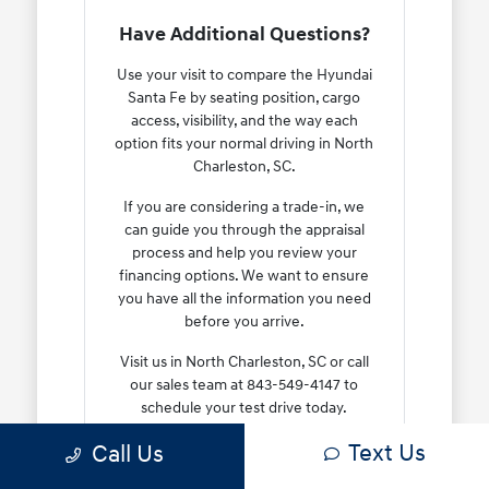
Have Additional Questions?
Use your visit to compare the Hyundai
Santa Fe by seating position, cargo
access, visibility, and the way each
option fits your normal driving in North
Charleston, SC.
If you are considering a trade-in, we
can guide you through the appraisal
process and help you review your
financing options. We want to ensure
you have all the information you need
before you arrive.
Visit us in North Charleston, SC or call
our sales team at 843-549-4147 to
schedule your test drive today.
Text Us
Call Us
Contact Us