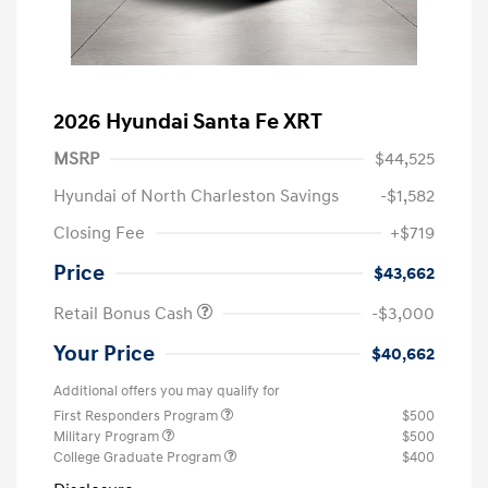
2026 Hyundai Santa Fe XRT
MSRP
$44,525
Hyundai of North Charleston Savings
-$1,582
Closing Fee
+$719
Price
$43,662
Retail Bonus Cash
-$3,000
Your Price
$40,662
Additional offers you may qualify for
First Responders Program
$500
Military Program
$500
College Graduate Program
$400