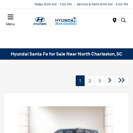
Today 9:00 AM - 7:00 PM
Service & Parts 8:00 AM - 5:00 PM
Menu
Hyundai Santa Fe for Sale Near North Charleston, SC
1
2
3