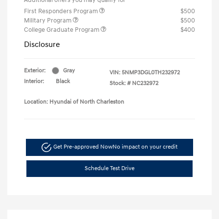
First Responders Program
$500
Military Program
$500
College Graduate Program
$400
Disclosure
Exterior:
Gray
VIN:
5NMP3DGL0TH232972
Interior:
Black
Stock: #
NC232972
Location: Hyundai of North Charleston
Get Pre-approved Now
No impact on your credit
Schedule Test Drive