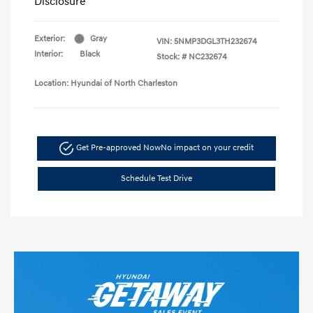
Disclosure
Exterior:
Gray
VIN:
5NMP3DGL3TH232674
Interior:
Black
Stock: #
NC232674
Location: Hyundai of North Charleston
Get Pre-approved Now
No impact on your credit
Schedule Test Drive