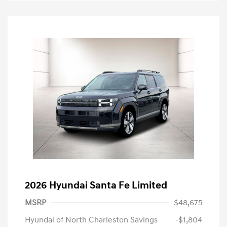
2026 Hyundai Santa Fe Limited
MSRP
$48,675
Hyundai of North Charleston Savings
-$1,804