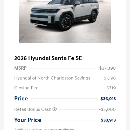
2026 Hyundai Santa Fe SE
MSRP
$37,390
Hyundai of North Charleston Savings
-$1,196
Closing Fee
+$719
Price
$36,913
Retail Bonus Cash
-$3,000
Your Price
$33,913
Additional offers you may qualify for