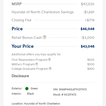
MSRP
$47,020
Hyundai of North Charleston Savings
-$1,691
Closing Fee
+$719
Price
$46,048
Retail Bonus Cash
-$3,000
Your Price
$43,048
Additional offers you may qualify for
First Responders Program
$500
Military Program
$500
College Graduate Program
$400
Disclosure
Exterior:
Green
VIN:
5NMP44GL8TH217472
Interior:
Black
Stock: #
NC217472
Location: Hyundai of North Charleston