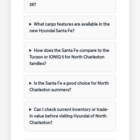
26?
What cargo features are available in the
new Hyundai Santa Fe?
How does the Santa Fe compare to the
Tucson or IONIQ 5 for North Charleston
families?
Is the Santa Fe a good choice for North
Charleston summers?
Can I check current inventory or trade-
in value before visiting Hyundai of North
Charleston?