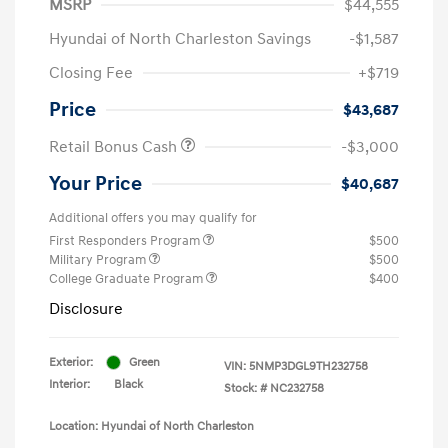
MSRP
$44,555
Hyundai of North Charleston Savings
-$1,587
Closing Fee
+$719
Price
$43,687
Retail Bonus Cash
-$3,000
Your Price
$40,687
Additional offers you may qualify for
First Responders Program
$500
Military Program
$500
College Graduate Program
$400
Disclosure
Exterior:
Green
VIN:
5NMP3DGL9TH232758
Interior:
Black
Stock: #
NC232758
Location: Hyundai of North Charleston