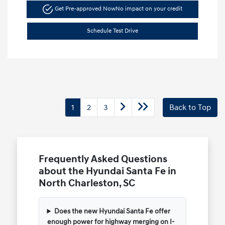
Get Pre-approved Now
No impact on your credit
Schedule Test Drive
1
2
3
Back to Top
Frequently Asked Questions
about the Hyundai Santa Fe in
North Charleston, SC
Does the new Hyundai Santa Fe offer
enough power for highway merging on I-