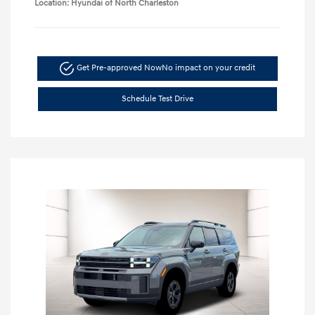
Location: Hyundai of North Charleston
Get Pre-approved Now
No impact on your credit
Schedule Test Drive