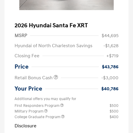
2026 Hyundai Santa Fe XRT
MSRP
$44,695
Hyundai of North Charleston Savings
-$1,628
Closing Fee
+$719
Price
$43,786
Retail Bonus Cash
-$3,000
Your Price
$40,786
Additional offers you may qualify for
First Responders Program
$500
Military Program
$500
College Graduate Program
$400
Disclosure