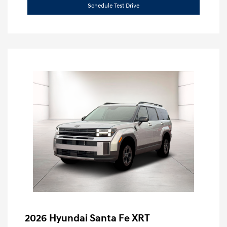
Schedule Test Drive
2026 Hyundai Santa Fe XRT