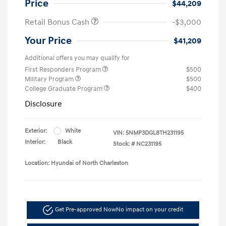
Price
$44,209
Retail Bonus Cash
-$3,000
Your Price
$41,209
Additional offers you may qualify for
First Responders Program
$500
Military Program
$500
College Graduate Program
$400
Disclosure
Exterior:
White
VIN:
5NMP3DGL8TH231195
Interior:
Black
Stock: #
NC231195
Location: Hyundai of North Charleston
Get Pre-approved Now
No impact on your credit