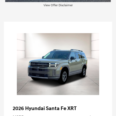
View Offer Disclaimer
2026 Hyundai Santa Fe XRT