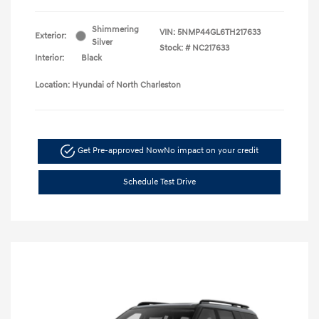
Shimmering
VIN:
5NMP44GL6TH217633
Exterior:
Silver
Stock: #
NC217633
Interior:
Black
Location: Hyundai of North Charleston
Get Pre-approved Now
No impact on your credit
Schedule Test Drive