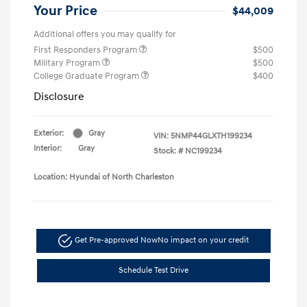
Your Price
$44,009
Additional offers you may qualify for
First Responders Program
$500
Military Program
$500
College Graduate Program
$400
Disclosure
Exterior:
Gray
VIN:
5NMP44GLXTH199234
Interior:
Gray
Stock: #
NC199234
Location: Hyundai of North Charleston
Get Pre-approved Now
No impact on your credit
Schedule Test Drive