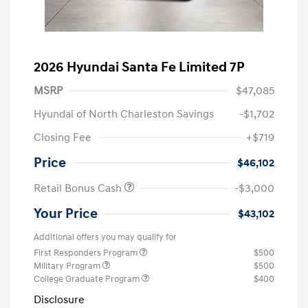
2026 Hyundai Santa Fe Limited 7P
MSRP
$47,085
Hyundai of North Charleston Savings
-$1,702
Closing Fee
+$719
Price
$46,102
Retail Bonus Cash
-$3,000
Your Price
$43,102
Additional offers you may qualify for
First Responders Program
$500
Military Program
$500
College Graduate Program
$400
Disclosure