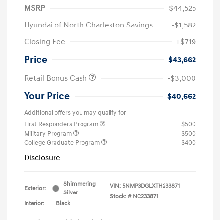
MSRP
$44,525
Hyundai of North Charleston Savings
-$1,582
Closing Fee
+$719
Price
$43,662
Retail Bonus Cash
-$3,000
Your Price
$40,662
Additional offers you may qualify for
First Responders Program
$500
Military Program
$500
College Graduate Program
$400
Disclosure
Shimmering
VIN:
5NMP3DGLXTH233871
Exterior:
Silver
Stock: #
NC233871
Interior:
Black