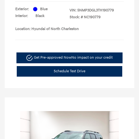
Exterior:
Blue
VIN:
5NMP3DGL3TH190779
Interior:
Black
Stock: #
NC190779
Location: Hyundai of North Charleston
Get Pre-approved Now
No impact on your credit
Schedule Test Drive