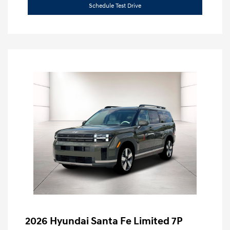
Schedule Test Drive
2026 Hyundai Santa Fe Limited 7P