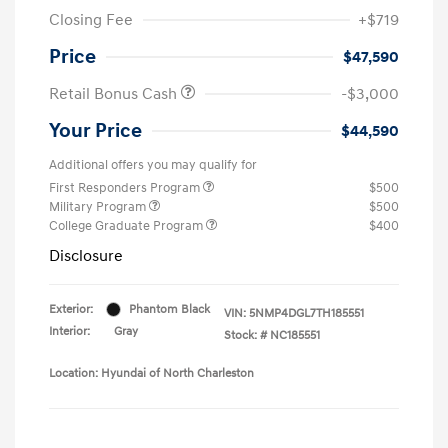
Closing Fee
+$719
Price
$47,590
Retail Bonus Cash
-$3,000
Your Price
$44,590
Additional offers you may qualify for
First Responders Program
$500
Military Program
$500
College Graduate Program
$400
Disclosure
Exterior:
Phantom Black
VIN:
5NMP4DGL7TH185551
Interior:
Gray
Stock: #
NC185551
Location: Hyundai of North Charleston