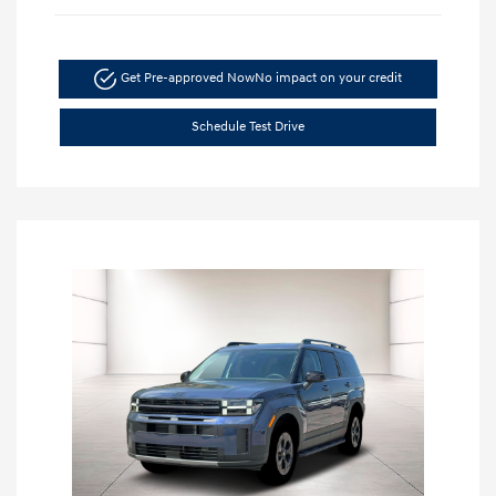
Get Pre-approved Now
No impact on your credit
Schedule Test Drive