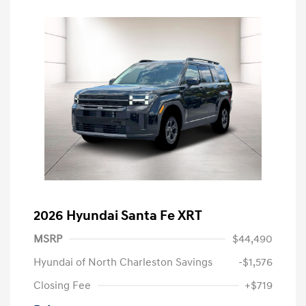
2026 Hyundai Santa Fe XRT
MSRP
$44,490
Hyundai of North Charleston Savings
-$1,576
Closing Fee
+$719