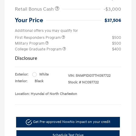
Retail Bonus Cash
-$3,000
Your Price
$37,506
Additional offers you may qualify for
First Responders Program
$500
Military Program
$500
College Graduate Program
$400
Disclosure
Exterior:
White
VIN:
5NMP1DG17TH097722
Interior:
Black
Stock: #
NC097722
Location: Hyundai of North Charleston
Get Pre-approved Now
No impact on your credit
Schedule Test Drive