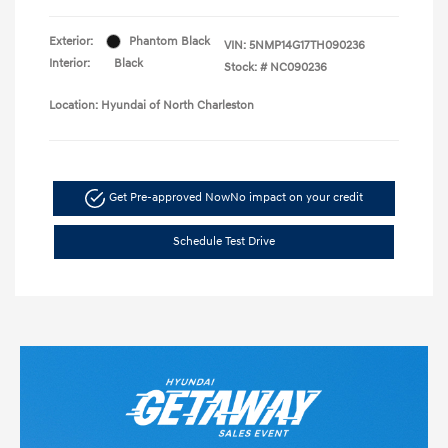
Exterior:
Phantom Black
VIN:
5NMP14G17TH090236
Interior:
Black
Stock: #
NC090236
Location: Hyundai of North Charleston
Get Pre-approved Now
No impact on your credit
Schedule Test Drive