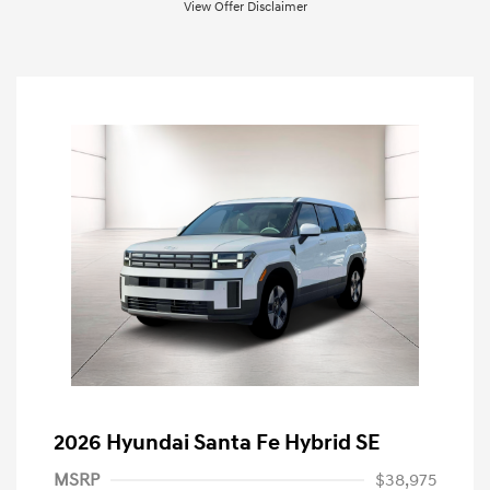
View Offer Disclaimer
2026 Hyundai Santa Fe Hybrid SE
MSRP
$38,975