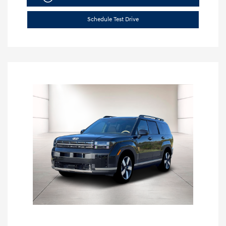
Schedule Test Drive