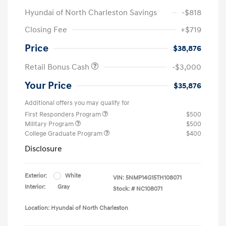
Hyundai of North Charleston Savings
-$818
Closing Fee
+$719
Price
$38,876
Retail Bonus Cash
-$3,000
Your Price
$35,876
Additional offers you may qualify for
First Responders Program
$500
Military Program
$500
College Graduate Program
$400
Disclosure
Exterior:
White
VIN:
5NMP14G15TH108071
Interior:
Gray
Stock: #
NC108071
Location: Hyundai of North Charleston