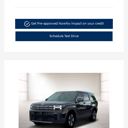
Get Pre-approved Now
No impact on your credit
Schedule Test Drive