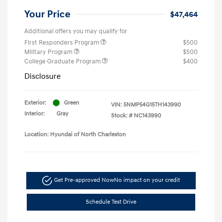
Your Price
$47,464
Additional offers you may qualify for
First Responders Program
$500
Military Program
$500
College Graduate Program
$400
Disclosure
Exterior:
Green
VIN:
5NMP54G15TH143990
Interior:
Gray
Stock: #
NC143990
Location: Hyundai of North Charleston
Get Pre-approved Now
No impact on your credit
Schedule Test Drive