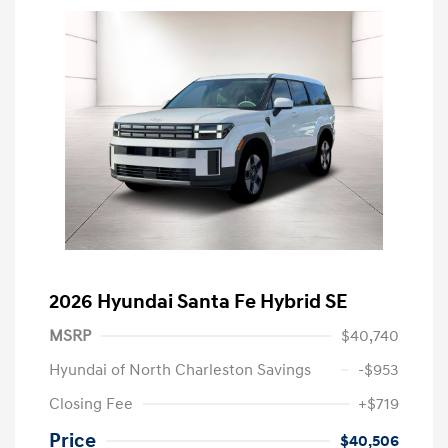
2026 Hyundai Santa Fe Hybrid SE
MSRP
$40,740
Hyundai of North Charleston Savings
-$953
Closing Fee
+$719
Price
$40,506