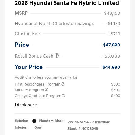
2026 Hyundai Santa Fe Hybrid Limited
MSRP
$48,150
Hyundai of North Charleston Savings
-$1,179
Closing Fee
+$719
Price
$47,690
Retail Bonus Cash
-$3,000
Your Price
$44,690
Additional offers you may qualify for
First Responders Program
$500
Military Program
$500
College Graduate Program
$400
Disclosure
Exterior:
Phantom Black
VIN:
5NMP34G18TH128048
Interior:
Gray
Stock: #
NC128048