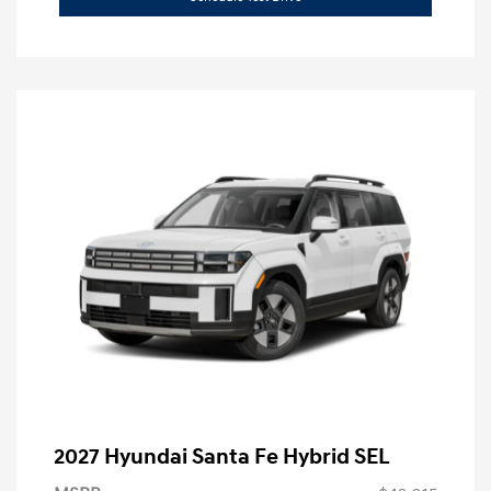
2027 Hyundai Santa Fe Hybrid SEL