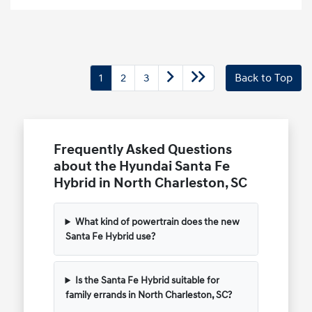
1
2
3
Back to Top
Frequently Asked Questions
about the Hyundai Santa Fe
Hybrid in North Charleston, SC
What kind of powertrain does the new
Santa Fe Hybrid use?
Is the Santa Fe Hybrid suitable for
family errands in North Charleston, SC?