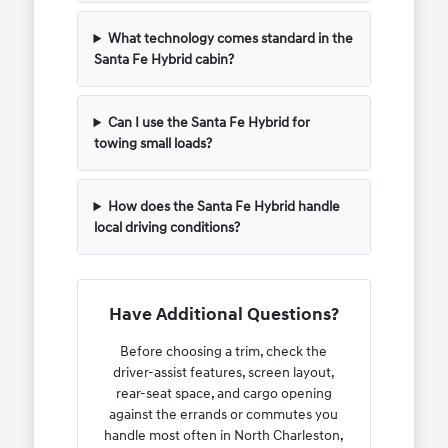
What technology comes standard in the
Santa Fe Hybrid cabin?
Can I use the Santa Fe Hybrid for
towing small loads?
How does the Santa Fe Hybrid handle
local driving conditions?
Have Additional Questions?
Before choosing a trim, check the
driver-assist features, screen layout,
rear-seat space, and cargo opening
against the errands or commutes you
handle most often in North Charleston,