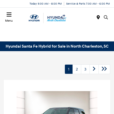
Today 9:00 AM - 8:00 PM
Service & Parts 7:00 AM - 6:00 PM
Menu
Hyundai Santa Fe Hybrid for Sale in North Charleston, SC
1
2
3