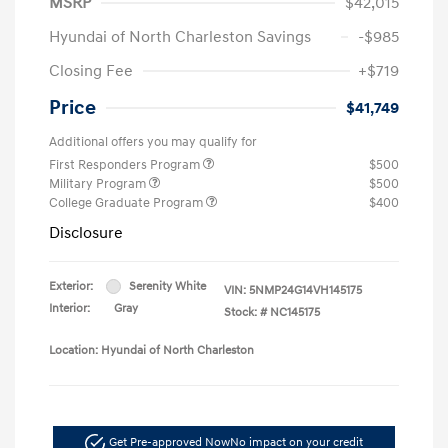
MSRP
$42,015
Hyundai of North Charleston Savings
-$985
Closing Fee
+$719
Price
$41,749
Additional offers you may qualify for
First Responders Program
$500
Military Program
$500
College Graduate Program
$400
Disclosure
Exterior:
Serenity White
VIN:
5NMP24G14VH145175
Interior:
Gray
Stock: #
NC145175
Location: Hyundai of North Charleston
Get Pre-approved Now
No impact on your credit