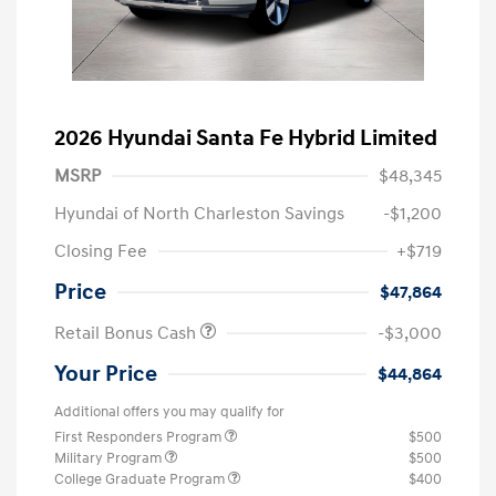
2026 Hyundai Santa Fe Hybrid Limited
MSRP
$48,345
Hyundai of North Charleston Savings
-$1,200
Closing Fee
+$719
Price
$47,864
Retail Bonus Cash
-$3,000
Your Price
$44,864
Additional offers you may qualify for
First Responders Program
$500
Military Program
$500
College Graduate Program
$400