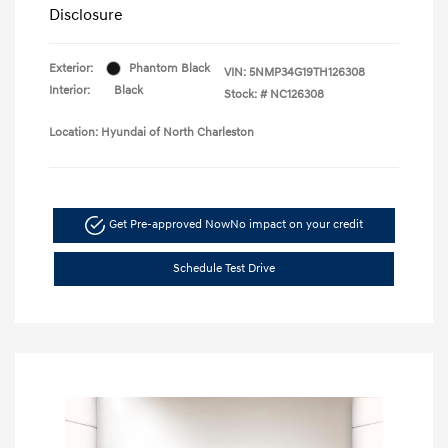
Disclosure
Exterior:
Phantom Black
VIN:
5NMP34G19TH126308
Interior:
Black
Stock: #
NC126308
Location: Hyundai of North Charleston
Get Pre-approved Now
No impact on your credit
Schedule Test Drive