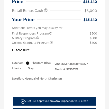
Price
$38,340
Retail Bonus Cash
-$3,000
Your Price
$35,340
Additional offers you may qualify for
First Responders Program
$500
Military Program
$500
College Graduate Program
$400
Disclosure
Exterior:
Phantom Black
VIN:
5NMP14G14TH103377
Interior:
Gray
Stock: #
NC103377
Location: Hyundai of North Charleston
Get Pre-approved Now
No impact on your credit