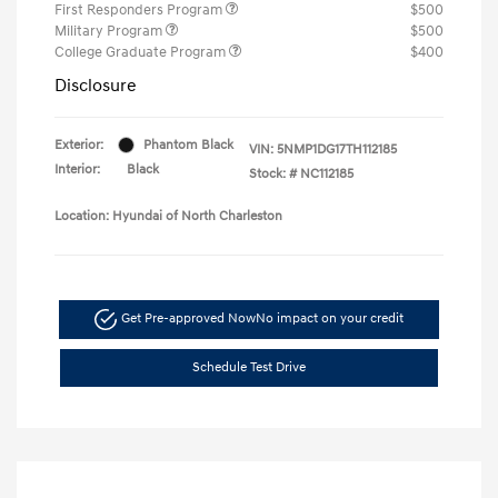
First Responders Program
$500
Military Program
$500
College Graduate Program
$400
Disclosure
Exterior:
Phantom Black
VIN:
5NMP1DG17TH112185
Interior:
Black
Stock: #
NC112185
Location: Hyundai of North Charleston
Get Pre-approved Now
No impact on your credit
Schedule Test Drive