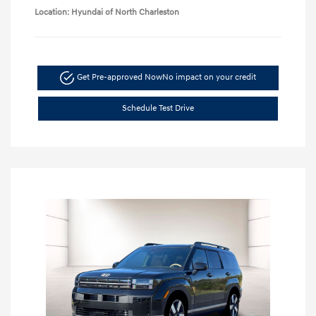
Location: Hyundai of North Charleston
Get Pre-approved Now
No impact on your credit
Schedule Test Drive