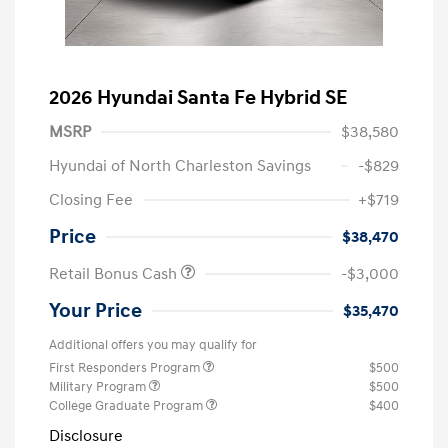
2026 Hyundai Santa Fe Hybrid SE
MSRP
$38,580
Hyundai of North Charleston Savings
-$829
Closing Fee
+$719
Price
$38,470
Retail Bonus Cash
-$3,000
Your Price
$35,470
Additional offers you may qualify for
First Responders Program
$500
Military Program
$500
College Graduate Program
$400
Disclosure