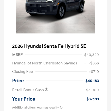
2026 Hyundai Santa Fe Hybrid SE
MSRP
$40,320
Hyundai of North Charleston Savings
-$856
Closing Fee
+$719
Price
$40,183
Retail Bonus Cash
-$3,000
Your Price
$37,183
Additional offers you may qualify for