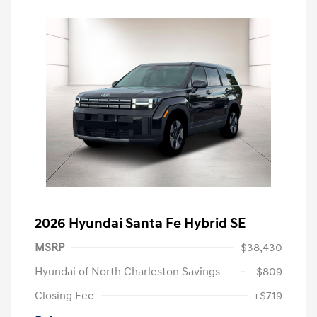
2026 Hyundai Santa Fe Hybrid SE
MSRP
$38,430
Hyundai of North Charleston Savings
-$809
Closing Fee
+$719