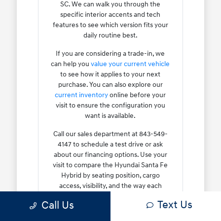
SC. We can walk you through the
specific interior accents and tech
features to see which version fits your
daily routine best.
If you are considering a trade-in, we
can help you
value your current vehicle
to see how it applies to your next
purchase. You can also explore our
current inventory
online before your
visit to ensure the configuration you
want is available.
Call our sales department at 843-549-
4147 to schedule a test drive or ask
about our financing options. Use your
visit to compare the Hyundai Santa Fe
Hybrid by seating position, cargo
access, visibility, and the way each
option fits your normal driving in North
Text Us
Call Us
Charleston, SC.