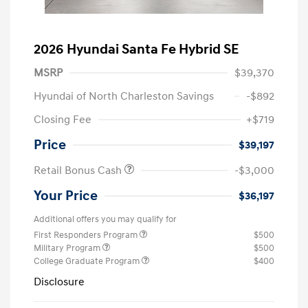
2026 Hyundai Santa Fe Hybrid SE
MSRP
$39,370
Hyundai of North Charleston Savings
-$892
Closing Fee
+$719
Price
$39,197
Retail Bonus Cash
-$3,000
Your Price
$36,197
Additional offers you may qualify for
First Responders Program
$500
Military Program
$500
College Graduate Program
$400
Disclosure