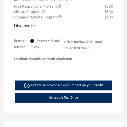
First Responders Program
$500
Military Program
$500
College Graduate Program
$400
Disclosure
Exterior:
Phantom Black
VIN:
5NMP14G15TH112900
Interior:
Gray
Stock: #
NC112900
Location: Hyundai of North Charleston
Get Pre-approved Now
No impact on your credit
Schedule Test Drive