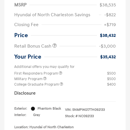
MSRP
$38,535
Hyundai of North Charleston Savings
-$822
Closing Fee
+$719
Price
$38,432
Retail Bonus Cash
-$3,000
Your Price
$35,432
Additional offers you may qualify for
First Responders Program
$500
Military Program
$500
College Graduate Program
$400
Disclosure
Exterior:
Phantom Black
VIN:
5NMP14G17TH092133
Interior:
Gray
Stock: #
NC092133
Location: Hyundai of North Charleston