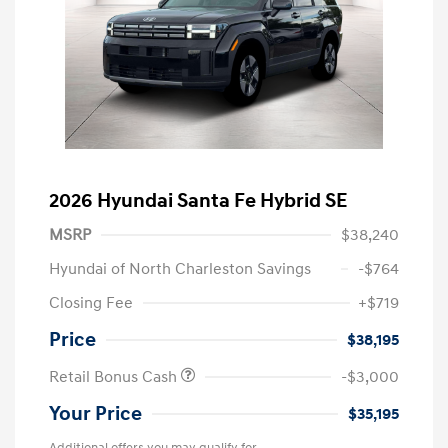
2026 Hyundai Santa Fe Hybrid SE
MSRP
$38,240
Hyundai of North Charleston Savings
-$764
Closing Fee
+$719
Price
$38,195
Retail Bonus Cash
-$3,000
Your Price
$35,195
Additional offers you may qualify for