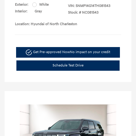
Exterior:
White
VIN:
5NMP14G14TH081543
Interior:
Gray
Stock: #
NC081543
Location: Hyundai of North Charleston
Get Pre-approved Now
No impact on your credit
Schedule Test Drive