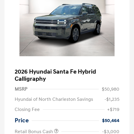
2026 Hyundai Santa Fe Hybrid
Calligraphy
MSRP
$50,980
Hyundai of North Charleston Savings
-$1,235
Closing Fee
+$719
Price
$50,464
Retail Bonus Cash
-$3,000