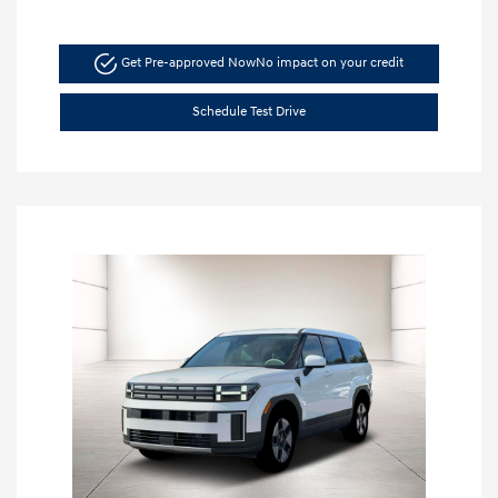
Get Pre-approved Now
No impact on your credit
Schedule Test Drive