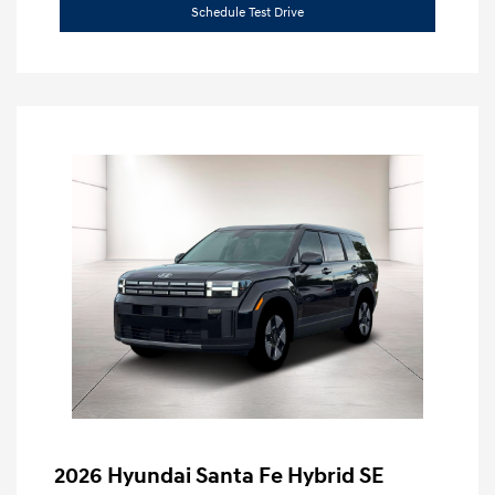
Schedule Test Drive
2026 Hyundai Santa Fe Hybrid SE