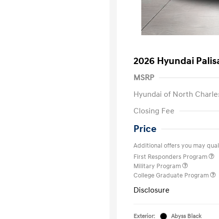
2026 Hyundai Palis
MSRP
Hyundai of North Charle
Closing Fee
Price
Additional offers you may quali
First Responders Program
Military Program
College Graduate Program
Disclosure
Exterior:
Abyss Black