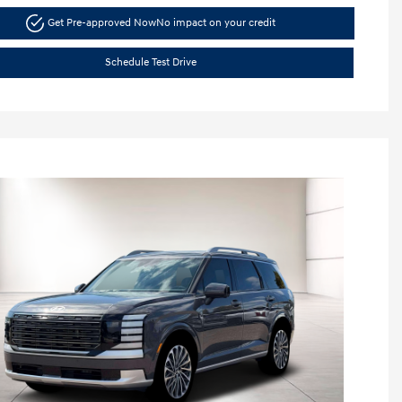
Get Pre-approved Now
No impact on your credit
Schedule Test Drive