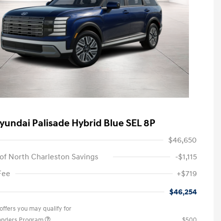
yundai Palisade Hybrid Blue SEL 8P
$46,650
of North Charleston Savings
-$1,115
Fee
+$719
$46,254
offers you may qualify for
ponders Program
$500