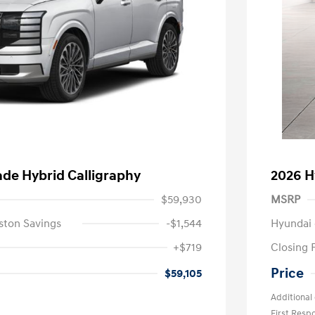
ade Hybrid Calligraphy
2026 H
$59,930
MSRP
ston Savings
-$1,544
Hyundai 
+$719
Closing 
Price
$59,105
Additional 
First Res