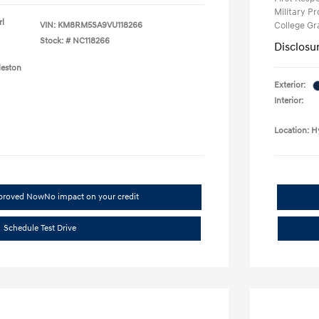
Military P
rl
VIN:
KM8RM5SA9VU118266
College G
Stock: #
NC118266
Disclosu
leston
Exterior:
Interior:
Location: H
pproved Now
No impact on your credit
Schedule Test Drive