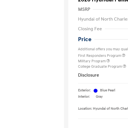
MSRP
Hyundai of North Charle
Closing Fee
Price
Additional offers you may quali
First Responders Program
Military Program
College Graduate Program
Disclosure
Exterior:
Blue Pearl
Interior:
Gray
Location: Hyundai of North Char