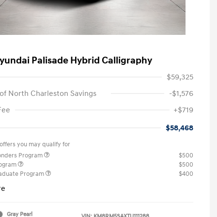
yundai Palisade Hybrid Calligraphy
$59,325
of North Charleston Savings
-$1,576
Fee
+$719
$58,468
offers you may qualify for
ponders Program
$500
rogram
$500
raduate Program
$400
re
Gray Pearl
VIN:
KM8RM5SAXTU111288