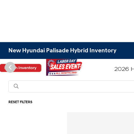
New Hyundai Palisade Hybrid Inventory
RESET FILTERS