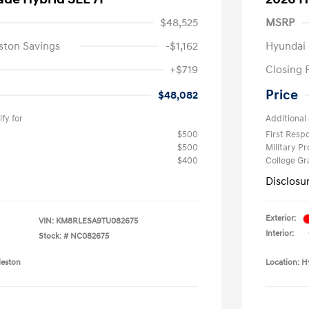
$48,525
MSRP
ston Savings
-$1,162
Hyundai 
+$719
Closing 
Price
$48,082
fy for
Additional 
$500
First Res
$500
Military P
$400
College G
Disclosu
Exterior:
VIN:
KM8RLESA9TU082675
Interior:
Stock: #
NC082675
leston
Location: H