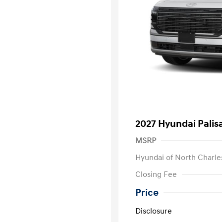
2027 Hyundai Palis
MSRP
Hyundai of North Charle
Closing Fee
Price
Disclosure