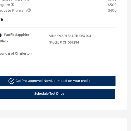
rogram
$500
raduate Program
$400
re
Pacific Sapphire
VIN:
KM8RL5SA0TU087294
Black
Stock: #
CH087294
yundai of Charleston
Get Pre-approved Now
No impact on your credit
Schedule Test Drive