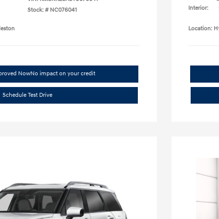
Interior:
Stock: #
NC076041
leston
Location: H
pproved Now
No impact on your credit
Schedule Test Drive