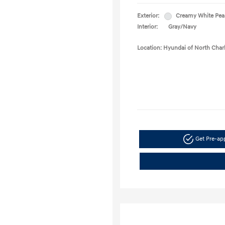
Exterior:
Creamy White Pea
Interior:
Gray/Navy
Location: Hyundai of North Char
Get Pre-a