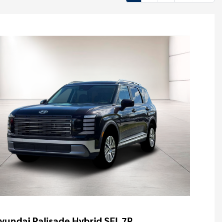
yundai Palisade Hybrid SEL 7P