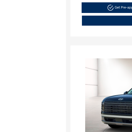
Get Pre-a