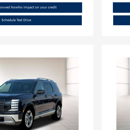
pproved Now
No impact on your credit
Schedule Test Drive