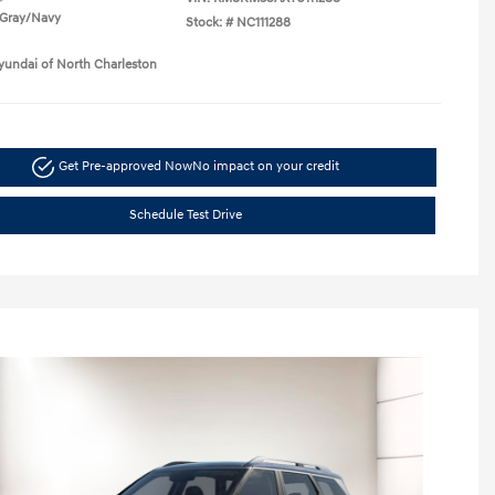
Gray/Navy
Stock: #
NC111288
yundai of North Charleston
Get Pre-approved Now
No impact on your credit
Schedule Test Drive