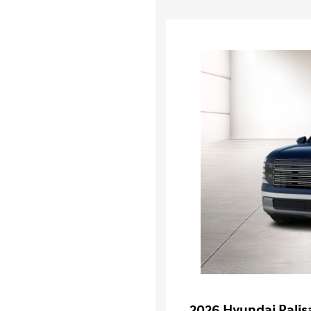
2026 Hyundai Palis