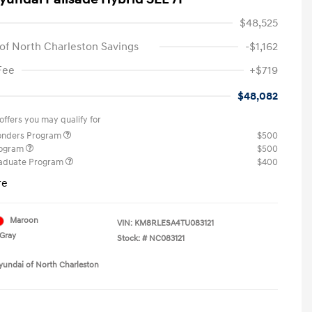
$48,525
of North Charleston Savings
-$1,162
Fee
+$719
$48,082
offers you may qualify for
ponders Program
$500
rogram
$500
raduate Program
$400
re
Maroon
VIN:
KM8RLESA4TU083121
Gray
Stock: #
NC083121
yundai of North Charleston