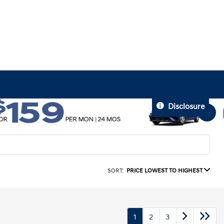
Disclosure
SORT:
PRICE LOWEST TO HIGHEST
1
2
3