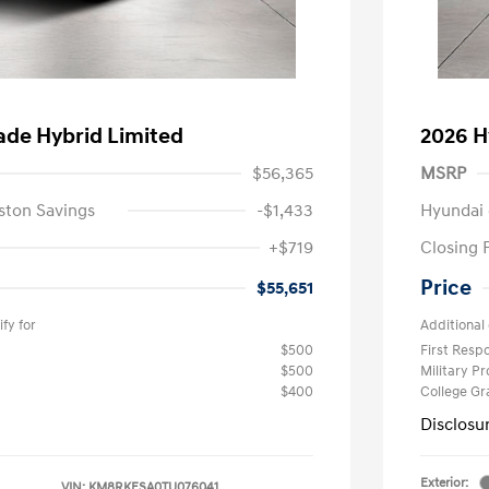
ade Hybrid Limited
2026 H
$56,365
MSRP
ston Savings
-$1,433
Hyundai 
+$719
Closing 
Price
$55,651
fy for
Additional 
$500
First Res
$500
Military P
$400
College G
Disclosu
Exterior:
VIN:
KM8RKESA0TU076041