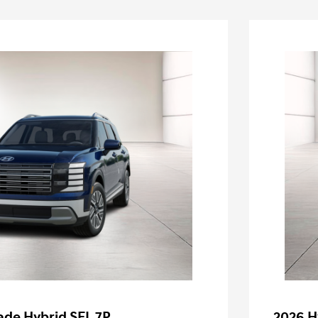
ade Hybrid SEL 7P
2026 H