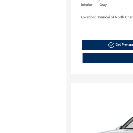
Interior:
Gray
Location: Hyundai of North Char
Get Pre-a