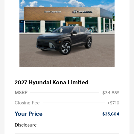
2027 Hyundai Kona Limited
MSRP
$34,885
Closing Fee
+$719
Your Price
$35,604
Disclosure