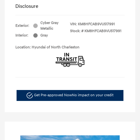
Disclosure
Cyber Gray
VIN:
KM8HFCAB9VU517991
Exterior:
Metallic
Stock: #
KM8HFCAB9VU517991
Interior:
Gray
Location: Hyundai of North Charleston
Get Pre-approved Now
No impact on your credit