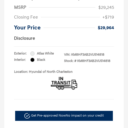
MSRP
$29,245
Closing Fee
+$719
Your Price
$29,964
Disclosure
Exterior:
Atlas White
VIN:
KM8HF3AB2VU514818
Interior:
Black
Stock: #
KM8HF3AB2VU514818
Location: Hyundai of North Charleston
Get Pre-approved Now
No impact on your credit