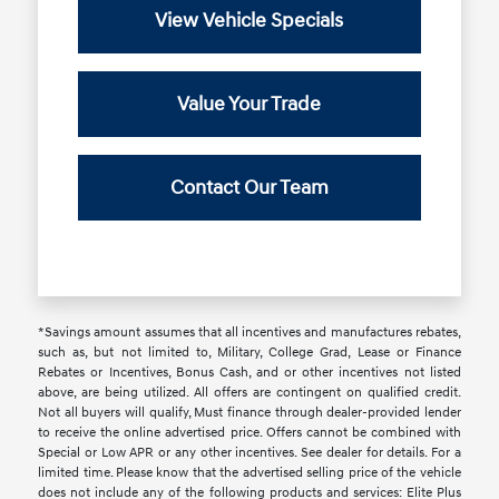
View Vehicle Specials
Value Your Trade
Contact Our Team
*Savings amount assumes that all incentives and manufactures rebates,
such as, but not limited to, Military, College Grad, Lease or Finance
Rebates or Incentives, Bonus Cash, and or other incentives not listed
above, are being utilized. All offers are contingent on qualified credit.
Not all buyers will qualify, Must finance through dealer-provided lender
to receive the online advertised price. Offers cannot be combined with
Special or Low APR or any other incentives. See dealer for details. For a
limited time. Please know that the advertised selling price of the vehicle
does not include any of the following products and services: Elite Plus