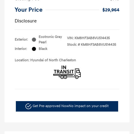
Your Price
$29,964
Disclosure
Ecotronic Gray
VIN:
KM8HF3AB8VU514435
Exterior:
Pearl
Stock: #
KM8HF3AB8VU514435
Interior:
Black
Location: Hyundai of North Charleston
Get Pre-approved Now
No impact on your credit