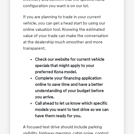
configuration you want is on our lot.
If you are planning to trade in your current
vehicle, you can get a head start by using our
online valuation tool. Knowing the estimated
value of your trade can make the conversation
at the dealership much smoother and more
transparent.
Check our website for current vehicle
specials that might apply to your
preferred Kona model.
Complete your financing application
online to save time and have a better
understanding of your budget before
you arrive.
Call ahead to let us know which specific
models you want to test drive so we can
have them ready for you.
A focused test drive should include parking
visibility, highway merging, cabin noise, control