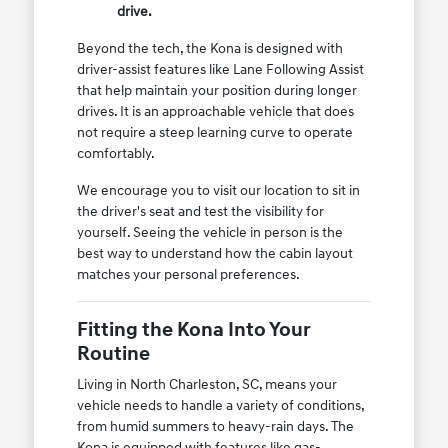
drive.
Beyond the tech, the Kona is designed with
driver-assist features like Lane Following Assist
that help maintain your position during longer
drives. It is an approachable vehicle that does
not require a steep learning curve to operate
comfortably.
We encourage you to visit our location to sit in
the driver's seat and test the visibility for
yourself. Seeing the vehicle in person is the
best way to understand how the cabin layout
matches your personal preferences.
Fitting the Kona Into Your
Routine
Living in North Charleston, SC, means your
vehicle needs to handle a variety of conditions,
from humid summers to heavy-rain days. The
Kona is equipped with features like gas-