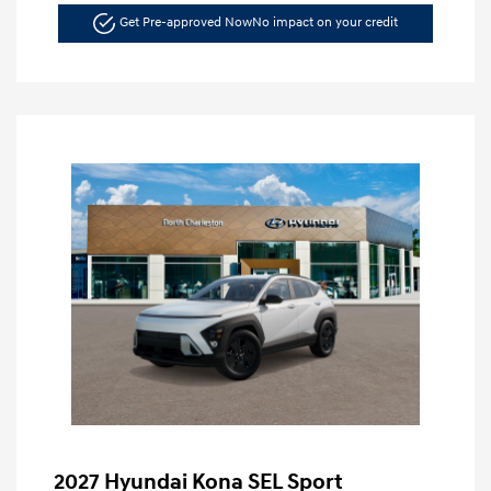
Get Pre-approved Now
No impact on your credit
2027 Hyundai Kona SEL Sport