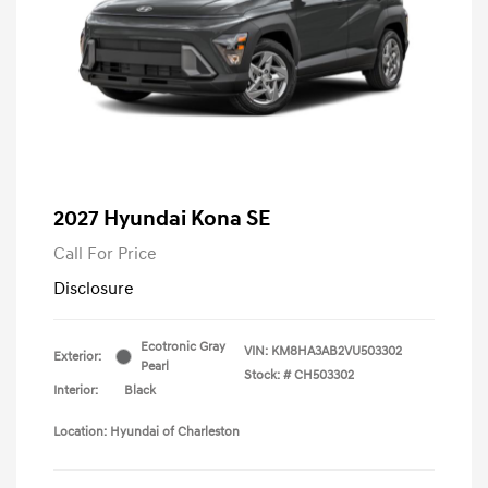
2027 Hyundai Kona SE
Call For Price
Disclosure
Ecotronic Gray
VIN:
KM8HA3AB2VU503302
Exterior:
Pearl
Stock: #
CH503302
Interior:
Black
Location: Hyundai of Charleston