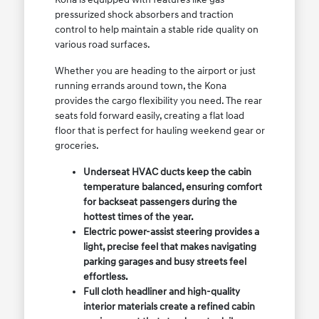
pressurized shock absorbers and traction
control to help maintain a stable ride quality on
various road surfaces.
Whether you are heading to the airport or just
running errands around town, the Kona
provides the cargo flexibility you need. The rear
seats fold forward easily, creating a flat load
floor that is perfect for hauling weekend gear or
groceries.
Underseat HVAC ducts keep the cabin
temperature balanced, ensuring comfort
for backseat passengers during the
hottest times of the year.
Electric power-assist steering provides a
light, precise feel that makes navigating
parking garages and busy streets feel
effortless.
Full cloth headliner and high-quality
interior materials create a refined cabin