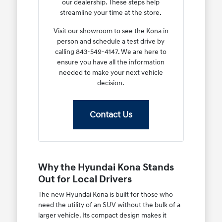
our dealership. These steps help
streamline your time at the store.
Visit our showroom to see the Kona in
person and schedule a test drive by
calling 843-549-4147. We are here to
ensure you have all the information
needed to make your next vehicle
decision.
Contact Us
Why the Hyundai Kona Stands
Out for Local Drivers
The new Hyundai Kona is built for those who
need the utility of an SUV without the bulk of a
larger vehicle. Its compact design makes it