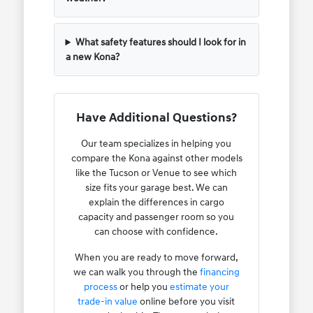
What safety features should I look for in
a new Kona?
Have Additional Questions?
Our team specializes in helping you
compare the Kona against other models
like the Tucson or Venue to see which
size fits your garage best. We can
explain the differences in cargo
capacity and passenger room so you
can choose with confidence.
When you are ready to move forward,
we can walk you through the
financing
process
or help you
estimate your
trade-in value
online before you visit