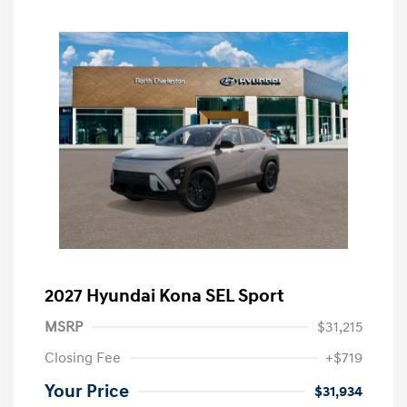
2027 Hyundai Kona SEL Sport
MSRP
$31,215
Closing Fee
+$719
Your Price
$31,934