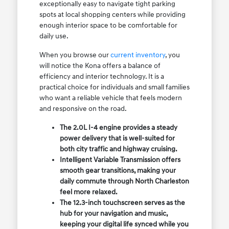
exceptionally easy to navigate tight parking
spots at local shopping centers while providing
enough interior space to be comfortable for
daily use.
When you browse our
current inventory
, you
will notice the Kona offers a balance of
efficiency and interior technology. It is a
practical choice for individuals and small families
who want a reliable vehicle that feels modern
and responsive on the road.
The 2.0L I-4 engine provides a steady
power delivery that is well-suited for
both city traffic and highway cruising.
Intelligent Variable Transmission offers
smooth gear transitions, making your
daily commute through North Charleston
feel more relaxed.
The 12.3-inch touchscreen serves as the
hub for your navigation and music,
keeping your digital life synced while you