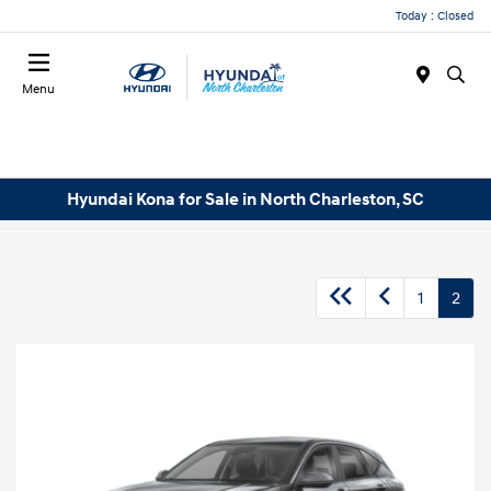
Today : Closed
Menu
Hyundai Kona for Sale in North Charleston, SC
1
2