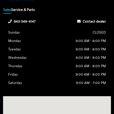
Sales
Service & Parts
843-549-4147
Contact dealer
Sunday
CLOSED
Monday
9:00 AM - 8:00 PM
Tuesday
9:00 AM - 8:00 PM
Wednesday
9:00 AM - 8:00 PM
Thursday
9:00 AM - 8:00 PM
Friday
9:00 AM - 8:00 PM
Saturday
9:00 AM - 7:00 PM