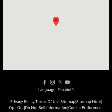
Language:
Español
Privacy Policy
|
Terms Of Use
|
Sitemap
|
Sitemap Html
|
Opt-Out
|
Do Not Sell Information
|
Cookie Preferences