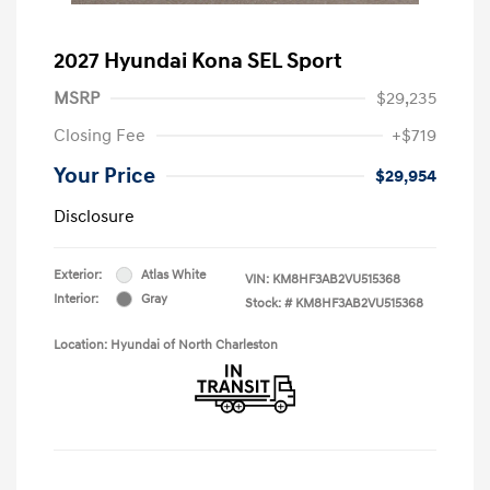
2027 Hyundai Kona SEL Sport
MSRP
$29,235
Closing Fee
+$719
Your Price
$29,954
Disclosure
Exterior:
Atlas White
VIN:
KM8HF3AB2VU515368
Interior:
Gray
Stock: #
KM8HF3AB2VU515368
Location: Hyundai of North Charleston