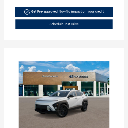
Get Pre-approved Now
No impact on your credit
Schedule Test Drive