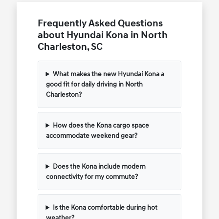
Frequently Asked Questions
about Hyundai Kona in North
Charleston, SC
What makes the new Hyundai Kona a
good fit for daily driving in North
Charleston?
How does the Kona cargo space
accommodate weekend gear?
Does the Kona include modern
connectivity for my commute?
Is the Kona comfortable during hot
weather?