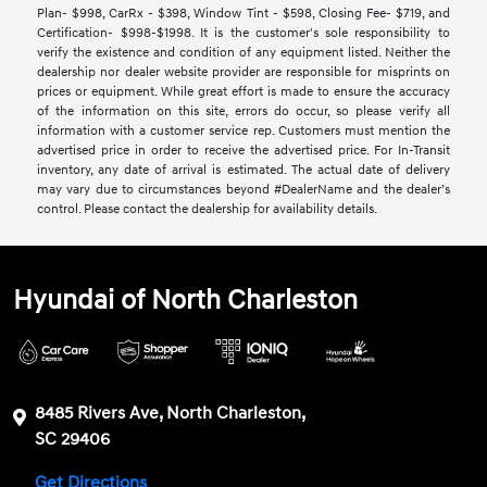
Plan- $998, CarRx - $398, Window Tint - $598, Closing Fee- $719, and
Certification- $998-$1998. It is the customer's sole responsibility to
verify the existence and condition of any equipment listed. Neither the
dealership nor dealer website provider are responsible for misprints on
prices or equipment. While great effort is made to ensure the accuracy
of the information on this site, errors do occur, so please verify all
information with a customer service rep. Customers must mention the
advertised price in order to receive the advertised price. For In-Transit
inventory, any date of arrival is estimated. The actual date of delivery
may vary due to circumstances beyond #DealerName and the dealer’s
control. Please contact the dealership for availability details.
Hyundai of North Charleston
8485 Rivers Ave, North Charleston,
SC 29406
Get Directions