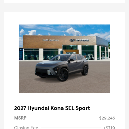
2027 Hyundai Kona SEL Sport
MSRP
$29,245
Closing Fee
+$719