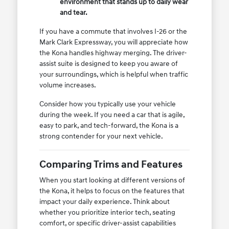
environment that stands up to daily wear
and tear.
If you have a commute that involves I-26 or the
Mark Clark Expressway, you will appreciate how
the Kona handles highway merging. The driver-
assist suite is designed to keep you aware of
your surroundings, which is helpful when traffic
volume increases.
Consider how you typically use your vehicle
during the week. If you need a car that is agile,
easy to park, and tech-forward, the Kona is a
strong contender for your next vehicle.
Comparing Trims and Features
When you start looking at different versions of
the Kona, it helps to focus on the features that
impact your daily experience. Think about
whether you prioritize interior tech, seating
comfort, or specific driver-assist capabilities