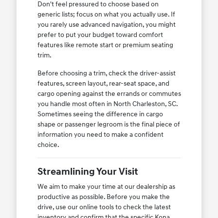
Don't feel pressured to choose based on
generic lists; focus on what you actually use. If
you rarely use advanced navigation, you might
prefer to put your budget toward comfort
features like remote start or premium seating
trim.
Before choosing a trim, check the driver-assist
features, screen layout, rear-seat space, and
cargo opening against the errands or commutes
you handle most often in North Charleston, SC.
Sometimes seeing the difference in cargo
shape or passenger legroom is the final piece of
information you need to make a confident
choice.
Streamlining Your Visit
We aim to make your time at our dealership as
productive as possible. Before you make the
drive, use our online tools to check the latest
inventory and confirm that the specific Kona