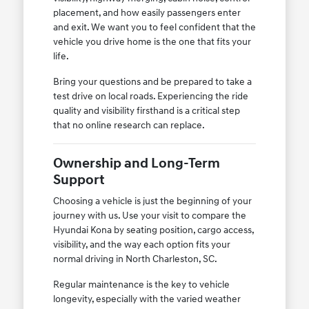
placement, and how easily passengers enter
and exit. We want you to feel confident that the
vehicle you drive home is the one that fits your
life.
Bring your questions and be prepared to take a
test drive on local roads. Experiencing the ride
quality and visibility firsthand is a critical step
that no online research can replace.
Ownership and Long-Term
Support
Choosing a vehicle is just the beginning of your
journey with us. Use your visit to compare the
Hyundai Kona by seating position, cargo access,
visibility, and the way each option fits your
normal driving in North Charleston, SC.
Regular maintenance is the key to vehicle
longevity, especially with the varied weather