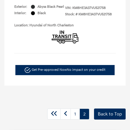
Exterior:
Abyss Black Pearl
VIN:
KM8HE3A37VU521758
Interior:
Black
Stock: #
KM8HE3A37VU521758
Location: Hyundai of North Charleston
Get Pre-approved Now
No impact on your credit
1
2
Back to Top