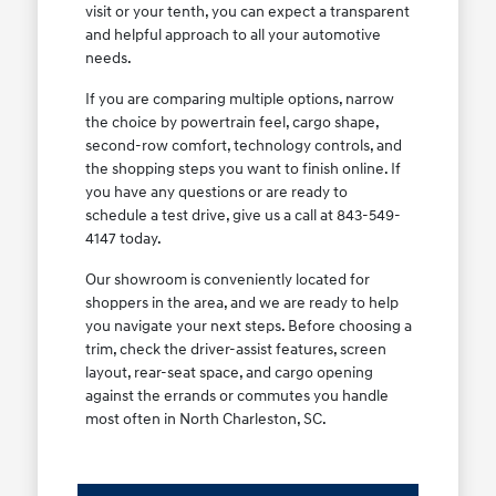
visit or your tenth, you can expect a transparent
and helpful approach to all your automotive
needs.
If you are comparing multiple options, narrow
the choice by powertrain feel, cargo shape,
second-row comfort, technology controls, and
the shopping steps you want to finish online. If
you have any questions or are ready to
schedule a test drive, give us a call at 843-549-
4147 today.
Our showroom is conveniently located for
shoppers in the area, and we are ready to help
you navigate your next steps. Before choosing a
trim, check the driver-assist features, screen
layout, rear-seat space, and cargo opening
against the errands or commutes you handle
most often in North Charleston, SC.