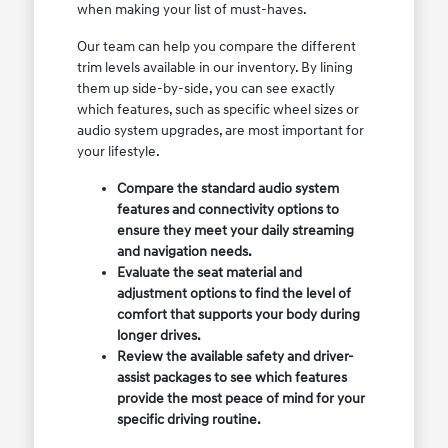
when making your list of must-haves.
Our team can help you compare the different
trim levels available in our inventory. By lining
them up side-by-side, you can see exactly
which features, such as specific wheel sizes or
audio system upgrades, are most important for
your lifestyle.
Compare the standard audio system
features and connectivity options to
ensure they meet your daily streaming
and navigation needs.
Evaluate the seat material and
adjustment options to find the level of
comfort that supports your body during
longer drives.
Review the available safety and driver-
assist packages to see which features
provide the most peace of mind for your
specific driving routine.