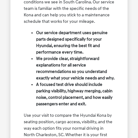
conditions we see in South Carolina. Our service
team is familiar with the specific needs of the
Kona and can help you stick to a maintenance
schedule that works for your mileage.
Our service department uses genuine
parts designed specifically for your
Hyundai, ensuring the best fit and
performance every time.
We provide clear, straightforward
explanations for all service
recommendations so you understand
exactly what your vehicle needs and why.
A focused test drive should include
parking visibility, highway merging, cabin
noise, control placement, and how easily
passengers enter and exit.
Use your visit to compare the Hyundai Kona by
seating position, cargo access, visibility, and the
way each option fits your normal driving in
North Charleston, SC. Whether it is your first