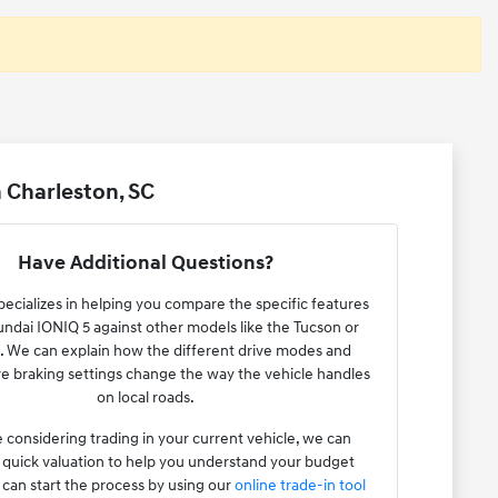
 Charleston, SC
Have Additional Questions?
ecializes in helping you compare the specific features
undai IONIQ 5 against other models like the Tucson or
. We can explain how the different drive modes and
e braking settings change the way the vehicle handles
on local roads.
e considering trading in your current vehicle, we can
 quick valuation to help you understand your budget
 can start the process by using our
online trade-in tool