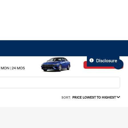
Disclosure
SORT:
PRICE LOWEST TO HIGHEST