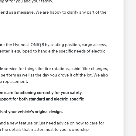
ight for you and your family.
r send us a message. We are happy to clarify any part of the
are the Hyundai IONIQ 5 by seating position, cargo access,
center is equipped to handle the specific needs of electric
ervice for things like tire rotations, cabin filter changes,
erform as well as the day you drove it off the lot. We also
ple replacement.
ems are functioning correctly for your safety.
support for both standard and electric-specific
of your vehicle's original design.
nd a new feature or just need advice on how to care for
in the details that matter most to your ownership