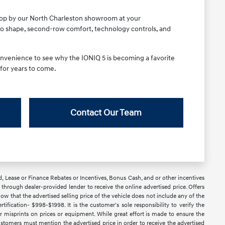
 stop by our North Charleston showroom at your
rgo shape, second-row comfort, technology controls, and
 convenience to see why the IONIQ 5 is becoming a favorite
 for years to come.
Contact Our Team
d, Lease or Finance Rebates or Incentives, Bonus Cash, and or other incentives
ce through dealer-provided lender to receive the online advertised price. Offers
ow that the advertised selling price of the vehicle does not include any of the
ification- $998-$1998. It is the customer's sole responsibility to verify the
or misprints on prices or equipment. While great effort is made to ensure the
 Customers must mention the advertised price in order to receive the advertised