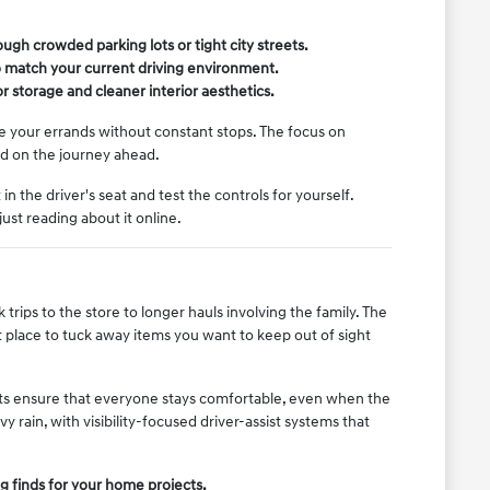
ugh crowded parking lots or tight city streets.
o match your current driving environment.
 storage and cleaner interior aesthetics.
dle your errands without constant stops. The focus on
ed on the journey ahead.
 the driver's seat and test the controls for yourself.
st reading about it online.
trips to the store to longer hauls involving the family. The
t place to tuck away items you want to keep out of sight
ts ensure that everyone stays comfortable, even when the
y rain, with visibility-focused driver-assist systems that
g finds for your home projects.