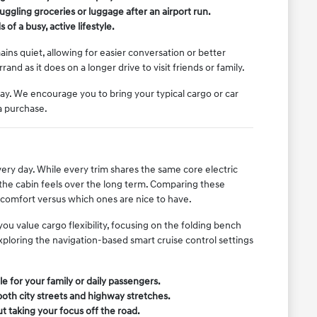
uggling groceries or luggage after an airport run.
f a busy, active lifestyle.
ins quiet, allowing for easier conversation or better
and as it does on a longer drive to visit friends or family.
way. We encourage you to bring your typical cargo or car
a purchase.
very day. While every trim shares the same core electric
 the cabin feels over the long term. Comparing these
r comfort versus which ones are nice to have.
ou value cargo flexibility, focusing on the folding bench
 exploring the navigation-based smart cruise control settings
e for your family or daily passengers.
both city streets and highway stretches.
t taking your focus off the road.