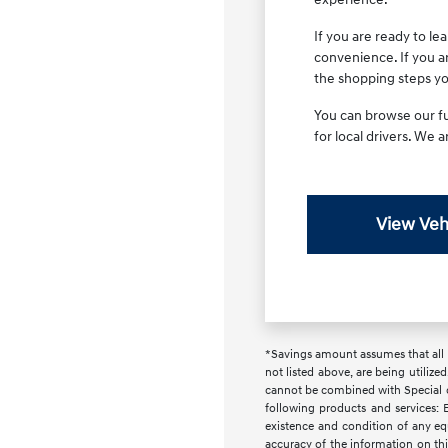
If you are ready to l
convenience. If you a
the shopping steps you
You can browse our ful
for local drivers. We 
View Veh
*Savings amount assumes that all i
not listed above, are being utilize
cannot be combined with Special or 
following products and services: E
existence and condition of any equ
accuracy of the information on this