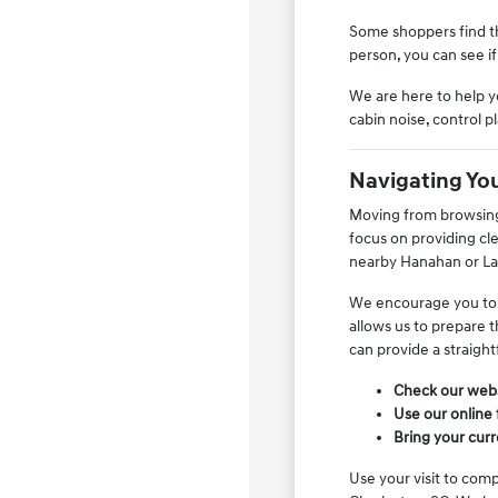
Some shoppers find th
person, you can see if
We are here to help y
cabin noise, control 
Navigating Yo
Moving from browsing 
focus on providing cl
nearby Hanahan or Lads
We encourage you to us
allows us to prepare t
can provide a straight
Check our websi
Use our online 
Bring your curr
Use your visit to comp