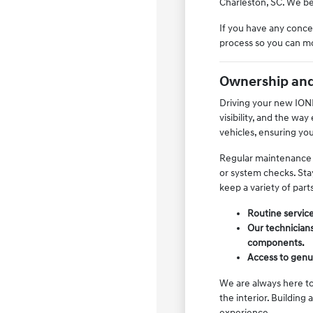
Charleston, SC. We bel
If you have any concer
process so you can mo
Ownership and
Driving your new IONIQ
visibility, and the wa
vehicles, ensuring yo
Regular maintenance is
or system checks. Stay
keep a variety of part
Routine service
Our technicians
components.
Access to genui
We are always here to
the interior. Building
experience.