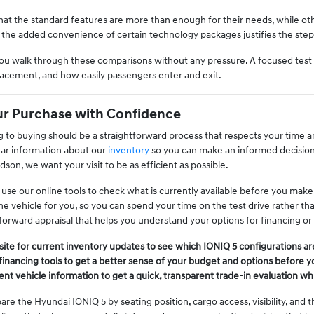
at the standard features are more than enough for their needs, while oth
 the added convenience of certain technology packages justifies the step u
ou walk through these comparisons without any pressure. A focused test dr
placement, and how easily passengers enter and exit.
ur Purchase with Confidence
to buying should be a straightforward process that respects your time a
ear information about our
inventory
so you can make an informed decision
on, we want your visit to be as efficient as possible.
e our online tools to check what is currently available before you make th
he vehicle for you, so you can spend your time on the test drive rather th
forward appraisal that helps you understand your options for financing or
te for current inventory updates to see which IONIQ 5 configurations are 
financing tools to get a better sense of your budget and options before 
ent vehicle information to get a quick, transparent trade-in evaluation w
are the Hyundai IONIQ 5 by seating position, cargo access, visibility, and 