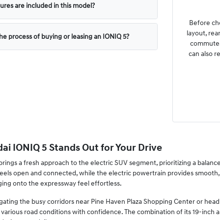
ures are included in this model?
Before cho
layout, rea
the process of buying or leasing an IONIQ 5?
commutes 
can also r
i IONIQ 5 Stands Out for Your Drive
ings a fresh approach to the electric SUV segment, prioritizing a balance 
 feels open and connected, while the electric powertrain provides smoot
ng onto the expressway feel effortless.
ting the busy corridors near Pine Haven Plaza Shopping Center or heading 
various road conditions with confidence. The combination of its 19-inch a