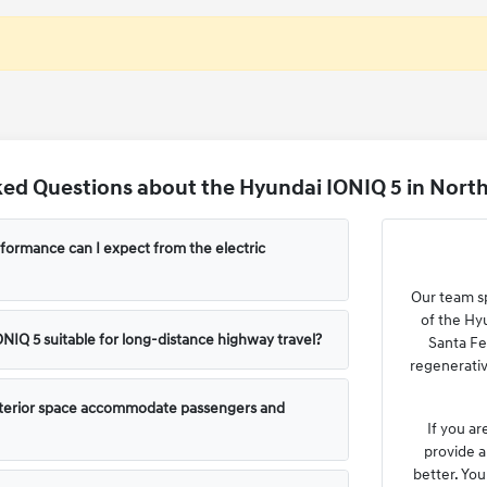
ed Questions about the Hyundai IONIQ 5 in North
formance can I expect from the electric
Our team sp
of the Hy
ONIQ 5 suitable for long-distance highway travel?
Santa Fe
regenerativ
terior space accommodate passengers and
If you ar
provide a
better. You