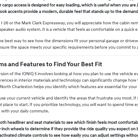
ar cargo access is designed for easy loading, which is useful when you are j
look accents provide a modern, durable feel that stands up to the demands o
I-26 or the Mark Clark Expressway, you will appreciate how the cabin rema
peaker audio system. It is a vehicle that feels as comfortable on a quick err
 the best way to see how the dimensions fit your personal garage or drive
ensure the space meets your specific requirements before you commit to 
s and Features to Find Your Best Fit
sion of the IONIQ 5 involves looking at how you plan to use the vehicle e
ferences in interior materials and technology can significantly change how
 North Charleston helps you identify which features are essential for you
e your current vehicle and identify the areas that frustrate you most. If y
at place to start. If you prioritize technology, you will want to spend time
t with your daily commute.
th headliner and seat materials to see which finish feels most comfortabl
-inch wheels to determine if they provide the ride quality you expect on 
activated climate controls to see how easily you can adjust settings withou