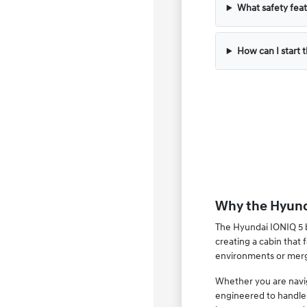
What safety feat
How can I start 
Why the Hyunda
The Hyundai IONIQ 5 br
creating a cabin that
environments or mergi
Whether you are naviga
engineered to handle 