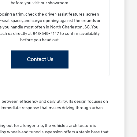
before you visit our showroom.
osing a trim, check the driver-assist features, screen
r-seat space, and cargo opening against the errands or
you handle most often in North Charleston, SC. You
each us directly at 843-549-4147 to confirm availability
before you head out.
Contact Us
between efficiency and daily utility. Its design focuses on
h, immediate response that makes driving through urban
out for a longer trip, the vehicle's architecture is
lloy wheels and tuned suspension offers a stable base that