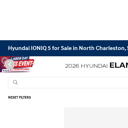
Hyundai IONIQ 5 for Sale in North Charleston,
RESET FILTERS