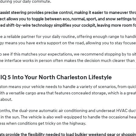
during your daily commute.
assist steering provides precise control, making it easier to maneuver thro
ct allows you to toggle between eco, normal, sport, and snow settings t
shift-by-wire technology simplifies your cockpit, leaving more room for
 be a reliable partner for your daily routine, offering enough range to han
ogy means you have extra support on the road, allowing you to stay focus
see if this matches your expectations, we recommend stopping by to sit in
 interface works in person often makes the decision much clearer than ju
NIQ 5 Into Your North Charleston Lifestyle
ston means your vehicle needs to handle a variety of scenarios, from quick 
th a versatile cargo area that features concealed storage, which is a grea
 about.
nths, the dual-zone automatic air conditioning and underseat HVAC duc
 in the sun. The vehicle is also well-equipped to handle the occasional heav
ss when conditions get tricky on the highway.
ats provide the flexibility needed to load bulkier weekend gear or shoppin