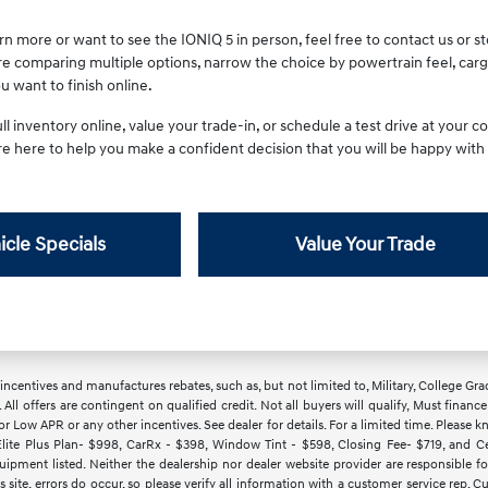
earn more or want to see the IONIQ 5 in person, feel free to contact us or
re comparing multiple options, narrow the choice by powertrain feel, ca
 want to finish online.
l inventory online, value your trade-in, or schedule a test drive at your
are here to help you make a confident decision that you will be happy with
icle Specials
Value Your Trade
ncentives and manufactures rebates, such as, but not limited to, Military, College Gra
d. All offers are contingent on qualified credit. Not all buyers will qualify, Must finan
Low APR or any other incentives. See dealer for details. For a limited time. Please kn
lite Plus Plan- $998, CarRx - $398, Window Tint - $598, Closing Fee- $719, and Cert
ipment listed. Neither the dealership nor dealer website provider are responsible f
 site, errors do occur, so please verify all information with a customer service rep.