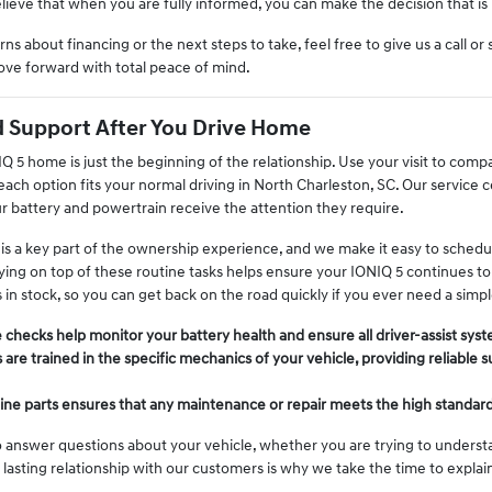
ieve that when you are fully informed, you can make the decision that is r
ns about financing or the next steps to take, feel free to give us a call o
ve forward with total peace of mind.
 Support After You Drive Home
 5 home is just the beginning of the relationship. Use your visit to comp
y each option fits your normal driving in North Charleston, SC. Our service 
ur battery and powertrain receive the attention they require.
 a key part of the ownership experience, and we make it easy to schedule s
ing on top of these routine tasks helps ensure your IONIQ 5 continues to p
s in stock, so you can get back on the road quickly if you ever need a sim
 checks help monitor your battery health and ensure all driver-assist syst
 are trained in the specific mechanics of your vehicle, providing reliable 
ne parts ensures that any maintenance or repair meets the high standards 
 answer questions about your vehicle, whether you are trying to understa
 a lasting relationship with our customers is why we take the time to expla