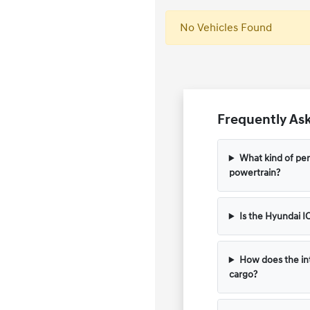
No Vehicles Found
Frequently Ask
What kind of per
powertrain?
Is the Hyundai I
How does the in
cargo?