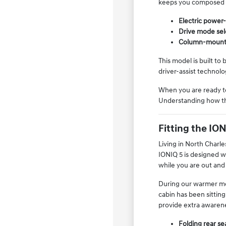
keeps you composed 
Electric power-
Drive mode sele
Column-mounted 
This model is built to
driver-assist technol
When you are ready to 
Understanding how the
Fitting the IO
Living in North Charle
IONIQ 5 is designed wi
while you are out and
During our warmer mo
cabin has been sitting
provide extra awarene
Folding rear se