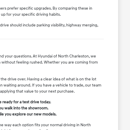
ers prefer specific upgrades. By comparing these in
p for your specific driving habits.
ive should include parking visibility, highway merging,
nd your questions. At Hyundai of North Charleston, we
 without feeling rushed. Whether you are coming from
e drive over. Having a clear idea of what is on the lot
an waiting around. If you have a vehicle to trade, our team
 applying that value to your next purchase.
ready for a test drive today.
you walk into the showroom.
hile you explore our new models.
the way each option fits your normal driving in North