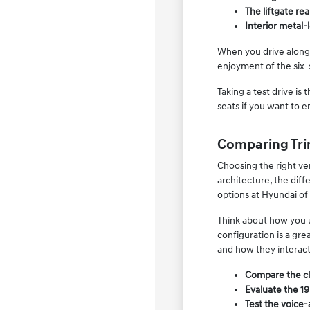
The liftgate re
Interior metal-
When you drive along 
enjoyment of the six-s
Taking a test drive is
seats if you want to 
Comparing Trim
Choosing the right ver
architecture, the dif
options at Hyundai of
Think about how you us
configuration is a gre
and how they interac
Compare the clo
Evaluate the 19
Test the voice-