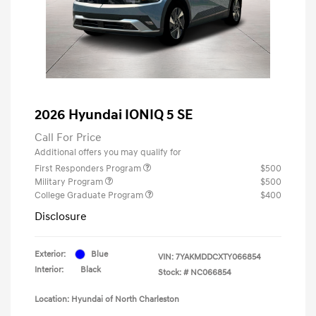
2026 Hyundai IONIQ 5 SE
Call For Price
Additional offers you may qualify for
First Responders Program
$500
Military Program
$500
College Graduate Program
$400
Disclosure
Exterior:
Blue
VIN:
7YAKMDDCXTY066854
Interior:
Black
Stock: #
NC066854
Location: Hyundai of North Charleston