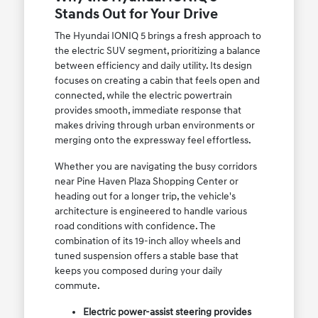
Stands Out for Your Drive
The Hyundai IONIQ 5 brings a fresh approach to
the electric SUV segment, prioritizing a balance
between efficiency and daily utility. Its design
focuses on creating a cabin that feels open and
connected, while the electric powertrain
provides smooth, immediate response that
makes driving through urban environments or
merging onto the expressway feel effortless.
Whether you are navigating the busy corridors
near Pine Haven Plaza Shopping Center or
heading out for a longer trip, the vehicle's
architecture is engineered to handle various
road conditions with confidence. The
combination of its 19-inch alloy wheels and
tuned suspension offers a stable base that
keeps you composed during your daily
commute.
Electric power-assist steering provides