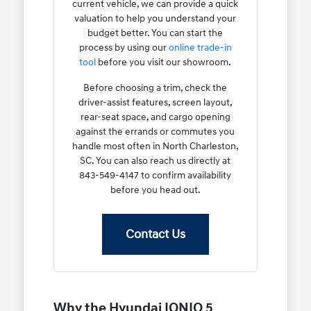
current vehicle, we can provide a quick
valuation to help you understand your
budget better. You can start the
process by using our
online trade-in
tool
before you visit our showroom.
Before choosing a trim, check the
driver-assist features, screen layout,
rear-seat space, and cargo opening
against the errands or commutes you
handle most often in North Charleston,
SC. You can also reach us directly at
843-549-4147 to confirm availability
before you head out.
Contact Us
Why the Hyundai IONIQ 5