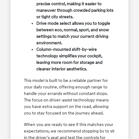
precise control, making it easier to
maneuver through crowded parking lots
or tight city streets.
Drive mode select allows you to toggle
between eco, normal, sport, and snow
settings to match your current driving
environment.
Column-mounted shift-by-wire
technology simplifies your cockpit,
leaving more room for storage and
cleaner interior aesthetics.
This model is built to be a reliable partner for
your daily routine, offering enough range to
handle your errands without constant stops.
The focus on driver-assist technology means
you have extra support on the road, allowing
you to stay focused on the journey ahead.
When you are ready to see if this matches your
expectations, we recommend stopping by to sit
in the driver's seat and test the controls for