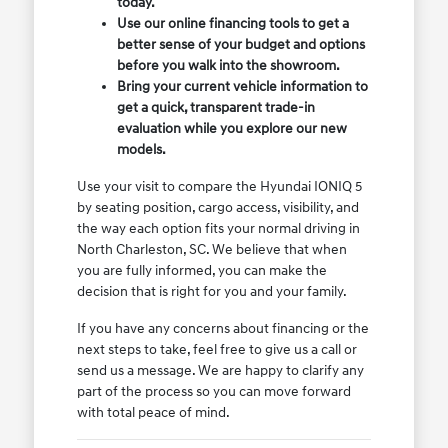
today.
Use our online financing tools to get a
better sense of your budget and options
before you walk into the showroom.
Bring your current vehicle information to
get a quick, transparent trade-in
evaluation while you explore our new
models.
Use your visit to compare the Hyundai IONIQ 5
by seating position, cargo access, visibility, and
the way each option fits your normal driving in
North Charleston, SC. We believe that when
you are fully informed, you can make the
decision that is right for you and your family.
If you have any concerns about financing or the
next steps to take, feel free to give us a call or
send us a message. We are happy to clarify any
part of the process so you can move forward
with total peace of mind.