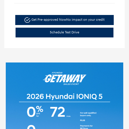
Get Pre-approved Now
No impact on your credit
Schedule Test Drive