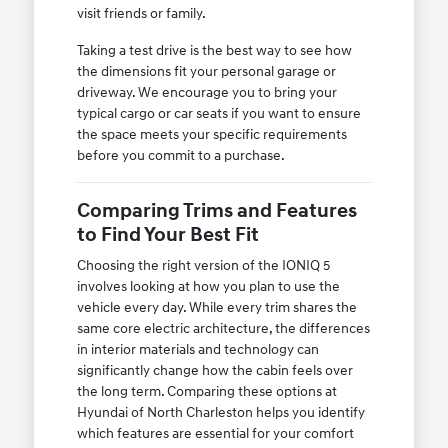
visit friends or family.
Taking a test drive is the best way to see how
the dimensions fit your personal garage or
driveway. We encourage you to bring your
typical cargo or car seats if you want to ensure
the space meets your specific requirements
before you commit to a purchase.
Comparing Trims and Features
to Find Your Best Fit
Choosing the right version of the IONIQ 5
involves looking at how you plan to use the
vehicle every day. While every trim shares the
same core electric architecture, the differences
in interior materials and technology can
significantly change how the cabin feels over
the long term. Comparing these options at
Hyundai of North Charleston helps you identify
which features are essential for your comfort