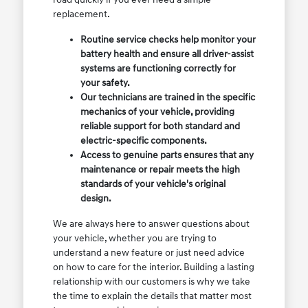
replacement.
Routine service checks help monitor your
battery health and ensure all driver-assist
systems are functioning correctly for
your safety.
Our technicians are trained in the specific
mechanics of your vehicle, providing
reliable support for both standard and
electric-specific components.
Access to genuine parts ensures that any
maintenance or repair meets the high
standards of your vehicle's original
design.
We are always here to answer questions about
your vehicle, whether you are trying to
understand a new feature or just need advice
on how to care for the interior. Building a lasting
relationship with our customers is why we take
the time to explain the details that matter most