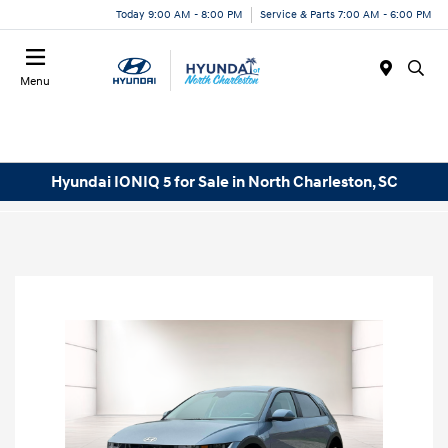
Today 9:00 AM - 8:00 PM
Service & Parts 7:00 AM - 6:00 PM
Menu
Hyundai IONIQ 5 for Sale in North Charleston, SC