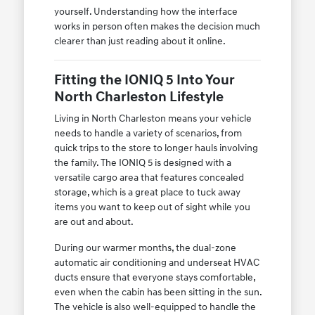
yourself. Understanding how the interface
works in person often makes the decision much
clearer than just reading about it online.
Fitting the IONIQ 5 Into Your
North Charleston Lifestyle
Living in North Charleston means your vehicle
needs to handle a variety of scenarios, from
quick trips to the store to longer hauls involving
the family. The IONIQ 5 is designed with a
versatile cargo area that features concealed
storage, which is a great place to tuck away
items you want to keep out of sight while you
are out and about.
During our warmer months, the dual-zone
automatic air conditioning and underseat HVAC
ducts ensure that everyone stays comfortable,
even when the cabin has been sitting in the sun.
The vehicle is also well-equipped to handle the