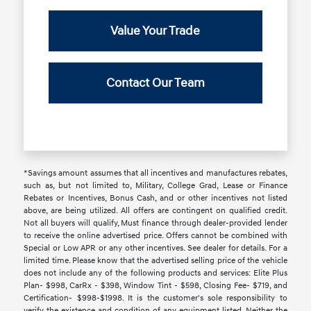
Value Your Trade
Contact Our Team
*Savings amount assumes that all incentives and manufactures rebates,
such as, but not limited to, Military, College Grad, Lease or Finance
Rebates or Incentives, Bonus Cash, and or other incentives not listed
above, are being utilized. All offers are contingent on qualified credit.
Not all buyers will qualify, Must finance through dealer-provided lender
to receive the online advertised price. Offers cannot be combined with
Special or Low APR or any other incentives. See dealer for details. For a
limited time. Please know that the advertised selling price of the vehicle
does not include any of the following products and services: Elite Plus
Plan- $998, CarRx - $398, Window Tint - $598, Closing Fee- $719, and
Certification- $998-$1998. It is the customer's sole responsibility to
verify the existence and condition of any equipment listed. Neither the