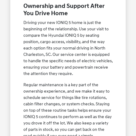
Ownership and Support After
You Drive Home
Driving your new IONIQ 5 home is just the
beginning of the relationship. Use your visit to
compare the Hyundai IONIQ 5 by seating
position, cargo access, visibility, and the way
each option fits your normal driving in North
Charleston, SC. Our service center is equipped
to handle the specific needs of electric vehicles,
ensuring your battery and powertrain receive
the attention they require.
Regular maintenance is a key part of the
ownership experience, and we make it easy to
schedule service for things like tire rotations,
cabin filter changes, or system checks. Staying
on top of these routine tasks helps ensure your
IONIQ 5 continues to perform as well as the day
you drove it off the lot. We also keep a variety
of parts in stock, so you can get back on the
road quickly if you ever need a simple