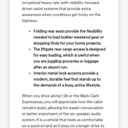
occasional heavy rain, with visibility-focused
driver-assist systems that provide extra
awareness when conditions get tricky on the
highway.
Folding rear seats provide the flexibility
needed to load bulkier weekend gear or
shopping finds for your home projects.
The liftgate rear cargo access is designed
for easy loading, which is useful when
you are juggling groceries or luggage
after an airport run.
Interior metal-look accents provide a
modern, durable feel that stands up to
the demands of a busy, active lifestyle.
When you drive along I-26 or the Mark Clark
Expressway, you will appreciate how the cabin
remains quiet, allowing for easier conversation
or better enjoyment of the six-speaker audio
system. It is a vehicle that feels as comfortable
on a quick errand as it does on a longer drive to