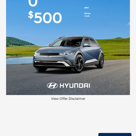
View Offer Disclaimer