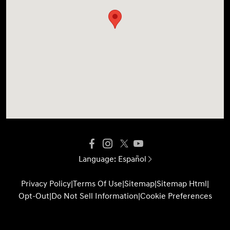
Language:
Español
Privacy Policy
|
Terms Of Use
|
Sitemap
|
Sitemap Html
|
Opt-Out
|
Do Not Sell Information
|
Cookie Preferences