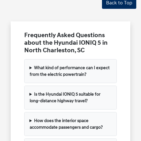
Back to Top
Frequently Asked Questions
about the Hyundai IONIQ 5 in
North Charleston, SC
What kind of performance can I expect
from the electric powertrain?
Is the Hyundai IONIQ 5 suitable for
long-distance highway travel?
How does the interior space
accommodate passengers and cargo?