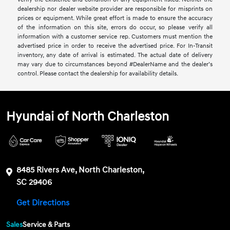
dealership nor dealer website provider are responsible for misprints on
prices or equipment. While great effort is made to ensure the accuracy
of the information on this site, errors do occur, so please verify all
information with a customer service rep. Customers must mention the
advertised price in order to receive the advertised price. For In-Transit
inventory, any date of arrival is estimated. The actual date of delivery
may vary due to circumstances beyond #DealerName and the dealer’s
control. Please contact the dealership for availability details.
Hyundai of North Charleston
8485 Rivers Ave, North Charleston,
SC 29406
Get Directions
Sales
Service & Parts