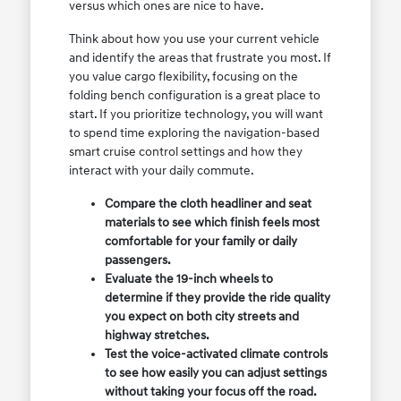
versus which ones are nice to have.
Think about how you use your current vehicle
and identify the areas that frustrate you most. If
you value cargo flexibility, focusing on the
folding bench configuration is a great place to
start. If you prioritize technology, you will want
to spend time exploring the navigation-based
smart cruise control settings and how they
interact with your daily commute.
Compare the cloth headliner and seat
materials to see which finish feels most
comfortable for your family or daily
passengers.
Evaluate the 19-inch wheels to
determine if they provide the ride quality
you expect on both city streets and
highway stretches.
Test the voice-activated climate controls
to see how easily you can adjust settings
without taking your focus off the road.