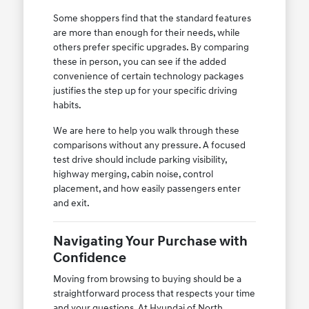
Some shoppers find that the standard features
are more than enough for their needs, while
others prefer specific upgrades. By comparing
these in person, you can see if the added
convenience of certain technology packages
justifies the step up for your specific driving
habits.
We are here to help you walk through these
comparisons without any pressure. A focused
test drive should include parking visibility,
highway merging, cabin noise, control
placement, and how easily passengers enter
and exit.
Navigating Your Purchase with
Confidence
Moving from browsing to buying should be a
straightforward process that respects your time
and your questions. At Hyundai of North