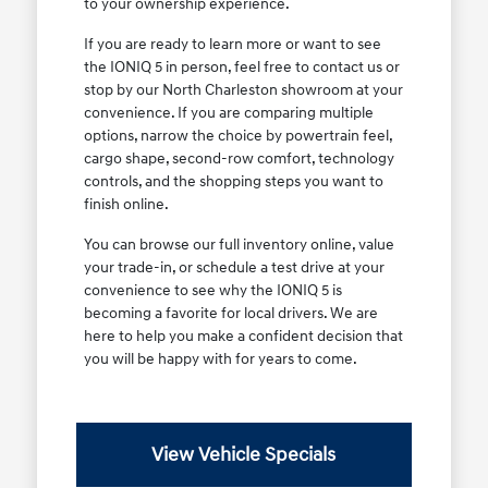
to your ownership experience.
If you are ready to learn more or want to see
the IONIQ 5 in person, feel free to contact us or
stop by our North Charleston showroom at your
convenience. If you are comparing multiple
options, narrow the choice by powertrain feel,
cargo shape, second-row comfort, technology
controls, and the shopping steps you want to
finish online.
You can browse our full inventory online, value
your trade-in, or schedule a test drive at your
convenience to see why the IONIQ 5 is
becoming a favorite for local drivers. We are
here to help you make a confident decision that
you will be happy with for years to come.
View Vehicle Specials