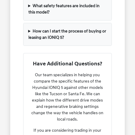
What safety features are included in
this model?
How can I start the process of buying or
leasing an IONIQ 5?
Have Additional Questions?
Our team specializes in helping you
compare the specific features of the
Hyundai IONIQ 5 against other models
like the Tucson or Santa Fe. We can
explain how the different drive modes
and regenerative braking settings
change the way the vehicle handles on
local roads.
If you are considering trading in your