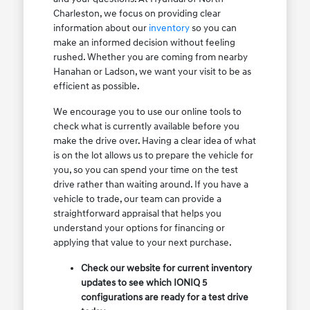
Charleston, we focus on providing clear
information about our
inventory
so you can
make an informed decision without feeling
rushed. Whether you are coming from nearby
Hanahan or Ladson, we want your visit to be as
efficient as possible.
We encourage you to use our online tools to
check what is currently available before you
make the drive over. Having a clear idea of what
is on the lot allows us to prepare the vehicle for
you, so you can spend your time on the test
drive rather than waiting around. If you have a
vehicle to trade, our team can provide a
straightforward appraisal that helps you
understand your options for financing or
applying that value to your next purchase.
Check our website for current inventory
updates to see which IONIQ 5
configurations are ready for a test drive