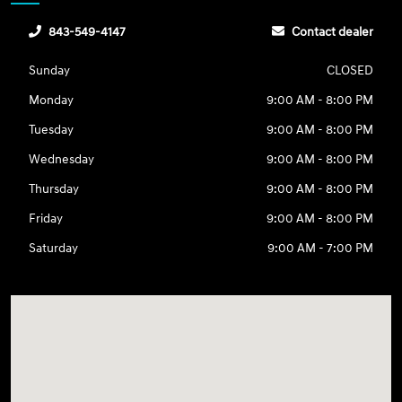
843-549-4147
Contact dealer
Sunday
CLOSED
Monday
9:00 AM - 8:00 PM
Tuesday
9:00 AM - 8:00 PM
Wednesday
9:00 AM - 8:00 PM
Thursday
9:00 AM - 8:00 PM
Friday
9:00 AM - 8:00 PM
Saturday
9:00 AM - 7:00 PM