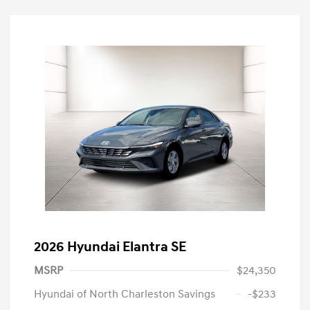
2026 Hyundai Elantra SE
MSRP
$24,350
Hyundai of North Charleston Savings
-$233