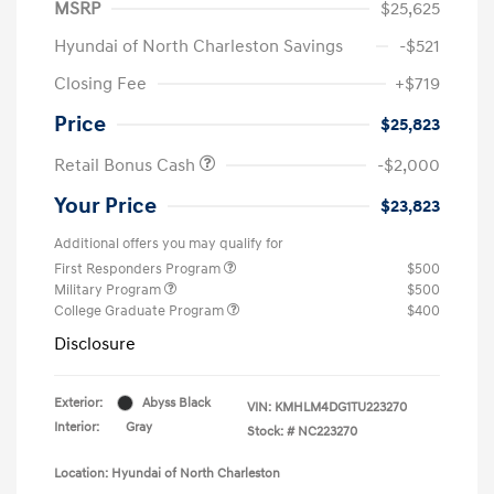
MSRP
$25,625
Hyundai of North Charleston Savings
-$521
Closing Fee
+$719
Price
$25,823
Retail Bonus Cash
-$2,000
Your Price
$23,823
Additional offers you may qualify for
First Responders Program
$500
Military Program
$500
College Graduate Program
$400
Disclosure
Exterior:
Abyss Black
VIN:
KMHLM4DG1TU223270
Interior:
Gray
Stock: #
NC223270
Location: Hyundai of North Charleston