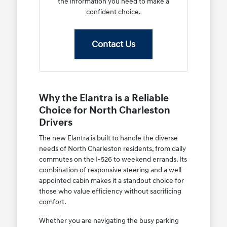
the information you need to make a
confident choice.
Contact Us
Why the Elantra is a Reliable
Choice for North Charleston
Drivers
The new Elantra is built to handle the diverse
needs of North Charleston residents, from daily
commutes on the I-526 to weekend errands. Its
combination of responsive steering and a well-
appointed cabin makes it a standout choice for
those who value efficiency without sacrificing
comfort.
Whether you are navigating the busy parking