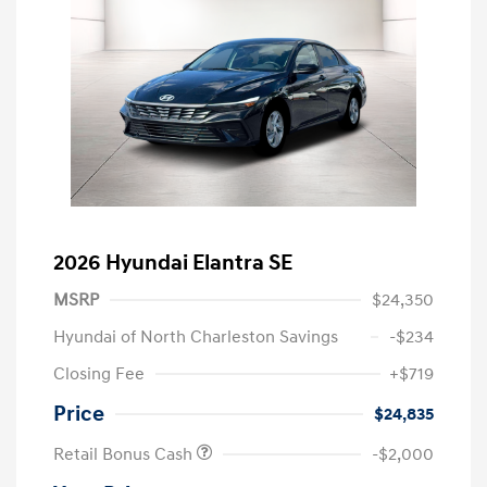
2026 Hyundai Elantra SE
MSRP
$24,350
Hyundai of North Charleston Savings
-$234
Closing Fee
+$719
Price
$24,835
Retail Bonus Cash
-$2,000