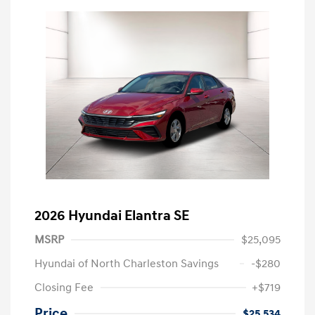
2026 Hyundai Elantra SE
MSRP
$25,095
Hyundai of North Charleston Savings
-$280
Closing Fee
+$719
Price
$25,534