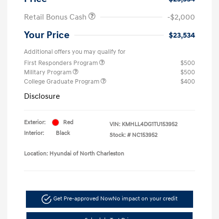
Retail Bonus Cash
-$2,000
Your Price
$23,534
Additional offers you may qualify for
First Responders Program
$500
Military Program
$500
College Graduate Program
$400
Disclosure
Exterior:
Red
VIN:
KMHLL4DG1TU153952
Interior:
Black
Stock: #
NC153952
Location: Hyundai of North Charleston
Get Pre-approved Now
No impact on your credit