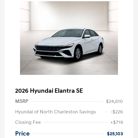
2026 Hyundai Elantra SE
MSRP
$24,610
Hyundai of North Charleston Savings
-$226
Closing Fee
+$719
Price
$25,103