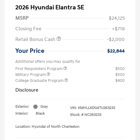
2026 Hyundai Elantra SE
MSRP
$24,125
Closing Fee
+$719
Retail Bonus Cash
-$2,000
Your Price
$22,844
Additional offers you may qualify for
First Responders Program
$500
Military Program
$500
College Graduate Program
$400
Disclosure
Exterior:
Gray
VIN:
KMHLL4DG4TU263233
Interior:
Black
Stock: #
NC263233
Location: Hyundai of North Charleston