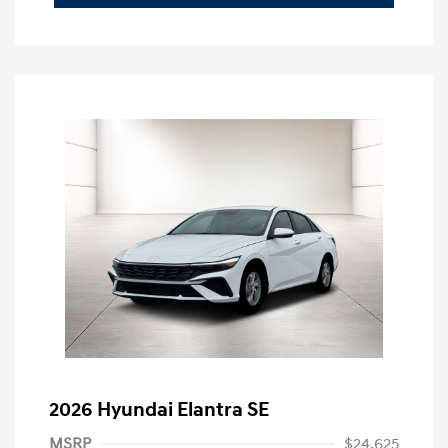
2026 Hyundai Elantra SE
MSRP
$24,625