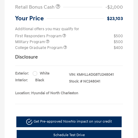
Retail Bonus Cash
-$2,000
Your Price
$23,103
Additional offers you may qualify for
First Responders Program
$500
Military Program
$500
College Graduate Program
$400
Disclosure
Exterior:
White
VIN:
KMHLL4DG8TU248041
Interior:
Black
Stock: #
NC248041
Location: Hyundai of North Charleston
Get Pre-approved Now
No impact on your credit
Schedule Test Drive