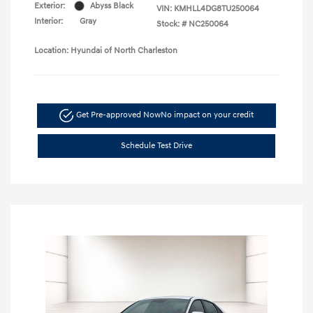
Exterior:
Abyss Black
VIN:
KMHLL4DG8TU250064
Interior:
Gray
Stock: #
NC250064
Location: Hyundai of North Charleston
Get Pre-approved Now
No impact on your credit
Schedule Test Drive