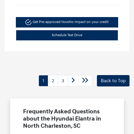
Get Pre-approved Now
No impact on your credit
Schedule Test Drive
1
2
3
Back to Top
Frequently Asked Questions
about the Hyundai Elantra in
North Charleston, SC