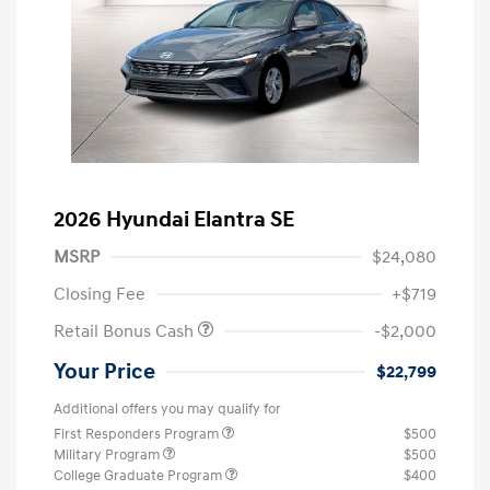
2026 Hyundai Elantra SE
MSRP
$24,080
Closing Fee
+$719
Retail Bonus Cash
-$2,000
Your Price
$22,799
Additional offers you may qualify for
First Responders Program
$500
Military Program
$500
College Graduate Program
$400