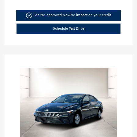
Get Pre-approved Now
No impact on your credit
Schedule Test Drive