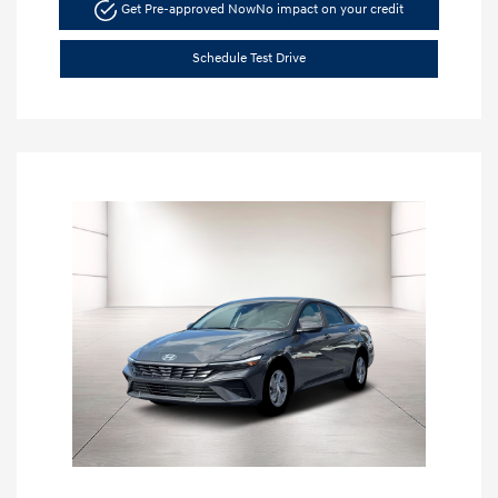
Get Pre-approved Now
No impact on your credit
Schedule Test Drive