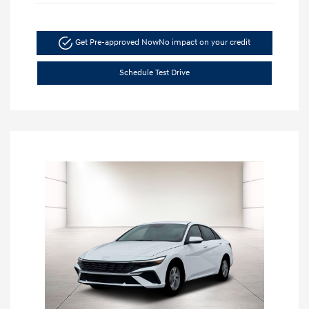
Get Pre-approved Now
No impact on your credit
Schedule Test Drive