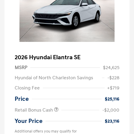
2026 Hyundai Elantra SE
MSRP
$24,625
Hyundai of North Charleston Savings
-$228
Closing Fee
+$719
Price
$25,116
Retail Bonus Cash
-$2,000
Your Price
$23,116
Additional offers you may qualify for