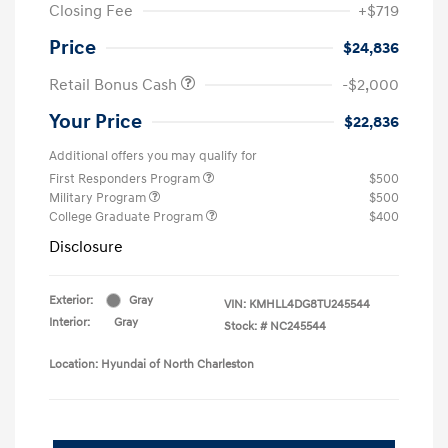
Closing Fee
+$719
Price
$24,836
Retail Bonus Cash
-$2,000
Your Price
$22,836
Additional offers you may qualify for
First Responders Program
$500
Military Program
$500
College Graduate Program
$400
Disclosure
Exterior:
Gray
VIN:
KMHLL4DG8TU245544
Interior:
Gray
Stock: #
NC245544
Location: Hyundai of North Charleston