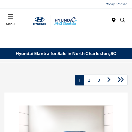
Today : Closed
Menu
Hyundai Elantra for Sale in North Charleston, SC
1
2
3