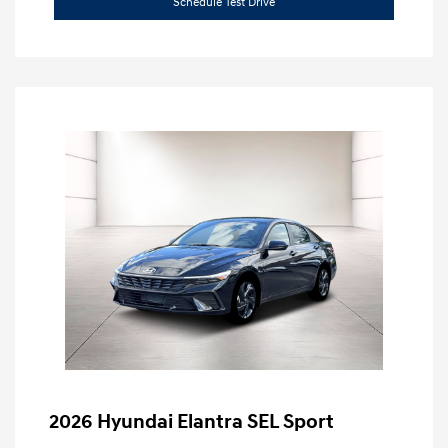
Schedule Test Drive
2026 Hyundai Elantra SEL Sport