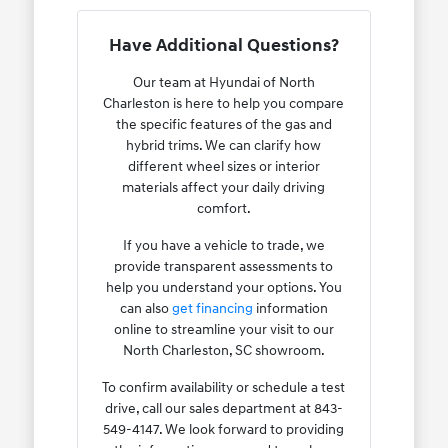
Have Additional Questions?
Our team at Hyundai of North
Charleston is here to help you compare
the specific features of the gas and
hybrid trims. We can clarify how
different wheel sizes or interior
materials affect your daily driving
comfort.
If you have a vehicle to trade, we
provide transparent assessments to
help you understand your options. You
can also
get financing
information
online to streamline your visit to our
North Charleston, SC showroom.
To confirm availability or schedule a test
drive, call our sales department at 843-
549-4147. We look forward to providing