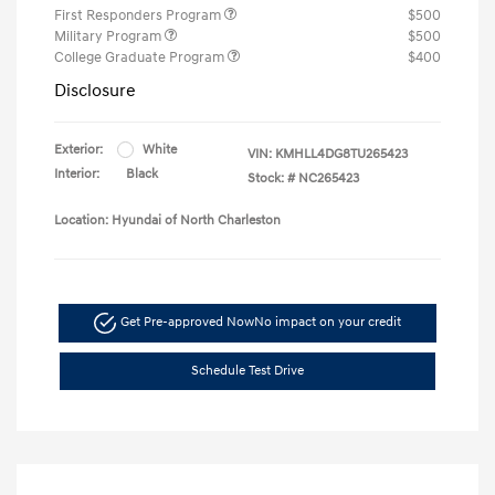
First Responders Program
$500
Military Program
$500
College Graduate Program
$400
Disclosure
Exterior:
White
VIN:
KMHLL4DG8TU265423
Interior:
Black
Stock: #
NC265423
Location: Hyundai of North Charleston
Get Pre-approved Now
No impact on your credit
Schedule Test Drive