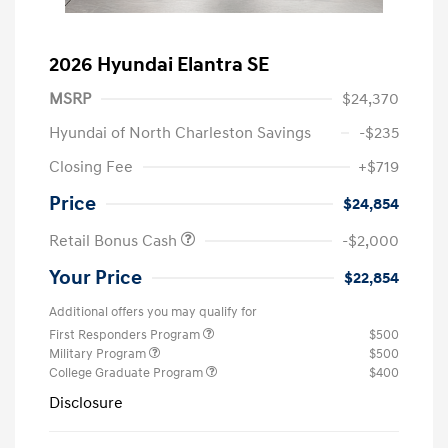
2026 Hyundai Elantra SE
MSRP
$24,370
Hyundai of North Charleston Savings
-$235
Closing Fee
+$719
Price
$24,854
Retail Bonus Cash
-$2,000
Your Price
$22,854
Additional offers you may qualify for
First Responders Program
$500
Military Program
$500
College Graduate Program
$400
Disclosure