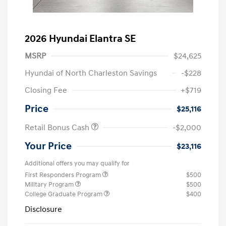
2026 Hyundai Elantra SE
MSRP
$24,625
Hyundai of North Charleston Savings
-$228
Closing Fee
+$719
Price
$25,116
Retail Bonus Cash
-$2,000
Your Price
$23,116
Additional offers you may qualify for
First Responders Program
$500
Military Program
$500
College Graduate Program
$400
Disclosure