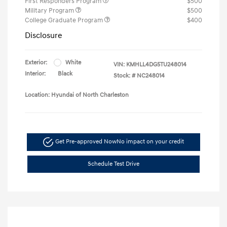
First Responders Program
$500
Military Program
$500
College Graduate Program
$400
Disclosure
Exterior:
White
VIN:
KMHLL4DG5TU248014
Interior:
Black
Stock: #
NC248014
Location: Hyundai of North Charleston
Get Pre-approved Now
No impact on your credit
Schedule Test Drive