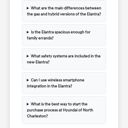
What are the main differences between
the gas and hybrid versions of the Elantra?
Is the Elantra spacious enough for
family errands?
What safety systems are included in the
new Elantra?
Can I use wireless smartphone
integration in the Elantra?
What is the best way to start the
purchase process at Hyundai of North
Charleston?