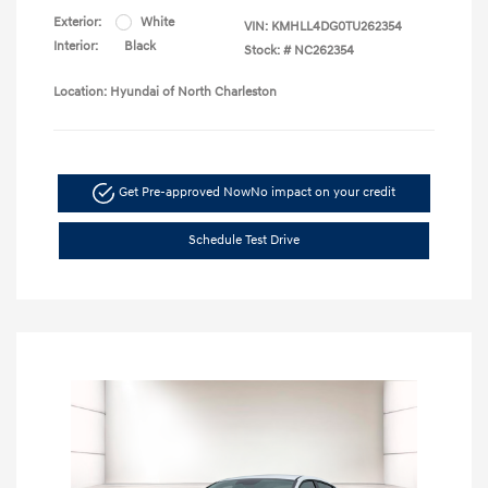
Exterior:
White
VIN:
KMHLL4DG0TU262354
Interior:
Black
Stock: #
NC262354
Location: Hyundai of North Charleston
Get Pre-approved Now
No impact on your credit
Schedule Test Drive