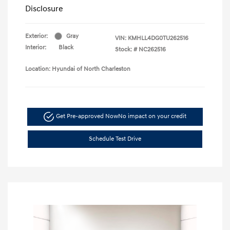
Disclosure
Exterior:
Gray
VIN:
KMHLL4DG0TU262516
Interior:
Black
Stock: #
NC262516
Location: Hyundai of North Charleston
Get Pre-approved Now
No impact on your credit
Schedule Test Drive