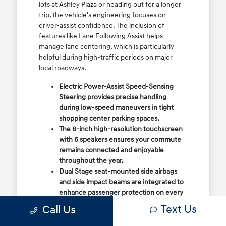
lots at Ashley Plaza or heading out for a longer
trip, the vehicle's engineering focuses on
driver-assist confidence. The inclusion of
features like Lane Following Assist helps
manage lane centering, which is particularly
helpful during high-traffic periods on major
local roadways.
Electric Power-Assist Speed-Sensing
Steering provides precise handling
during low-speed maneuvers in tight
shopping center parking spaces.
The 8-inch high-resolution touchscreen
with 6 speakers ensures your commute
remains connected and enjoyable
throughout the year.
Dual Stage seat-mounted side airbags
and side impact beams are integrated to
enhance passenger protection on every
drive.
Text Us
Call Us
When you choose this sedan, you are selecting