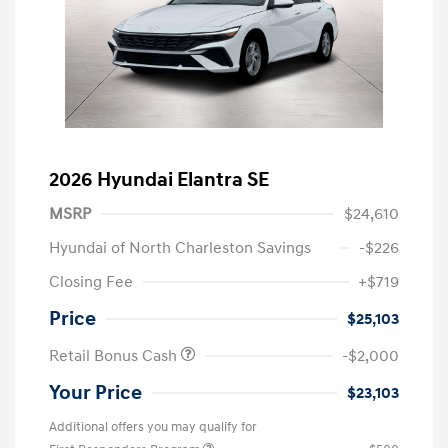
2026 Hyundai Elantra SE
MSRP
$24,610
Hyundai of North Charleston Savings
-$226
Closing Fee
+$719
Price
$25,103
Retail Bonus Cash
-$2,000
Your Price
$23,103
Additional offers you may qualify for