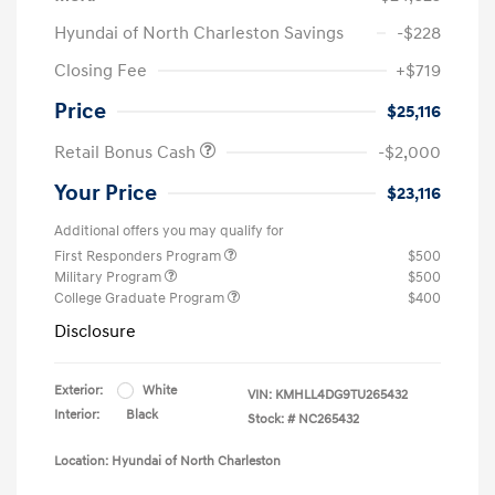
Hyundai of North Charleston Savings
-$228
Closing Fee
+$719
Price
$25,116
Retail Bonus Cash
-$2,000
Your Price
$23,116
Additional offers you may qualify for
First Responders Program
$500
Military Program
$500
College Graduate Program
$400
Disclosure
Exterior:
White
VIN:
KMHLL4DG9TU265432
Interior:
Black
Stock: #
NC265432
Location: Hyundai of North Charleston