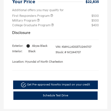
Your Price
$22,835
Additional offers you may qualify for
First Responders Program
$500
Military Program
$500
College Graduate Program
$400
Disclosure
Exterior:
Abyss Black
VIN:
KMHLL4DG5TU244707
Interior:
Black
Stock: #
NC244707
Location: Hyundai of North Charleston
Get Pre-approved Now
No impact on your credit
Schedule Test Drive